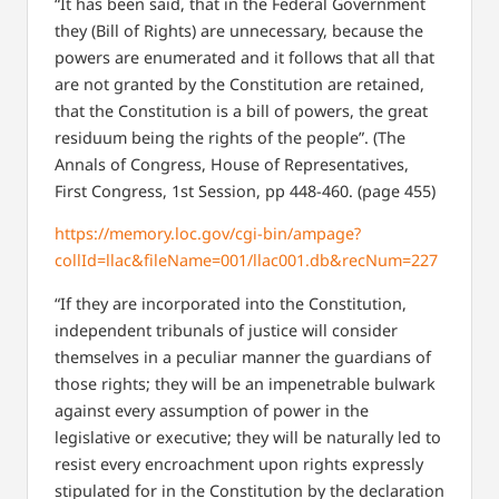
“It has been said, that in the Federal Government
they (Bill of Rights) are unnecessary, because the
powers are enumerated and it follows that all that
are not granted by the Constitution are retained,
that the Constitution is a bill of powers, the great
residuum being the rights of the people”.
(The
Annals of Congress, House of Representatives,
First Congress, 1st Session, pp
448-460. (page 455)
https://memory.loc.gov/cgi-bin/ampage?
collId=llac&fileName=001/llac001.db&recNum=227
“If they are incorporated into the Constitution,
independent tribunals of justice will consider
themselves in a peculiar manner the guardians of
those rights; they will be an impenetrable bulwark
against every assumption of power in the
legislative or executive; they will be naturally led to
resist every encroachment upon rights expressly
stipulated for in the Constitution by the declaration