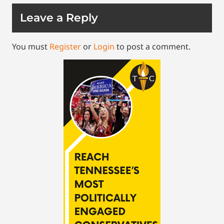
Leave a Reply
You must
Register
or
Login
to post a comment.