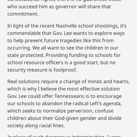
who succeed him as governor will share that
commitment.
In light of the recent Nashville school shootings, it’s
commendable that Gov. Lee wants to explore ways
to help prevent future tragedies like this from
occurring. We all want to see the children in our
state protected. Providing funding to schools for
school resource officers is a good start, but no
security measure is foolproof.
Real solutions require a change of minds and hearts,
which is why I believe the most effective solution
Gov. Lee could offer Tennesseans is to encourage
our schools to abandon the radical Left’s agenda,
which seeks to normalize perversion, confuse
children about their God-given gender and divide
society along racial lines.