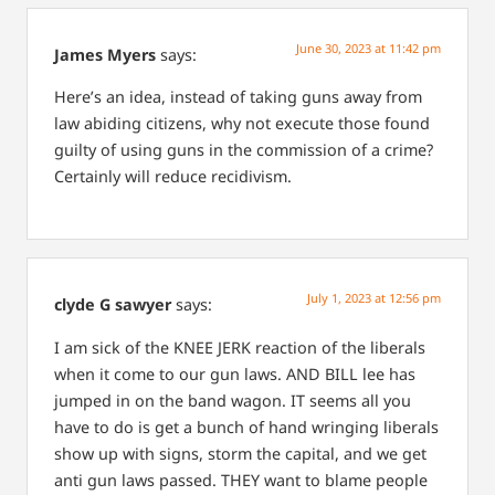
June 30, 2023 at 11:42 pm
James Myers
says:
Here’s an idea, instead of taking guns away from
law abiding citizens, why not execute those found
guilty of using guns in the commission of a crime?
Certainly will reduce recidivism.
July 1, 2023 at 12:56 pm
clyde G sawyer
says:
I am sick of the KNEE JERK reaction of the liberals
when it come to our gun laws. AND BILL lee has
jumped in on the band wagon. IT seems all you
have to do is get a bunch of hand wringing liberals
show up with signs, storm the capital, and we get
anti gun laws passed. THEY want to blame people