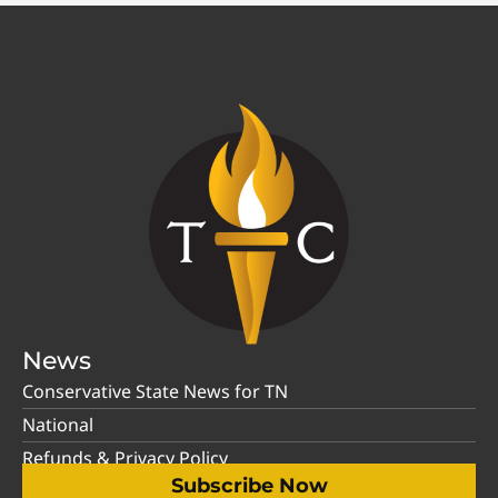
News
Conservative State News for TN
National
Refunds & Privacy Policy
Subscribe Now