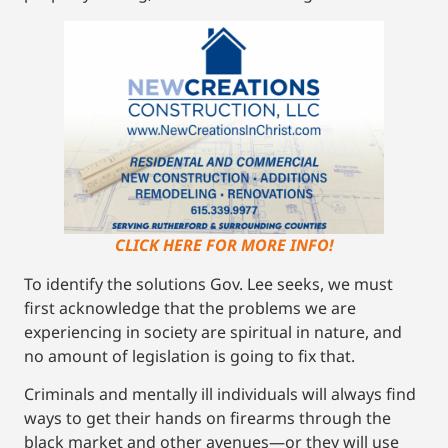
CLICK HERE FOR MORE INFO!
To identify the solutions Gov. Lee seeks, we must
first acknowledge that the problems we are
experiencing in society are spiritual in nature, and
no amount of legislation is going to fix that.
Criminals and mentally ill individuals will always find
ways to get their hands on firearms through the
black market and other avenues—or they will use