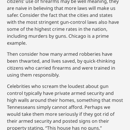
citizens’ use of firearms may be well meaning, they
are naive in believing that more laws will make us
safer. Consider the fact that the cities and states
with the most stringent gun-control laws also have
some of the highest crime rates in the nation,
including murders by guns. Chicago is a prime
example.
Then consider how many armed robberies have
been thwarted, and lives saved, by quick-thinking
citizens who carried firearms and were trained in
using them responsibly.
Celebrities who scream the loudest about gun
control typically have private armed security and
high walls around their homes, something that most
Tennesseans simply cannot afford. Perhaps we
would take them more seriously if they got rid of
their armed security and posted signs on their
property stating, “This house has no guns.”