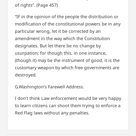
of rights”. (Page 457)
“IF in the opinion of the people the distribution or
modification of the constitutional powers be in any
particular wrong, let it be corrected by an
amendment in the way which the Constitution
designates. But let there be no change by
usurpation; for though this, in one instance,
(though it) may be the instrument of good, it is the
customary weapon by which free governments are
destroyed.
G.Washington’s Farewell Address.
I don’t think Law enforcement would be very happy
to learn citizens can shoot them trying to enforce a
Red Flag laws without any penalties.