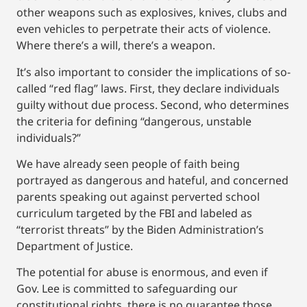
other weapons such as explosives, knives, clubs and
even vehicles to perpetrate their acts of violence.
Where there’s a will, there’s a weapon.
It’s also important to consider the implications of so-
called “red flag” laws. First, they declare individuals
guilty without due process. Second, who determines
the criteria for defining “dangerous, unstable
individuals?”
We have already seen people of faith being
portrayed as dangerous and hateful, and concerned
parents speaking out against perverted school
curriculum targeted by the FBI and labeled as
“terrorist threats” by the Biden Administration’s
Department of Justice.
The potential for abuse is enormous, and even if
Gov. Lee is committed to safeguarding our
constitutional rights, there is no guarantee those