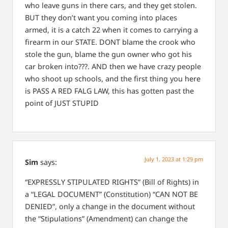
who leave guns in there cars, and they get stolen.
BUT they don’t want you coming into places
armed, it is a catch 22 when it comes to carrying a
firearm in our STATE. DONT blame the crook who
stole the gun, blame the gun owner who got his
car broken into???. AND then we have crazy people
who shoot up schools, and the first thing you here
is PASS A RED FALG LAW, this has gotten past the
point of JUST STUPID
July 1, 2023 at 1:29 pm
Sim
says:
“EXPRESSLY STIPULATED RIGHTS” (Bill of Rights) in
a “LEGAL DOCUMENT” (Constitution)
“CAN NOT BE
DENIED”, only a change in the document without
the “Stipulations” (Amendment) can change the