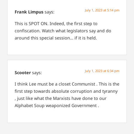
July 1, 2023 at 5:14 pm
Frank Limpus
says:
This is SPOT ON. Indeed, the first step to
confiscation. Watch what legislators say and do
around this special session… if it is held.
July 1, 2023 at 6:34 pm
Scooter
says:
I think Lee must be a closet Communist . This is the
first step towards absolute corruption and tyranny
, just like what the Marxists have done to our
Alphabet Soup weaponized Government .