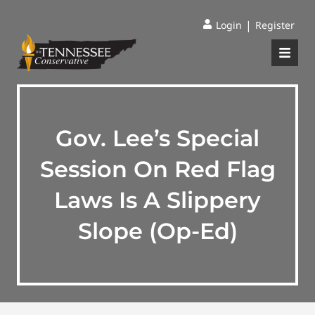
|
Login
Register
Gov. Lee’s Special
Session On Red Flag
Laws Is A Slippery
Slope (Op-Ed)