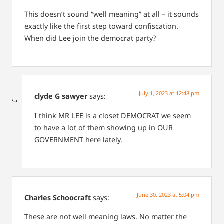
This doesn’t sound “well meaning” at all – it sounds
exactly like the first step toward confiscation.
When did Lee join the democrat party?
July 1, 2023 at 12:48 pm
clyde G sawyer
says:
I think MR LEE is a closet DEMOCRAT we seem
to have a lot of them showing up in OUR
GOVERNMENT here lately.
June 30, 2023 at 5:04 pm
Charles Schoocraft
says:
These are not well meaning laws. No matter the