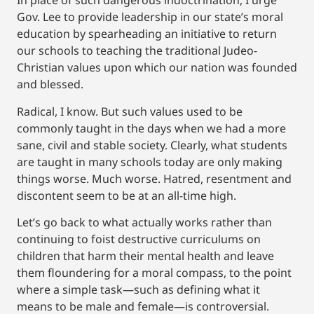
In place of such dangerous indoctrination, I urge
Gov. Lee to provide leadership in our state’s moral
education by spearheading an initiative to return
our schools to teaching the traditional Judeo-
Christian values upon which our nation was founded
and blessed.
Radical, I know. But such values used to be
commonly taught in the days when we had a more
sane, civil and stable society. Clearly, what students
are taught in many schools today are only making
things worse. Much worse. Hatred, resentment and
discontent seem to be at an all-time high.
Let’s go back to what actually works rather than
continuing to foist destructive curriculums on
children that harm their mental health and leave
them floundering for a moral compass, to the point
where a simple task—such as defining what it
means to be male and female—is controversial.