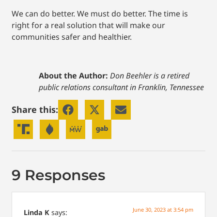
We can do better. We must do better. The time is
right for a real solution that will make our
communities safer and healthier.
About the Author:
Don Beehler is a retired
public relations consultant in Franklin, Tennessee
Share this:
9 Responses
June 30, 2023 at 3:54 pm
Linda K
says: