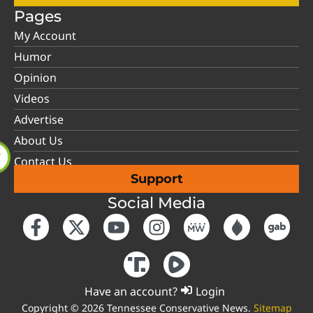
Pages
My Account
Humor
Opinion
Videos
Advertise
About Us
Contact Us
Support
Social Media
Have an account?
Login
Copyright © 2026 Tennessee Conservative News.
Sitemap