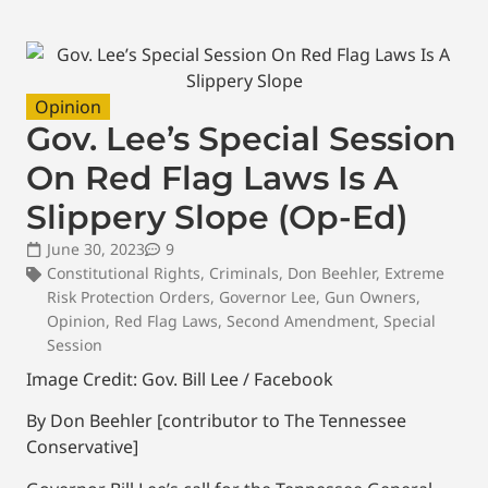
Opinion
Gov. Lee’s Special Session
On Red Flag Laws Is A
Slippery Slope (Op-Ed)
June 30, 2023
9
Constitutional Rights
,
Criminals
,
Don Beehler
,
Extreme
Risk Protection Orders
,
Governor Lee
,
Gun Owners
,
Opinion
,
Red Flag Laws
,
Second Amendment
,
Special
Session
Image Credit: Gov. Bill Lee / Facebook
By Don Beehler [contributor to The Tennessee
Conservative]