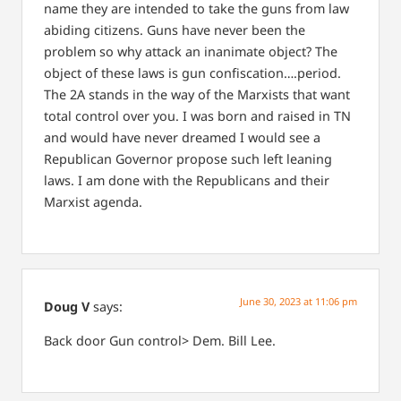
name they are intended to take the guns from law
abiding citizens. Guns have never been the
problem so why attack an inanimate object? The
object of these laws is gun confiscation….period.
The 2A stands in the way of the Marxists that want
total control over you. I was born and raised in TN
and would have never dreamed I would see a
Republican Governor propose such left leaning
laws. I am done with the Republicans and their
Marxist agenda.
June 30, 2023 at 11:06 pm
Doug V
says:
Back door Gun control> Dem. Bill Lee.