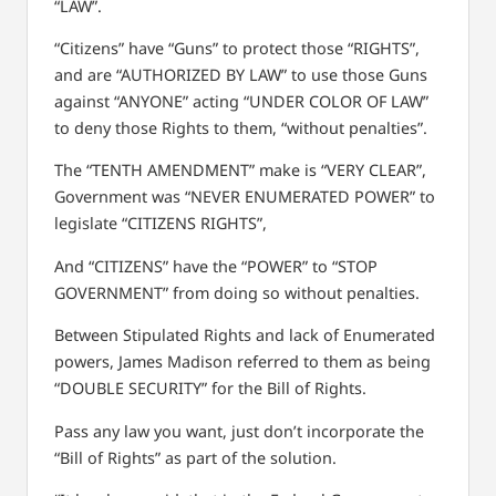
“LAW”.
“Citizens” have “Guns” to protect those “RIGHTS”,
and are “AUTHORIZED BY LAW” to use those Guns
against “ANYONE” acting “UNDER COLOR OF LAW”
to deny those Rights to them,
“without penalties”.
The “TENTH AMENDMENT” make is “VERY CLEAR”,
Government was “NEVER ENUMERATED POWER” to
legislate “CITIZENS RIGHTS”,
And “CITIZENS” have the “POWER” to “STOP
GOVERNMENT” from doing so without penalties.
Between Stipulated Rights and lack of Enumerated
powers, James Madison referred to them as being
“DOUBLE SECURITY” for the Bill of Rights.
Pass any law you want, just don’t incorporate the
“Bill of Rights” as part of the solution.