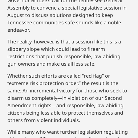
Governor Bill Lee’s call for the Tennessee General
Assembly to convene a special legislative session in
August to discuss solutions designed to keep
Tennessee communities safe sounds like a noble
endeavor.
The reality, however, is that a session like this is a
slippery slope which could lead to firearm
restrictions that punish responsible, law-abiding
gun owners and make us all less safe.
Whether such efforts are called “red flag” or
“extreme risk protection order,” the result is the
same: An incremental victory for those who seek to
disarm us completely—in violation of our Second
Amendment rights—and responsible, law-abiding
citizens being less able to protect themselves and
others from violent individuals.
While many who want further legislation regulating