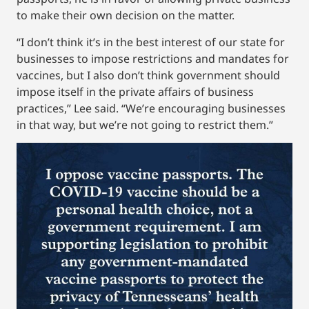
to make their own decision on the matter.
“I don’t think it’s in the best interest of our state for
businesses to impose restrictions and mandates for
vaccines, but I also don’t think government should
impose itself in the private affairs of business
practices,” Lee said. “We’re encouraging businesses
in that way, but we’re not going to restrict them.”