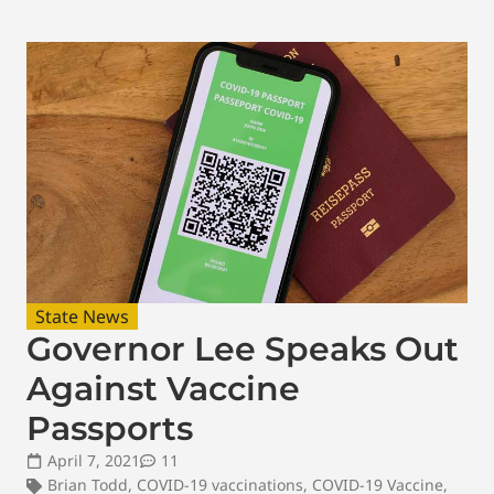
State News
Governor Lee Speaks Out
Against Vaccine
Passports
April 7, 2021
11
Brian Todd
,
COVID-19 vaccinations
,
COVID-19 Vaccine
,