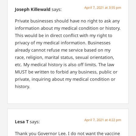
April 7, 2021 at 3:55 pm
Joseph Killewald
says:
Private businesses should have no right to ask any
information about my medical condition or history.
This would be in direct conflict with my right to
privacy of my medical information. Businesses
already cannot refuse me service based on my
race, religion, marital status, sexual orientation,
etc. My medical history is also off limits. The law
MUST be written to forbid any business, public or
private, inquiring about my medical condition or
history.
April 7, 2021 at 4:22 pm
Lesa T
says:
Thank you Governor Lee. I do not want the vaccine