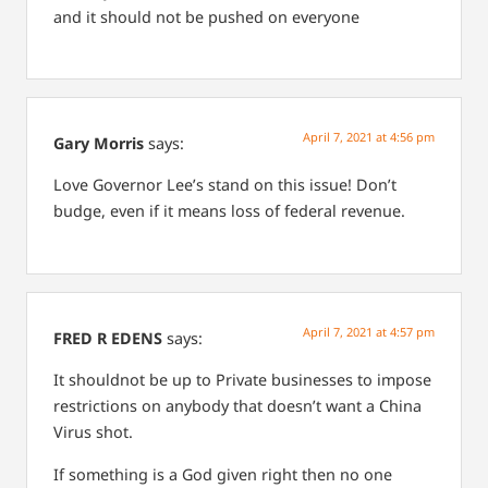
and it should not be pushed on everyone
April 7, 2021 at 4:56 pm
Gary Morris
says:
Love Governor Lee’s stand on this issue! Don’t
budge, even if it means loss of federal revenue.
April 7, 2021 at 4:57 pm
FRED R EDENS
says:
It shouldnot be up to Private businesses to impose
restrictions on anybody that doesn’t want a China
Virus shot.
If something is a God given right then no one