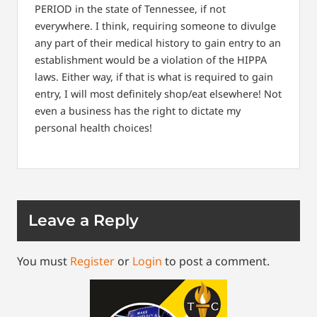
PERIOD in the state of Tennessee, if not
everywhere. I think, requiring someone to divulge
any part of their medical history to gain entry to an
establishment would be a violation of the HIPPA
laws. Either way, if that is what is required to gain
entry, I will most definitely shop/eat elsewhere! Not
even a business has the right to dictate my
personal health choices!
Leave a Reply
You must
Register
or
Login
to post a comment.