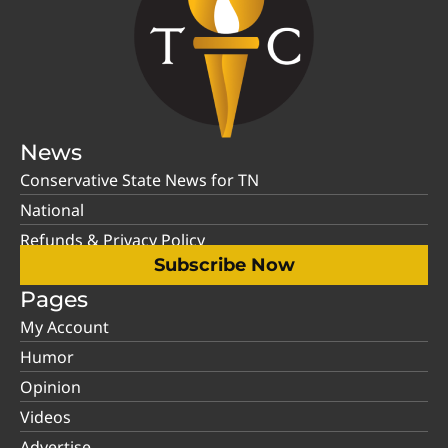
News
Conservative State News for TN
National
Refunds & Privacy Policy
Subscribe Now
Pages
My Account
Humor
Opinion
Videos
Advertise