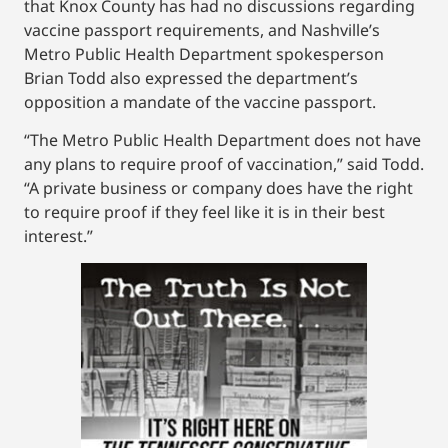
that Knox County has had no discussions regarding
vaccine passport requirements, and Nashville’s
Metro Public Health Department spokesperson
Brian Todd also expressed the department’s
opposition a mandate of the vaccine passport.
“The Metro Public Health Department does not have
any plans to require proof of vaccination,” said Todd.
“A private business or company does have the right
to require proof if they feel like it is in their best
interest.”