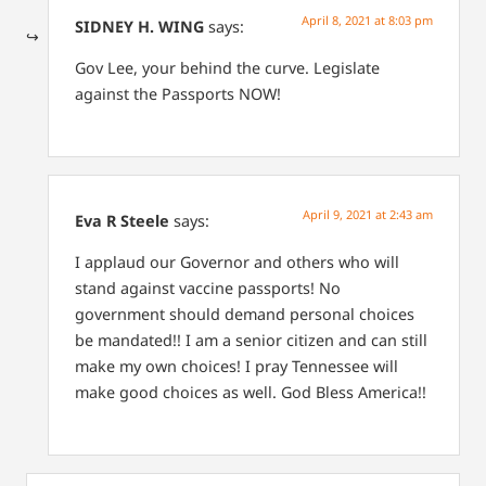
April 8, 2021 at 8:03 pm
SIDNEY H. WING
says:
Gov Lee, your behind the curve. Legislate
against the Passports NOW!
April 9, 2021 at 2:43 am
Eva R Steele
says:
I applaud our Governor and others who will
stand against vaccine passports!
No
government should demand personal choices
be mandated!!
I am a senior citizen and can still
make my own choices! I pray Tennessee will
make good choices as well. God Bless America!!