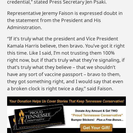
credential,” stated Press Secretary Jen Psaki.
Representative Jeremy Faison is expressed doubt in
the statement from the President and His
Administration.
“If it’s truly what the president and Vice President
Kamala Harris believe, then bravo. You’ve got it right
this time. Like I said, I’m not trusting them 100%
right now, but if that’s truly what they’re signaling, if
that’s truly what they believe – that we shouldn’t
have any sort of vaccine passport – bravo to them,
they got something right, and I would say that even
a broken clock is right twice a day,” said Faison.