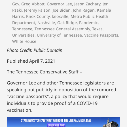
Gov. Greg Abbott
,
Governor Lee
,
Jason Zachary
,
Jen
Psaki
,
Jeremy Faison
,
Joe Biden
,
John Ragan
,
Kamala
Harris
,
Knox County
,
knoxville
,
Metro Public Health
Department
,
Nashville
,
Oak Ridge
,
Pandemic
,
Tennessee
,
Tennessee General Assembly
,
Texas
,
Universities
,
University of Tennessee
,
Vaccine Passports
,
White House
Photo Credit: Public Domain
Published April 7, 2021
The Tennessee Conservative Staff –
Governor Lee and other Tennessee legislators are
speaking out publicly in opposition of the rumored
“vaccine passports”, a policy that would require
individuals to provide proof of a COVID-19
vaccination.