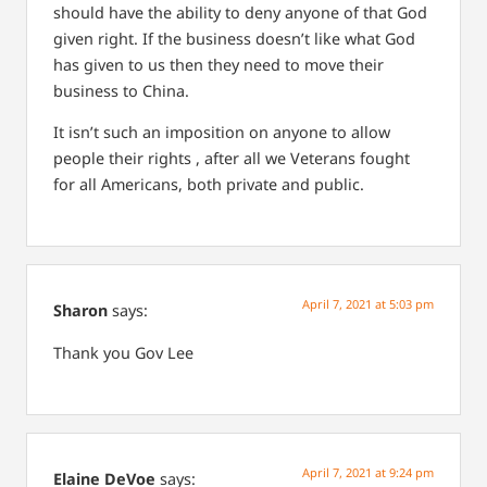
should have the ability to deny anyone of that God
given right. If the business doesn’t like what God
has given to us then they need to move their
business to China.
It isn’t such an imposition on anyone to allow
people their rights , after all we Veterans fought
for all Americans, both private and public.
April 7, 2021 at 5:03 pm
Sharon
says:
Thank you Gov Lee
April 7, 2021 at 9:24 pm
Elaine DeVoe
says: