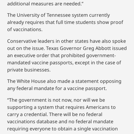
additional measures are needed.”
The University of Tennessee system currently
already requires that full time students show proof
of vaccinations.
Conservative leaders in other states have also spoke
out on the issue. Texas Governor Greg Abbott issued
an executive order that prohibited government-
mandated vaccine passports, except in the case of
private businesses.
The White House also made a statement opposing
any federal mandate for a vaccine passport.
“The government is not now, nor will we be
supporting a system that requires Americans to
carry a credential. There will be no federal
vaccinations database and no federal mandate
requiring everyone to obtain a single vaccination