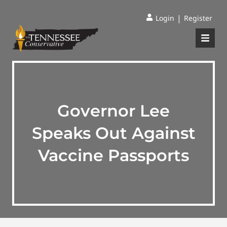
|
Login
Register
Governor Lee
Speaks Out Against
Vaccine Passports