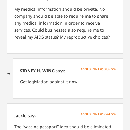
My medical information should be private. No
company should be able to require me to share
any medical information in order to receive
services. Could businesses also require me to
reveal my AIDS status? My reproductive choices?
April 8, 2021 at 8:06 pm
SIDNEY H. WING
says:
Get legislation against it now!
April 8, 2021 at 7:44 pm
Jackie
says:
The “vaccine passport” idea should be eliminated