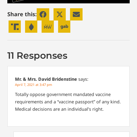
Share this:
11 Responses
Mr. & Mrs. David Bridenstine
says:
April 7, 2021 at 3:47 pm
Totally oppose government mandated vaccine
requirements and a “vaccine passport” of any kind.
Medical decisions are an individual’s right.