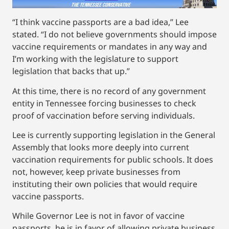
“I think vaccine passports are a bad idea,” Lee
stated. “I do not believe governments should impose
vaccine requirements or mandates in any way and
I’m working with the legislature to support
legislation that backs that up.”
At this time, there is no record of any government
entity in Tennessee forcing businesses to check
proof of vaccination before serving individuals.
Lee is currently supporting legislation in the General
Assembly that looks more deeply into current
vaccination requirements for public schools. It does
not, however, keep private businesses from
instituting their own policies that would require
vaccine passports.
While Governor Lee is not in favor of vaccine
passports, he is in favor of allowing private business