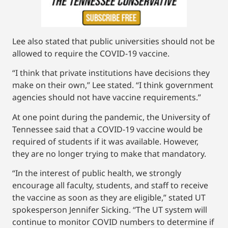
Lee also stated that public universities should not be
allowed to require the COVID-19 vaccine.
“I think that private institutions have decisions they
make on their own,” Lee stated. “I think government
agencies should not have vaccine requirements.”
At one point during the pandemic, the University of
Tennessee said that a COVID-19 vaccine would be
required of students if it was available. However,
they are no longer trying to make that mandatory.
“In the interest of public health, we strongly
encourage all faculty, students, and staff to receive
the vaccine as soon as they are eligible,” stated UT
spokesperson Jennifer Sicking. “The UT system will
continue to monitor COVID numbers to determine if