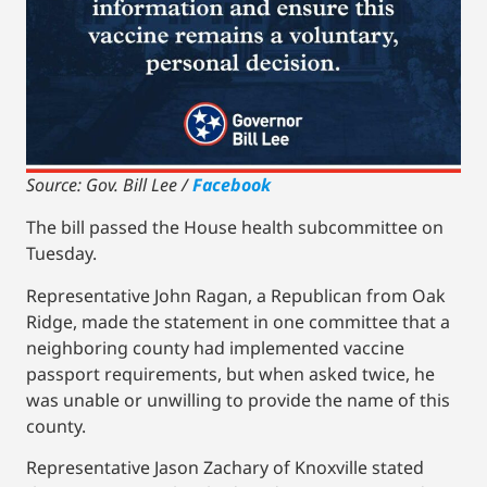
Source: Gov. Bill Lee /
Facebook
The bill passed the House health subcommittee on
Tuesday.
Representative John Ragan, a Republican from Oak
Ridge, made the statement in one committee that a
neighboring county had implemented vaccine
passport requirements, but when asked twice, he
was unable or unwilling to provide the name of this
county.
Representative Jason Zachary of Knoxville stated