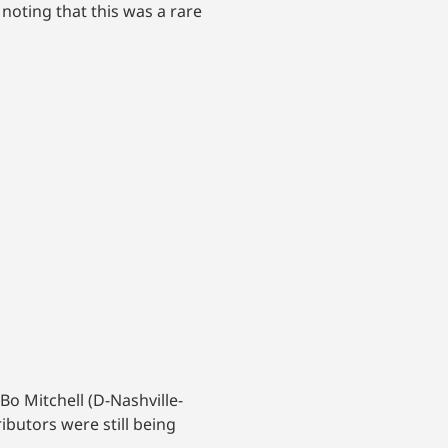
 noting that this was a rare
Bo Mitchell (D-Nashville-
ibutors were still being