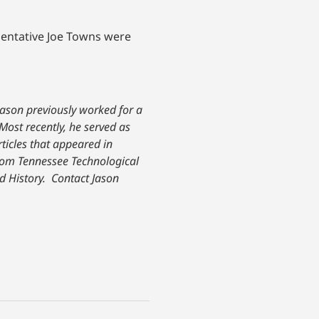
sentative Joe Towns were
Jason previously worked for a
Most recently, he served as
rticles that appeared in
om Tennessee Technological
d History.
Contact Jason