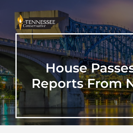
House Passes
Reports From N