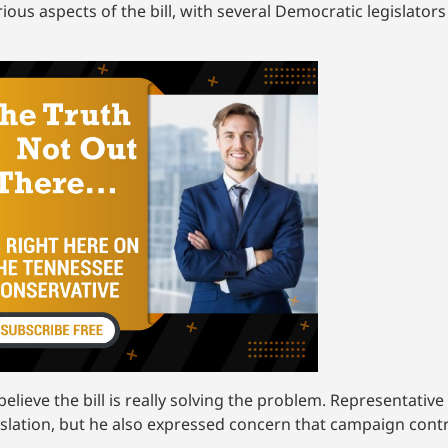
ious aspects of the bill, with several Democratic legislators
elieve the bill is really solving the problem. Representative 
islation, but he also expressed concern that campaign contr