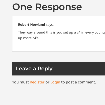
One Response
Robert Howland
says:
They way around this is you set up a c4 in every coun
up more c4’s.
Leave a Reply
You must
Register
or
Login
to post a comment.