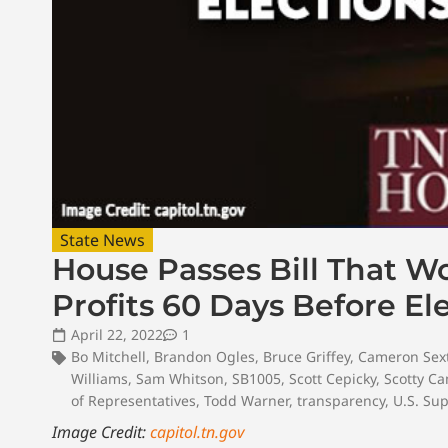
State News
House Passes Bill That 
Profits 60 Days Before El
April 22, 2022
1
Bo Mitchell
,
Brandon Ogles
,
Bruce Griffey
,
Cameron Sex
Williams
,
Sam Whitson
,
SB1005
,
Scott Cepicky
,
Scotty C
of Representatives
,
Todd Warner
,
transparency
,
U.S. Su
Image Credit:
capitol.tn.gov