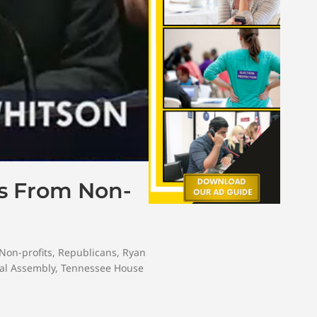
ts From Non-
Non-profits
,
Republicans
,
Ryan
al Assembly
,
Tennessee House