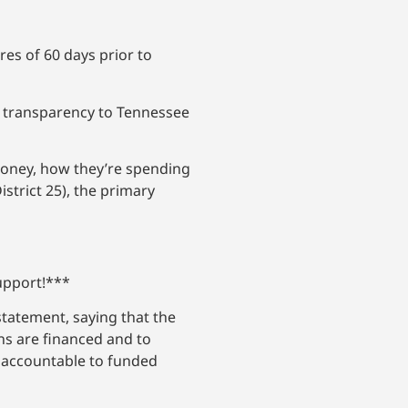
res of 60 days prior to
er transparency to Tennessee
money, how they’re spending
strict 25), the primary
support!***
statement, saying that the
gns are financed and to
d accountable to funded