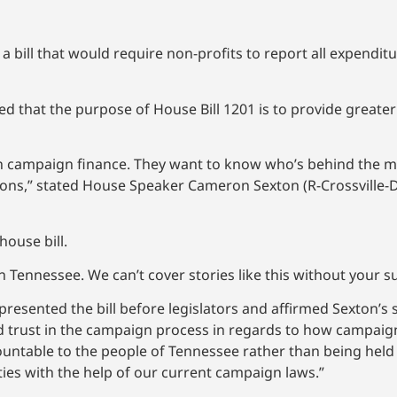
 a bill that would require non-profits to report all expenditu
ted that the purpose of House Bill 1201 is to provide great
n campaign finance. They want to know who’s behind the 
ions,” stated House Speaker Cameron Sexton (R-Crossville-Di
ouse bill.
 Tennessee. We can’t cover stories like this without your 
presented the bill before legislators and affirmed Sexton’s 
 and trust in the campaign process in regards to how campai
countable to the people of Tennessee rather than being hel
ities with the help of our current campaign laws.”