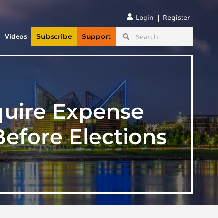
|
Login
Register
Videos
Subscribe
Support
quire Expense
efore Elections