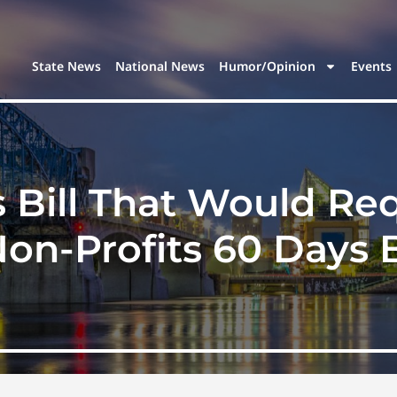
State News
National News
Humor/Opinion
Events
 Bill That Would Re
on-Profits 60 Days B