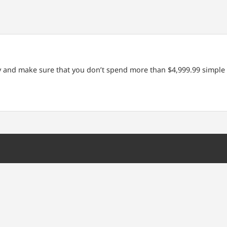
ty and make sure that you don’t spend more than $4,999.99 simple