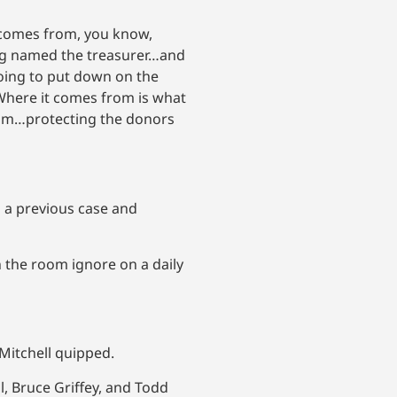
y comes from, you know,
ing named the treasurer…and
going to put down on the
Where it comes from is what
from…protecting the donors
n a previous case and
 the room ignore on a daily
Mitchell quipped.
l, Bruce Griffey, and Todd