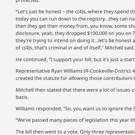
protected.
“Let’s just be honest – the c(4)s, where they spend 
today you can run down to the registry…they can na
then they get their money from, you know, some shad
disclosure, yeah, they dropped $100,000 on you on 
they’re trying to intend on doing it…let’s be hone
of c(4)s, that’s criminal in and of itself,” Mitchell said.
He continued, “I support your bill, but it’s just a star
Representative Ryan Williams (R-Cookeville-District
created the statute for allowing those contributor
Mitchell then stated that there were a lot of issue
basis.
Williams responded, “So, you want us to ignore the 
“We’ve passed many pieces of legislation this year t
The bill then went to a vote. Only three representativ