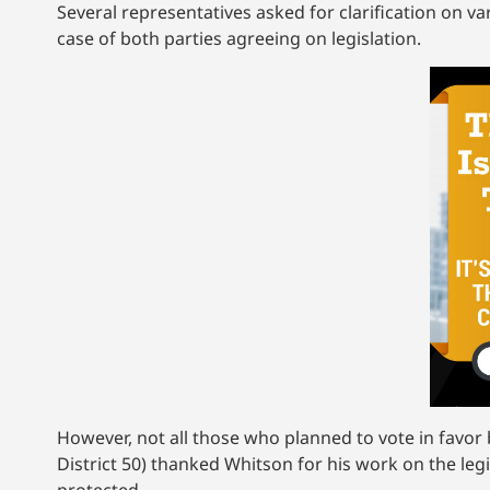
Several representatives asked for clarification on var
case of both parties agreeing on legislation.
However, not all those who planned to vote in favor b
District 50) thanked Whitson for his work on the leg