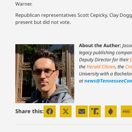
Warner.
Republican representatives Scott Cepicky, Clay Dog
present but did not vote.
About the Author:
Jaso
legacy publishing company 
Deputy Director for their
f
the
Herald Citizen
, the
Cro
University with a Bachelo
at
news@TennesseeCon
Share this: