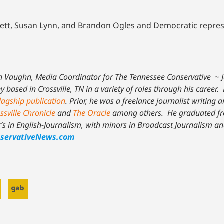
gett, Susan Lynn, and Brandon Ogles and Democratic repre
n Vaughn, Media Coordinator for The Tennessee Conservative
~
based in Crossville, TN in a variety of roles through his career. 
lagship publication
. Prior, he was a freelance journalist writing a
ssville Chronicle
and
The Oracle
among others. He graduated fr
r’s in English-Journalism, with minors in Broadcast Journalism an
servativeNews.com