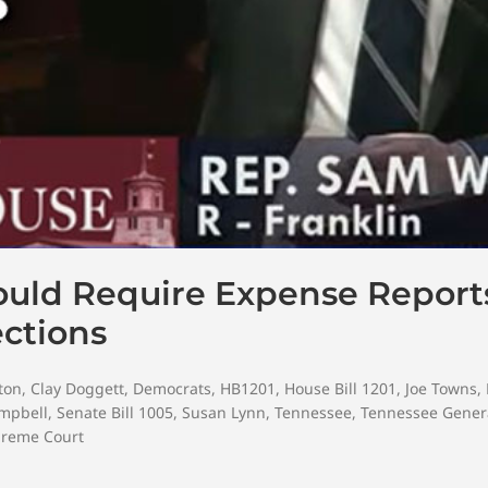
Would Require Expense Repor
ections
ton
,
Clay Doggett
,
Democrats
,
HB1201
,
House Bill 1201
,
Joe Towns
,
ampbell
,
Senate Bill 1005
,
Susan Lynn
,
Tennessee
,
Tennessee Gener
preme Court