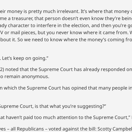
their money is pretty much irrelevant. It’s where that mone
me a treasurer, that person doesn’t even know they’re be
y character to interfere in the election, and then you’re 
TV or mail pieces, but you never know where it came from. 
st about it. So we need to know where the money’s coming 
t. Let’s keep on going.”
 42) noted that the Supreme Court has already responded o
s to remain anonymous.
s on which the Supreme Court has opined that many people in
Supreme Court, is that what you’re suggesting?”
hat haven’t paid too much attention to the Supreme Court,” 
es – all Republicans – voted against the bill: Scotty Campbel