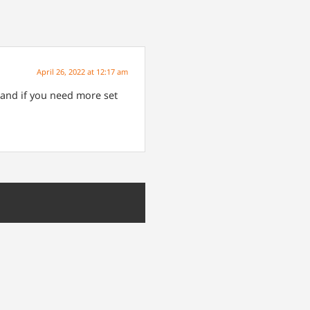
April 26, 2022 at 12:17 am
 and if you need more set