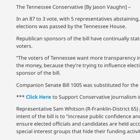
The Tennessee Conservative [By Jason Vaughn] –
In an 87 to 3 vote, with 5 representatives abstaining,
elections was passed by the Tennessee House.
Republican sponsors of the bill have continually sta
voters.
“The voters of Tennessee want more transparency i
the money, because they’re trying to influence elect
sponsor of the bill.
Companion Senate Bill 1005 was substituted for the h
***
Click Here
to Support Conservative Journalism in
Representative Sam Whitson (R-Franklin-District 65) 
intent of the bill is to “increase public confidence
ensure elected officials and candidates are held ac
special interest groups that hide their funding activ