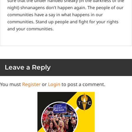
sure that the under handed sneaky (in the darkness of the
night) shnanagens don’t happen again. The people of our
communities have a say in what happens in our
communities. Stand up people and fight for your rights
and your communities.
Leave a Reply
You must
Register
or
Login
to post a comment.