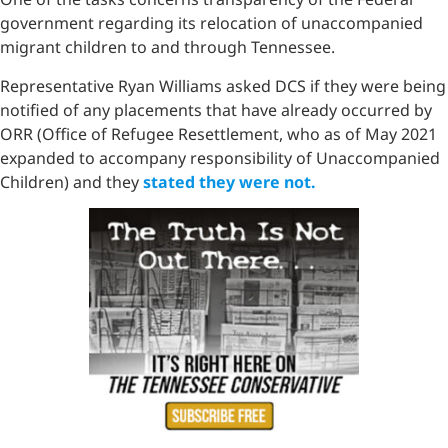
government regarding its relocation of unaccompanied
migrant children to and through Tennessee.
Representative Ryan Williams asked DCS if they were being
notified of any placements that have already occurred by
ORR (Office of Refugee Resettlement, who as of May 2021
expanded to accompany responsibility of Unaccompanied
Children) and they
stated they were not.