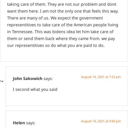
taking care of them. They are not our problem and dont
want them here. I am not the only one that feels this way.
There are many of us. We expect the government
representitives to take care of the American people living
in Tennessee. This was bidens idea let him take care of
them or send them back where they came from. we pay
our representitives so do what you are paid to do.
August 16, 2021 at 7:23 pm
John Sakowich
says:
I second what you said
August 16, 2021 at 9:50 pm
Helen
says: