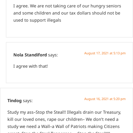
I agree. We are not taking care of our hungry seniors
and some children and our tax dollars should not be
used to support illegals
August 17, 2021 at 5:13 pm
Nola Standiford
says:
I agree with that!
August 16, 2021 at 5:20 pm
Tindog
says:
Study my ass–Stop the Steal!! Illegals drain our Treasury,
kill our loved ones, rape our children– We don’t need a
study we need a Wall–a Wall of Patriots making Citizens