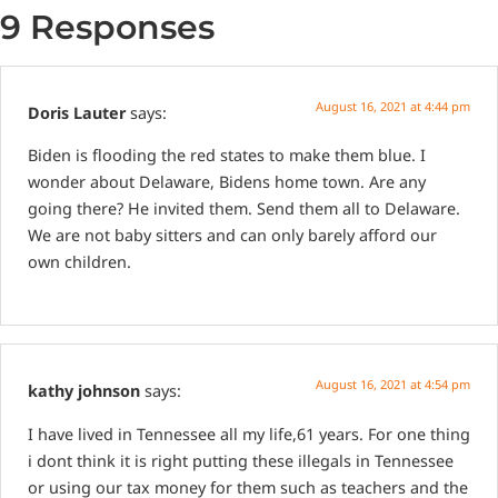
9 Responses
August 16, 2021 at 4:44 pm
Doris Lauter
says:
Biden is flooding the red states to make them blue. I
wonder about Delaware, Bidens home town. Are any
going there? He invited them. Send them all to Delaware.
We are not baby sitters and can only barely afford our
own children.
August 16, 2021 at 4:54 pm
kathy johnson
says:
I have lived in Tennessee all my life,61 years. For one thing
i dont think it is right putting these illegals in Tennessee
or using our tax money for them such as teachers and the