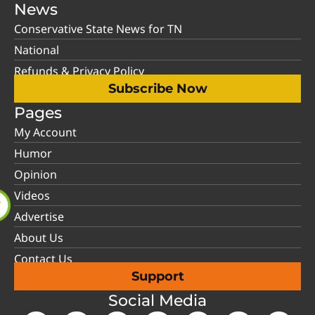
News
Conservative State News for TN
National
Refunds & Privacy Policy
Subscribe Now
Pages
My Account
Humor
Opinion
Videos
Advertise
About Us
Contact Us
Support
Social Media