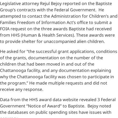
Legislative attorney Rejul Bejoy reported on the Baptiste
Group’s contracts with the Federal Government. He
attempted to contact the Administration for Children’s and
Families Freedom of Information Act’s office to submit a
FOIA request on the three awards Baptiste had received
from HHS (Human & Health Services). These awards were
to provide shelter for unaccompanied alien children.
He asked for “the successful grant applications, conditions
of the grants, documentation on the number of the
children that had been moved in and out of the
Chattanooga facility, and any documentation explaining
why the Chattanooga facility was chosen to participate in
the program.” He made multiple requests and did not
receive any response.
Data from the HHS award data website revealed 3 Federal
Government “Notice of Award” to Baptiste. Bejoy noted
the databases on public spending sites have issues with