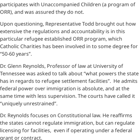
participates with Unaccompanied Children (a program of
ORR), and was assured they do not.
Upon questioning, Representative Todd brought out how
extensive the regulations and accountability is in this
particular refugee established ORR program, which
Catholic Charities has been involved in to some degree for
“50-60 years”.
Dr. Glenn Reynolds, Professor of law at University of
Tennessee was asked to talk about “what powers the state
has in regards to refugee settlement facilities”. He admits
federal power over immigration is absolute, and at the
same time with less supervision. The courts have called it
“uniquely unrestrained”.
Dr. Reynolds focuses on Constitutional law. He reaffirms
the states cannot regulate immigration, but can regulate
licensing for facilities, even if operating under a federal
grant or contract.