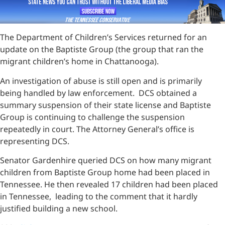
The Department of Children’s Services returned for an
update on the Baptiste Group (the group that ran the
migrant children’s home in Chattanooga).
An investigation of abuse is still open and is primarily
being handled by law enforcement. DCS obtained a
summary suspension of their state license and Baptiste
Group is continuing to challenge the suspension
repeatedly in court. The Attorney General’s office is
representing DCS.
Senator Gardenhire queried DCS on how many migrant
children from Baptiste Group home had been placed in
Tennessee. He then revealed 17 children had been placed
in Tennessee, leading to the comment that it hardly
justified building a new school.