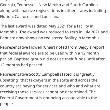
Georgia, Tennessee, New Mexico and South Carolina,
along with inactive registrations in other states including
Florida, California and Louisiana.
The last award was dated May 2021 for a facility in
Memphis. The award was reduced to zero in July 2021 and
Baptiste now shows no registered facility in Memphis.
Representative Howell (Chair) noted from Bejoy’s report
that federal awards are to be used within a 12 month
period. Baptiste group did not use their funds until after
12 months had passed.
Representative Scotty Campbell stated it is “greatly
upsetting” that taxpayers in the state and across the
country are paying for services and who and what are
receiving those services cannot be determined. The
Federal Government is not being accountable to the
people.