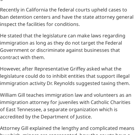
Recently in California the federal courts upheld cases to
ban detention centers and have the state attorney general
inspect the facilities for conditions.
He stated that the legislature can make laws regarding
immigration as long as they do not target the Federal
Government or discriminate against businesses that
contract with them.
However, after Representative Griffey asked what the
legislature could do to inhibit entities that support illegal
immigration activity Dr. Reynolds suggested taxing them.
William Gill teaches immigration law and volunteers as an
immigration attorney for juveniles with Catholic Charities
of East Tennessee, a separate organization which is
accredited by the Department of Justice.
Attorney Gill explained the lengthy and complicated means