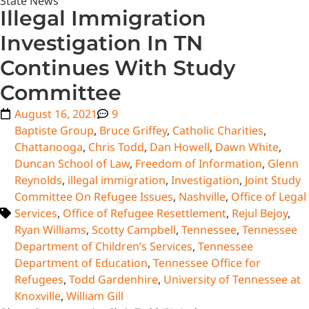
State News
Illegal Immigration
Investigation In TN
Continues With Study
Committee
August 16, 2021
9
Baptiste Group
,
Bruce Griffey
,
Catholic Charities
,
Chattanooga
,
Chris Todd
,
Dan Howell
,
Dawn White
,
Duncan School of Law
,
Freedom of Information
,
Glenn
Reynolds
,
illegal immigration
,
Investigation
,
Joint Study
Committee On Refugee Issues
,
Nashville
,
Office of Legal
Services
,
Office of Refugee Resettlement
,
Rejul Bejoy
,
Ryan Williams
,
Scotty Campbell
,
Tennessee
,
Tennessee
Department of Children’s Services
,
Tennessee
Department of Education
,
Tennessee Office for
Refugees
,
Todd Gardenhire
,
University of Tennessee at
Knoxville
,
William Gill