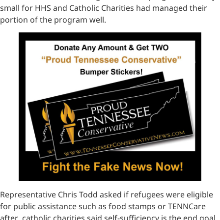
small for HHS and Catholic Charities had managed their
portion of the program well.
Representative Chris Todd asked if refugees were eligible
for public assistance such as food stamps or TENNCare
after catholic charities said self-sufficiency is the end goal.