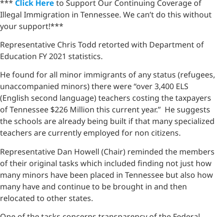
***
Click Here
to Support Our Continuing Coverage of
Illegal Immigration in Tennessee. We can’t do this without
your support!***
Representative Chris Todd retorted with Department of
Education FY 2021 statistics.
He found for all minor immigrants of any status (refugees,
unaccompanied minors) there were “over 3,400 ELS
(English second language) teachers costing the taxpayers
of Tennessee $226 Million this current year.” He suggests
the schools are already being built if that many specialized
teachers are currently employed for non citizens.
Representative Dan Howell (Chair) reminded the members
of their original tasks which included finding not just how
many minors have been placed in Tennessee but also how
many have and continue to be brought in and then
relocated to other states.
One of the tasks concerns transparency of the Federal