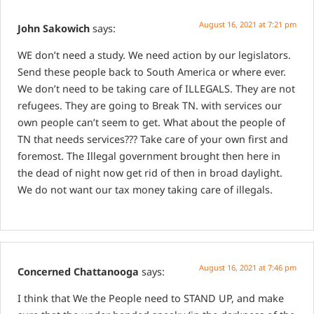
August 16, 2021 at 7:21 pm
John Sakowich
says:
WE don’t need a study. We need action by our legislators.
Send these people back to South America or where ever.
We don’t need to be taking care of ILLEGALS. They are not
refugees. They are going to Break TN. with services our
own people can’t seem to get. What about the people of
TN that needs services???
Take care of your own first and
foremost. The Illegal government brought then here in
the dead of night now get rid of then in broad daylight.
We do not want our tax money taking care of illegals.
August 16, 2021 at 7:46 pm
Concerned Chattanooga
says:
I think that We the People need to STAND UP, and make