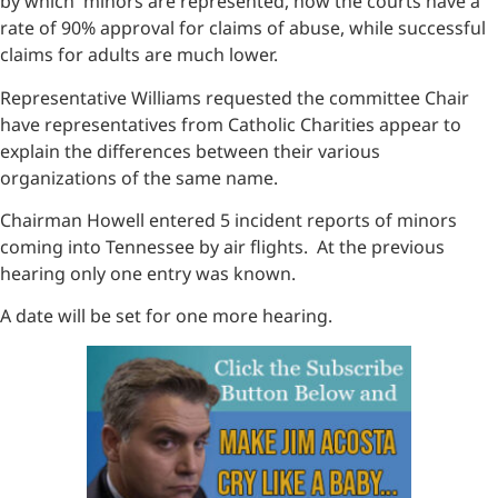
by which minors are represented, how the courts have a
rate of 90% approval for claims of abuse, while successful
claims for adults are much lower.
Representative Williams requested the committee Chair
have representatives from Catholic Charities appear to
explain the differences between their various
organizations of the same name.
Chairman Howell entered 5 incident reports of minors
coming into Tennessee by air flights. At the previous
hearing only one entry was known.
A date will be set for one more hearing.