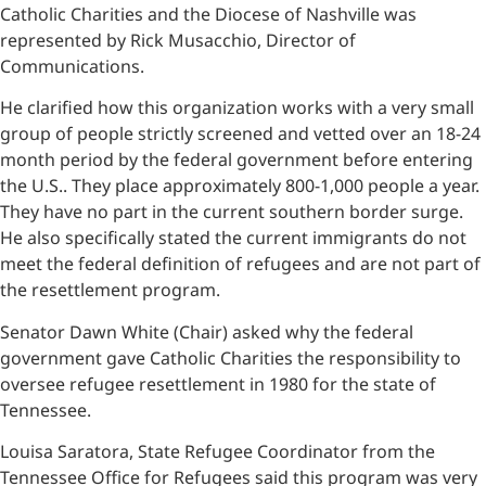
Catholic Charities and the Diocese of Nashville was
represented by Rick Musacchio, Director of
Communications.
He clarified how this organization works with a very small
group of people strictly screened and vetted over an 18-24
month period by the federal government before entering
the U.S.. They place approximately 800-1,000 people a year.
They have no part in the current southern border surge.
He also specifically stated the current immigrants do not
meet the federal definition of refugees and are not part of
the resettlement program.
Senator Dawn White (Chair) asked why the federal
government gave Catholic Charities the responsibility to
oversee refugee resettlement in 1980 for the state of
Tennessee.
Louisa Saratora, State Refugee Coordinator from the
Tennessee Office for Refugees said this program was very