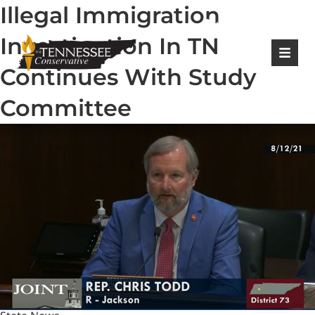
Illegal Immigration
|
Login
Register
Investigation In TN
Continues With Study
Committee