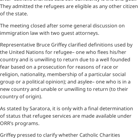
They admitted the refugees are eligible as any other citizen
of the state.
The meeting closed after some general discussion on
immigration law with two guest attorneys.
Representative Bruce Griffey clarified definitions used by
the United Nations for refugee– one who flees his/her
country and is unwilling to return due to a well founded
fear based on a prosecution for reasons of race or
religion, nationality, membership of a particular social
group or a political opinion); and asylee– one who is in a
new country and unable or unwilling to return (to their
country of origin).
As stated by Saratora, it is only with a final determination
of status that refugee services are made available under
ORR’s programs.
Griffey pressed to clarify whether Catholic Charities