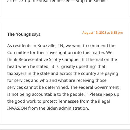
arrest. Stop the Steal Tennessee—-Stop the Steal!!!!
August 16, 2021 at 6:18 pm
The Youngs
says:
As residents in Knoxville, TN, we want to commend the
Committee for their investigation into this matter.
We
think Representative Scotty Campbell hit the nail on the
head when he stated, ‘it is “greatly upsetting” that
taxpayers in the state and across the country are paying
for services and who and what are receiving those
services cannot be determined. The Federal Government
is not being accountable to the people.’ ”
Please keep up
the good work to protect Tennessee from the illegal
INVASION from the Biden administration.