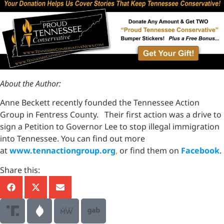
About the Author:
Anne Beckett recently founded the Tennessee Action
Group in Fentress County. Their first action was a drive to
sign a Petition to Governor Lee to stop illegal immigration
into Tennessee. You can find out more
at
www.tennactiongroup.org
,
or find them on
Facebook
.
Share this: