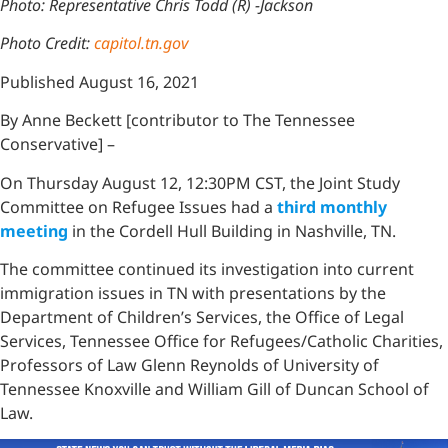
Photo: Representative Chris Todd (R) -Jackson
Photo Credit:
capitol.tn.gov
Published August 16, 2021
By Anne Beckett [contributor to The Tennessee
Conservative] –
On Thursday August 12, 12:30PM CST, the Joint Study
Committee on Refugee Issues had a
third monthly
meeting
in the Cordell Hull Building in Nashville, TN.
The committee continued its investigation into current
immigration issues in TN with presentations by the
Department of Children’s Services, the Office of Legal
Services, Tennessee Office for Refugees/Catholic Charities,
Professors of Law Glenn Reynolds of University of
Tennessee Knoxville and William Gill of Duncan School of
Law.