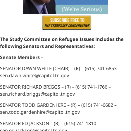
The Study Committee on Refugee Issues includes the
following Senators and Representatives:
Senate Members –
SENATOR DAWN WHITE (CHAIR) – (R) – (615) 741-6853 –
sen.dawn.white@capitol.tn.gov
SENATOR RICHARD BRIGGS – (R) – (615) 741-1766 –
sen.richard.briggs@capitol.tn.gov
SENATOR TODD GARDENHIRE – (R) – (615) 741-6682 –
sen.todd.gardenhire@capitol.tn.gov
SENATOR ED JACKSON – (R) – (615) 741-1810 –
sen.ed.jackson@capitol.tn.gov