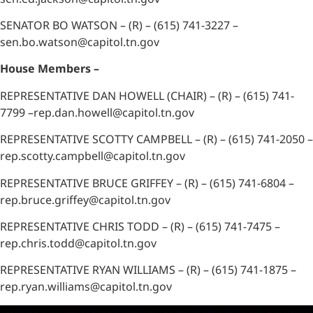
SENATOR BO WATSON – (R) – (615) 741-3227 –
sen.bo.watson@capitol.tn.gov
House Members –
REPRESENTATIVE DAN HOWELL (CHAIR) – (R) – (615) 741-
7799 –rep.dan.howell@capitol.tn.gov
REPRESENTATIVE SCOTTY CAMPBELL – (R) – (615) 741-2050 –
rep.scotty.campbell@capitol.tn.gov
REPRESENTATIVE BRUCE GRIFFEY – (R) – (615) 741-6804 –
rep.bruce.griffey@capitol.tn.gov
REPRESENTATIVE CHRIS TODD – (R) – (615) 741-7475 –
rep.chris.todd@capitol.tn.gov
REPRESENTATIVE RYAN WILLIAMS – (R) – (615) 741-1875 –
rep.ryan.williams@capitol.tn.gov