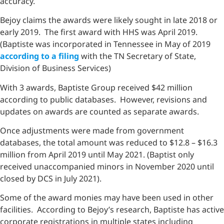
accuracy.
Bejoy claims the awards were likely sought in late 2018 or
early 2019. The first award with HHS was April 2019.
(Baptiste was incorporated in Tennessee in May of 2019
according to a filing
with the TN Secretary of State,
Division of Business Services)
With 3 awards, Baptiste Group received $42 million
according to public databases. However, revisions and
updates on awards are counted as separate awards.
Once adjustments were made from government
databases, the total amount was reduced to $12.8 – $16.3
million from April 2019 until May 2021. (Baptist only
received unaccompanied minors in November 2020 until
closed by DCS in July 2021).
Some of the award monies may have been used in other
facilities. According to Bejoy’s research, Baptiste has active
corporate registrations in multiple states including