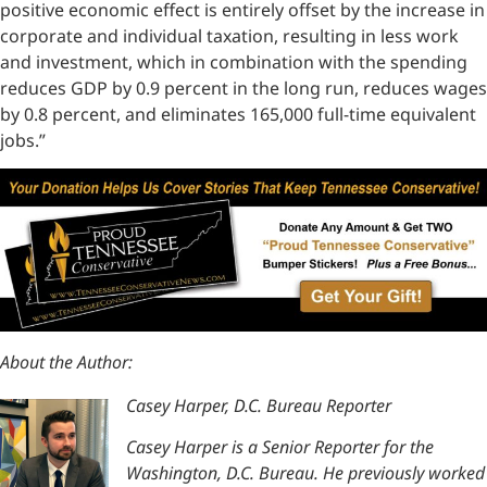
positive economic effect is entirely offset by the increase in
corporate and individual taxation, resulting in less work
and investment, which in combination with the spending
reduces GDP by 0.9 percent in the long run, reduces wages
by 0.8 percent, and eliminates 165,000 full-time equivalent
jobs.”
About the Author:
Casey Harper, D.C. Bureau Reporter
Casey Harper is a Senior Reporter for the
Washington, D.C. Bureau. He previously worked