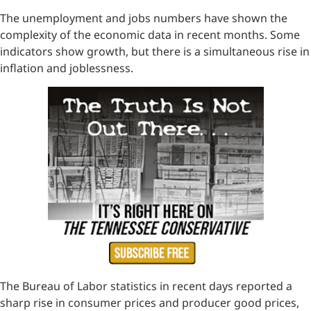
The unemployment and jobs numbers have shown the
complexity of the economic data in recent months. Some
indicators show growth, but there is a simultaneous rise in
inflation and joblessness.
The Bureau of Labor statistics in recent days reported a
sharp rise in consumer prices and producer good prices,