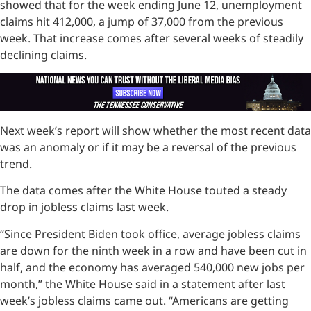
showed that for the week ending June 12, unemployment
claims hit 412,000, a jump of 37,000 from the previous
week. That increase comes after several weeks of steadily
declining claims.
Next week’s report will show whether the most recent data
was an anomaly or if it may be a reversal of the previous
trend.
The data comes after the White House touted a steady
drop in jobless claims last week.
“Since President Biden took office, average jobless claims
are down for the ninth week in a row and have been cut in
half, and the economy has averaged 540,000 new jobs per
month,” the White House said in a statement after last
week’s jobless claims came out. “Americans are getting