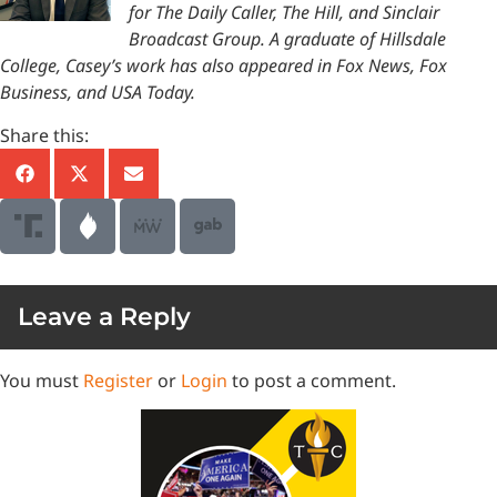
for The Daily Caller, The Hill, and Sinclair
Broadcast Group. A graduate of Hillsdale
College, Casey’s work has also appeared in Fox News, Fox
Business, and USA Today.
Share this:
Leave a Reply
You must
Register
or
Login
to post a comment.