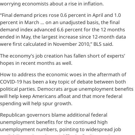
worrying economists about a rise in inflation.
“Final demand prices rose 0.6 percent in April and 1.0
percent in March … on an unadjusted basis, the final
demand index advanced 6.6 percent for the 12 months
ended in May, the largest increase since 12-month data
were first calculated in November 2010,” BLS said.
The economy’s job creation has fallen short of experts’
hopes in recent months as well.
How to address the economic woes in the aftermath of
COVID-19 has been a key topic of debate between both
political parties. Democrats argue unemployment benefits
will help keep Americans afloat and that more federal
spending will help spur growth.
Republican governors blame additional federal
unemployment benefits for the continued high
unemployment numbers, pointing to widespread job