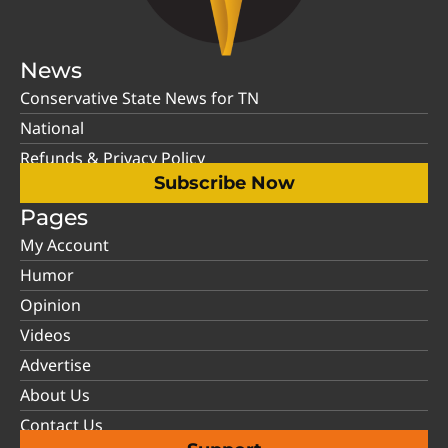
News
Conservative State News for TN
National
Refunds & Privacy Policy
Subscribe Now
Pages
My Account
Humor
Opinion
Videos
Advertise
About Us
Contact Us