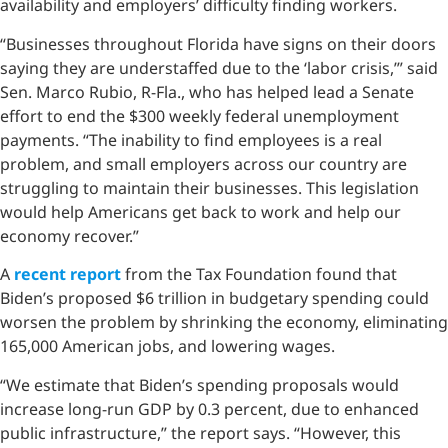
availability and employers’ difficulty finding workers.
“Businesses throughout Florida have signs on their doors
saying they are understaffed due to the ‘labor crisis,’” said
Sen. Marco Rubio, R-Fla., who has helped lead a Senate
effort to end the $300 weekly federal unemployment
payments. “The inability to find employees is a real
problem, and small employers across our country are
struggling to maintain their businesses. This legislation
would help Americans get back to work and help our
economy recover.”
A
recent report
from the Tax Foundation found that
Biden’s proposed $6 trillion in budgetary spending could
worsen the problem by shrinking the economy, eliminating
165,000 American jobs, and lowering wages.
“We estimate that Biden’s spending proposals would
increase long-run GDP by 0.3 percent, due to enhanced
public infrastructure,” the report says. “However, this