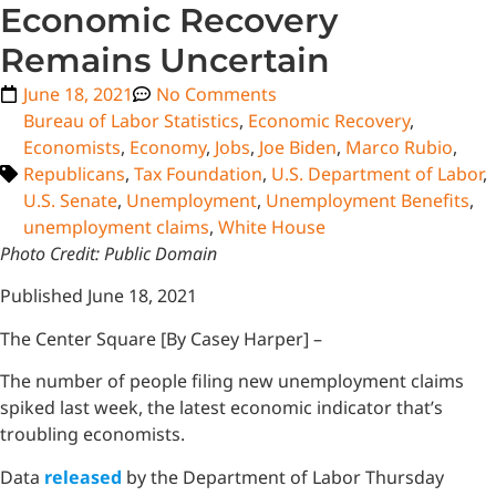
Economic Recovery
Remains Uncertain
June 18, 2021
No Comments
Bureau of Labor Statistics
,
Economic Recovery
,
Economists
,
Economy
,
Jobs
,
Joe Biden
,
Marco Rubio
,
Republicans
,
Tax Foundation
,
U.S. Department of Labor
,
U.S. Senate
,
Unemployment
,
Unemployment Benefits
,
unemployment claims
,
White House
Photo Credit: Public Domain
Published June 18, 2021
The Center Square [By Casey Harper] –
The number of people filing new unemployment claims
spiked last week, the latest economic indicator that’s
troubling economists.
Data
released
by the Department of Labor Thursday