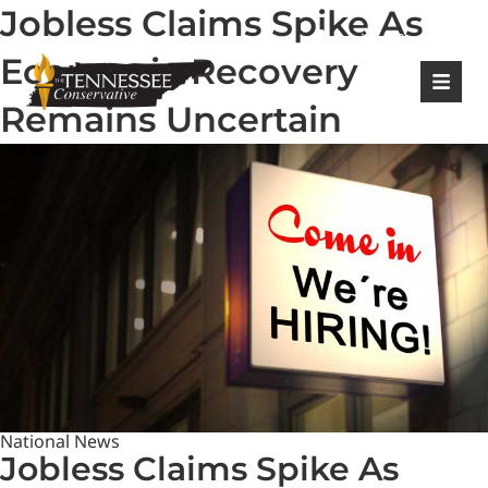
Jobless Claims Spike As
|
Login
Register
Economic Recovery
Remains Uncertain
National News
Jobless Claims Spike As