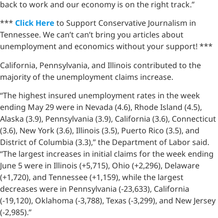
back to work and our economy is on the right track.”
***
Click Here
to Support Conservative Journalism in
Tennessee. We can’t can’t bring you articles about
unemployment and economics without your support! ***
California, Pennsylvania, and Illinois contributed to the
majority of the unemployment claims increase.
“The highest insured unemployment rates in the week
ending May 29 were in Nevada (4.6), Rhode Island (4.5),
Alaska (3.9), Pennsylvania (3.9), California (3.6), Connecticut
(3.6), New York (3.6), Illinois (3.5), Puerto Rico (3.5), and
District of Columbia (3.3),” the Department of Labor said.
“The largest increases in initial claims for the week ending
June 5 were in Illinois (+5,715), Ohio (+2,296), Delaware
(+1,720), and Tennessee (+1,159), while the largest
decreases were in Pennsylvania (-23,633), California
(-19,120), Oklahoma (-3,788), Texas (-3,299), and New Jersey
(-2,985).”