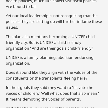
health policies, much like collectivist fiscal policies.
Are bound to fail.
Yet our local leadership is not recognizing that the
policies they are setting up will further inflame these
issues.
The plan also mentions becoming a UNICEF child-
friendly city. But is UNICEF a child-friendly
organization? And are their goals child-friendly?
UNICEF is a family-planning, abortion-endorsing
organization.
Does it sound like they align with the values of the
constituents or the transplants fleeing here?
In their goals they said they want to “elevate the
voices of children.” Well what does that also mean?
It means demoting the voices of parents.