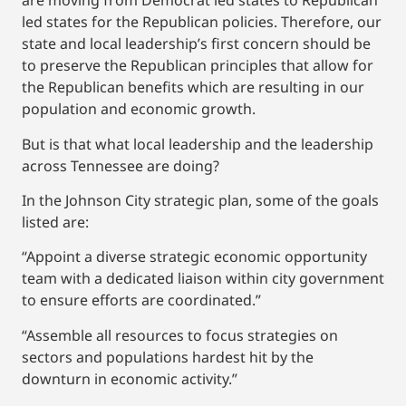
are moving from Democrat led states to Republican
led states for the Republican policies. Therefore, our
state and local leadership’s first concern should be
to preserve the Republican principles that allow for
the Republican benefits which are resulting in our
population and economic growth.
But is that what local leadership and the leadership
across Tennessee are doing?
In the Johnson City strategic plan, some of the goals
listed are:
“Appoint a diverse strategic economic opportunity
team with a dedicated liaison within city government
to ensure efforts are coordinated.”
“Assemble all resources to focus strategies on
sectors and populations hardest hit by the
downturn in economic activity.”