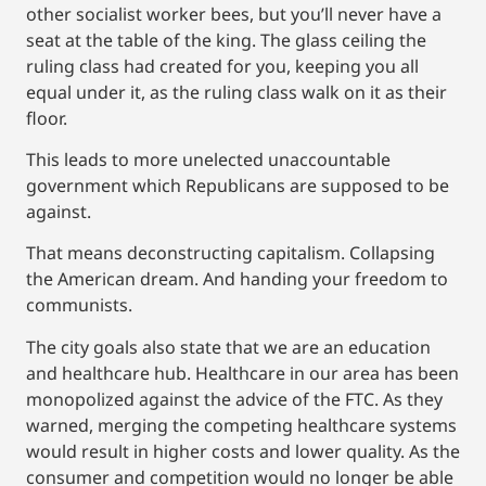
other socialist worker bees, but you’ll never have a
seat at the table of the king. The glass ceiling the
ruling class had created for you, keeping you all
equal under it, as the ruling class walk on it as their
floor.
This leads to more unelected unaccountable
government which Republicans are supposed to be
against.
That means deconstructing capitalism. Collapsing
the American dream. And handing your freedom to
communists.
The city goals also state that we are an education
and healthcare hub. Healthcare in our area has been
monopolized against the advice of the FTC. As they
warned, merging the competing healthcare systems
would result in higher costs and lower quality. As the
consumer and competition would no longer be able