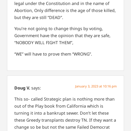
legal under the Constitution and in the name of
Abortion,
Only difference is the age of those killed,
but they are still “DEAD”.
You’re not going to change things by voting,
Government have the opinion that they are safe,
“NOBODY WILL FIGHT THEM”,
“WE” will have to prove them “WRONG”.
January 3, 2023 at 10:16 pm
Doug V.
says:
This so- called Strategic plan is nothing more than
out of the Play book from California which is
turning it into a bankrupt sewer. Don’t let these
these Greedy transplants destroy TN. If they want a
change so be but not the same Failed Democrat