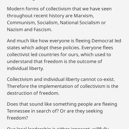
Modern forms of collectivism that we have seen
throughout recent history are Marxism,
Communism, Socialism, National Socialism or
Nazism and Fascism.
And much like how everyone is fleeing Democrat led
states which adopt these policies. Everyone flees
collectivist led countries for ours, which used to
understand that freedom is the outcome of
individual liberty.
Collectivism and individual liberty cannot co-exist.
Therefore the implementation of collectivism is the
destruction of freedom.
Does that sound like something people are fleeing
Tennessee in search of? Or are they seeking
freedom?
Our local leadership is either ignorant, willfully