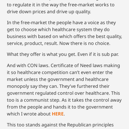
to regulate it in the way the free-market works to
drive down prices and drive up quality.
In the free-market the people have a voice as they
get to choose which healthcare system they do
business with based on which offers the best quality,
service, product, result. Now there is no choice.
What they offer is what you get. Even if it is sub par.
And with CON laws. Certificate of Need laws making
it so healthcare competition can’t even enter the
market unless the government and healthcare
monopoly say they can. They’ve furthered their
government regulated control over healthcare. This
too is a communist step. As it takes the control away
from the people and hands it to the government
which I wrote about
HERE
.
This too stands against the Republican principles