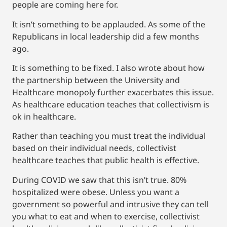
people are coming here for.
It isn’t something to be applauded. As some of the
Republicans in local leadership did a few months
ago.
It is something to be fixed. I also wrote about how
the partnership between the University and
Healthcare monopoly further exacerbates this issue.
As healthcare education teaches that collectivism is
ok in healthcare.
Rather than teaching you must treat the individual
based on their individual needs, collectivist
healthcare teaches that public health is effective.
During COVID we saw that this isn’t true. 80%
hospitalized were obese. Unless you want a
government so powerful and intrusive they can tell
you what to eat and when to exercise, collectivist