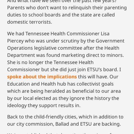
And what have we seen over the past few years?
Parents who don’t want to relinquish their parenting
duties to school boards and the state are called
domestic terrorists.
We had Tennessee Health Commissioner Lisa
Piercey who was under scrutiny by the Government
Operations legislative committee after the Health
Department was found marketing direct to minors.
She is no longer the Tennessee Health
Commissioner but she did just join ETSU’s board. I
spoke about the implications
this will have. Our
Education and Health hub has collectivist goals
which are being heralded as beneficial to our area
by our local elected as they ignore the history the
ideology they support results in.
Back to the child-friendly cities, which in addition to
our city commission, Ballad and ETSU are backing.