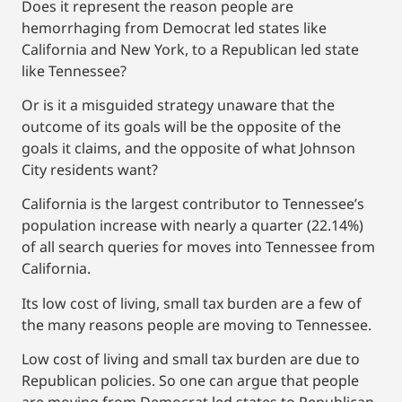
Does it represent the reason people are
hemorrhaging from Democrat led states like
California and New York, to a Republican led state
like Tennessee?
Or is it a misguided strategy unaware that the
outcome of its goals will be the opposite of the
goals it claims, and the opposite of what Johnson
City residents want?
California is the largest contributor to Tennessee’s
population increase with nearly a quarter (22.14%)
of all search queries for moves into Tennessee from
California.
Its low cost of living, small tax burden are a few of
the many reasons people are moving to Tennessee.
Low cost of living and small tax burden are due to
Republican policies. So one can argue that people