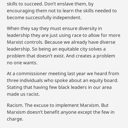
skills to succeed. Don’t enslave them, by
encouraging them not to learn the skills needed to
become successfully independent.
When they say they must ensure diversity in
leadership they are just using race to allow for more
Marxist controls. Because we already have diverse
leadership. So being an equitable city solves a
problem that doesn’t exist. And creates a problem
no one wants.
At a commissioner meeting last year we heard from
three individuals who spoke about an equity board.
Stating that having few black leaders in our area
made us racist.
Racism. The excuse to implement Marxism. But
Marxism doesn’t benefit anyone except the few in
charge.