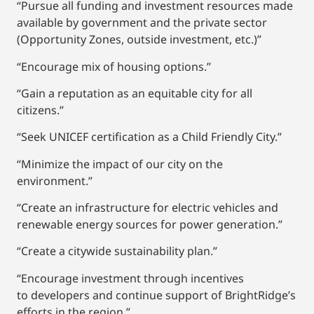
“Pursue all funding and investment resources made
available by government and the private sector
(Opportunity Zones, outside investment, etc.)”
“Encourage mix of housing options.”
“Gain a reputation as an equitable city for all
citizens.”
“Seek UNICEF certification as a Child Friendly City.”
“Minimize the impact of our city on the
environment.”
“Create an infrastructure for electric vehicles and
renewable energy sources for power generation.”
“Create a citywide sustainability plan.”
“Encourage investment through incentives
to developers and continue support of BrightRidge’s
efforts in the region.”