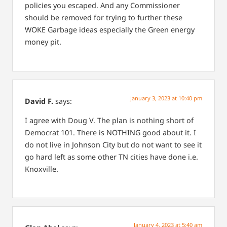
policies you escaped. And any Commissioner
should be removed for trying to further these
WOKE Garbage ideas especially the Green energy
money pit.
January 3, 2023 at 10:40 pm
David F.
says:
I agree with Doug V. The plan is nothing short of
Democrat 101. There is NOTHING good about it. I
do not live in Johnson City but do not want to see it
go hard left as some other TN cities have done i.e.
Knoxville.
January 4, 2023 at 5:40 am