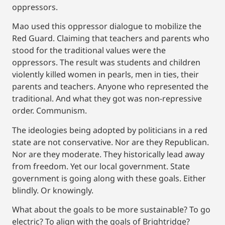
oppressors.
Mao used this oppressor dialogue to mobilize the
Red Guard. Claiming that teachers and parents who
stood for the traditional values were the
oppressors. The result was students and children
violently killed women in pearls, men in ties, their
parents and teachers. Anyone who represented the
traditional. And what they got was non-repressive
order. Communism.
The ideologies being adopted by politicians in a red
state are not conservative. Nor are they Republican.
Nor are they moderate. They historically lead away
from freedom. Yet our local government. State
government is going along with these goals. Either
blindly. Or knowingly.
What about the goals to be more sustainable? To go
electric? To align with the goals of Brightridge?