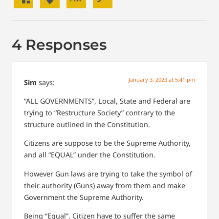
4 Responses
January 3, 2023 at 5:41 pm
Sim
says:
“ALL GOVERNMENTS”, Local, State and Federal are
trying to “Restructure Society” contrary to the
structure outlined in the Constitution.
Citizens are suppose to be the Supreme Authority,
and all “EQUAL” under the Constitution.
However Gun laws are trying to take the symbol of
their authority (Guns) away from them and make
Government the Supreme Authority.
Being “Equal”, Citizen have to suffer the same