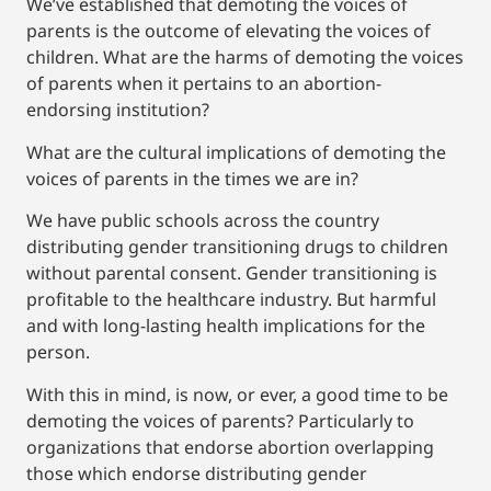
We’ve established that demoting the voices of
parents is the outcome of elevating the voices of
children. What are the harms of demoting the voices
of parents when it pertains to an abortion-
endorsing institution?
What are the cultural implications of demoting the
voices of parents in the times we are in?
We have public schools across the country
distributing gender transitioning drugs to children
without parental consent. Gender transitioning is
profitable to the healthcare industry. But harmful
and with long-lasting health implications for the
person.
With this in mind, is now, or ever, a good time to be
demoting the voices of parents? Particularly to
organizations that endorse abortion overlapping
those which endorse distributing gender