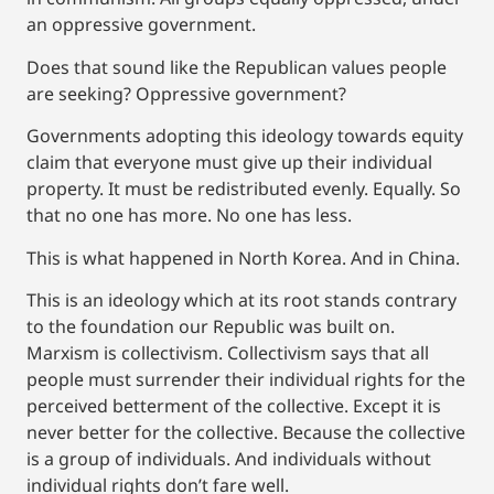
an oppressive government.
Does that sound like the Republican values people
are seeking? Oppressive government?
Governments adopting this ideology towards equity
claim that everyone must give up their individual
property. It must be redistributed evenly. Equally. So
that no one has more. No one has less.
This is what happened in North Korea. And in China.
This is an ideology which at its root stands contrary
to the foundation our Republic was built on.
Marxism is collectivism. Collectivism says that all
people must surrender their individual rights for the
perceived betterment of the collective. Except it is
never better for the collective. Because the collective
is a group of individuals. And individuals without
individual rights don’t fare well.