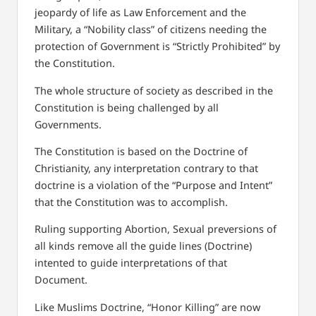
jeopardy of life as Law Enforcement and the
Military,
a “Nobility class” of citizens needing the
protection of Government is “Strictly Prohibited” by
the Constitution.
The whole structure of society as described in the
Constitution is being challenged by all
Governments.
The Constitution is based on the Doctrine of
Christianity, any interpretation contrary to that
doctrine is a violation of the “Purpose and Intent”
that the Constitution was to accomplish.
Ruling supporting Abortion, Sexual preversions of
all kinds remove all the guide lines (Doctrine)
intented to guide interpretations of that
Document.
Like Muslims Doctrine, “Honor Killing” are now