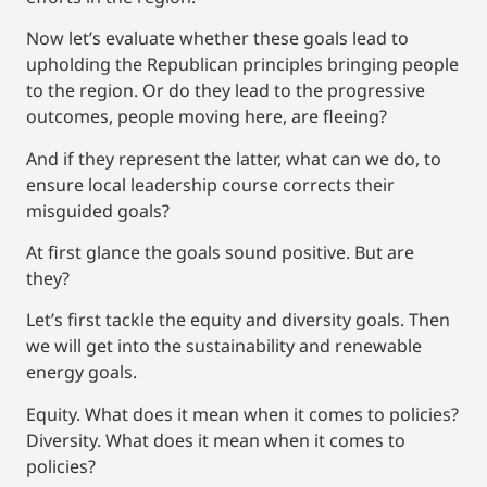
Now let’s evaluate whether these goals lead to
upholding the Republican principles bringing people
to the region. Or do they lead to the progressive
outcomes, people moving here, are fleeing?
And if they represent the latter, what can we do, to
ensure local leadership course corrects their
misguided goals?
At first glance the goals sound positive. But are
they?
Let’s first tackle the equity and diversity goals. Then
we will get into the sustainability and renewable
energy goals.
Equity. What does it mean when it comes to policies?
Diversity. What does it mean when it comes to
policies?