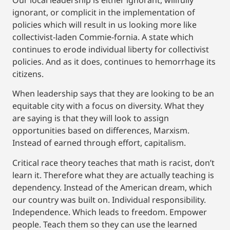
ignorant, or complicit in the implementation of
policies which will result in us looking more like
collectivist-laden Commie-fornia. A state which
continues to erode individual liberty for collectivist
policies. And as it does, continues to hemorrhage its
citizens.
When leadership says that they are looking to be an
equitable city with a focus on diversity. What they
are saying is that they will look to assign
opportunities based on differences, Marxism.
Instead of earned through effort, capitalism.
Critical race theory teaches that math is racist, don’t
learn it. Therefore what they are actually teaching is
dependency. Instead of the American dream, which
our country was built on. Individual responsibility.
Independence. Which leads to freedom. Empower
people. Teach them so they can use the learned