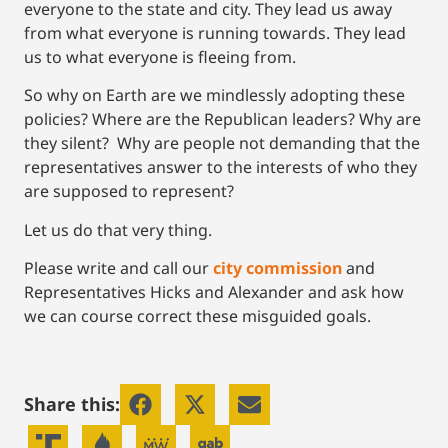
everyone to the state and city. They lead us away
from what everyone is running towards. They lead
us to what everyone is fleeing from.
So why on Earth are we mindlessly adopting these
policies? Where are the Republican leaders? Why are
they silent? Why are people not demanding that the
representatives answer to the interests of who they
are supposed to represent?
Let us do that very thing.
Please write and call our
city commission
and
Representatives Hicks and Alexander and ask how
we can course correct these misguided goals.
Share this: