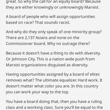
great. So why the call for an equity board? Because
they are either knowingly or unknowingly Marxist.
A board of people who will assign opportunities
based on race? That sounds racist.
And why do they only speak of one minority group?
There are 2,137 Asians and none on the
Commissioner board. Why no outrage there?
Because it doesn’t have a thing to do with diversity.
Or Johnson City. This is a nation wide push from
Marxist organizations disguised as diversity.
Having opportunities assigned by a board of elites
removes what? The ultimate equalizer. Hard work. It
doesn’t matter what color you are. In this country
you can work your way to the top.
You have a board doing that, then you have a ruling
class and a working class. Sure you’ll be equal to the