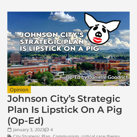
Opinion
Johnson City’s Strategic
Plan Is Lipstick On A Pig
(Op-Ed)
January 3, 2023
4
City Strategic Plan
,
Communism
,
critical race theory
,