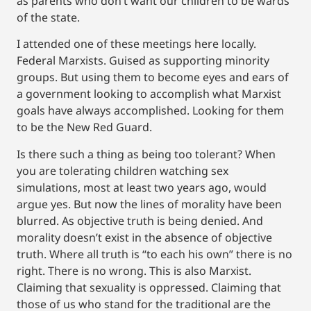
as parents who don’t want our children to be wards
of the state.
I attended one of these meetings here locally.
Federal Marxists. Guised as supporting minority
groups. But using them to become eyes and ears of
a government looking to accomplish what Marxist
goals have always accomplished. Looking for them
to be the New Red Guard.
Is there such a thing as being too tolerant? When
you are tolerating children watching sex
simulations, most at least two years ago, would
argue yes. But now the lines of morality have been
blurred. As objective truth is being denied. And
morality doesn’t exist in the absence of objective
truth. Where all truth is “to each his own” there is no
right. There is no wrong. This is also Marxist.
Claiming that sexuality is oppressed. Claiming that
those of us who stand for the traditional are the