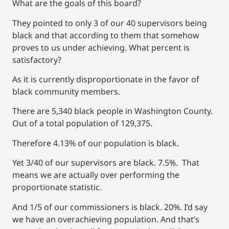
What are the goals of this board?
They pointed to only 3 of our 40 supervisors being
black and that according to them that somehow
proves to us under achieving. What percent is
satisfactory?
As it is currently disproportionate in the favor of
black community members.
There are 5,340 black people in Washington County.
Out of a total population of 129,375.
Therefore 4.13% of our population is black.
Yet 3/40 of our supervisors are black. 7.5%. That
means we are actually over performing the
proportionate statistic.
And 1/5 of our commissioners is black. 20%. I’d say
we have an overachieving population. And that’s