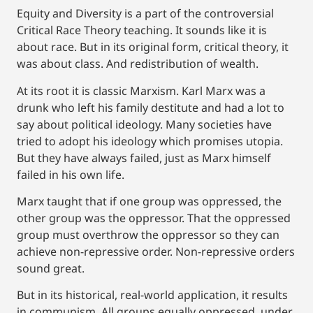
Equity and Diversity is a part of the controversial
Critical Race Theory teaching. It sounds like it is
about race. But in its original form, critical theory, it
was about class. And redistribution of wealth.
At its root it is classic Marxism. Karl Marx was a
drunk who left his family destitute and had a lot to
say about political ideology. Many societies have
tried to adopt his ideology which promises utopia.
But they have always failed, just as Marx himself
failed in his own life.
Marx taught that if one group was oppressed, the
other group was the oppressor. That the oppressed
group must overthrow the oppressor so they can
achieve non-repressive order. Non-repressive orders
sound great.
But in its historical, real-world application, it results
in communism. All groups equally oppressed, under