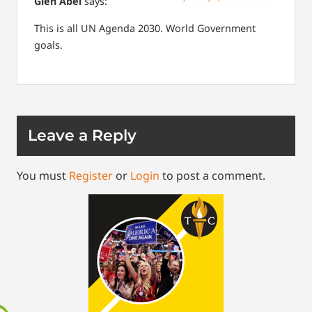
Glen Abel
says:
This is all UN Agenda 2030. World Government
goals.
Leave a Reply
You must
Register
or
Login
to post a comment.