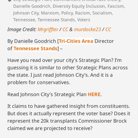
Danielle Goodrich
,
Diversity Equity Inclusion
,
Fascism
,
Johnson City
,
Marxism
,
Policy
,
Racism
,
Socialism
,
Tennessee
,
Tennessee Stands
,
Voters
Image Credit:
Mrgriffter
/
CC
&
murdocke23
/
CC
By Danielle Goodrich [
Tri-Cities Area
Director
of
Tennessee Stands
] –
Have you read over your city’s Strategic Plan? I’m
guessing it is similar to other Strategic Plans across
the state. I just read Johnson City’s. And it is a
problem for conservatives.
Read Johnson City’s Strategic Plan
HERE
.
It claims to have gathered insight from constituents.
But does it actually represent the voter base? Does it
represent the 20k transplants Commissioner Brock
claimed we are projected to receive?