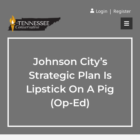
|
Login
Register
Johnson City’s
Strategic Plan Is
Lipstick On A Pig
(Op-Ed)