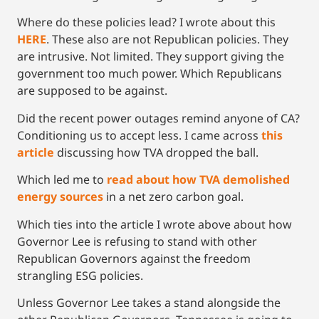
Where do these policies lead? I wrote about this
HERE
. These also are not Republican policies. They
are intrusive. Not limited. They support giving the
government too much power. Which Republicans
are supposed to be against.
Did the recent power outages remind anyone of CA?
Conditioning us to accept less. I came across
this
article
discussing how TVA dropped the ball.
Which led me to
read about how TVA demolished
energy sources
in a net zero carbon goal.
Which ties into the article I wrote above about how
Governor Lee is refusing to stand with other
Republican Governors against the freedom
strangling ESG policies.
Unless Governor Lee takes a stand alongside the