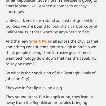
other Republican Governors. Tennessee is going to
start looking like CA when it comes to energy
shortages.
Unless citizens take a stand against misguided local
policies, we are bound to look like a carbon copy of
California. But there won’t be anywhere to flee.
And the new
Smart Poles
all across the city? Is that
something constituents got to weigh in on? Do we
think people fleeing from intrusive government
want technology downtown that has the capability
to spy on them?
So what is the conclusion of the Strategic Goals of
Johnson City?
They are in fact lipstick on a pig.
They sound great. But in application, they lead us
away from the Republican principles bringing