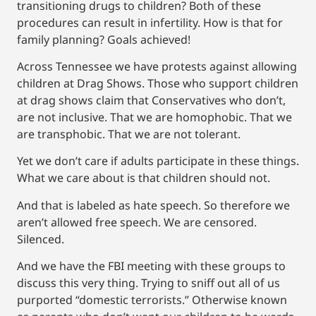
transitioning drugs to children? Both of these
procedures can result in infertility. How is that for
family planning? Goals achieved!
Across Tennessee we have protests against allowing
children at Drag Shows. Those who support children
at drag shows claim that Conservatives who don’t,
are not inclusive. That we are homophobic. That we
are transphobic. That we are not tolerant.
Yet we don’t care if adults participate in these things.
What we care about is that children should not.
And that is labeled as hate speech. So therefore we
aren’t allowed free speech. We are censored.
Silenced.
And we have the FBI meeting with these groups to
discuss this very thing. Trying to sniff out all of us
purported “domestic terrorists.” Otherwise known