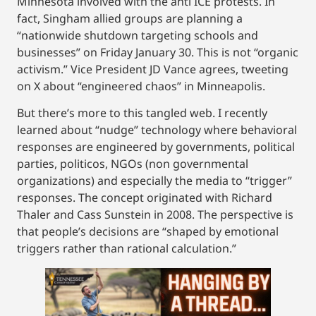
Minnesota involved with the anti ICE protests. In
fact, Singham allied groups are planning a
“nationwide shutdown targeting schools and
businesses” on Friday January 30. This is not “organic
activism.” Vice President JD Vance agrees, tweeting
on X about “engineered chaos” in Minneapolis.
But there’s more to this tangled web. I recently
learned about “nudge” technology where behavioral
responses are engineered by governments, political
parties, politicos, NGOs (non governmental
organizations) and especially the media to “trigger”
responses. The concept originated with Richard
Thaler and Cass Sunstein in 2008. The perspective is
that people’s decisions are “shaped by emotional
triggers rather than rational calculation.”