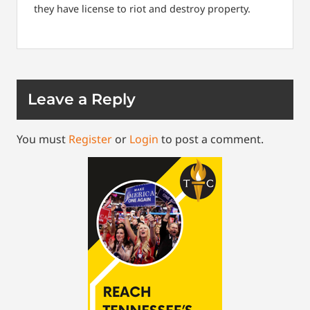
they have license to riot and destroy property.
Leave a Reply
You must
Register
or
Login
to post a comment.