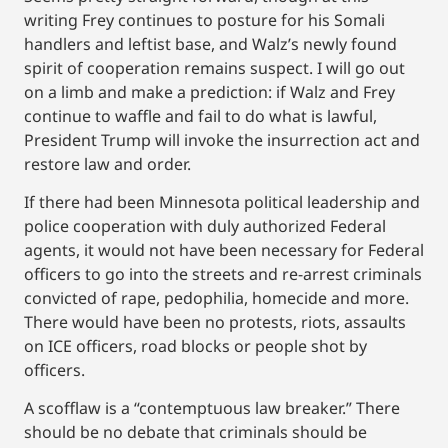
writing Frey continues to posture for his Somali
handlers and leftist base, and Walz’s newly found
spirit of cooperation remains suspect. I will go out
on a limb and make a prediction: if Walz and Frey
continue to waffle and fail to do what is lawful,
President Trump will invoke the insurrection act and
restore law and order.
If there had been Minnesota political leadership and
police cooperation with duly authorized Federal
agents, it would not have been necessary for Federal
officers to go into the streets and re-arrest criminals
convicted of rape, pedophilia, homecide and more.
There would have been no protests, riots, assaults
on ICE officers, road blocks or people shot by
officers.
A scofflaw is a “contemptuous law breaker.” There
should be no debate that criminals should be