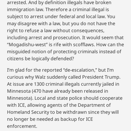
arrested. And by definition illegals have broken
immigration law. Therefore a criminal illegal is
subject to arrest under federal and local law. You
may disagree with a law, but you do not have the
right to refuse a law without consequences,
including arrest and prosecution. It would seem that
“Mogadishu-west” is rife with scofflaws. How can the
misguided notion of protecting criminals instead of
citizens be logically defended?
I’m glad for the reported “de-escalation,” but I’m
curious why Walz suddenly called President Trump.
At issue are 1300 criminal illegals currently jailed in
Minnesota (470 have already been released in
Minnesota). Local and state police should cooperate
with ICE, allowing agents of the Department of
Homeland Security to be withdrawn since they will
no longer be needed as backup for ICE
enforcement.