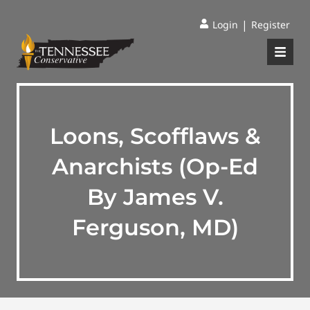
|
Login
Register
Loons, Scofflaws &
Anarchists (Op-Ed
By James V.
Ferguson, MD)