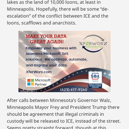
lakes as the land of 10,000 loons, at least in
Minneapolis. Hopefully, there will be some “de-
escalation” of the conflict between ICE and the
loons, scafflows and anarchists.
After calls between Minnesota’s Governor Walz,
Minneapolis Mayor Frey and President Trump there
should be agreement that illegal criminals in
custody will be released to ICE, instead of the street.
Seems pretty straight forward, though at this