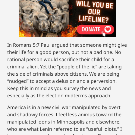
In Romans 5:7 Paul argued that someone might give
their life for a good person, but not a bad one. No
rational person would sacrifice their child for a
criminal alien. Yet the “people of the lie” are taking
the side of criminals above citizens. We are being
“nudged” to accept a delusion and a perversion.
Keep this in mind as you survey the news and
especially as the election midterms approach.
America is in a new civil war manipulated by overt
and shadowy forces. I feel less animus toward the
manipulated loons in Minneapolis and elsewhere,
who are what Lenin referred to as “useful idiots.” I