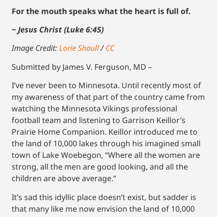
For the mouth speaks what the heart is full of.
~ Jesus Christ (Luke 6:45)
Image Credit:
Lorie Shaull
/
CC
Submitted by James V. Ferguson, MD –
I’ve never been to Minnesota. Until recently most of
my awareness of that part of the country came from
watching the Minnesota Vikings professional
football team and listening to Garrison Keillor’s
Prairie Home Companion. Keillor introduced me to
the land of 10,000 lakes through his imagined small
town of Lake Woebegon, “Where all the women are
strong, all the men are good looking, and all the
children are above average.”
It’s sad this idyllic place doesn’t exist, but sadder is
that many like me now envision the land of 10,000