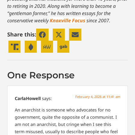
to retiring in 2020.
Along with learning to become a
“gentleman farmer,” he has written essays for the
conservative weekly
Knoxville Focus
since 2007.
Share this:
One Response
February 4, 2026 at 11:41 am
CarlaHowell
says:
An anarchist is someone who advocates for no
government, quite the opposite of a communist. I
am not an anarchist, but cringe when I see this
term misused, usually to describe people who feel