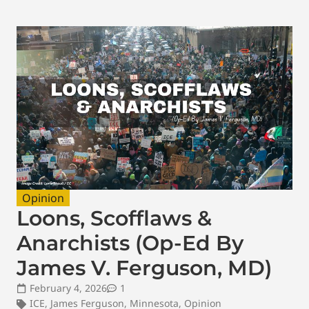
Opinion
Loons, Scofflaws &
Anarchists (Op-Ed By
James V. Ferguson, MD)
February 4, 2026
1
ICE
,
James Ferguson
,
Minnesota
,
Opinion