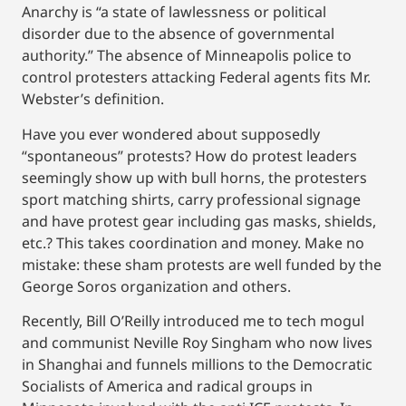
Anarchy is “a state of lawlessness or political
disorder due to the absence of governmental
authority.” The absence of Minneapolis police to
control protesters attacking Federal agents fits Mr.
Webster’s definition.
Have you ever wondered about supposedly
“spontaneous” protests? How do protest leaders
seemingly show up with bull horns, the protesters
sport matching shirts, carry professional signage
and have protest gear including gas masks, shields,
etc.? This takes coordination and money. Make no
mistake: these sham protests are well funded by the
George Soros organization and others.
Recently, Bill O’Reilly introduced me to tech mogul
and communist Neville Roy Singham who now lives
in Shanghai and funnels millions to the Democratic
Socialists of America and radical groups in