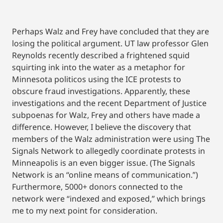
Perhaps Walz and Frey have concluded that they are
losing the political argument. UT law professor Glen
Reynolds recently described a frightened squid
squirting ink into the water as a metaphor for
Minnesota politicos using the ICE protests to
obscure fraud investigations. Apparently, these
investigations and the recent Department of Justice
subpoenas for Walz, Frey and others have made a
difference. However, I believe the discovery that
members of the Walz administration were using The
Signals Network to allegedly coordinate protests in
Minneapolis is an even bigger issue. (The Signals
Network is an “online means of communication.”)
Furthermore, 5000+ donors connected to the
network were “indexed and exposed,” which brings
me to my next point for consideration.