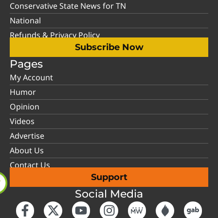
Conservative State News for TN
National
Refunds & Privacy Policy
Subscribe Now
Pages
My Account
Humor
Opinion
Videos
Advertise
About Us
Contact Us
Support
Social Media