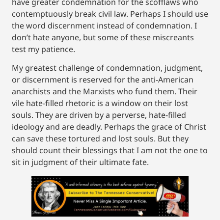
have greater condemnation for the scofflaws who
contemptuously break civil law. Perhaps I should use
the word discernment instead of condemnation. I
don’t hate anyone, but some of these miscreants
test my patience.
My greatest challenge of condemnation, judgment,
or discernment is reserved for the anti-American
anarchists and the Marxists who fund them. Their
vile hate-filled rhetoric is a window on their lost
souls. They are driven by a perverse, hate-filled
ideology and are deadly. Perhaps the grace of Christ
can save these tortured and lost souls. But they
should count their blessings that I am not the one to
sit in judgment of their ultimate fate.