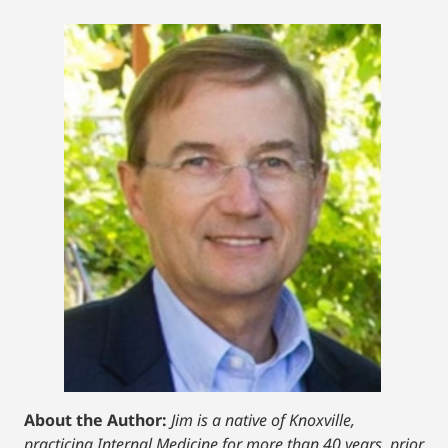
About the Author:
Jim is a native of Knoxville,
practicing Internal Medicine for more than 40 years, prior