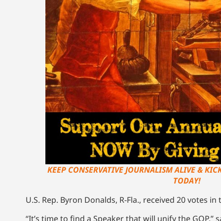
KEEP CONSERVATIVE JOURNALISM ALIVE & KIC
TODAY!
U.S. Rep. Byron Donalds, R-Fla., received 20 votes in 
“It’s time to find a Speaker that will unify the GOP,”