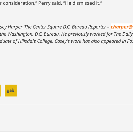
onsideration,” Perry said. “He dismissed it.”
sey Harper, The Center Square D.C. Bureau Reporter –
charper@
 the Washington, D.C. Bureau. He previously worked for The Daily C
uate of Hillsdale College, Casey’s work has also appeared in F