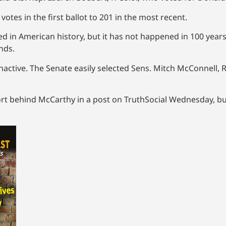
tes in the first ballot to 201 in the most recent.
d in American history, but it has not happened in 100 years.
nds.
y inactive. The Senate easily selected Sens. Mitch McConnell,
t behind McCarthy in a post on TruthSocial Wednesday, bu