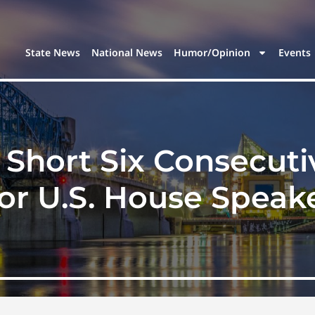
State News
National News
Humor/Opinion
Events
 Short Six Consecuti
or U.S. House Speak