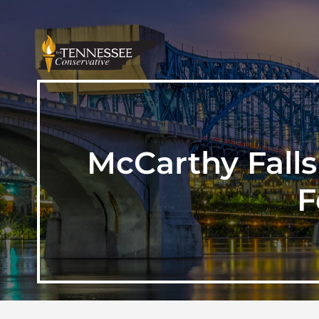
McCarthy Falls
F