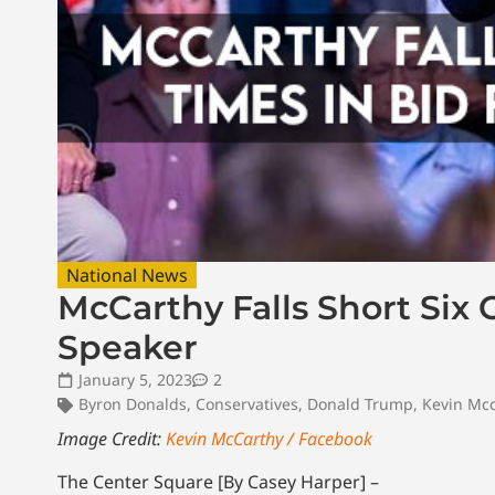
National News
McCarthy Falls Short Six 
Speaker
January 5, 2023
2
Byron Donalds
,
Conservatives
,
Donald Trump
,
Kevin Mcc
Image Credit:
Kevin McCarthy / Facebook
The Center Square [By Casey Harper] –