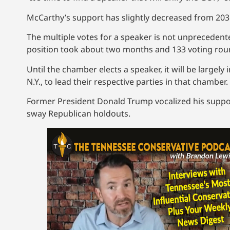
McCarthy’s support has slightly decreased from 203 vo
The multiple votes for a speaker is not unprecedente
position took about two months and 133 voting rou
Until the chamber elects a speaker, it will be largel
N.Y., to lead their respective parties in that chamber.
Former President Donald Trump vocalized his suppor
sway Republican holdouts.