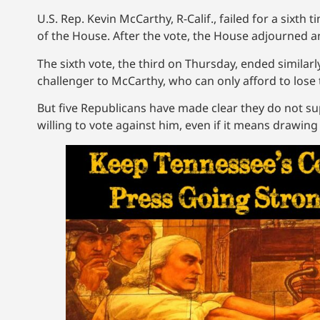
U.S. Rep. Kevin McCarthy, R-Calif., failed for a si
of the House. After the vote, the House adjourned 
The sixth vote, the third on Thursday, ended similar
challenger to McCarthy, who can only afford to lose
But five Republicans have made clear they do not
willing to vote against him, even if it means drawing