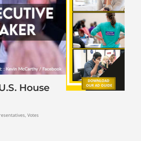
 U.S. House
resentatives
,
Votes