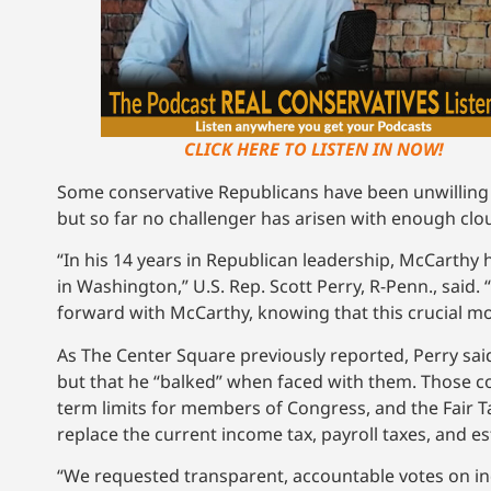
CLICK HERE TO LISTEN IN NOW!
Some conservative Republicans have been unwilling t
but so far no challenger has arisen with enough clou
“In his 14 years in Republican leadership, McCarthy
in Washington,” U.S. Rep. Scott Perry, R-Penn., said
forward with McCarthy, knowing that this crucial 
As The Center Square previously reported, Perry sa
but that he “balked” when faced with them. Those co
term limits for members of Congress, and the Fair Ta
replace the current income tax, payroll taxes, and es
“We requested transparent, accountable votes on ind