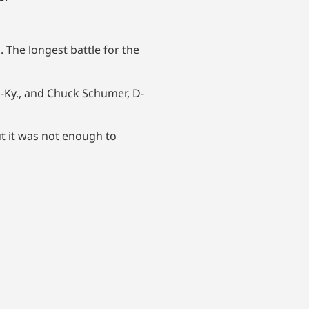
 The longest battle for the
 R-Ky., and Chuck Schumer, D-
t it was not enough to