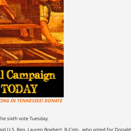
KING IN TENNESSEE! DONATE
the sixth vote Tuesday.
 said U.S. Rep. Lauren Boebert, R-Colo., who voted for Donald