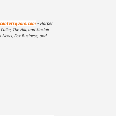
centersquare.com
~
Harper
aller, The Hill, and Sinclair
ox News, Fox Business, and