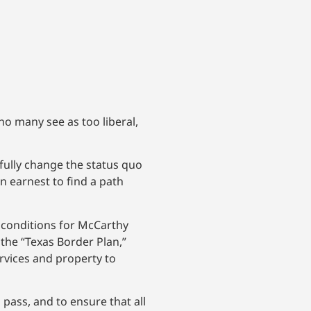
o many see as too liberal,
fully change the status quo
n earnest to find a path
 conditions for McCarthy
the “Texas Border Plan,”
ervices and property to
pass, and to ensure that all