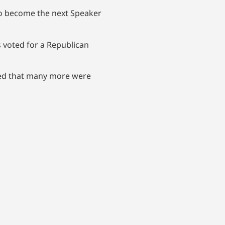
 to become the next Speaker
s voted for a Republican
wed that many more were