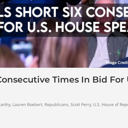
Consecutive Times In Bid For
arthy
,
Lauren Boebert
,
Republicans
,
Scott Perry
,
U.S. House of Rep