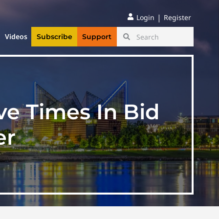
|
Login
Register
Videos
Subscribe
Support
ve Times In Bid
er