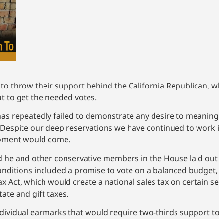
o throw their support behind the California Republican, wh
t to get the needed votes.
 has repeatedly failed to demonstrate any desire to meaning
. “Despite our deep reservations we have continued to work i
moment would come.
id he and other conservative members in the House laid out
nditions included a promise to vote on a balanced budget, 
x Act, which would create a national sales tax on certain s
tate and gift taxes.
ividual earmarks that would require two-thirds support to 