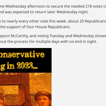
xth time Wednesday afternoon to secure the needed 218 votes
and was expected to return later Wednesday night.
ly to nearly every other vote this week: about 20 Republican
 the support of four House Republicans.
 support McCarthy, and voting Tuesday and Wednesday sho
 out the process for multiple days with no end in sight.