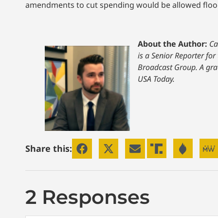
amendments to cut spending would be allowed floor c
About the Author:
Ca
is a Senior Reporter for
Broadcast Group. A grad
USA Today.
Share this:
2 Responses