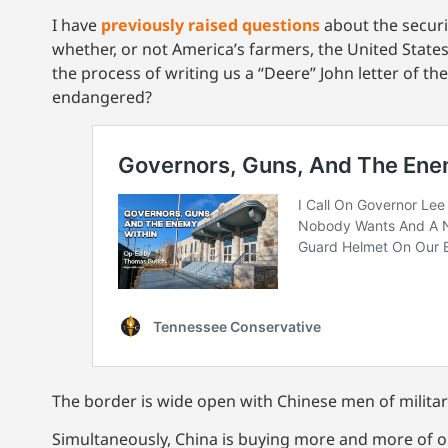
I have
previously raised questions
about the securi
whether, or not America’s farmers, the United State
the process of writing us a “Deere” John letter of th
endangered?
The border is wide open with Chinese men of milita
Simultaneously, China is buying more and more of o