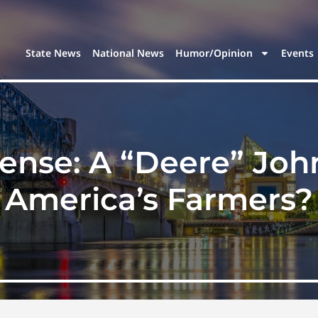
State News
National News
Humor/Opinion
Events
ense: A “Deere” Joh
America’s Farmers?