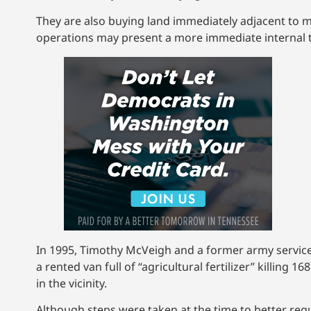
They are also buying land immediately adjacent to mi
operations may present a more immediate internal t
In 1995, Timothy McVeigh and a former army servic
a rented van full of “agricultural fertilizer” killin
in the vicinity.
Although steps were taken at the time to better regu