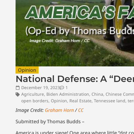
Opinion
National Defense: A “Dee
December 19, 2023
1
Agriculture
,
Biden Administration
,
China
,
Chinese Comm
open borders
,
Opinion
,
Real Estate
,
Tennessee land
,
ter
Image Credit:
Graham Horn
/
CC
Submitted by Thomas Budds –
America is under siege! One area where little “dot