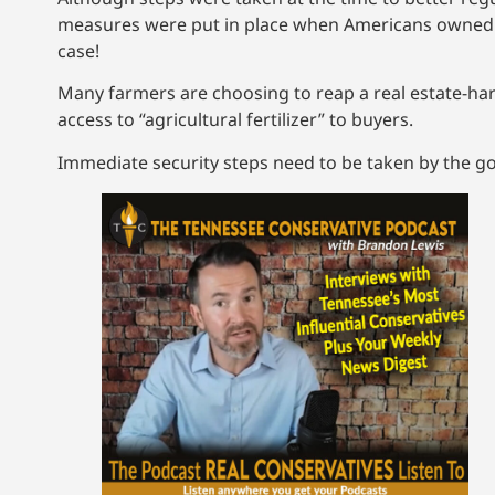
measures were put in place when Americans owned th
case!
Many farmers are choosing to reap a real estate-har
access to “agricultural fertilizer” to buyers.
Immediate security steps need to be taken by the g