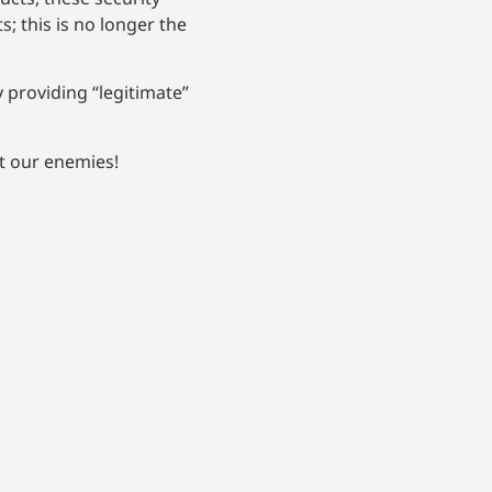
 this is no longer the
 providing “legitimate”
t our enemies!