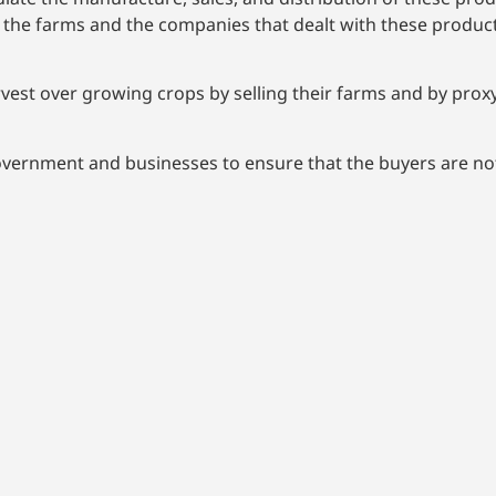
e farms and the companies that dealt with these products;
vest over growing crops by selling their farms and by proxy
overnment and businesses to ensure that the buyers are no