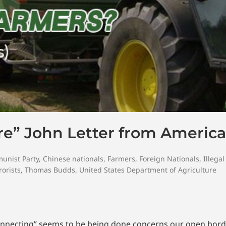
re” John Letter from America
unist Party
,
Chinese nationals
,
Farmers
,
Foreign Nationals
,
Illegal
rorists
,
Thomas Budds
,
United States Department of Agriculture
 connecting” seems to be being done concerns our open bor