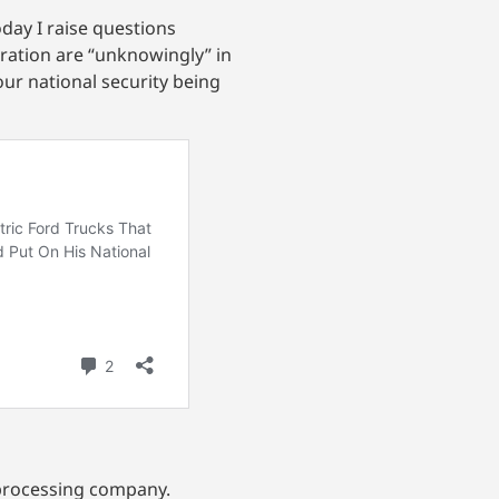
day I raise questions
ration are “unknowingly” in
our national security being
 processing company.