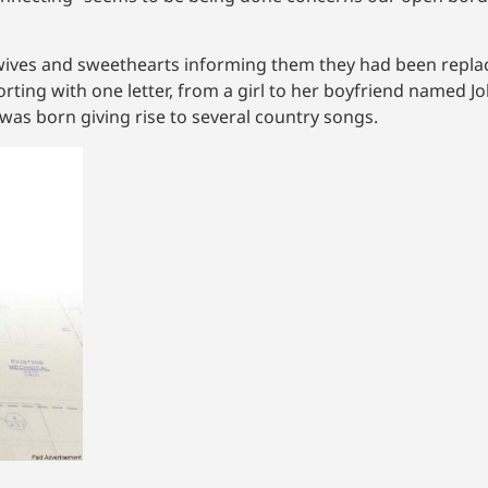
wives and sweethearts informing them they had been replac
ng with one letter, from a girl to her boyfriend named Jo
 was born giving rise to several country songs.