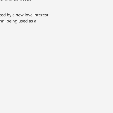
ed by a new love interest.
hn, being used as a