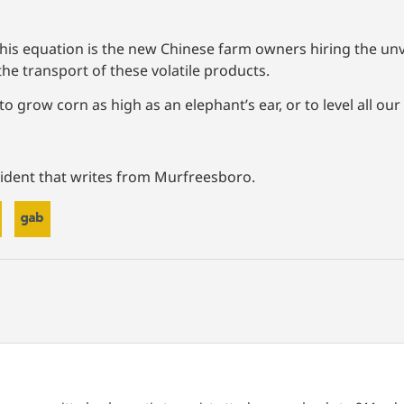
in this equation is the new Chinese farm owners hiring the u
the transport of these volatile products.
 grow corn as high as an elephant’s ear, or to level all our
ident that writes from Murfreesboro.