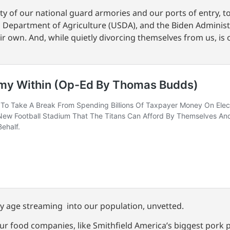
ty of our national guard armories and our ports of entry, to
s Department of Agriculture (USDA), and the Biden Administ
eir own. And, while quietly divorcing themselves from us, is 
ry age streaming into our population, unvetted.
ur food companies, like Smithfield America’s biggest pork