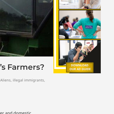
’s Farmers?
 Aliens
,
illegal immigrants
,
der and domestic