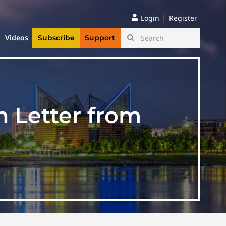
|
Login
Register
Videos
Subscribe
Support
n Letter from