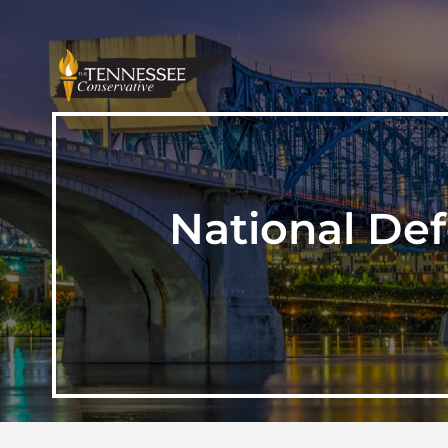
National Def