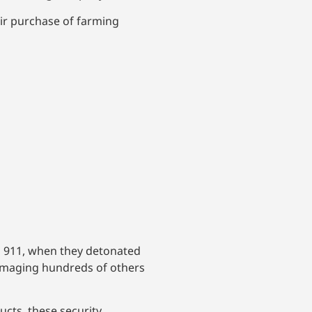
eir purchase of farming
o 911, when they detonated
d damaging hundreds of others
ucts, these security