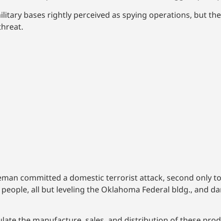
litary bases rightly perceived as spying operations, but th
hreat.
eman committed a domestic terrorist attack, second only t
g 168 people, all but leveling the Oklahoma Federal bldg., an
late the manufacture, sales, and distribution of these prod