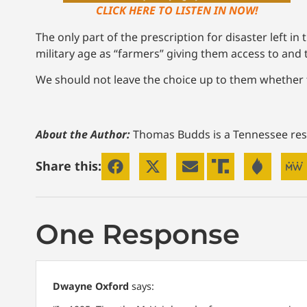
CLICK HERE TO LISTEN IN NOW!
The only part of the prescription for disaster left 
military age as “farmers” giving them access to and 
We should not leave the choice up to them whether to
About the Author:
Thomas Budds is a Tennessee res
Share this:
One Response
Dwayne Oxford
says: