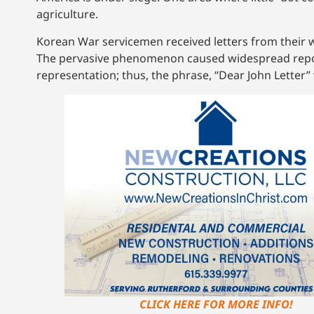
agriculture.
Korean War servicemen received letters from their 
The pervasive phenomenon caused widespread reporti
representation; thus, the phrase, “Dear John Letter”
CLICK HERE FOR MORE INFO!