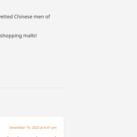
nvetted Chinese men of
 shopping malls!
December 19, 2023 at 6:41 pm