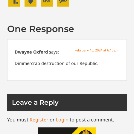
One Response
February 15, 2024 at 6:15 pm
Dwayne Oxford
says:
Dimmercrap destruction of our Republic.
Leave a Reply
You must
Register
or
Login
to post a comment.