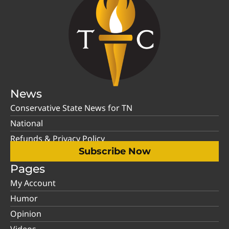
News
Conservative State News for TN
National
Refunds & Privacy Policy
Subscribe Now
Pages
My Account
Humor
Opinion