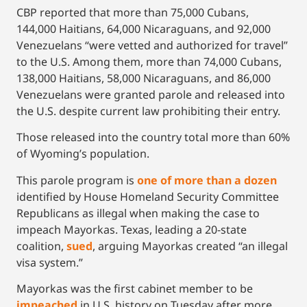
CBP reported that more than 75,000 Cubans,
144,000 Haitians, 64,000 Nicaraguans, and 92,000
Venezuelans “were vetted and authorized for travel”
to the U.S. Among them, more than 74,000 Cubans,
138,000 Haitians, 58,000 Nicaraguans, and 86,000
Venezuelans were granted parole and released into
the U.S. despite current law prohibiting their entry.
Those released into the country total more than 60%
of Wyoming’s population.
This parole program is
one of more than a dozen
identified by House Homeland Security Committee
Republicans as illegal when making the case to
impeach Mayorkas. Texas, leading a 20-state
coalition,
sued
, arguing Mayorkas created “an illegal
visa system.”
Mayorkas was the first cabinet member to be
impeached
in U.S. history on Tuesday after more