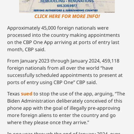
CLICK HERE FOR MORE INFO!
Approximately 45,000 foreign nationals were
processed into the country making appointments
on the CBP One App arriving at ports of entry last
month, CBP said.
From January 2023 through January 2024, 459,118
foreign nationals from all over the world “have
successfully scheduled appointments to present at
ports of entry using CBP One” CBP said.
Texas
sued
to stop the use of the app, arguing, “The
Biden Administration deliberately conceived of this
phone app with the goal of illegally pre-approving
more foreign aliens to enter the country and go
where they please once they arrive.”
In one year, through the end of January 2024, over