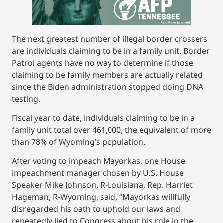
The next greatest number of illegal border crossers
are individuals claiming to be in a family unit. Border
Patrol agents have no way to determine if those
claiming to be family members are actually related
since the Biden administration stopped doing DNA
testing.
Fiscal year to date, individuals claiming to be in a
family unit total over 461,000, the equivalent of more
than 78% of Wyoming’s population.
After voting to impeach Mayorkas, one House
impeachment manager chosen by U.S. House
Speaker Mike Johnson, R-Louisiana, Rep. Harriet
Hageman, R-Wyoming, said, “Mayorkas willfully
disregarded his oath to uphold our laws and
repeatedly lied to Congress about his role in the