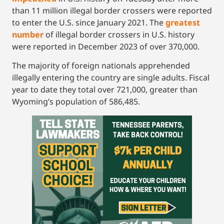
than 11 million illegal border crossers were reported
to enter the U.S. since January 2021. The
greatest
number
of illegal border crossers in U.S. history
were reported in December 2023 of over 370,000.
The majority of foreign nationals apprehended
illegally entering the country are single adults. Fiscal
year to date they total over 721,000, greater than
Wyoming’s population of 586,485.