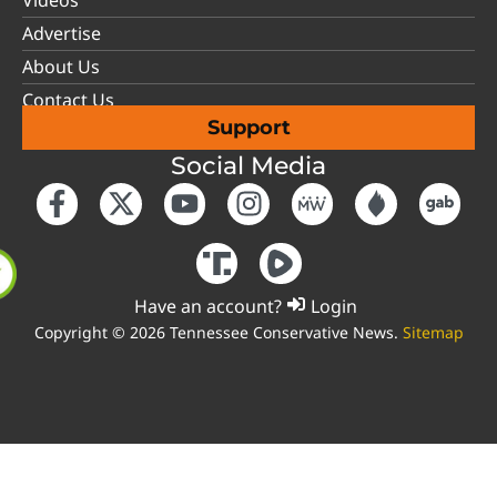
Videos
Advertise
About Us
Contact Us
Support
Social Media
Have an account?
Login
Copyright © 2026 Tennessee Conservative News.
Sitemap