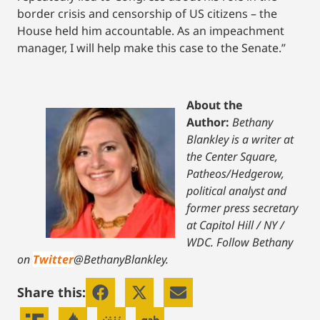
border crisis and censorship of US citizens – the
House held him accountable. As an impeachment
manager, I will help make this case to the Senate.”
About the
Author:
Bethany
Blankley is a writer at
the Center Square,
Patheos/Hedgerow,
political analyst and
former press secretary
at Capitol Hill / NY /
WDC.
Follow Bethany
on
Twitter
@BethanyBlankley.
Share this: