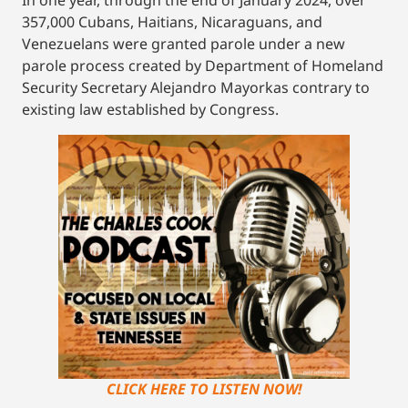
357,000 Cubans, Haitians, Nicaraguans, and
Venezuelans were granted parole under a new
parole process created by Department of Homeland
Security Secretary Alejandro Mayorkas contrary to
existing law established by Congress.
CLICK HERE TO LISTEN NOW!