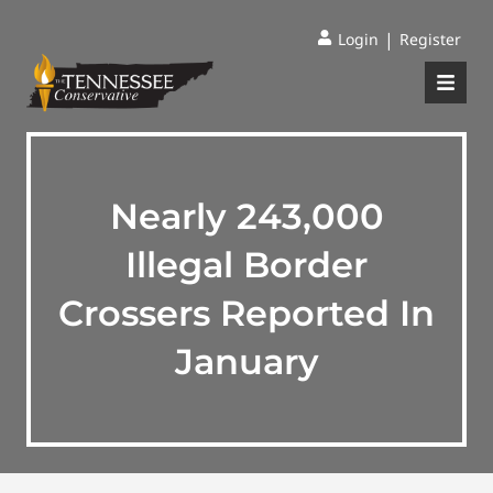
|
Login
Register
Nearly 243,000
Illegal Border
Crossers Reported In
January