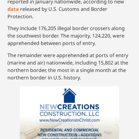
reported in January nationwide, according to new
data
released by U.S. Customs and Border
Protection.
They include 176,205 illegal border crossers along
the southwest border. The majority, 124,220, were
apprehended between ports of entry.
The remainder were apprehended at ports of entry
(marine and air) nationwide, including 15,802 at the
northern border, the most in a single month at the
northern border in U.S. history.