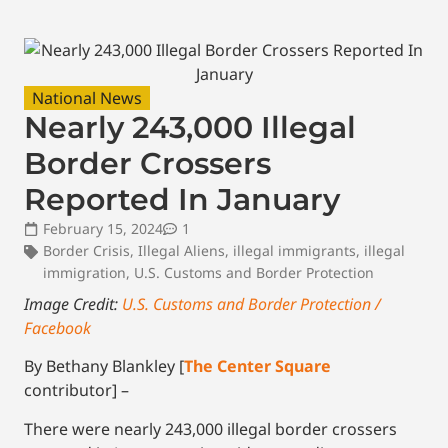
National News
Nearly 243,000 Illegal
Border Crossers
Reported In January
February 15, 2024
1
Border Crisis
,
Illegal Aliens
,
illegal immigrants
,
illegal
immigration
,
U.S. Customs and Border Protection
Image Credit:
U.S. Customs and Border Protection /
Facebook
By Bethany Blankley [
The Center Square
contributor] –
There were nearly 243,000 illegal border crossers