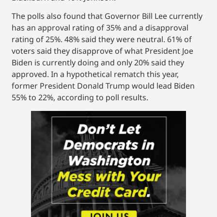
The polls also found that Governor Bill Lee currently
has an approval rating of 35% and a disapproval
rating of 25%. 48% said they were neutral. 61% of
voters said they disapprove of what President Joe
Biden is currently doing and only 20% said they
approved. In a hypothetical rematch this year,
former President Donald Trump would lead Biden
55% to 22%, according to poll results.