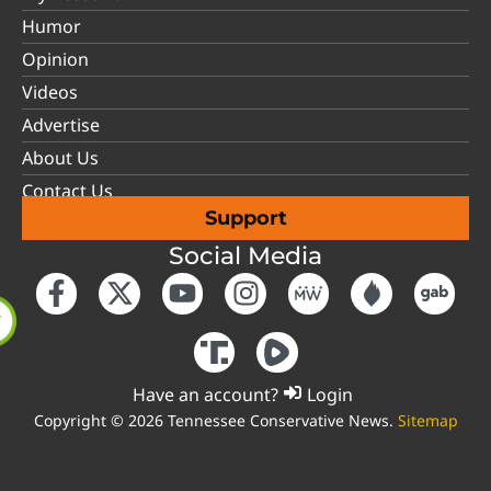
Humor
Opinion
Videos
Advertise
About Us
Contact Us
Support
Social Media
Have an account?
Login
Copyright © 2026 Tennessee Conservative News.
Sitemap