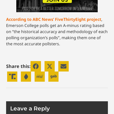
According to ABC News’ FiveThirtyEight project
,
Emerson College polls get an A-minus rating based
on “the historical accuracy and methodology of each
polling organization’s polls”, making them one of
the most accurate pollsters.
Share this:
Leave a Reply