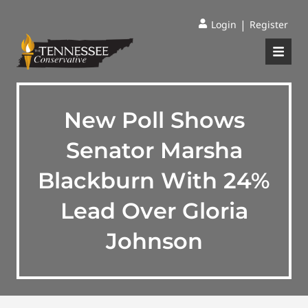
|
Login
Register
New Poll Shows
Senator Marsha
Blackburn With 24%
Lead Over Gloria
Johnson