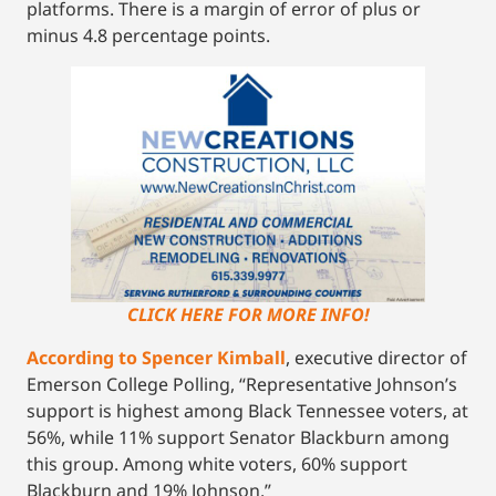
platforms. There is a margin of error of plus or
minus 4.8 percentage points.
CLICK HERE FOR MORE INFO!
According to Spencer Kimball
, executive director of
Emerson College Polling, “Representative Johnson’s
support is highest among Black Tennessee voters, at
56%, while 11% support Senator Blackburn among
this group. Among white voters, 60% support
Blackburn and 19% Johnson.”