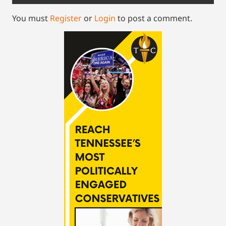
You must
Register
or
Login
to post a comment.