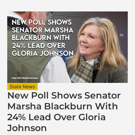
State News
New Poll Shows Senator
Marsha Blackburn With
24% Lead Over Gloria
Johnson