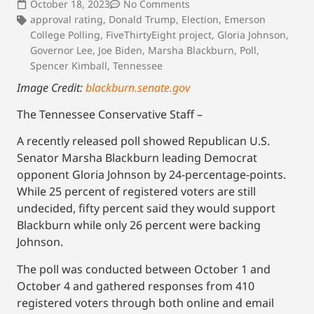
October 18, 2023
No Comments
approval rating
,
Donald Trump
,
Election
,
Emerson
College Polling
,
FiveThirtyEight project
,
Gloria Johnson
,
Governor Lee
,
Joe Biden
,
Marsha Blackburn
,
Poll
,
Spencer Kimball
,
Tennessee
Image Credit:
blackburn.senate.gov
The Tennessee Conservative Staff –
A recently released poll showed Republican U.S.
Senator Marsha Blackburn leading Democrat
opponent Gloria Johnson by 24-percentage-points.
While 25 percent of registered voters are still
undecided, fifty percent said they would support
Blackburn while only 26 percent were backing
Johnson.
The poll was conducted between October 1 and
October 4 and gathered responses from 410
registered voters through both online and email