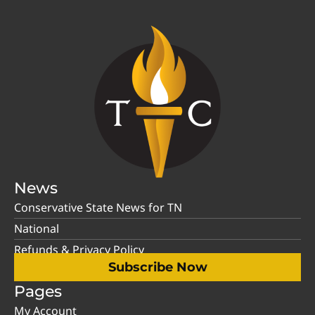
News
Conservative State News for TN
National
Refunds & Privacy Policy
Subscribe Now
Pages
My Account