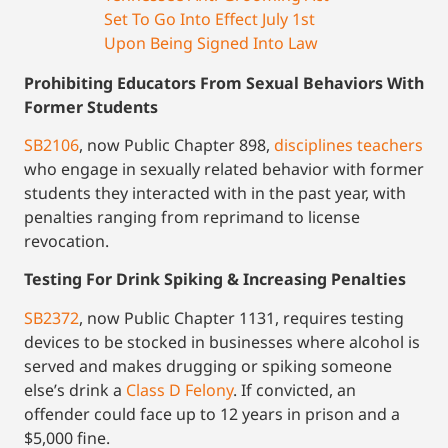
Set To Go Into Effect July 1st
Upon Being Signed Into Law
Prohibiting Educators From Sexual Behaviors With
Former Students
SB2106
, now Public Chapter 898,
disciplines teachers
who engage in sexually related behavior with former
students they interacted with in the past year, with
penalties ranging from reprimand to license
revocation.
Testing For Drink Spiking & Increasing Penalties
SB2372
, now Public Chapter 1131, requires testing
devices to be stocked in businesses where alcohol is
served and makes drugging or spiking someone
else’s drink a
Class D Felony
. If convicted, an
offender could face up to 12 years in prison and a
$5,000 fine.