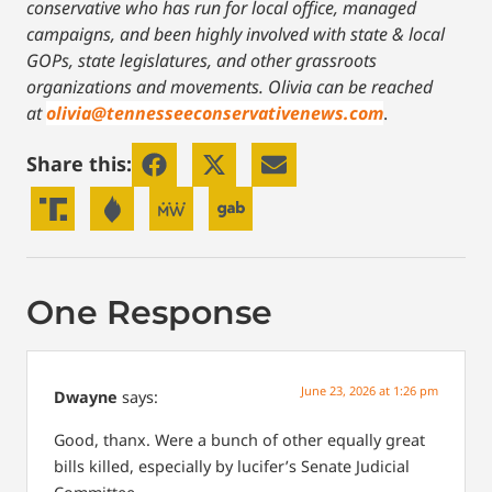
conservative who has run for local office, managed
campaigns, and been highly involved with state & local
GOPs, state legislatures, and other grassroots
organizations and movements. Olivia can be reached
at
olivia@tennesseeconservativenews.com
.
Share this:
One Response
June 23, 2026 at 1:26 pm
Dwayne
says:
Good, thanx. Were a bunch of other equally great
bills killed, especially by lucifer’s Senate Judicial