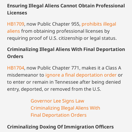
Ensuring Illegal Aliens Cannot Obtain Professional
Licenses
HB1709
, now Public Chapter 955,
prohibits illegal
aliens
from obtaining professional licenses by
requiring proof of U.S. citizenship or legal status.
Criminalizing Illegal Aliens With Final Deportation
Orders
HB1704
, now Public Chapter 771, makes it a Class A
misdemeanor to
ignore a final deportation order
or
to enter or remain in Tennessee after being denied
entry, deported, or removed from the U.S.
Governor Lee Signs Law
Criminalizing Illegal Aliens With
Final Deportation Orders
Criminalizing Doxing Of Immigration Officers