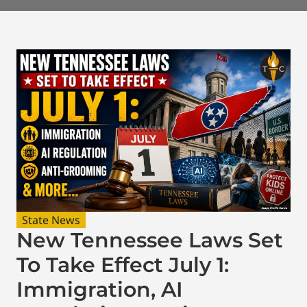
State News
New Tennessee Laws Set
To Take Effect July 1:
Immigration, AI