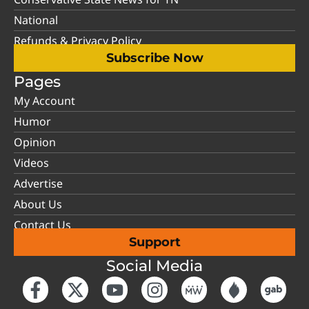
National
Refunds & Privacy Policy
Subscribe Now
Pages
My Account
Humor
Opinion
Videos
Advertise
About Us
Contact Us
Support
Social Media