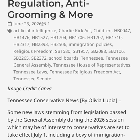
Regulation, Anti-
Grooming & More
June 23, 2026
1
artificial intelligence
,
Charlie Kirk Act
,
Children
,
HB0047
,
HB1476
,
HB1527
,
HB1704
,
HB1706
,
HB1707
,
HB1710
,
HB2317
,
HB2393
,
HB2506
,
immigration policies
,
Religious Freedom
,
SB1580
,
SB1957
,
SB2088
,
SB2106
,
SB2265
,
SB2372
,
school boards
,
Tennessee
,
Tennessee
General Assembly
,
Tennessee House of Representatives
,
Tennessee Laws
,
Tennessee Religious Freedom Act
,
Tennessee Senate
Image Credit: Canva
Tennessee Conservative News [By Olivia Lupia] –
Some new laws stemming from legislation passed
by the General Assembly during the 2026 session
which may be of interest to conservatives are set to
take effect July 1, including a bevy of immigration-