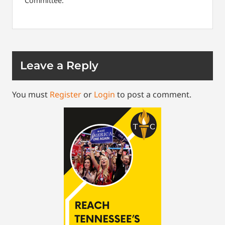
Committee.
Leave a Reply
You must
Register
or
Login
to post a comment.