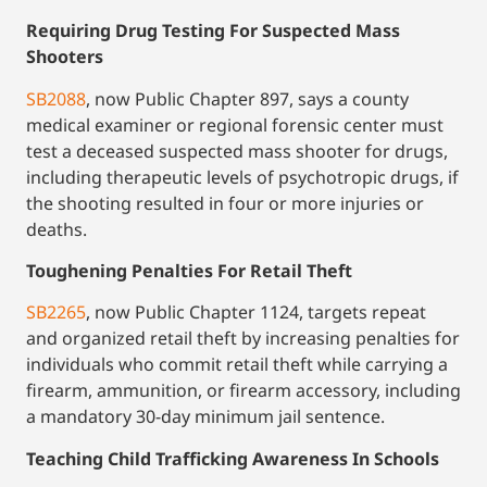
Requiring Drug Testing For Suspected Mass
Shooters
SB2088
, now Public Chapter 897, says a county
medical examiner or regional forensic center must
test a deceased suspected mass shooter for drugs,
including therapeutic levels of psychotropic drugs, if
the shooting resulted in four or more injuries or
deaths.
Toughening Penalties For Retail Theft
SB2265
, now Public Chapter 1124, targets repeat
and organized retail theft by increasing penalties for
individuals who commit retail theft while carrying a
firearm, ammunition, or firearm accessory, including
a mandatory 30-day minimum jail sentence.
Teaching Child Trafficking Awareness In Schools