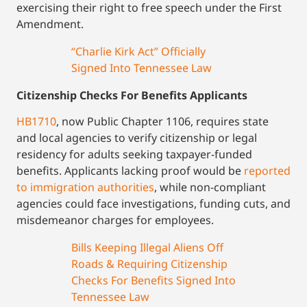
exercising their right to free speech under the First
Amendment.
“Charlie Kirk Act” Officially
Signed Into Tennessee Law
Citizenship Checks For Benefits Applicants
HB1710
, now Public Chapter 1106, requires state
and local agencies to verify citizenship or legal
residency for adults seeking taxpayer-funded
benefits. Applicants lacking proof would be
reported
to immigration authorities
, while non-compliant
agencies could face investigations, funding cuts, and
misdemeanor charges for employees.
Bills Keeping Illegal Aliens Off
Roads & Requiring Citizenship
Checks For Benefits Signed Into
Tennessee Law