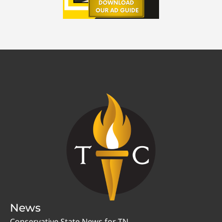
News
Conservative State News for TN