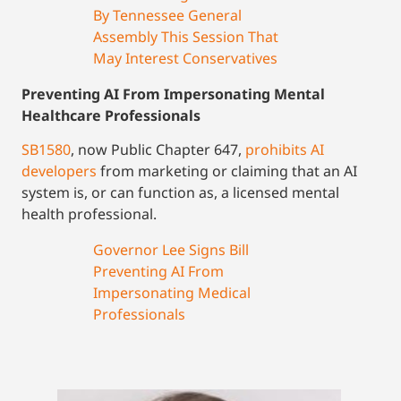
By Tennessee General
Assembly This Session That
May Interest Conservatives
Preventing AI From Impersonating Mental
Healthcare Professionals
SB1580
, now Public Chapter 647,
prohibits AI
developers
from marketing or claiming that an AI
system is, or can function as, a licensed mental
health professional.
Governor Lee Signs Bill
Preventing AI From
Impersonating Medical
Professionals