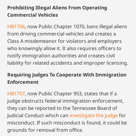
Prohibiting Illegal Aliens From Operating
Commercial Vehicles
HB1706
, now Public Chapter 1070, bans illegal aliens
from driving commercial vehicles and creates a
Class A misdemeanor for violators and employers
who knowingly allow it. It also requires officers to
notify immigration authorities and creates civil
liability for related accidents and improper licensing.
Requiring Judges To Cooperate With Immigration
Enforcement
HB1707
, now Public Chapter 953, states that if a
judge obstructs federal immigration enforcement,
they can be reported to the Tennessee Board of
Judicial Conduct which can
investigate the judge
for
misconduct. If such misconduct is found, it could be
grounds for removal from office.