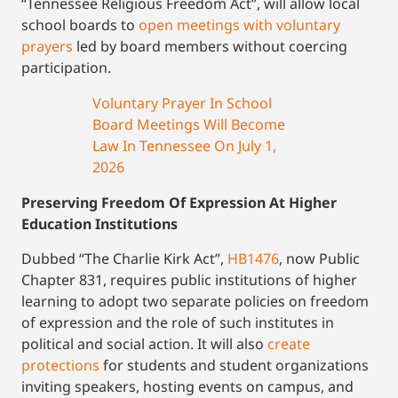
“Tennessee Religious Freedom Act”, will allow local
school boards to
open meetings with voluntary
prayers
led by board members without coercing
participation.
Voluntary Prayer In School
Board Meetings Will Become
Law In Tennessee On July 1,
2026
Preserving Freedom Of Expression At Higher
Education Institutions
Dubbed “The Charlie Kirk Act”,
HB1476
, now Public
Chapter 831, requires public institutions of higher
learning to adopt two separate policies on freedom
of expression and the role of such institutes in
political and social action. It will also
create
protections
for students and student organizations
inviting speakers, hosting events on campus, and