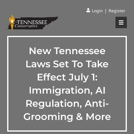
|
Login
Register
New Tennessee
Laws Set To Take
Effect July 1:
Immigration, AI
Regulation, Anti-
Grooming & More