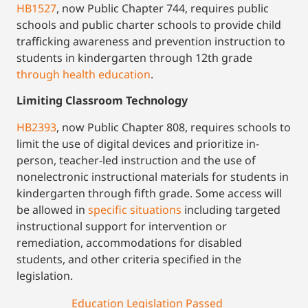
HB1527
, now Public Chapter 744, requires public
schools and public charter schools to provide child
trafficking awareness and prevention instruction to
students in kindergarten through 12th grade
through health education
.
Limiting Classroom Technology
HB2393
, now Public Chapter 808, requires schools to
limit the use of digital devices and prioritize in-
person, teacher-led instruction and the use of
nonelectronic instructional materials for students in
kindergarten through fifth grade. Some access will
be allowed in
specific situations
including targeted
instructional support for intervention or
remediation, accommodations for disabled
students, and other criteria specified in the
legislation.
Education Legislation Passed