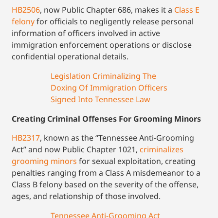
HB2506
, now Public Chapter 686, makes it a
Class E
felony
for officials to negligently release personal
information of officers involved in active
immigration enforcement operations or disclose
confidential operational details.
Legislation Criminalizing The
Doxing Of Immigration Officers
Signed Into Tennessee Law
Creating Criminal Offenses For Grooming Minors
HB2317
, known as the “Tennessee Anti-Grooming
Act” and now Public Chapter 1021,
criminalizes
grooming minors
for sexual exploitation, creating
penalties ranging from a Class A misdemeanor to a
Class B felony based on the severity of the offense,
ages, and relationship of those involved.
Tennessee Anti-Grooming Act