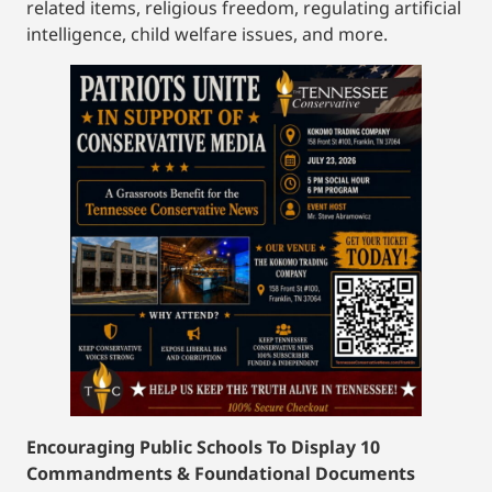
related items, religious freedom, regulating artificial
intelligence, child welfare issues, and more.
Encouraging Public Schools To Display 10
Commandments & Foundational Documents