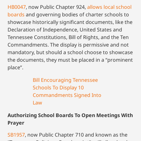
HB0047
, now Public Chapter 924,
allows local school
boards
and governing bodies of charter schools to
showcase historically significant documents, like the
Declaration of Independence, United States and
Tennessee Constitutions, Bill of Rights, and the Ten
Commandments. The display is permissive and not
mandatory, but should a school choose to showcase
the documents, they must be placed in a “prominent
place”.
Bill Encouraging Tennessee
Schools To Display 10
Commandments Signed Into
Law
Authorizing School Boards To Open Meetings With
Prayer
SB1957
, now Public Chapter 710 and known as the