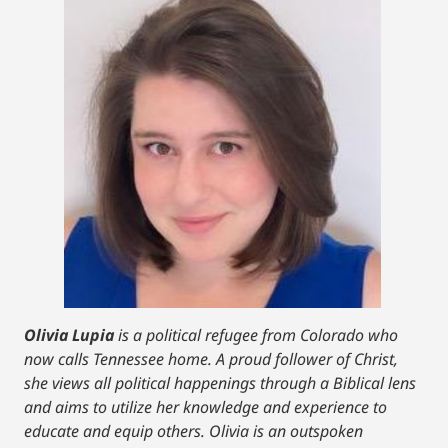
Olivia Lupia
is a political refugee from Colorado who
now calls Tennessee home. A proud follower of Christ,
she views all political happenings through a Biblical lens
and aims to utilize her knowledge and experience to
educate and equip others. Olivia is an outspoken