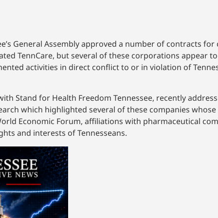
ee’s General Assembly approved a number of contracts for
itated TennCare, but several of these corporations appear t
ented activities in direct conflict to or in violation of Tenn
r with Stand for Health Freedom Tennessee, recently addre
search which highlighted several of these companies whose 
e World Economic Forum, affiliations with pharmaceutical co
ights and interests of Tennesseans.