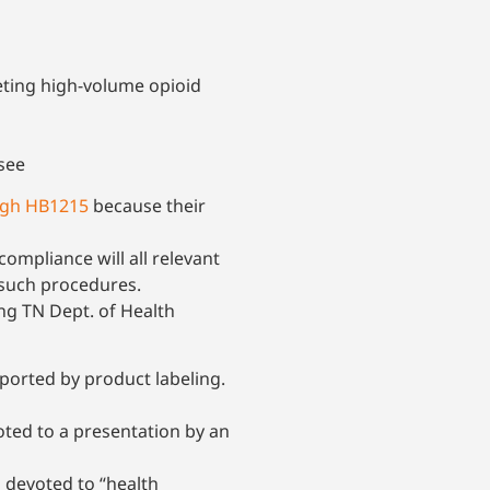
eting high-volume opioid
see
ugh HB1215
because their
mpliance will all relevant
 such procedures.
ng TN Dept. of Health
ported by product labeling.
ted to a presentation by an
 devoted to “health