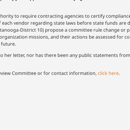
ority to require contracting agencies to certify compliance
of each vendor regarding state laws before state funds are 
nooga-District 10) propose a committee rule change or pie
 organization missions, and their actions be assessed for c
 future.
 to her letter, nor has there been any public statements fr
eview Committee or for contact information,
click here
.