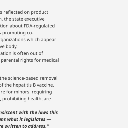
as reflected on product
, the state executive
ation about FDA-regulated
ts promoting co-
organizations which appear
ive body.
tion is often out of
 parental rights for medical
 the science-based removal
 the hepatitis B vaccine.
re for minors, requiring
, prohibiting healthcare
nsistent with the laws this
ns what it legislates —
re written to address,”