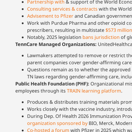
Partnership with
& support of the World Econ
Consulting services & contracts
with the World
Advisement to Pfizer
and Canadian government 
Work with Purdue Pharma and other opioid com
prescribers, resulting in multistate
$573 millio
Notably, 2025 legislation
bans jurisdiction
of gl
TennCare Managed Organizations:
UnitedHealthca
Lawmakers attempted to remove or restrict th
parent companies cover gender-affirming care in
Questions remain as to whether the approved c
TN laws regarding gender-affirming care, incl
Public Health Foundation (PHF):
Organizational mis
employees through its
TRAIN learning platform
.
Produces & distributes training materials pro
Works closely with the vaccine industry, introd
During Dep. Of Health 2026 Immunization Provi
organization sponsored by
BIO, Merck, Moderna,
Co-hosted a forum
with Pfizer in 2025 which w