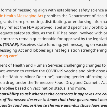
l forms of messaging align with established safety science 
lic Health Messaging Act
prohibits the Department of Health
r grants from promoting, distributing, or endorsing inform
tely reflect the FDA approved label and specifically prohibi
dequate safety studies. As the PHF has been involved with 
e contracts remain questionable for approval by the legislat
s (TNAAP):
Receives state funding, yet messaging on vaccina
essaging Act and lobbies against legislation strengthening
ming care”.
rtment of Health and Human Services challenging changes to
t women to receive the COVID-19 vaccine and birth dose of
n the “Mature Minor Doctrine”, banning gender-affirming ca
as a drug under the Tennessee Food, Drug and Cosmetic Act
enrollee based on vaccination status, and more.
onsibility to ask whether the contracts it approves are co
rs of Tennessee deserve to know that their government mea
quietly fund opposition to the very agendas those laws we