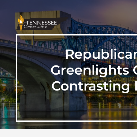
Republica
Greenlights 
Contrasting 