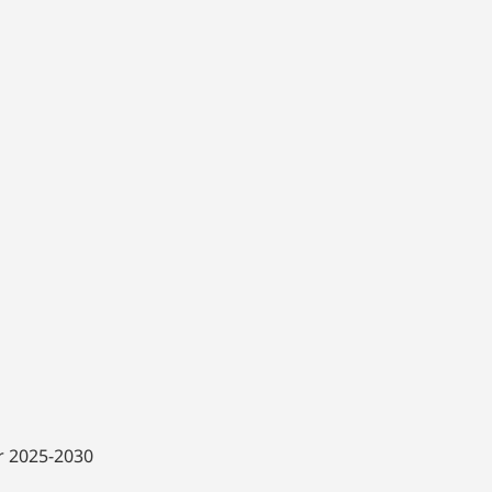
or 2025-2030