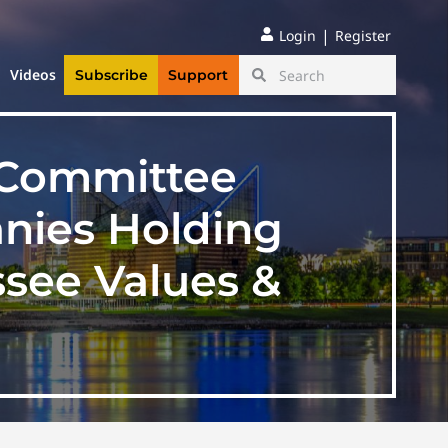
|
Login
Register
Videos
Subscribe
Support
 Committee
anies Holding
ssee Values &