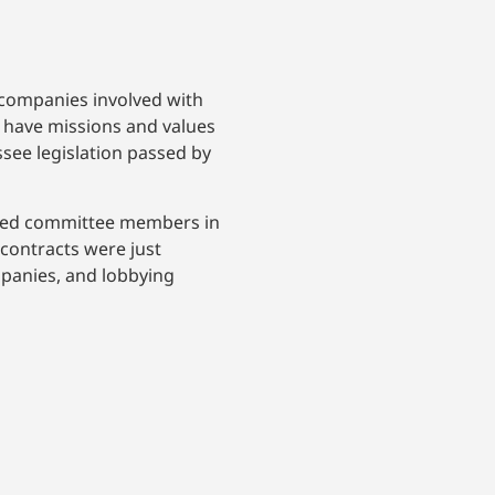
 companies involved with
o have missions and values
essee legislation passed by
ssed committee members in
contracts were just
mpanies, and lobbying