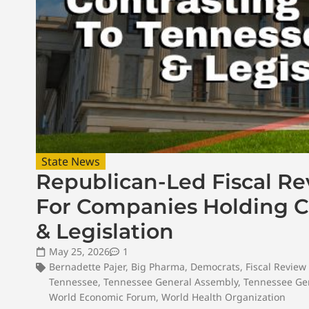
State News
Republican-Led Fiscal R
For Companies Holding Co
& Legislation
May 25, 2026
1
Bernadette Pajer
,
Big Pharma
,
Democrats
,
Fiscal Revie
Tennessee
,
Tennessee General Assembly
,
Tennessee Gen
World Economic Forum
,
World Health Organization