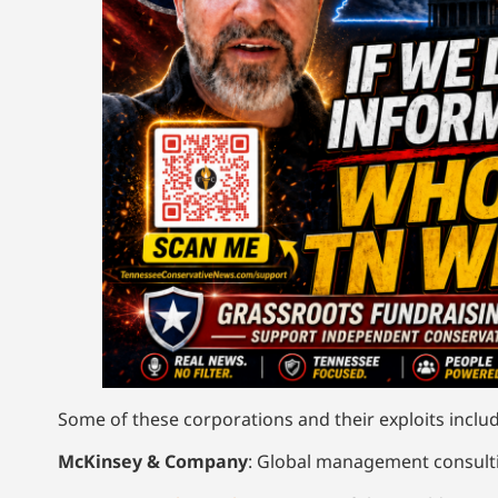
Some of these corporations and their exploits includ
McKinsey & Company
: Global management consulti