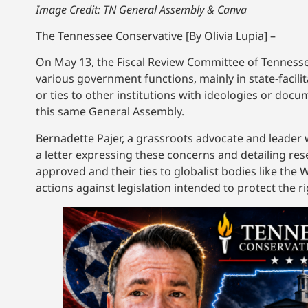
Image Credit: TN General Assembly & Canva
The Tennessee Conservative [By Olivia Lupia] –
On May 13, the Fiscal Review Committee of Tenness
various government functions, mainly in state-facil
or ties to other institutions with ideologies or docum
this same General Assembly.
Bernadette Pajer, a grassroots advocate and leade
a letter expressing these concerns and detailing re
approved and their ties to globalist bodies like th
actions against legislation intended to protect the r