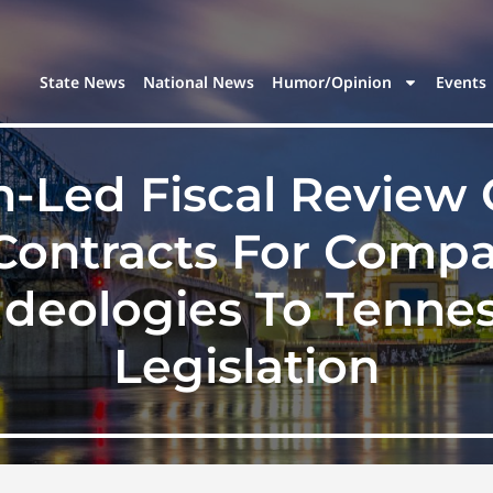
State News
National News
Humor/Opinion
Events
n-Led Fiscal Review
Contracts For Comp
Ideologies To Tenne
Legislation