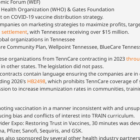
omic Forum (WEF)
 Health Organization (WHO) & Gates Foundation
on COVID-19 vaccine distribution strategy.
panies on marketing strategies to maximize profits, targ
n settlement
, with Tennessee receiving over $15 million.
obal organizations in Tennessee
re Community Plan, Wellpoint Tennessee, BlueCare Tennes
ese organizations from TennCare contracting in 2023
thro
 other states. The legislation did not pass.
ontracts contain language ensuring the companies are in co
uding 2026’s
HB2498
, which prohibits TennCare coverage of
sion to increase immunization rates in communities, traini
moting vaccination in a manner inconsistent with and unsup
ucing bias and conflicts of interest into TRAIN curriculum.
der Expo: Restoring Trust in Vaccines, 30 minutes was devo
 Pfizer, Sanofi, Sequiris, and GSK.
as also sponsored by several other health industry partners