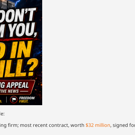
e:
ng firm; most recent contract, worth
$32 million
, signed f