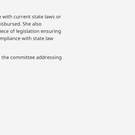
 with current state laws or
disbursed. She also
ce of legislation ensuring
ompliance with state law
om the committee addressing