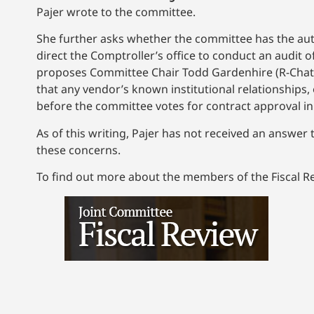
Pajer wrote to the committee.
She further asks whether the committee has the auth
direct the Comptroller’s office to conduct an audit 
proposes Committee Chair Todd Gardenhire (R-Chatta
that any vendor’s known institutional relationships,
before the committee votes for contract approval in
As of this writing, Pajer has not received an answer
these concerns.
To find out more about the members of the Fiscal R