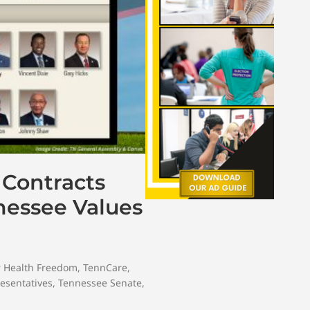
 Contracts
nessee Values
r Health Freedom
,
TennCare
,
esentatives
,
Tennessee Senate
,