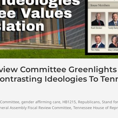
eview Committee Greenlights
ntrasting Ideologies To Ten
w Committee
,
gender affirming care
,
HB1215
,
Republicans
,
Stand fo
eral Assembly Fiscal Review Committee
,
Tennessee House of Repr