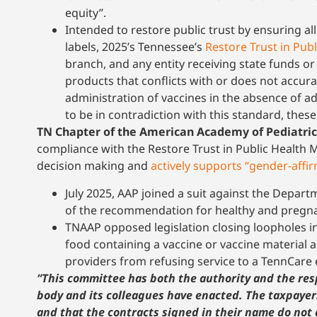
equity”.
Intended to restore public trust by ensuring al
labels, 2025’s Tennessee’s
Restore Trust in Pub
branch, and any entity receiving state funds o
products that conflicts with or does not accura
administration of vaccines in the absence of a
to be in contradiction with this standard, thes
TN Chapter of the American Academy of Pediatric
compliance with the Restore Trust in Public Health M
decision making and
actively supports “gender-affir
July 2025, AAP joined a suit against the Depa
of the recommendation for healthy and pregnan
TNAAP opposed legislation closing loopholes i
food containing a vaccine or vaccine material 
providers from refusing service to a TennCare 
“This committee has both the authority and the resp
body and its colleagues have enacted. The taxpaye
and that the contracts signed in their name do not 