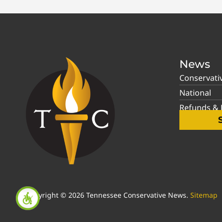
News
Conservati
National
Refunds & P
Copyright © 2026 Tennessee Conservative News.
Sitemap