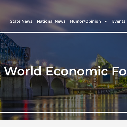
State News
National News
Humor/Opinion
Events
:
World Economic F