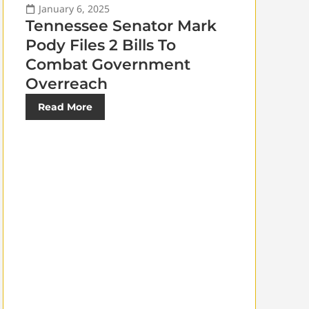
January 6, 2025
Tennessee Senator Mark
Pody Files 2 Bills To
Combat Government
Overreach
Read More