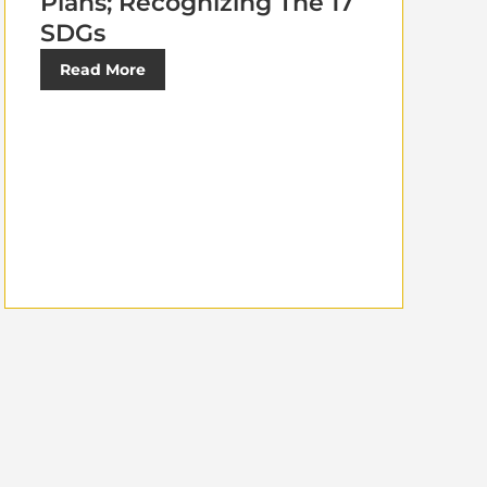
Plans; Recognizing The 17
SDGs
Read More