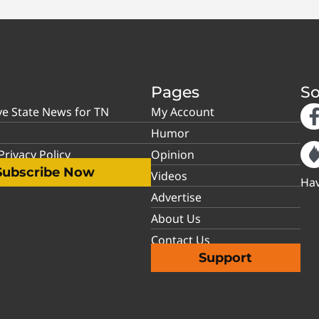
Pages
So
ve State News for TN
My Account
Humor
rivacy Policy
Opinion
Subscribe Now
Videos
Hav
Advertise
About Us
Contact Us
Support