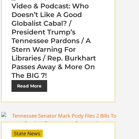
Video & Podcast: Who
Doesn’t Like A Good
Globalist Cabal? /
President Trump’s
Tennessee Pardons / A
Stern Warning For
Libraries / Rep. Burkhart
Passes Away & More On
The BIG 7!
Read More
State News