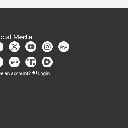
cial Media
e an account?
Login