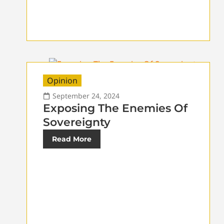
Opinion
September 24, 2024
Exposing The Enemies Of
Sovereignty
Read More