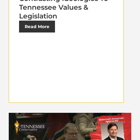
Tennessee Values &
Legislation
Read More