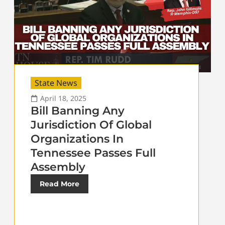
State News
April 18, 2025
Bill Banning Any
Jurisdiction Of Global
Organizations In
Tennessee Passes Full
Assembly
Read More