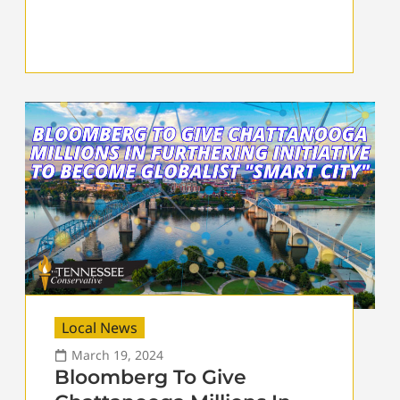
Local News
March 19, 2024
Bloomberg To Give