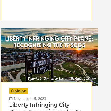
Opinion
November 15, 2023
Liberty Infringing City