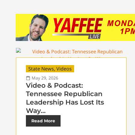
State News
,
Videos
May 29, 2026
Video & Podcast:
Tennessee Republican
Leadership Has Lost Its
Way…
Read More