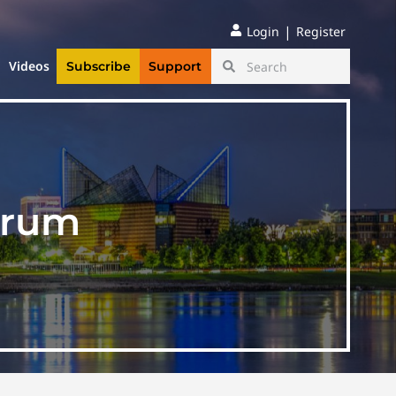
|
Login
Register
Videos
Subscribe
Support
orum