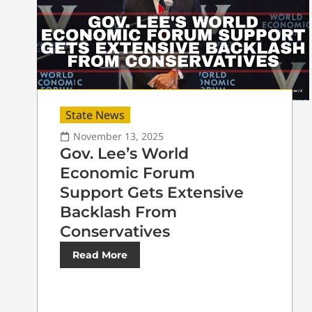
State News
November 13, 2025
Gov. Lee’s World
Economic Forum
Support Gets Extensive
Backlash From
Conservatives
Read More