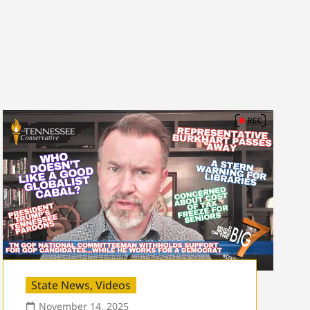
State News
,
Videos
November 14, 2025