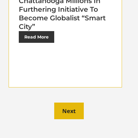
Chattanooga Millions In
Furthering Initiative To
Become Globalist “Smart
City”
Read More
Next