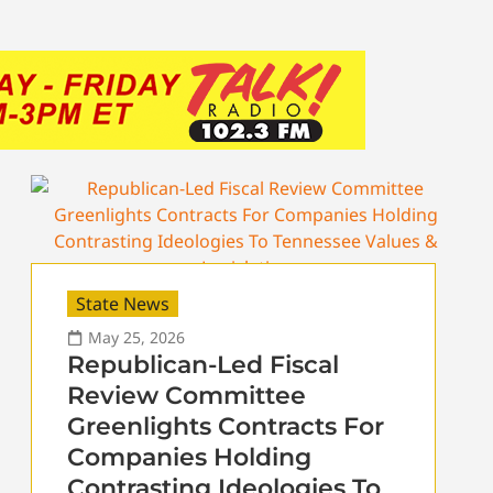
State News
May 25, 2026
Republican-Led Fiscal
Review Committee
Greenlights Contracts For
Companies Holding
Contrasting Ideologies To