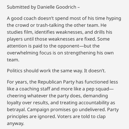
Submitted by Danielle Goodrich –
A good coach doesn’t spend most of his time hyping
the crowd or trash-talking the other team. He
studies film, identifies weaknesses, and drills his
players until those weaknesses are fixed. Some
attention is paid to the opponent—but the
overwhelming focus is on strengthening his own
team.
Politics should work the same way. It doesn’t.
For years, the Republican Party has functioned less
like a coaching staff and more like a pep squad—
cheering whatever the party does, demanding
loyalty over results, and treating accountability as
betrayal. Campaign promises go undelivered. Party
principles are ignored. Voters are told to clap
anyway.