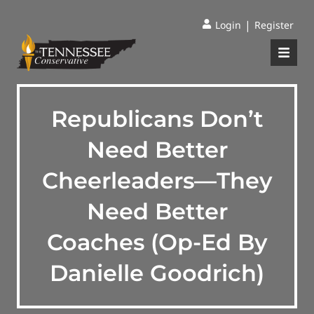
|
Login
Register
Republicans Don’t
Need Better
Cheerleaders—They
Need Better
Coaches (Op-Ed By
Danielle Goodrich)