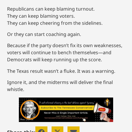
Republicans can keep blaming turnout.
They can keep blaming voters.
They can keep cheering from the sidelines.
Or they can start coaching again.
Because if the party doesn’t fix its own weaknesses,
voters will continue to bench themselves—and
Democrats will keep running up the score.
The Texas result wasn’t a fluke. It was a warning.
Ignore it, and the midterms will deliver the final
whistle.