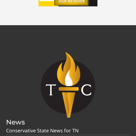
News
Conservative State News for TN