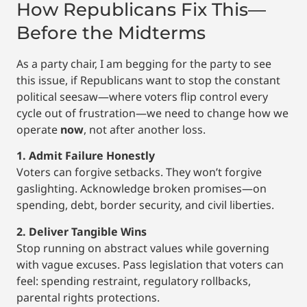
How Republicans Fix This—
Before the Midterms
As a party chair, I am begging for the party to see
this issue, if Republicans want to stop the constant
political seesaw—where voters flip control every
cycle out of frustration—we need to change how we
operate
now
, not after another loss.
1. Admit Failure Honestly
Voters can forgive setbacks. They won’t forgive
gaslighting. Acknowledge broken promises—on
spending, debt, border security, and civil liberties.
2. Deliver Tangible Wins
Stop running on abstract values while governing
with vague excuses. Pass legislation that voters can
feel: spending restraint, regulatory rollbacks,
parental rights protections.