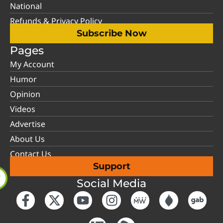
National
Refunds & Privacy Policy
Subscribe Now
Pages
My Account
Humor
Opinion
Videos
Advertise
About Us
Contact Us
Support
Social Media