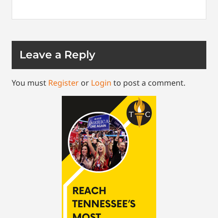
Leave a Reply
You must
Register
or
Login
to post a comment.