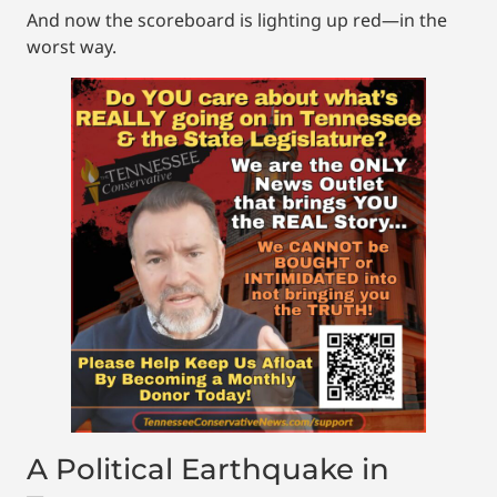
And now the scoreboard is lighting up red—in the
worst way.
A Political Earthquake in