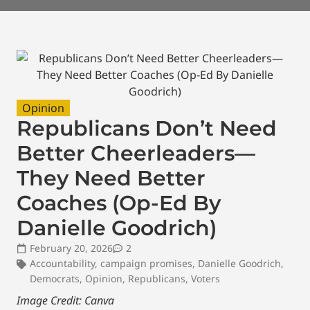
Opinion
Republicans Don’t Need
Better Cheerleaders—
They Need Better
Coaches (Op-Ed By
Danielle Goodrich)
February 20, 2026
2
Accountability
,
campaign promises
,
Danielle Goodrich
,
Democrats
,
Opinion
,
Republicans
,
Voters
Image Credit: Canva