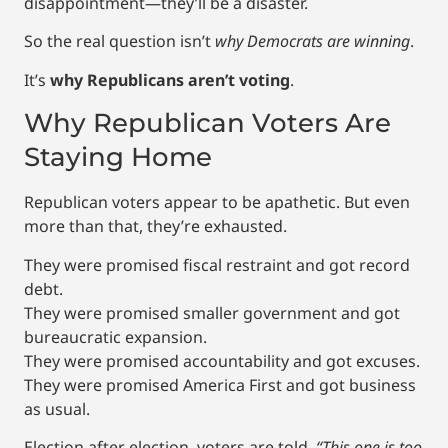
disappointment—they’ll be a disaster.
So the real question isn’t
why Democrats are winning
.
It’s
why Republicans aren’t voting
.
Why Republican Voters Are
Staying Home
Republican voters appear to be apathetic. But even
more than that, they’re exhausted.
They were promised fiscal restraint and got record
debt.
They were promised smaller government and got
bureaucratic expansion.
They were promised accountability and got excuses.
They were promised America First and got business
as usual.
Election after election, voters are told,
“This one is too