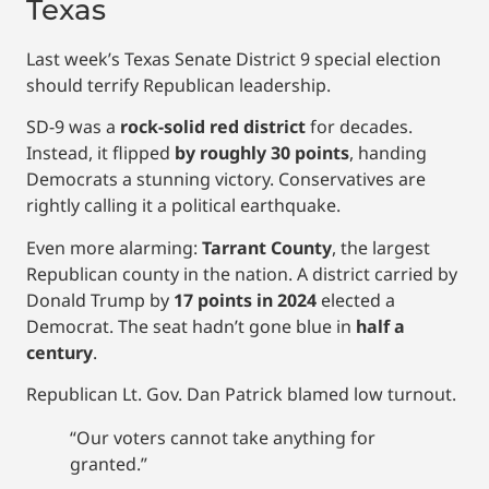
Texas
Last week’s Texas Senate District 9 special election
should terrify Republican leadership.
SD-9 was a
rock-solid red district
for decades.
Instead, it flipped
by roughly 30 points
, handing
Democrats a stunning victory. Conservatives are
rightly calling it a political earthquake.
Even more alarming:
Tarrant County
, the largest
Republican county in the nation. A district carried by
Donald Trump by
17 points in 2024
elected a
Democrat. The seat hadn’t gone blue in
half a
century
.
Republican Lt. Gov. Dan Patrick blamed low turnout.
“Our voters cannot take anything for
granted.”