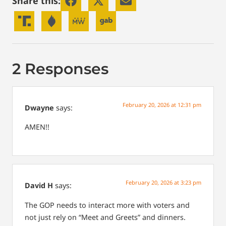
Share this:
2 Responses
February 20, 2026 at 12:31 pm
Dwayne
says:
AMEN!!
February 20, 2026 at 3:23 pm
David H
says:
The GOP needs to interact more with voters and
not just rely on “Meet and Greets” and dinners.