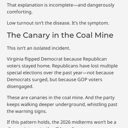
That explanation is incomplete—and dangerously
comforting.
Low turnout isn’t the disease. It’s the symptom.
The Canary in the Coal Mine
This isn’t an isolated incident.
Virginia flipped Democrat because Republican
voters stayed home. Republicans have lost multiple
special elections over the past year—not because
Democrats surged, but because GOP voters
disengaged.
These are canaries in the coal mine. And the party
keeps walking deeper underground, whistling past
the warning signs.
If this pattern holds, the 2026 midterms won’t be a