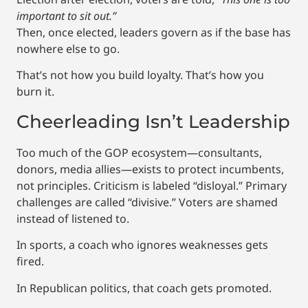
important to sit out.”
Then, once elected, leaders govern as if the base has
nowhere else to go.
That’s not how you build loyalty. That’s how you
burn it.
Cheerleading Isn’t Leadership
Too much of the GOP ecosystem—consultants,
donors, media allies—exists to protect incumbents,
not principles. Criticism is labeled “disloyal.” Primary
challenges are called “divisive.” Voters are shamed
instead of listened to.
In sports, a coach who ignores weaknesses gets
fired.
In Republican politics, that coach gets promoted.