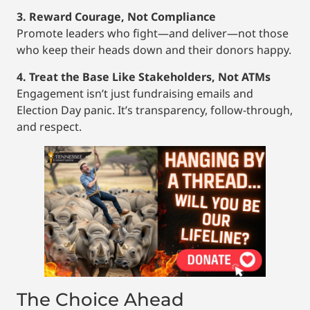
3. Reward Courage, Not Compliance
Promote leaders who fight—and deliver—not those
who keep their heads down and their donors happy.
4. Treat the Base Like Stakeholders, Not ATMs
Engagement isn’t just fundraising emails and
Election Day panic. It’s transparency, follow-through,
and respect.
The Choice Ahead