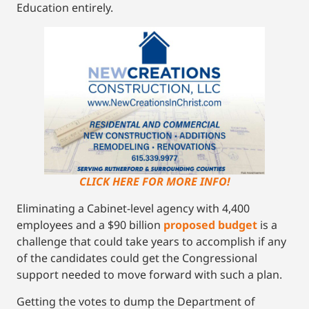
Education entirely.
CLICK HERE FOR MORE INFO!
Eliminating a Cabinet-level agency with 4,400
employees and a $90 billion
proposed budget
is a
challenge that could take years to accomplish if any
of the candidates could get the Congressional
support needed to move forward with such a plan.
Getting the votes to dump the Department of