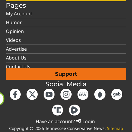
Pages
My Account
Humor
Opinion
Videos
Advertise
About Us
Contact Us
Support
Social Media
Have an account?
Login
Copyright © 2026 Tennessee Conservative News.
Sitemap