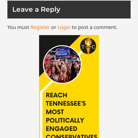
Leave a Reply
You must
Register
or
Login
to post a comment.