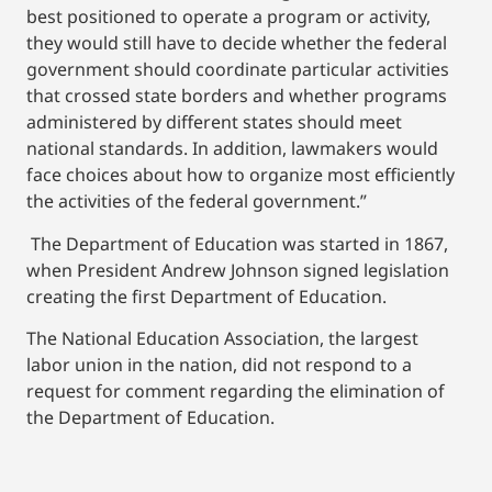
best positioned to operate a program or activity,
they would still have to decide whether the federal
government should coordinate particular activities
that crossed state borders and whether programs
administered by different states should meet
national standards. In addition, lawmakers would
face choices about how to organize most efficiently
the activities of the federal government.”
The Department of Education was started in 1867,
when President Andrew Johnson signed legislation
creating the first Department of Education.
The National Education Association, the largest
labor union in the nation, did not respond to a
request for comment regarding the elimination of
the Department of Education.