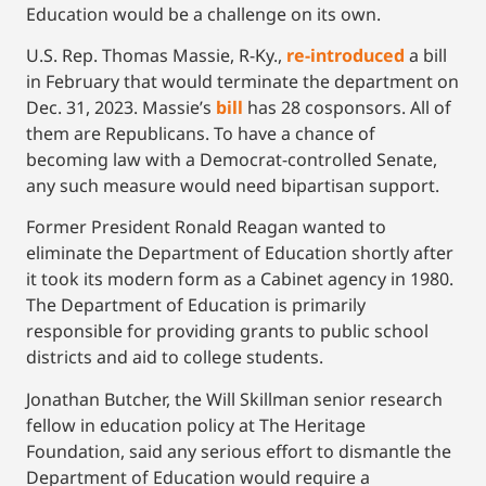
Education would be a challenge on its own.
U.S. Rep. Thomas Massie, R-Ky.,
re-introduced
a bill
in February that would terminate the department on
Dec. 31, 2023. Massie’s
bill
has 28 cosponsors. All of
them are Republicans. To have a chance of
becoming law with a Democrat-controlled Senate,
any such measure would need bipartisan support.
Former President Ronald Reagan wanted to
eliminate the Department of Education shortly after
it took its modern form as a Cabinet agency in 1980.
The Department of Education is primarily
responsible for providing grants to public school
districts and aid to college students.
Jonathan Butcher, the Will Skillman senior research
fellow in education policy at The Heritage
Foundation, said any serious effort to dismantle the
Department of Education would require a