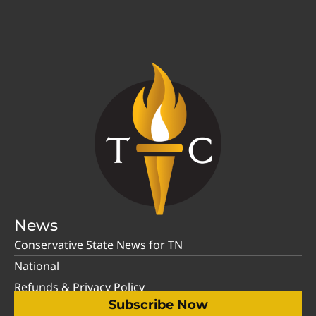
News
Conservative State News for TN
National
Refunds & Privacy Policy
Subscribe Now