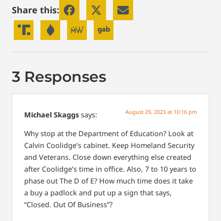
Share this:
3 Responses
August 29, 2023 at 10:16 pm
Michael Skaggs
says:
Why stop at the Department of Education? Look at
Calvin Coolidge’s cabinet. Keep Homeland Security
and Veterans. Close down everything else created
after Coolidge’s time in office. Also, 7 to 10 years to
phase out The D of E? How much time does it take
a buy a padlock and put up a sign that says,
“Closed. Out Of Business”?