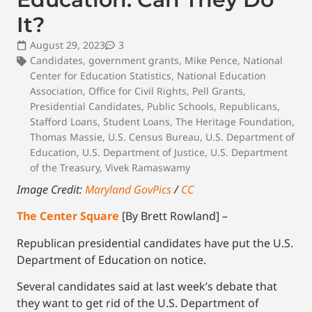
It?
August 29, 2023
3
Candidates
,
government grants
,
Mike Pence
,
National
Center for Education Statistics
,
National Education
Association
,
Office for Civil Rights
,
Pell Grants
,
Presidential Candidates
,
Public Schools
,
Republicans
,
Stafford Loans
,
Student Loans
,
The Heritage Foundation
,
Thomas Massie
,
U.S. Census Bureau
,
U.S. Department of
Education
,
U.S. Department of Justice
,
U.S. Department
of the Treasury
,
Vivek Ramaswamy
Image Credit:
Maryland GovPics
/
CC
The Center Square
[By Brett Rowland] –
Republican presidential candidates have put the U.S.
Department of Education on notice.
Several candidates said at last week’s debate that
they want to get rid of the U.S. Department of