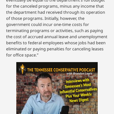
eventually be equal to the department’s full budget
for the canceled programs, minus any income that
the department had received through its operation
of those programs. Initially, however, the
government could incur one-time costs for
terminating programs or activities, such as paying
the cost of accrued annual leave and unemployment
benefits to federal employees whose jobs had been
eliminated or paying penalties for canceling leases
for office space.”