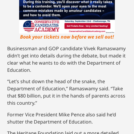
Book your tickets now before we sell out!
Businessman and GOP candidate Vivek Ramaswamy
didn’t get into details during the debate, but made it
clear what he wants to do with the Department of
Education.
“Let’s shut down the head of the snake, the
Department of Education,” Ramaswamy said. “Take
that $80 billion, put it in the hands of parents across
this country.”
Former Vice President Mike Pence also said he’d
shutter the Department of Education.
The Heritage Foundation laid out a more detailed