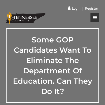
|
Login
Register
Some GOP
Candidates Want To
Eliminate The
Department Of
Education. Can They
Do It?