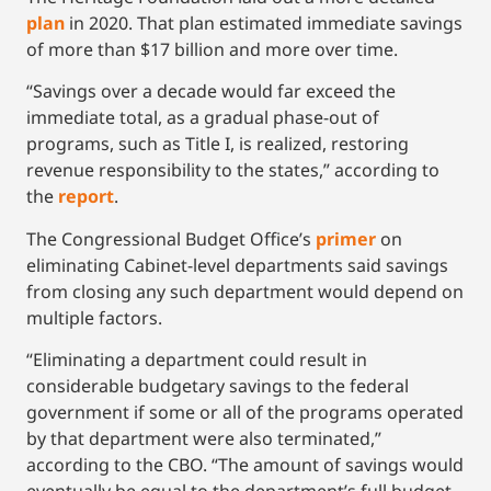
plan
in 2020. That plan estimated immediate savings
of more than $17 billion and more over time.
“Savings over a decade would far exceed the
immediate total, as a gradual phase-out of
programs, such as Title I, is realized, restoring
revenue responsibility to the states,” according to
the
report
.
The Congressional Budget Office’s
primer
on
eliminating Cabinet-level departments said savings
from closing any such department would depend on
multiple factors.
“Eliminating a department could result in
considerable budgetary savings to the federal
government if some or all of the programs operated
by that department were also terminated,”
according to the CBO. “The amount of savings would