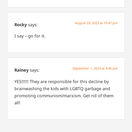
August 29, 2023 at 10:47 pm
Rocky
says:
I say – go for it.
September 1, 2023 at 4:46 pm
Rainey
says:
YES!!!!!! They are responsible for this decline by
brainwashing the kids with LGBTQ garbage and
promoting communism/marxism. Get rid of them
all!