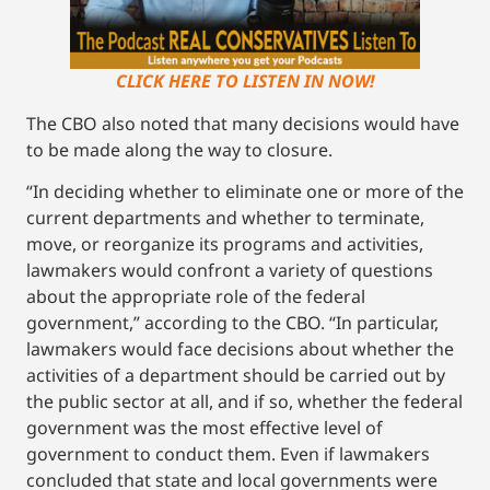
CLICK HERE TO LISTEN IN NOW!
The CBO also noted that many decisions would have
to be made along the way to closure.
“In deciding whether to eliminate one or more of the
current departments and whether to terminate,
move, or reorganize its programs and activities,
lawmakers would confront a variety of questions
about the appropriate role of the federal
government,” according to the CBO. “In particular,
lawmakers would face decisions about whether the
activities of a department should be carried out by
the public sector at all, and if so, whether the federal
government was the most effective level of
government to conduct them. Even if lawmakers
concluded that state and local governments were