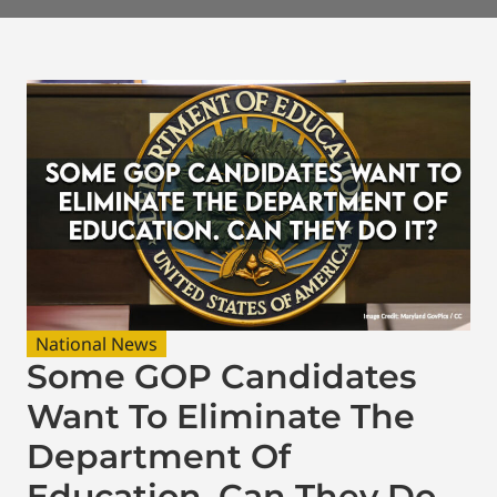
National News
Some GOP Candidates
Want To Eliminate The
Department Of
Education. Can They Do