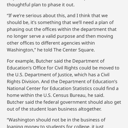
thoughtful plan to phase it out.
“If we’re serious about this, and I think that we
should be, it’s something that we’ll need a plan of
phasing out the offices within the department that
no longer serve a valid purpose and then moving
other offices to different agencies within
Washington,” he told The Center Square.
For example, Butcher said the Department of
Education’s Office for Civil Rights could be moved to
the U.S. Department of Justice, which has a Civil
Rights Division. And the Department of Education’s
National Center for Education Statistics could find a
home within the U.S. Census Bureau, he said.
Butcher said the federal government should also get
out of the student loan business altogether.
“Washington should not be in the business of
loaning money to students for college, it just