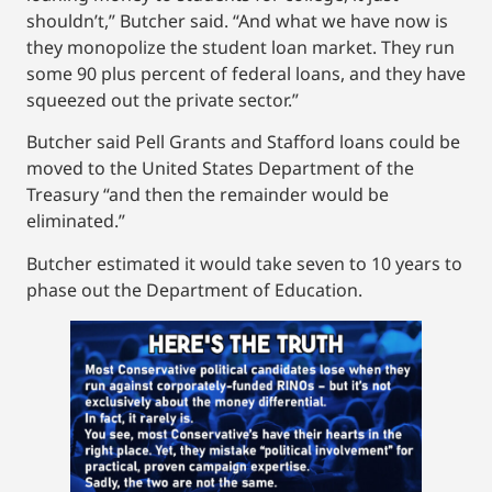
shouldn’t,” Butcher said. “And what we have now is
they monopolize the student loan market. They run
some 90 plus percent of federal loans, and they have
squeezed out the private sector.”
Butcher said Pell Grants and Stafford loans could be
moved to the United States Department of the
Treasury “and then the remainder would be
eliminated.”
Butcher estimated it would take seven to 10 years to
phase out the Department of Education.