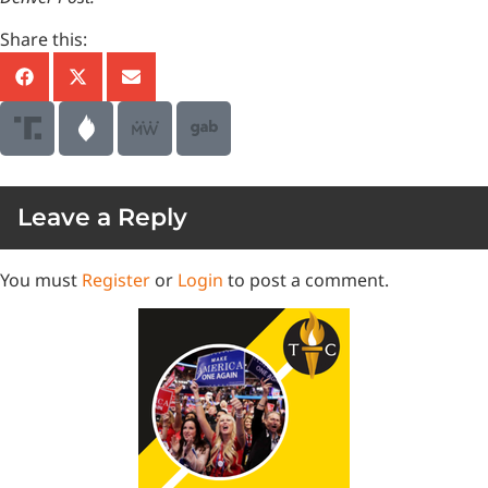
Share this:
Leave a Reply
You must
Register
or
Login
to post a comment.