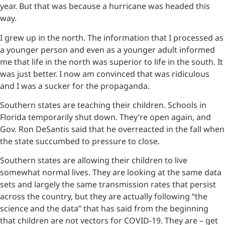
year. But that was because a hurricane was headed this
way.
I grew up in the north. The information that I processed as
a younger person and even as a younger adult informed
me that life in the north was superior to life in the south. It
was just better. I now am convinced that was ridiculous
and I was a sucker for the propaganda.
Southern states are teaching their children. Schools in
Florida temporarily shut down. They’re open again, and
Gov. Ron DeSantis said that he overreacted in the fall when
the state succumbed to pressure to close.
Southern states are allowing their children to live
somewhat normal lives. They are looking at the same data
sets and largely the same transmission rates that persist
across the country, but they are actually following “the
science and the data” that has said from the beginning
that children are not vectors for COVID-19. They are – get