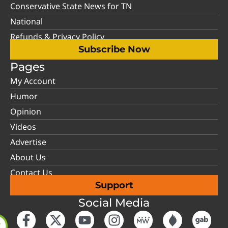
Conservative State News for TN
National
Refunds & Privacy Policy
Subscribe Now
Pages
My Account
Humor
Opinion
Videos
Advertise
About Us
Contact Us
Support
Social Media