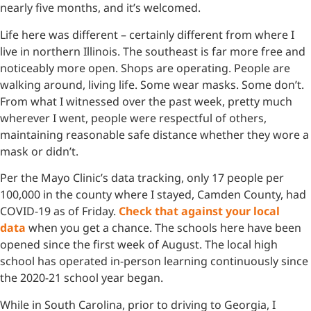
nearly five months, and it’s welcomed.
Life here was different – certainly different from where I
live in northern Illinois. The southeast is far more free and
noticeably more open. Shops are operating. People are
walking around, living life. Some wear masks. Some don’t.
From what I witnessed over the past week, pretty much
wherever I went, people were respectful of others,
maintaining reasonable safe distance whether they wore a
mask or didn’t.
Per the Mayo Clinic’s data tracking, only 17 people per
100,000 in the county where I stayed, Camden County, had
COVID-19 as of Friday.
Check that against your local
data
when you get a chance. The schools here have been
opened since the first week of August. The local high
school has operated in-person learning continuously since
the 2020-21 school year began.
While in South Carolina, prior to driving to Georgia, I