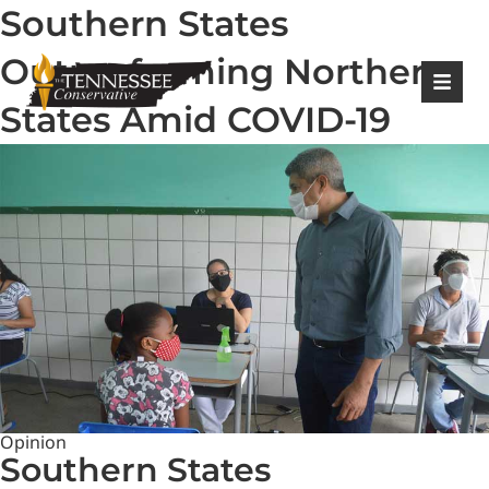
Southern States
|
Login
Register
Outperforming Northern
States Amid COVID-19
Opinion
Southern States