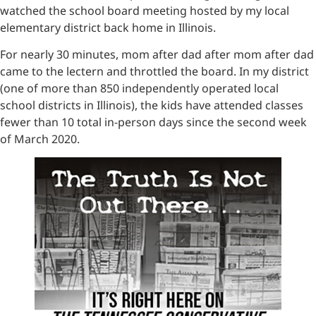
watched the school board meeting hosted by my local
elementary district back home in Illinois.
For nearly 30 minutes, mom after dad after mom after dad
came to the lectern and throttled the board. In my district
(one of more than 850 independently operated local
school districts in Illinois), the kids have attended classes
fewer than 10 total in-person days since the second week
of March 2020.