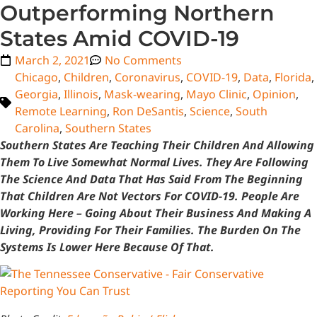
Outperforming Northern
States Amid COVID-19
March 2, 2021
No Comments
Chicago
,
Children
,
Coronavirus
,
COVID-19
,
Data
,
Florida
,
Georgia
,
Illinois
,
Mask-wearing
,
Mayo Clinic
,
Opinion
,
Remote Learning
,
Ron DeSantis
,
Science
,
South
Carolina
,
Southern States
Southern States Are Teaching Their Children And Allowing
Them To Live Somewhat Normal Lives. They Are Following
The Science And Data That Has Said From The Beginning
That Children Are Not Vectors For COVID-19. People Are
Working Here – Going About Their Business And Making A
Living, Providing For Their Families. The Burden On The
Systems Is Lower Here Because Of That.