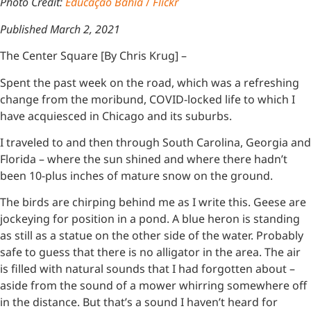
Photo Credit:
Educação Bahia
/
Flickr
Published March 2, 2021
The Center Square [By Chris Krug] –
Spent the past week on the road, which was a refreshing
change from the moribund, COVID-locked life to which I
have acquiesced in Chicago and its suburbs.
I traveled to and then through South Carolina, Georgia and
Florida – where the sun shined and where there hadn’t
been 10-plus inches of mature snow on the ground.
The birds are chirping behind me as I write this. Geese are
jockeying for position in a pond. A blue heron is standing
as still as a statue on the other side of the water. Probably
safe to guess that there is no alligator in the area. The air
is filled with natural sounds that I had forgotten about –
aside from the sound of a mower whirring somewhere off
in the distance. But that’s a sound I haven’t heard for