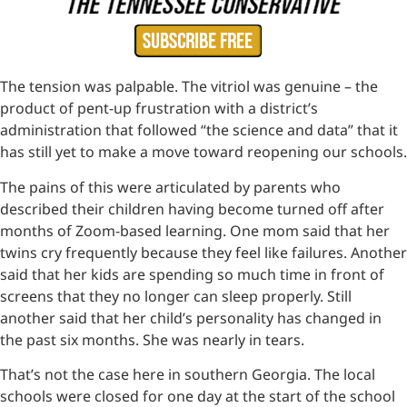
The tension was palpable. The vitriol was genuine – the
product of pent-up frustration with a district’s
administration that followed “the science and data” that it
has still yet to make a move toward reopening our schools.
The pains of this were articulated by parents who
described their children having become turned off after
months of Zoom-based learning. One mom said that her
twins cry frequently because they feel like failures. Another
said that her kids are spending so much time in front of
screens that they no longer can sleep properly. Still
another said that her child’s personality has changed in
the past six months. She was nearly in tears.
That’s not the case here in southern Georgia. The local
schools were closed for one day at the start of the school