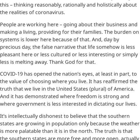
this – thinking reasonably, rationally and holistically about
the realities of coronavirus.
People are working here – going about their business and
making a living, providing for their families. The burden on
systems is lower here because of that. And, day by
precious day, the false narrative that life somehow is less
pleasant here or less cultured or less interesting or simply
less is melting away. Thank God for that.
COVID-19 has opened the nation’s eyes, at least in part, to
the value of choosing where you live. It has reaffirmed the
truth that we live in the United States (plural) of America.
And it has demonstrated where freedom is strong and
where government is less interested in dictating our lives.
It’s intellectually dishonest to believe that the southern
states are growing in population only because the weather
is more palatable than it is in the north. The truth is that
the southern states are more free and more open, actually