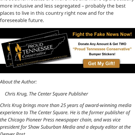
more inclusive and less segregated – probably the best
places to live in this country right now and for the
foreseeable future.
About the Author:
Chris Krug, The Center Square Publisher
Chris Krug brings more than 25 years of award-winning media
experience to The Center Square. He is the former publisher of
the Chicago Pioneer Press newspaper chain, and was vice
president for Shaw Suburban Media and a deputy editor at the
Denver Post.