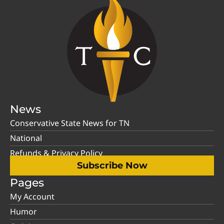
News
Conservative State News for TN
National
Refunds & Privacy Policy
Subscribe Now
Pages
My Account
Humor