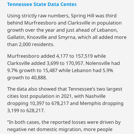
Tennessee State Data Center.
Using strictly raw numbers, Spring Hill was third
behind Murfreesboro and Clarksville in population
growth over the year and just ahead of Lebanon,
Gallatin, Knoxville and Smyrna, which all added more
than 2,000 residents.
Murfreesboro added 4,177 to 157,519 while
Clarksville added 3,699 to 170,957. Nolensville had
9.7% growth to 15,487 while Lebanon had 5.9%
growth to 40,888.
The data also showed that Tennessee’s two largest
cities lost population in 2021, with Nashville
dropping 10,397 to 678,217 and Memphis dropping
3,199 to 628,217.
“In both cases, the reported losses were driven by
negative net domestic migration, more people