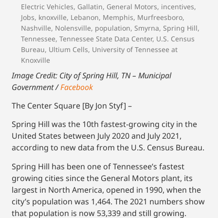
Electric Vehicles
,
Gallatin
,
General Motors
,
incentives
,
Jobs
,
knoxville
,
Lebanon
,
Memphis
,
Murfreesboro
,
Nashville
,
Nolensville
,
population
,
Smyrna
,
Spring Hill
,
Tennessee
,
Tennessee State Data Center
,
U.S. Census
Bureau
,
Ultium Cells
,
University of Tennessee at
Knoxville
Image Credit: City of Spring Hill, TN – Municipal
Government /
Facebook
The Center Square [By Jon Styf] –
Spring Hill was the 10th fastest-growing city in the
United States between July 2020 and July 2021,
according to new data from the U.S. Census Bureau.
Spring Hill has been one of Tennessee’s fastest
growing cities since the General Motors plant, its
largest in North America, opened in 1990, when the
city’s population was 1,464. The 2021 numbers show
that population is now 53,339 and still growing.