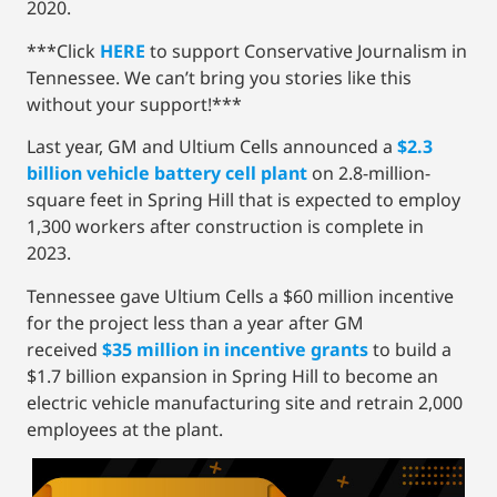
2020.
***Click
HERE
to support Conservative Journalism in
Tennessee. We can’t bring you stories like this
without your support!***
Last year, GM and Ultium Cells announced a
$2.3
billion vehicle battery cell plant
on 2.8-million-
square feet in Spring Hill that is expected to employ
1,300 workers after construction is complete in
2023.
Tennessee gave Ultium Cells a $60 million incentive
for the project less than a year after GM
received
$35 million in incentive grants
to build a
$1.7 billion expansion in Spring Hill to become an
electric vehicle manufacturing site and retrain 2,000
employees at the plant.