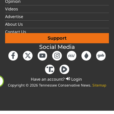
Opinion
Videos
Advertise
About Us
Contact Us
Support
Social Media
Have an account?
Login
Copyright © 2026 Tennessee Conservative News.
Sitemap