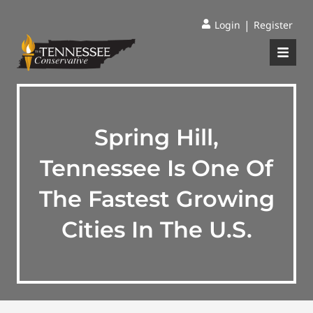
|
Login
Register
Spring Hill,
Tennessee Is One Of
The Fastest Growing
Cities In The U.S.