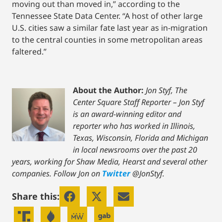
moving out than moved in,” according to the
Tennessee State Data Center. “A host of other large
U.S. cities saw a similar fate last year as in-migration
to the central counties in some metropolitan areas
faltered.”
About the Author:
Jon Styf, The
Center Square Staff Reporter – Jon Styf
is an award-winning editor and
reporter who has worked in Illinois,
Texas, Wisconsin, Florida and Michigan
in local newsrooms over the past 20
years, working for Shaw Media, Hearst and several other
companies. Follow Jon on
Twitter
@JonStyf.
Share this: