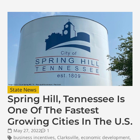
State News
Spring Hill, Tennessee Is
One Of The Fastest
Growing Cities In The U.S.
May 27, 2022
1
business incentives
,
Clarksville
,
economic development
,