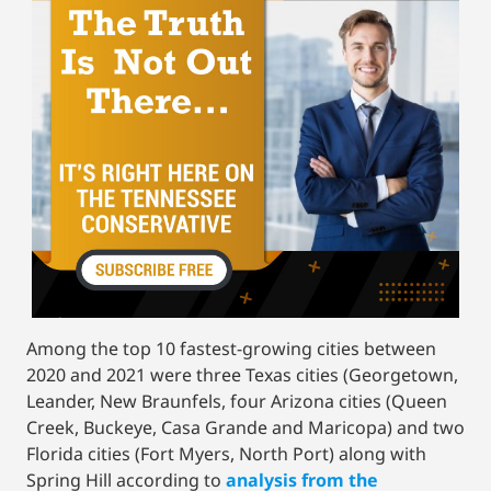
Among the top 10 fastest-growing cities between
2020 and 2021 were three Texas cities (Georgetown,
Leander, New Braunfels, four Arizona cities (Queen
Creek, Buckeye, Casa Grande and Maricopa) and two
Florida cities (Fort Myers, North Port) along with
Spring Hill according to
analysis from the