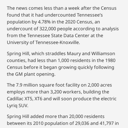
The news comes less than a week after the Census
found that it had undercounted Tennessee’s
population by 4.78% in the 2020 Census, an
undercount of 322,000 people according to analysis
from the Tennessee State Data Center at the
University of Tennessee-Knoxville.
Spring Hill, which straddles Maury and Williamson
counties, had less than 1,000 residents in the 1980
Census before it began growing quickly following
the GM plant opening.
The 7.9 million square foot facility on 2,000 acres
employs more than 3,200 workers, building the
Cadillac XT5, XT6 and will soon produce the electric
Lyriq SUV.
Spring Hill added more than 20,000 residents
between its 2010 population of 29,036 and 41,797 in