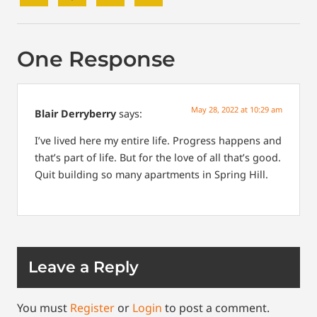
One Response
May 28, 2022 at 10:29 am
Blair Derryberry
says:
I’ve lived here my entire life. Progress happens and
that’s part of life. But for the love of all that’s good.
Quit building so many apartments in Spring Hill.
Leave a Reply
You must
Register
or
Login
to post a comment.