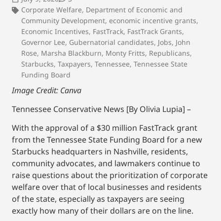
Corporate Welfare
,
Department of Economic and
Community Development
,
economic incentive grants
,
Economic Incentives
,
FastTrack
,
FastTrack Grants
,
Governor Lee
,
Gubernatorial candidates
,
Jobs
,
John
Rose
,
Marsha Blackburn
,
Monty Fritts
,
Republicans
,
Starbucks
,
Taxpayers
,
Tennessee
,
Tennessee State
Funding Board
Image Credit: Canva
Tennessee Conservative News [By Olivia Lupia] –
With the approval of a $30 million FastTrack grant
from the Tennessee State Funding Board for a new
Starbucks headquarters in Nashville, residents,
community advocates, and lawmakers continue to
raise questions about the prioritization of corporate
welfare over that of local businesses and residents
of the state, especially as taxpayers are seeing
exactly how many of their dollars are on the line.