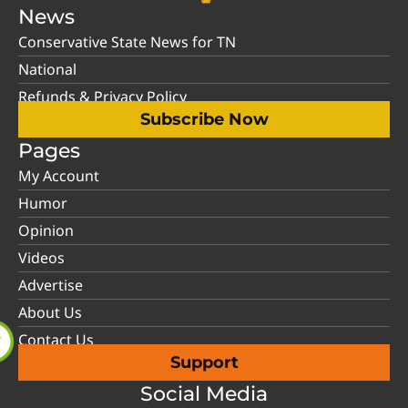
News
Conservative State News for TN
National
Refunds & Privacy Policy
Subscribe Now
Pages
My Account
Humor
Opinion
Videos
Advertise
About Us
Contact Us
Support
Social Media