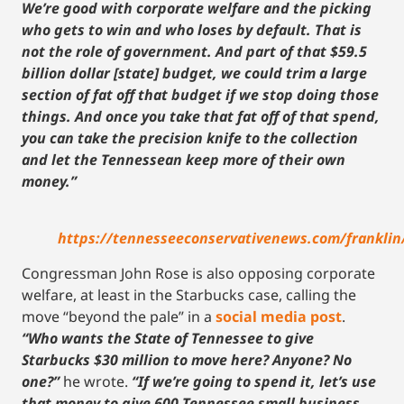
We’re good with corporate welfare and the picking
who gets to win and who loses by default. That is
not the role of government. And part of that $59.5
billion dollar [state] budget, we could trim a large
section of fat off that budget if we stop doing those
things. And once you take that fat off of that spend,
you can take the precision knife to the collection
and let the Tennessean keep more of their own
money.”
https://tennesseeconservativenews.com/franklin
Congressman John Rose is also opposing corporate
welfare, at least in the Starbucks case, calling the
move “beyond the pale” in a
social media post
.
“Who wants the State of Tennessee to give
Starbucks $30 million to move here? Anyone? No
one?”
he wrote.
“If we’re going to spend it, let’s use
that money to give 600 Tennessee small business