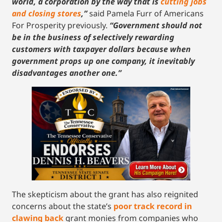
world, a corporation by the way that is
cutting jobs
and closing stores
,”
said Pamela Furr of Americans
For Prosperity previously.
“Government should not
be in the business of selectively rewarding
customers with taxpayer dollars because when
government props up one company, it inevitably
disadvantages another one.”
The skepticism about the grant has also reignited
concerns about the state’s
poor track record in
clawing back
grant monies from companies who