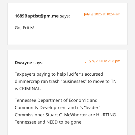
July 9, 2026 at 10:54 am
1689Baptist@pm.me
says:
Go, Fritts!
July 9, 2026 at 2:08 pm
Dwayne
says:
Taxpayers paying to help lucifer’s accursed
dimmercrap ran trash “businesses” to move to TN
is CRIMINAL.
Tennessee Department of Economic and
Community Development and it’s “leader”
Commissioner Stuart C. McWhorter are HURTING
Tennessee and NEED to be gone.