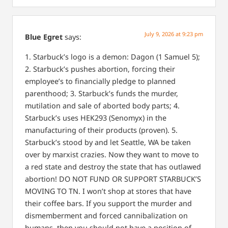
July 9, 2026 at 9:23 pm
Blue Egret
says:
1. Starbuck’s logo is a demon: Dagon (1 Samuel 5);
2. Starbuck’s pushes abortion, forcing their
employee’s to financially pledge to planned
parenthood;
3. Starbuck’s funds the murder,
mutilation and sale of aborted body parts;
4.
Starbuck’s uses HEK293 (Senomyx) in the
manufacturing of their products (proven).
5.
Starbuck’s stood by and let Seattle, WA be taken
over by marxist crazies. Now they want to move to
a red state and destroy the state that has outlawed
abortion!
DO NOT FUND OR SUPPORT STARBUCK’S
MOVING TO TN.
I won’t shop at stores that have
their coffee bars. If you support the murder and
dismemberment and forced cannibalization on
humans, then you should not have a position of