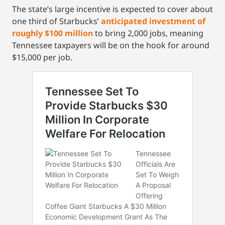
The state’s large incentive is expected to cover about
one third of Starbucks’
anticipated investment of
roughly $100 million
to bring 2,000 jobs, meaning
Tennessee taxpayers will be on the hook for around
$15,000 per job.