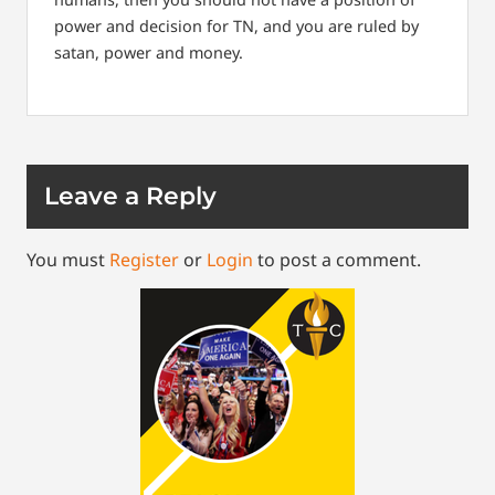
power and decision for TN, and you are ruled by
satan, power and money.
Leave a Reply
You must
Register
or
Login
to post a comment.