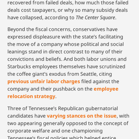
recovered from failed deals, how much those failed
deals cost taxpayers, or why so many subsidy deals
have collapsed, according to
The Center Square
.
Beyond the fiscal concerns, conservatives have
expressed displeasure with the state’s facilitating
the move of a company whose political and social
leanings stand in direct contrast to many of their
convictions and beliefs. And both labor unions and
Starbucks employees themselves have scrutinized
the coffee giant’s exodus from Seattle, citing
previous unfair labor charges
filed against the
company and their pushback on the
employee
relocation strategy
.
Three of Tennessee’s Republican gubernatorial
candidates have
varying stances on the issue
, with
two appearing generally opposed to the concept of
corporate welfare and one championing
Tennessee’s fiscal policies which helped entice