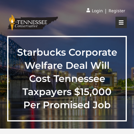
|
Login
Register
Starbucks Corporate
Welfare Deal Will
Cost Tennessee
Taxpayers $15,000
Per Promised Job