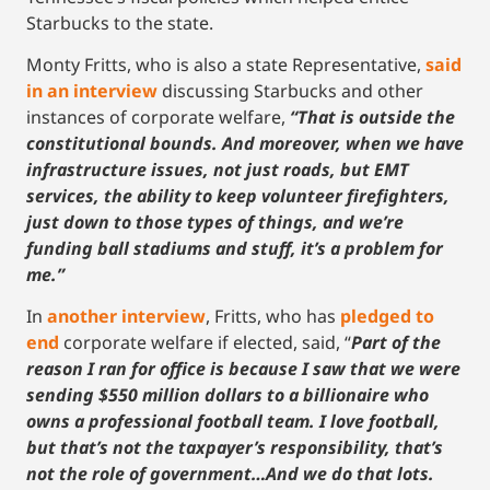
Starbucks to the state.
Monty Fritts, who is also a state Representative,
said
in an interview
discussing Starbucks and other
instances of corporate welfare,
“That is outside the
constitutional bounds. And moreover, when we have
infrastructure issues, not just roads, but EMT
services, the ability to keep volunteer firefighters,
just down to those types of things, and we’re
funding ball stadiums and stuff, it’s a problem for
me.”
In
another interview
, Fritts, who has
pledged to
end
corporate welfare if elected, said, “
Part of the
reason I ran for office is because I saw that we were
sending $550 million dollars to a billionaire who
owns a professional football team. I love football,
but that’s not the taxpayer’s responsibility, that’s
not the role of government…And we do that lots.