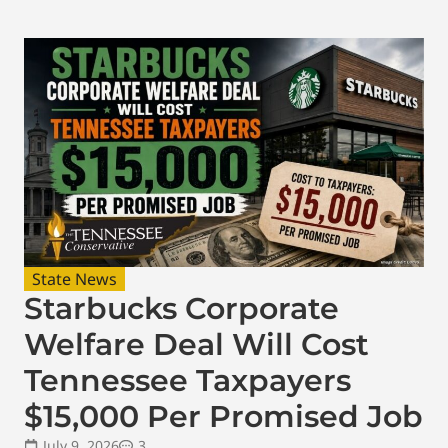
State News
Starbucks Corporate
Welfare Deal Will Cost
Tennessee Taxpayers
$15,000 Per Promised Job
July 9, 2026
3