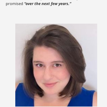
promised
“over the next few years.”