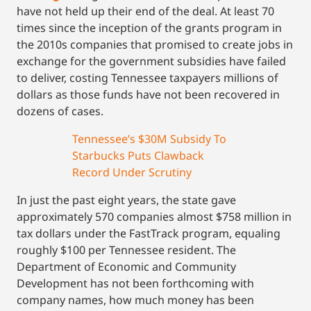
have not held up their end of the deal. At least 70
times since the inception of the grants program in
the 2010s companies that promised to create jobs in
exchange for the government subsidies have failed
to deliver, costing Tennessee taxpayers millions of
dollars as those funds have not been recovered in
dozens of cases.
Tennessee’s $30M Subsidy To
Starbucks Puts Clawback
Record Under Scrutiny
In just the past eight years, the state gave
approximately 570 companies almost $758 million in
tax dollars under the FastTrack program, equaling
roughly $100 per Tennessee resident. The
Department of Economic and Community
Development has not been forthcoming with
company names, how much money has been