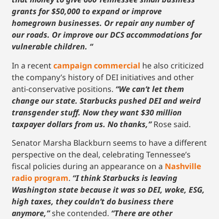
grants for $50,000 to expand or improve
homegrown businesses. Or repair any number of
our roads. Or improve our DCS accommodations for
vulnerable children. “
In a recent
campaign commercial
he also criticized
the company’s history of DEI initiatives and other
anti-conservative positions.
“We can’t let them
change our state. Starbucks pushed DEI and weird
transgender stuff. Now they want $30 million
taxpayer dollars from us. No thanks,”
Rose said.
Senator Marsha Blackburn seems to have a different
perspective on the deal, celebrating Tennessee’s
fiscal policies during an appearance on a
Nashville
radio program
.
“I think Starbucks is leaving
Washington state because it was so DEI, woke, ESG,
high taxes, they couldn’t do business there
anymore,”
she contended.
“There are other