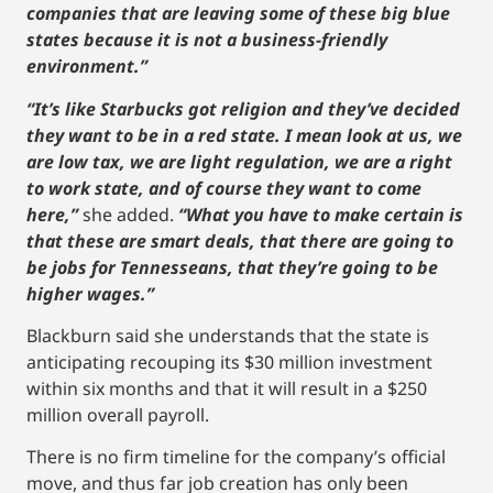
companies that are leaving some of these big blue
states because it is not a business-friendly
environment.”
“It’s like Starbucks got religion and they’ve decided
they want to be in a red state. I mean look at us, we
are low tax, we are light regulation, we are a right
to work state, and of course they want to come
here,”
she added.
“What you have to make certain is
that these are smart deals, that there are going to
be jobs for Tennesseans, that they’re going to be
higher wages.”
Blackburn said she understands that the state is
anticipating recouping its $30 million investment
within six months and that it will result in a $250
million overall payroll.
There is no firm timeline for the company’s official
move, and thus far job creation has only been