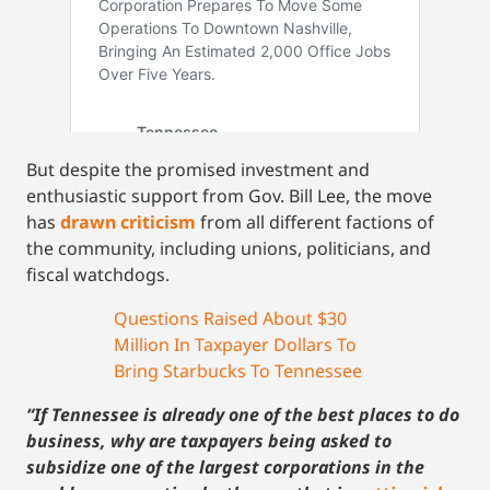
But despite the promised investment and
enthusiastic support from Gov. Bill Lee, the move
has
drawn criticism
from all different factions of
the community, including unions, politicians, and
fiscal watchdogs.
Questions Raised About $30
Million In Taxpayer Dollars To
Bring Starbucks To Tennessee
“If Tennessee is already one of the best places to do
business, why are taxpayers being asked to
subsidize one of the largest corporations in the