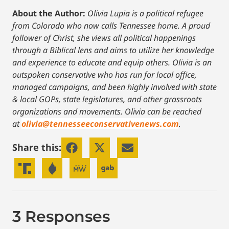
About the Author:
Olivia Lupia is a political refugee
from Colorado who now calls Tennessee home. A proud
follower of Christ, she views all political happenings
through a Biblical lens and aims to utilize her knowledge
and experience to educate and equip others. Olivia is an
outspoken conservative who has run for local office,
managed campaigns, and been highly involved with state
& local GOPs, state legislatures, and other grassroots
organizations and movements. Olivia can be reached
at
olivia@tennesseeconservativenews.com
.
Share this:
3 Responses