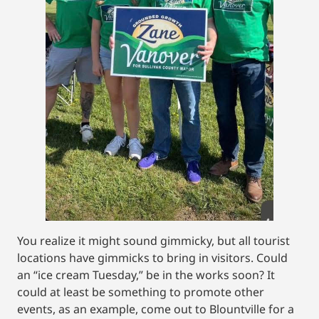
You realize it might sound gimmicky, but all tourist
locations have gimmicks to bring in visitors. Could
an “ice cream Tuesday,” be in the works soon? It
could at least be something to promote other
events, as an example, come out to Blountville for a