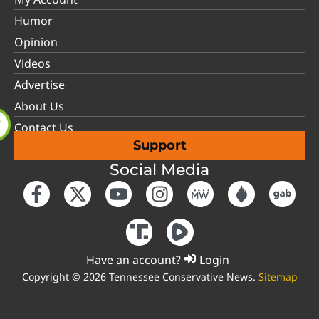
Humor
Opinion
Videos
Advertise
About Us
Contact Us
Support
Social Media
Have an account?
Login
Copyright © 2026 Tennessee Conservative News.
Sitemap