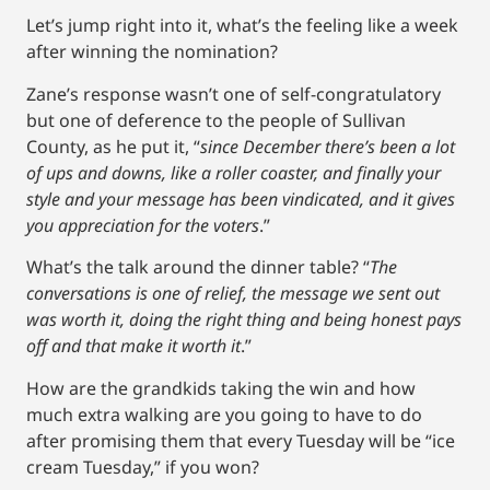
Let’s jump right into it, what’s the feeling like a week
after winning the nomination?
Zane’s response wasn’t one of self-congratulatory
but one of deference to the people of Sullivan
County, as he put it, “
since December there’s been a lot
of ups and downs, like a roller coaster, and finally your
style and your message has been vindicated, and it gives
you appreciation for the voters
.”
What’s the talk around the dinner table? “
The
conversations is one of relief, the message we sent out
was worth it, doing the right thing and being honest pays
off and that make it worth it
.”
How are the grandkids taking the win and how
much extra walking are you going to have to do
after promising them that every Tuesday will be “ice
cream Tuesday,” if you won?