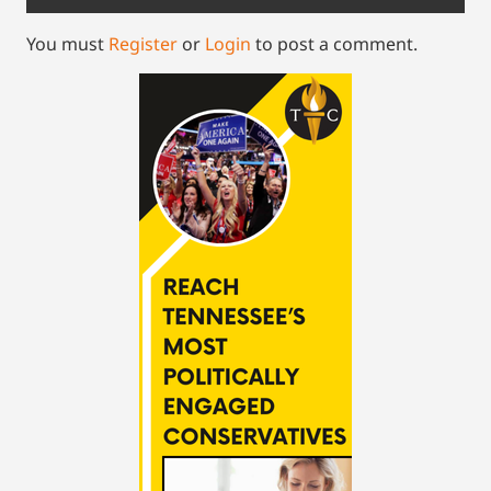
You must
Register
or
Login
to post a comment.