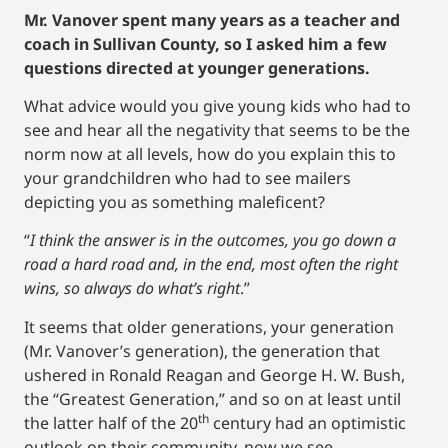
Mr. Vanover spent many years as a teacher and
coach in Sullivan County, so I asked him a few
questions directed at younger generations.
What advice would you give young kids who had to
see and hear all the negativity that seems to be the
norm now at all levels, how do you explain this to
your grandchildren who had to see mailers
depicting you as something maleficent?
“
I think the answer is in the outcomes, you go down a
road a hard road and, in the end, most often the right
wins, so always do what’s right
.”
It seems that older generations, your generation
(Mr. Vanover’s generation), the generation that
ushered in Ronald Reagan and George H. W. Bush,
the “Greatest Generation,” and so on at least until
th
the latter half of the 20
century had an optimistic
outlook on their community, now we see