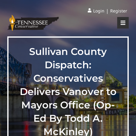
|
Login
Register
Sullivan County
Dispatch:
Conservatives
Delivers Vanover to
Mayors Office (Op-
Ed By Todd A.
McKinley)