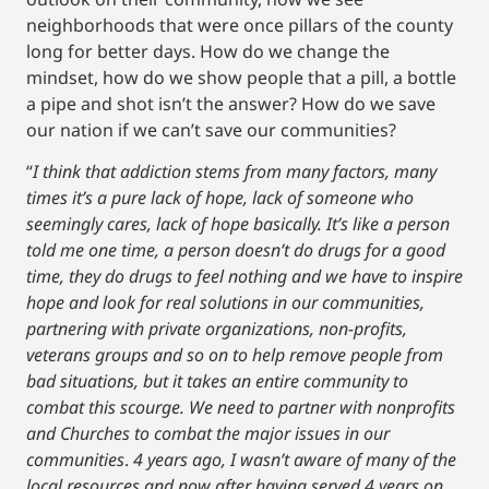
neighborhoods that were once pillars of the county
long for better days. How do we change the
mindset, how do we show people that a pill, a bottle
a pipe and shot isn’t the answer? How do we save
our nation if we can’t save our communities?
“
I think that addiction stems from many factors, many
times it’s a pure lack of hope, lack of someone who
seemingly cares, lack of hope basically. It’s like a person
told me one time, a person doesn’t do drugs for a good
time, they do drugs to feel nothing and we have to inspire
hope and look for real solutions in our communities,
partnering with private organizations, non-profits,
veterans groups and so on to help remove people from
bad situations, but it takes an entire community to
combat this scourge. We need to partner with nonprofits
and Churches to combat the major issues in our
communities
.
4 years ago, I wasn’t aware of many of the
local resources and now after having served 4 years on