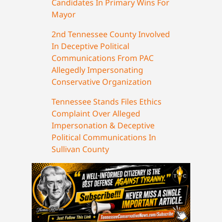
Candidates In Primary Wins For
Mayor
2nd Tennessee County Involved
In Deceptive Political
Communications From PAC
Allegedly Impersonating
Conservative Organization
Tennessee Stands Files Ethics
Complaint Over Alleged
Impersonation & Deceptive
Political Communications In
Sullivan County