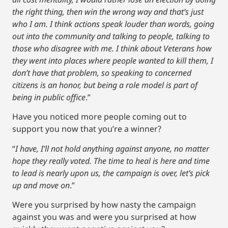
the right thing, then win the wrong way and that’s just
who I am. I think actions speak louder than words, going
out into the community and talking to people, talking to
those who disagree with me. I think about Veterans how
they went into places where people wanted to kill them, I
don’t have that problem, so speaking to concerned
citizens is an honor, but being a role model is part of
being in public office
.”
Have you noticed more people coming out to
support you now that you’re a winner?
“
I have, I’ll not hold anything against anyone, no matter
hope they really voted. The time to heal is here and time
to lead is nearly upon us, the campaign is over, let’s pick
up and move on
.”
Were you surprised by how nasty the campaign
against you was and were you surprised at how