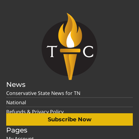
News
Conservative State News for TN
National
Refunds & Privacy Policy
Subscribe Now
Pages
My Account