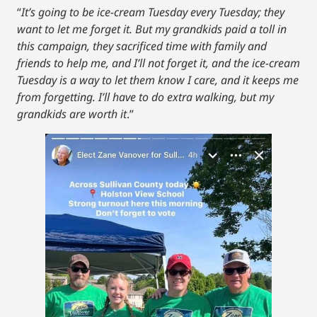
“
It’s going to be ice-cream Tuesday every Tuesday; they
want to let me forget it. But my grandkids paid a toll in
this campaign, they sacrificed time with family and
friends to help me, and I’ll not forget it, and the ice-cream
Tuesday is a way to let them know I care, and it keeps me
from forgetting. I’ll have to do extra walking, but my
grandkids are worth it
.”