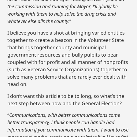
the commission and running for Mayor, I’ll gladly be
working with them to help solve the drug crisis and
whatever else ails the county
.”
I believe you have a shot at bringing varied entities
together to create a beacon in the Volunteer State
that brings together county and municipal
government resources and bully pulpits to bear
coupled with for profit and all manner of nonprofits
(such as Veteran Service Organizations) together to
solve many problems that are rarely ever dealt with
head on.
I don’t want this article to be to long, so what’s the
next step between now and the General Election?
“
Communications, with better communications come
better transparency, I think people can handle bad
information if you communicate with them. I want to use