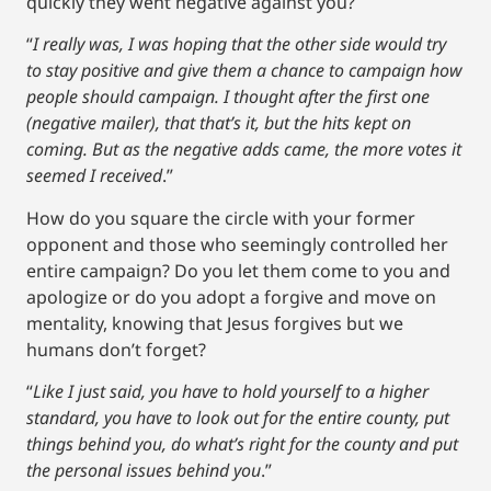
quickly they went negative against you?
“
I really was, I was hoping that the other side would try
to stay positive and give them a chance to campaign how
people should campaign. I thought after the first one
(negative mailer), that that’s it, but the hits kept on
coming. But as the negative adds came, the more votes it
seemed I received
.”
How do you square the circle with your former
opponent and those who seemingly controlled her
entire campaign? Do you let them come to you and
apologize or do you adopt a forgive and move on
mentality, knowing that Jesus forgives but we
humans don’t forget?
“
Like I just said, you have to hold yourself to a higher
standard, you have to look out for the entire county, put
things behind you, do what’s right for the county and put
the personal issues behind you
.”