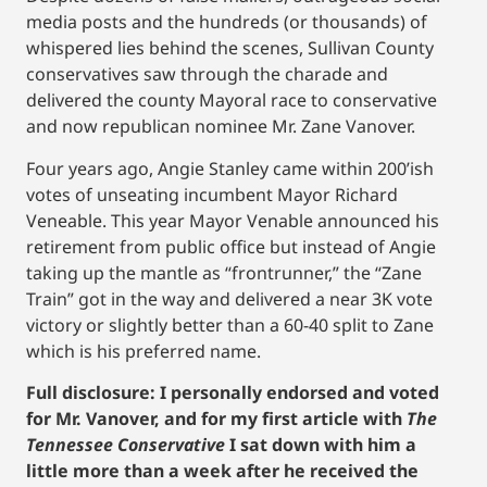
media posts and the hundreds (or thousands) of
whispered lies behind the scenes, Sullivan County
conservatives saw through the charade and
delivered the county Mayoral race to conservative
and now republican nominee Mr. Zane Vanover.
Four years ago, Angie Stanley came within 200’ish
votes of unseating incumbent Mayor Richard
Veneable. This year Mayor Venable announced his
retirement from public office but instead of Angie
taking up the mantle as “frontrunner,” the “Zane
Train” got in the way and delivered a near 3K vote
victory or slightly better than a 60-40 split to Zane
which is his preferred name.
Full disclosure:
I personally endorsed and voted
for Mr. Vanover, and for my first article with
The
Tennessee Conservative
I sat down with him a
little more than a week after he received the