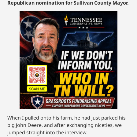
Republican nomination for Sullivan County Mayor.
When I pulled onto his farm, he had just parked his
big John Deere, and after exchanging niceties, we
jumped straight into the interview.