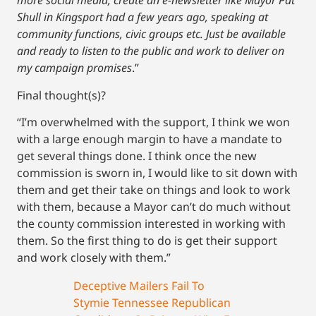
more social media, create an e-newsletter like Mayor Pat
Shull in Kingsport had a few years ago, speaking at
community functions, civic groups etc. Just be available
and ready to listen to the public and work to deliver on
my campaign promises
.”
Final thought(s)?
“I’m overwhelmed with the support, I think we won
with a large enough margin to have a mandate to
get several things done. I think once the new
commission is sworn in, I would like to sit down with
them and get their take on things and look to work
with them, because a Mayor can’t do much without
the county commission interested in working with
them. So the first thing to do is get their support
and work closely with them.”
Deceptive Mailers Fail To
Stymie Tennessee Republican