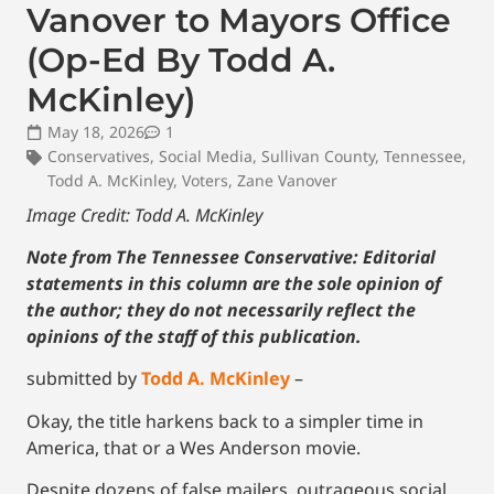
Vanover to Mayors Office
(Op-Ed By Todd A.
McKinley)
May 18, 2026
1
Conservatives
,
Social Media
,
Sullivan County
,
Tennessee
,
Todd A. McKinley
,
Voters
,
Zane Vanover
Image Credit: Todd A. McKinley
Note from The Tennessee Conservative: Editorial
statements in this column are the sole opinion of
the author; they do not necessarily reflect the
opinions of the staff of this publication.
submitted by
Todd A. McKinley
–
Okay, the title harkens back to a simpler time in
America, that or a Wes Anderson movie.
Despite dozens of false mailers, outrageous social