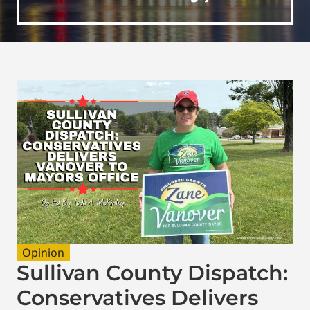
Opinion
Sullivan County Dispatch:
Conservatives Delivers