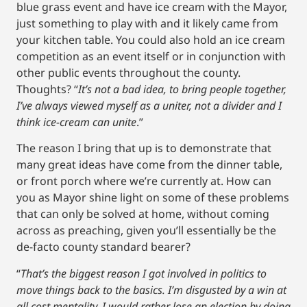
blue grass event and have ice cream with the Mayor,
just something to play with and it likely came from
your kitchen table. You could also hold an ice cream
competition as an event itself or in conjunction with
other public events throughout the county.
Thoughts? “
It’s not a bad idea, to bring people together,
I’ve always viewed myself as a uniter, not a divider and I
think ice-cream can unite
.”
The reason I bring that up is to demonstrate that
many great ideas have come from the dinner table,
or front porch where we’re currently at. How can
you as Mayor shine light on some of these problems
that can only be solved at home, without coming
across as preaching, given you’ll essentially be the
de-facto county standard bearer?
“
That’s the biggest reason I got involved in politics to
move things back to the basics. I’m disgusted by a win at
all cost mentality, I would rather lose an election by doing