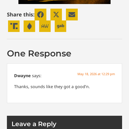
Share this:
One Response
May 18, 2026 at 12:29 pm
Dwayne
says:
Thanks, sounds like they got a good’n.
Leave a Reply