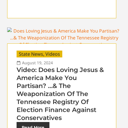
State News
,
Videos
August 19, 2024
Video: Does Loving Jesus &
America Make You
Partisan? …& The
Weaponization Of The
Tennessee Registry Of
Election Finance Against
Conservatives
Read More