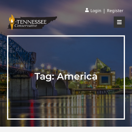
|
Login
Register
Tag:
America