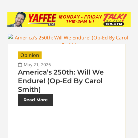
Opinion
May 21, 2026
America’s 250th: Will We
Endure! (Op-Ed By Carol
Smith)
Read More