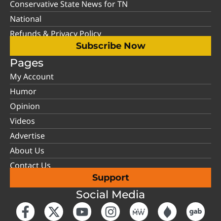
Conservative State News for TN
National
Refunds & Privacy Policy
Subscribe Now
Pages
My Account
Humor
Opinion
Videos
Advertise
About Us
Contact Us
Support
Social Media