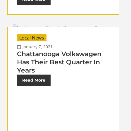
Local News
January 7, 2021
Chattanooga Volkswagen
Has Their Best Quarter In
Years
Read More