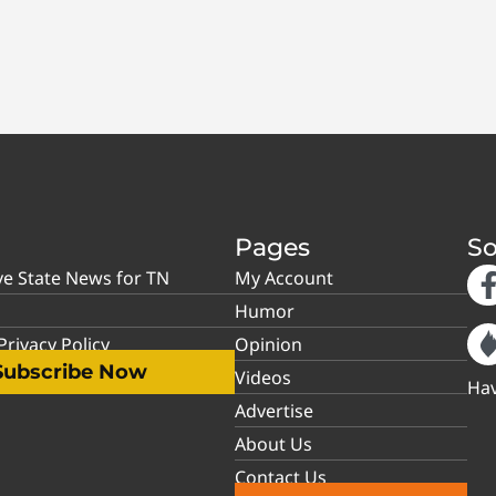
Pages
So
ve State News for TN
My Account
Humor
rivacy Policy
Opinion
Subscribe Now
Videos
Hav
Advertise
About Us
Contact Us