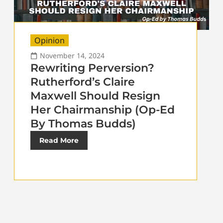
Opinion
November 14, 2024
Rewriting Perversion?
Rutherford’s Claire
Maxwell Should Resign
Her Chairmanship (Op-Ed
By Thomas Budds)
Read More