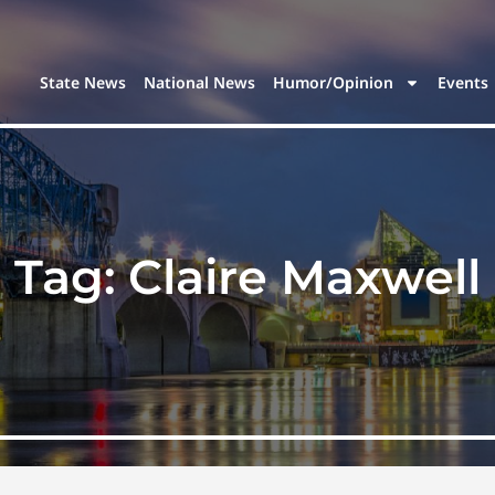
State News
National News
Humor/Opinion
Events
Tag:
Claire Maxwell