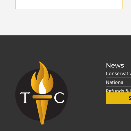
News
Conservati
National
Refunds & P