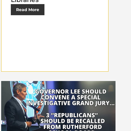
Read More