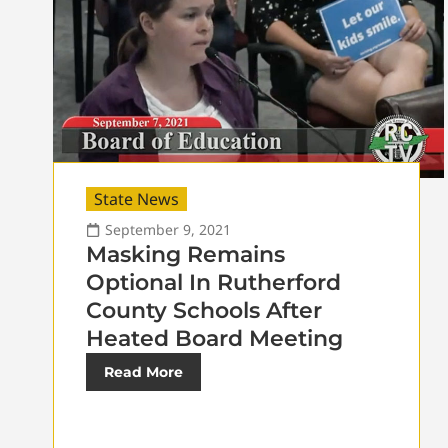
State News
September 9, 2021
Masking Remains
Optional In Rutherford
County Schools After
Heated Board Meeting
Read More