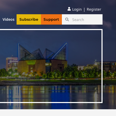
|
Login
Register
Videos
Subscribe
Support