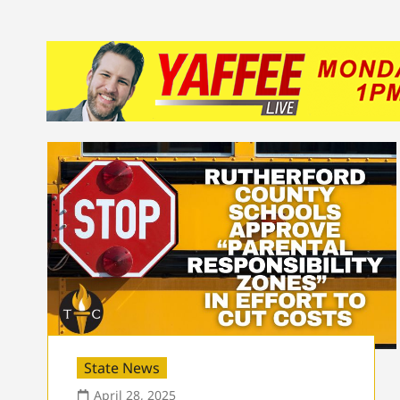
State News
April 28, 2025