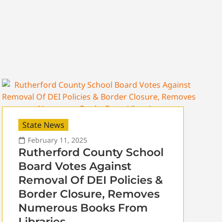
State News
February 11, 2025
Rutherford County School
Board Votes Against
Removal Of DEI Policies &
Border Closure, Removes
Numerous Books From
Libraries