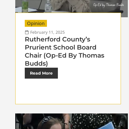
Opinion
February 11, 2025
Rutherford County’s
Prurient School Board
Chair (Op-Ed By Thomas
Budds)
Read More