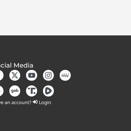
cial Media
e an account?
Login