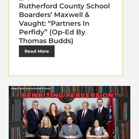
Rutherford County School
Boarders’ Maxwell &
Vaught: “Partners In
Perfidy” (Op-Ed By
Thomas Budds)
Read More