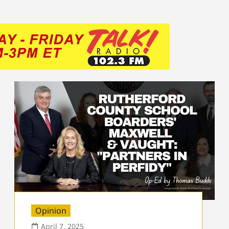
Opinion
April 7, 2025