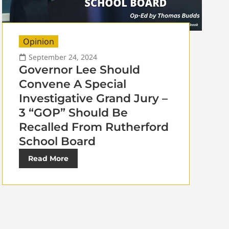
Opinion
September 24, 2024
Governor Lee Should
Convene A Special
Investigative Grand Jury –
3 “GOP” Should Be
Recalled From Rutherford
School Board
Read More