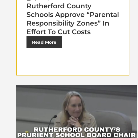
Rutherford County
Schools Approve “Parental
Responsibility Zones” In
Effort To Cut Costs
Read More