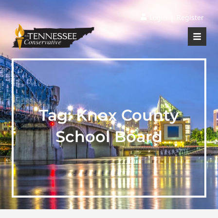
|
Login
Register
Tag:
Knox County
School Board