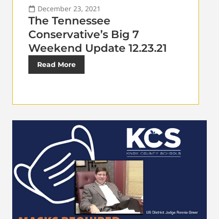
December 23, 2021
The Tennessee
Conservative’s Big 7
Weekend Update 12.23.21
Read More