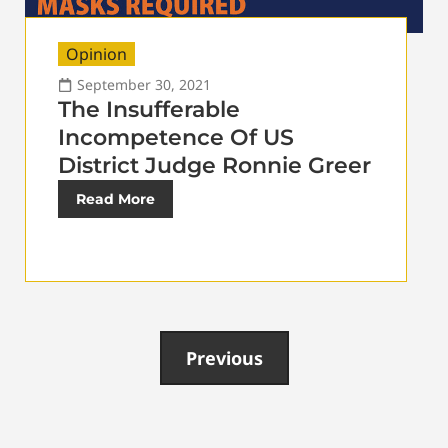
Opinion
September 30, 2021
The Insufferable
Incompetence Of US
District Judge Ronnie Greer
Read More
Previous