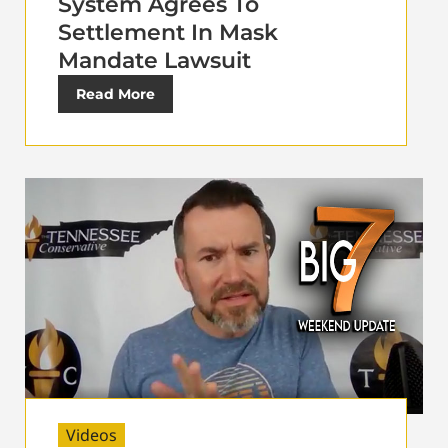
System Agrees To
Settlement In Mask
Mandate Lawsuit
Read More
Videos