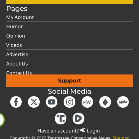
Pages
My Account
Humor
Opinion
Videos
Advertise
About Us
Contact Us
Support
Social Media
Have an account?
Login
Copyright © 2026 Tennessee Conservative News.
Sitemap