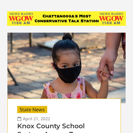
State News
April 21, 2022
Knox County School