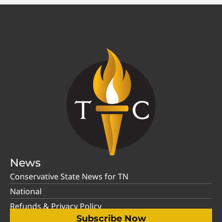
News
Conservative State News for TN
National
Refunds & Privacy Policy
Subscribe Now