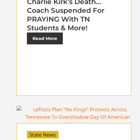
Charlie Kirk’s Death…
Coach Suspended For
PRAYING With TN
Students & More!
Read More
State News