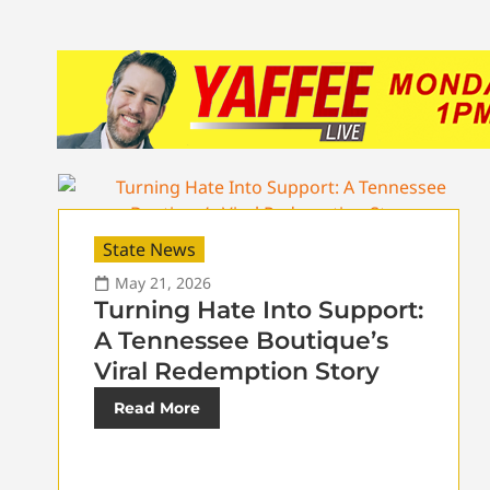
State News
May 21, 2026
Turning Hate Into Support:
A Tennessee Boutique’s
Viral Redemption Story
Read More