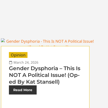
Opinion
March 24, 2026
Gender Dysphoria – This Is
NOT A Political Issue! (Op-
ed By Kat Stansell)
Read More