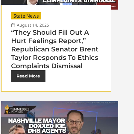
State News
August 14, 2025
“They Should Fill Out A
Hurt Feelings Report,”
Republican Senator Brent
Taylor Responds To Ethics
Complaints Dismissal
Read More