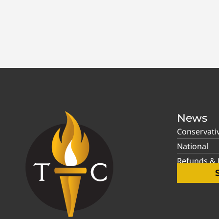
News
Conservati
National
Refunds & P