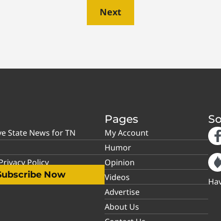
Next
Pages
So
ve State News for TN
My Account
Humor
rivacy Policy
Opinion
Subscribe Now
Videos
Hav
Advertise
About Us