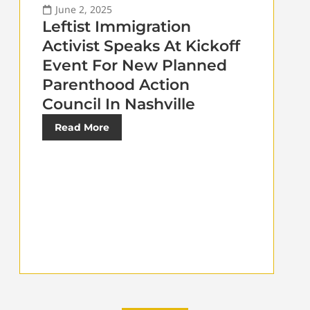
June 2, 2025
Leftist Immigration
Activist Speaks At Kickoff
Event For New Planned
Parenthood Action
Council In Nashville
Read More