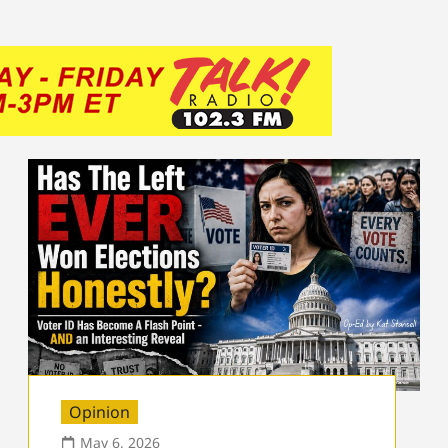
Opinion
May 6, 2026