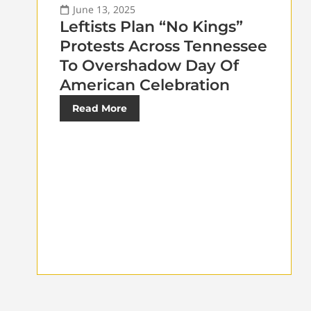
June 13, 2025
Leftists Plan “No Kings”
Protests Across Tennessee
To Overshadow Day Of
American Celebration
Read More