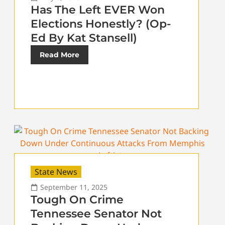
Has The Left EVER Won
Elections Honestly? (Op-
Ed By Kat Stansell)
Read More
State News
September 11, 2025
Tough On Crime
Tennessee Senator Not