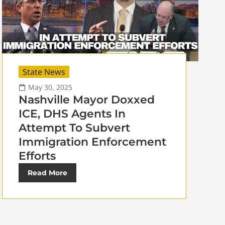
State News
May 30, 2025
Nashville Mayor Doxxed
ICE, DHS Agents In
Attempt To Subvert
Immigration Enforcement
Efforts
Read More