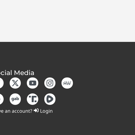
cial Media
e an account?
Login