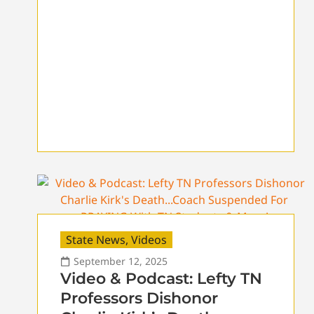
State News
,
Videos
September 12, 2025
Video & Podcast: Lefty TN
Professors Dishonor