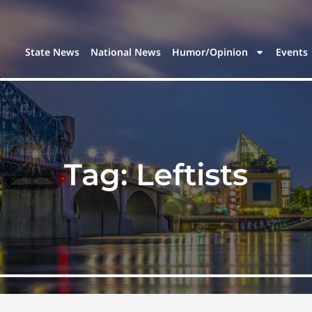
State News
National News
Humor/Opinion
Events
Tag:
Leftists