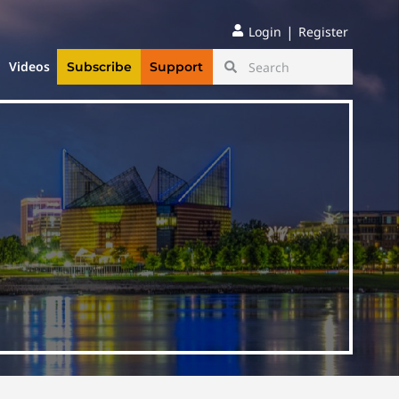
|
Login
Register
Videos
Subscribe
Support