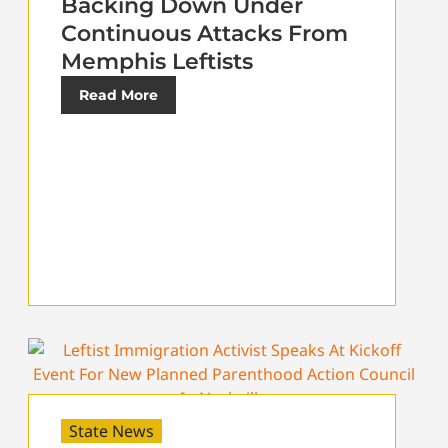
Backing Down Under
Continuous Attacks From
Memphis Leftists
Read More
State News