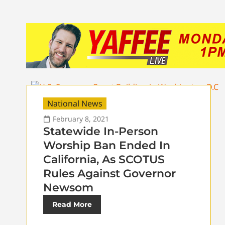
National News
February 8, 2021
Statewide In-Person
Worship Ban Ended In
California, As SCOTUS
Rules Against Governor
Newsom
Read More