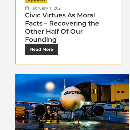
February 1, 2021
Civic Virtues As Moral
Facts – Recovering the
Other Half Of Our
Founding
Read More