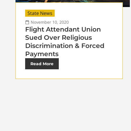
State News
November 10, 2020
Flight Attendant Union
Sued Over Religious
Discrimination & Forced
Payments
Read More