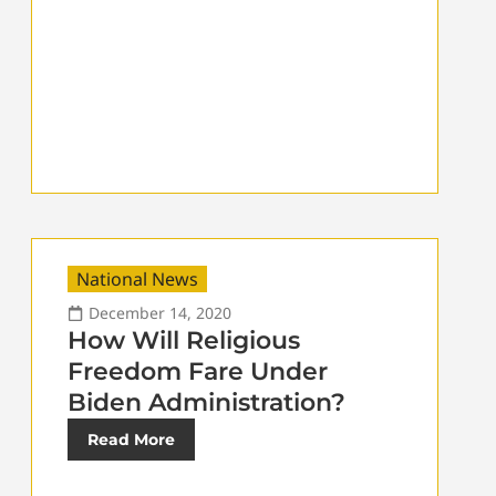
National News
December 14, 2020
How Will Religious
Freedom Fare Under
Biden Administration?
Read More