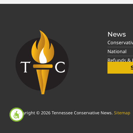
News
Conservati
National
Refunds & P
Copyright © 2026 Tennessee Conservative News.
Sitemap