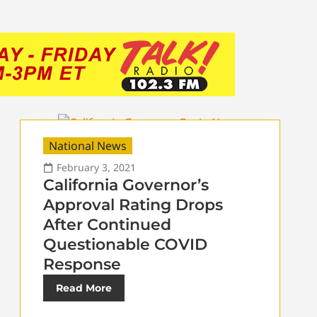
National News
February 3, 2021
California Governor’s
Approval Rating Drops
After Continued
Questionable COVID
Response
Read More