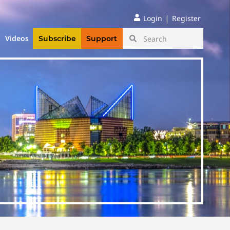
|
Login
Register
Videos
Subscribe
Support