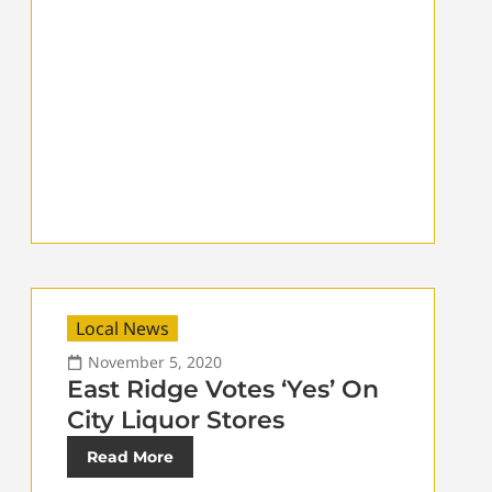
Local News
November 5, 2020
East Ridge Votes ‘Yes’ On
City Liquor Stores
Read More