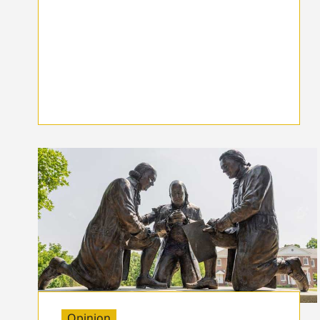
Opinion