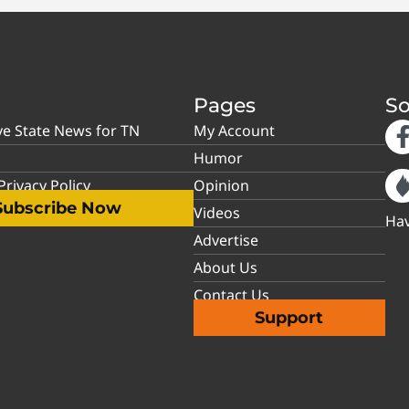
Pages
So
ve State News for TN
My Account
Humor
rivacy Policy
Opinion
Subscribe Now
Videos
Hav
Advertise
About Us
Contact Us
Support