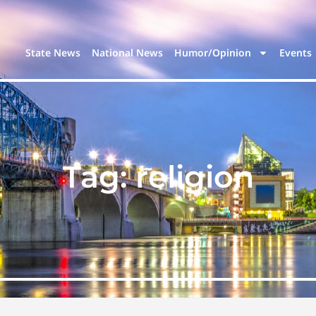
State News
National News
Humor/Opinion
Events
Tag:
religion