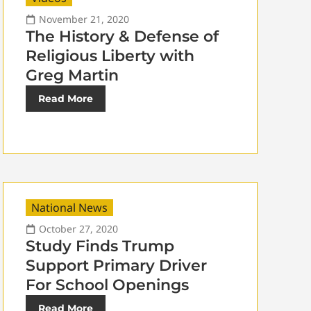
November 21, 2020
The History & Defense of
Religious Liberty with
Greg Martin
Read More
National News
October 27, 2020
Study Finds Trump
Support Primary Driver
For School Openings
Read More