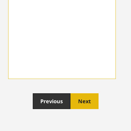
Previous
Next