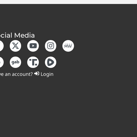
cial Media
e an account?
Login