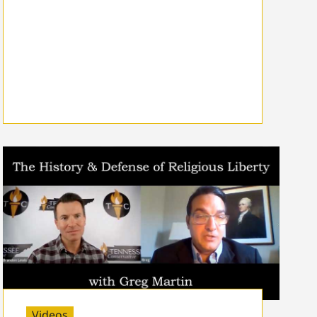
Videos