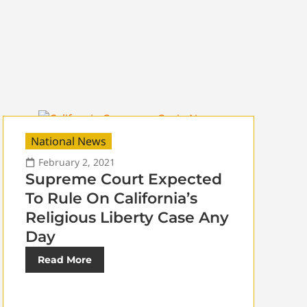
National News
February 2, 2021
Supreme Court Expected
To Rule On California’s
Religious Liberty Case Any
Day
Read More