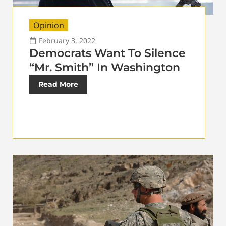
Opinion
February 3, 2022
Democrats Want To Silence
“Mr. Smith” In Washington
Read More