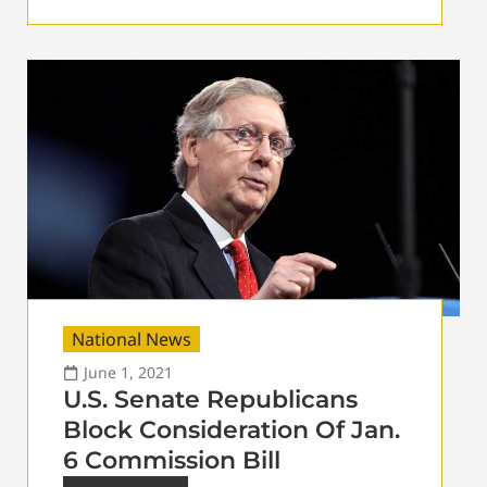
National News
June 1, 2021
U.S. Senate Republicans
Block Consideration Of Jan.
6 Commission Bill