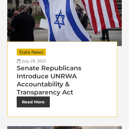
State News
July 29, 2021
Senate Republicans
Introduce UNRWA
Accountability &
Transparency Act
Read More