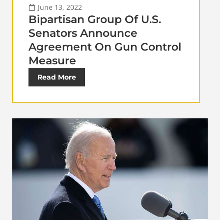
June 13, 2022
Bipartisan Group Of U.S.
Senators Announce
Agreement On Gun Control
Measure
Read More