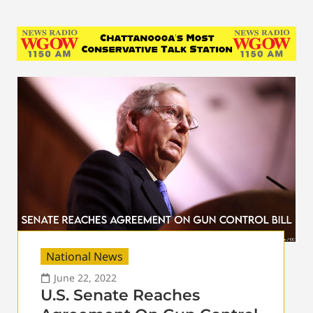
National News
June 22, 2022
U.S. Senate Reaches