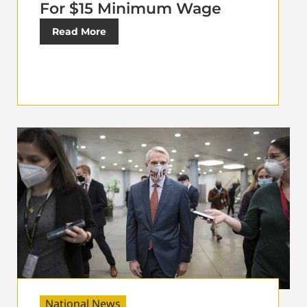
For $15 Minimum Wage
Read More
National News