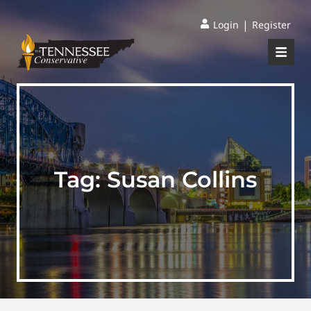
|
Login
Register
Tag:
Susan Collins