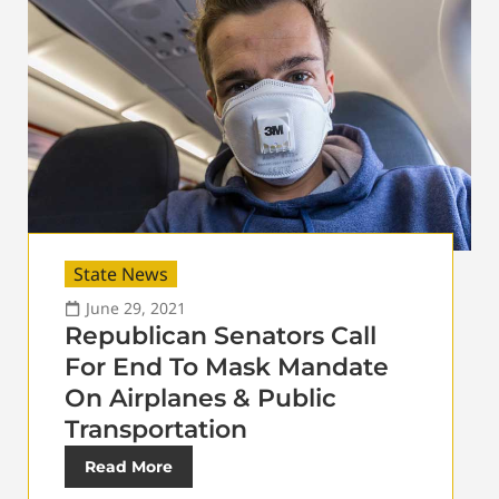
State News
June 29, 2021
Republican Senators Call
For End To Mask Mandate
On Airplanes & Public
Transportation
Read More