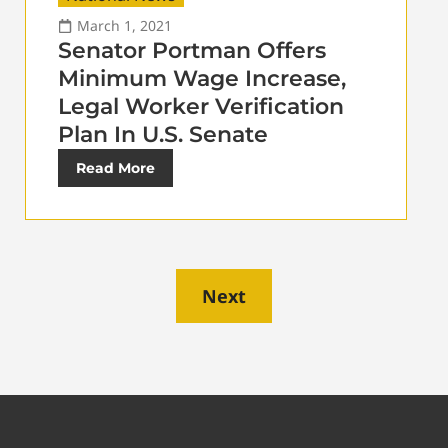
March 1, 2021
Senator Portman Offers
Minimum Wage Increase,
Legal Worker Verification
Plan In U.S. Senate
Read More
Next