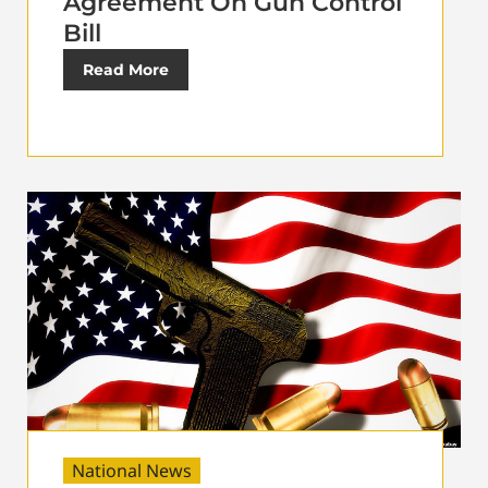
Agreement On Gun Control
Bill
Read More
National News