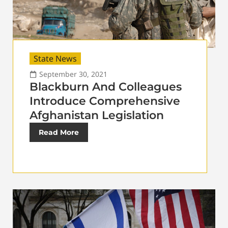
State News
September 30, 2021
Blackburn And Colleagues
Introduce Comprehensive
Afghanistan Legislation
Read More