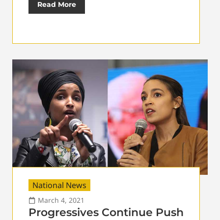
Read More
National News
March 4, 2021
Progressives Continue Push