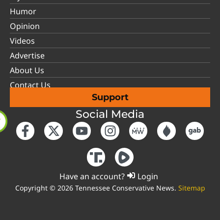
Humor
Opinion
Videos
Advertise
About Us
Contact Us
Support
Social Media
Have an account?
Login
Copyright © 2026 Tennessee Conservative News.
Sitemap