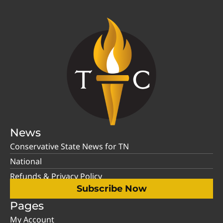
News
Conservative State News for TN
National
Refunds & Privacy Policy
Subscribe Now
Pages
My Account