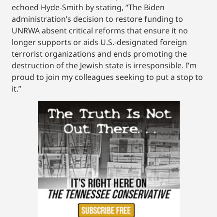
echoed Hyde-Smith by stating, “The Biden
administration’s decision to restore funding to
UNRWA absent critical reforms that ensure it no
longer supports or aids U.S.-designated foreign
terrorist organizations and ends promoting the
destruction of the Jewish state is irresponsible. I’m
proud to join my colleagues seeking to put a stop to
it.”