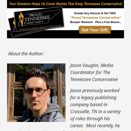
About the Author:
Jason Vaughn, Media
Coordinator for The
Tennessee Conservative
Jason previously worked
for a legacy publishing
company based in
Crossville, TN in a variety
of roles through his
career. Most recently, he