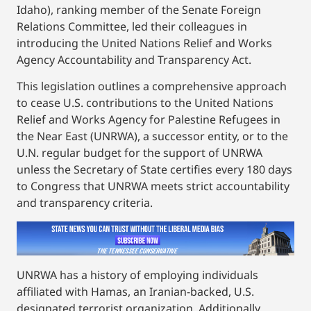
Idaho), ranking member of the Senate Foreign
Relations Committee, led their colleagues in
introducing the United Nations Relief and Works
Agency Accountability and Transparency Act.
This legislation outlines a comprehensive approach
to cease U.S. contributions to the United Nations
Relief and Works Agency for Palestine Refugees in
the Near East (UNRWA), a successor entity, or to the
U.N. regular budget for the support of UNRWA
unless the Secretary of State certifies every 180 days
to Congress that UNRWA meets strict accountability
and transparency criteria.
UNRWA has a history of employing individuals
affiliated with Hamas, an Iranian-backed, U.S.
designated terrorist organization. Additionally,