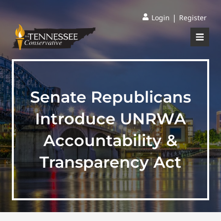
|
Login
Register
Senate Republicans
Introduce UNRWA
Accountability &
Transparency Act