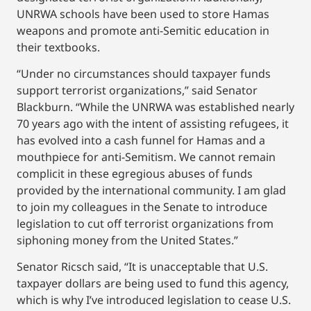
UNRWA schools have been used to store Hamas
weapons and promote anti-Semitic education in
their textbooks.
“Under no circumstances should taxpayer funds
support terrorist organizations,” said Senator
Blackburn. “While the UNRWA was established nearly
70 years ago with the intent of assisting refugees, it
has evolved into a cash funnel for Hamas and a
mouthpiece for anti-Semitism. We cannot remain
complicit in these egregious abuses of funds
provided by the international community. I am glad
to join my colleagues in the Senate to introduce
legislation to cut off terrorist organizations from
siphoning money from the United States.”
Senator Ricsch said, “It is unacceptable that U.S.
taxpayer dollars are being used to fund this agency,
which is why I’ve introduced legislation to cease U.S.