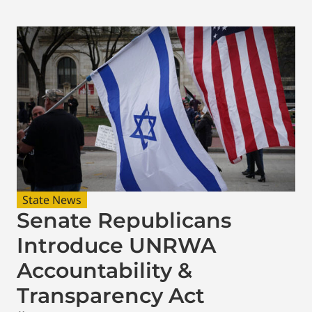
State News
Senate Republicans
Introduce UNRWA
Accountability &
Transparency Act