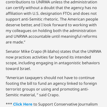
contributions to UNRWA unless the administration
can certify without a doubt that the agency has no
affiliation with U.S. designation FTOs and does not
support anti-Semitic rhetoric. The American people
deserve better, and I look forward to working with
my colleagues on holding both the administration
and UNRWA accountable until meaningful reforms
are made.”
Senator Mike Crapo (R-Idaho) states that the UNRWA
now practices activities far beyond its intended
scope, including engaging in antagonistic behaviors
toward Israel.
“American taxpayers should not have to continue
footing the bill to fund an agency linked to foreign
terrorist groups or using and promoting anti-
Semitic material, ” said Crapo.
***
Click Here
to Support Conservative Journalism