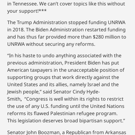
in Tennessee. We can’t cover topics like this without
your support!***
The Trump Administration stopped funding UNRWA
in 2018. The Biden Administration restarted funding
and has thus far provided more than $280 million to
UNRWA without securing any reforms.
“In his haste to undo anything associated with the
previous administration, President Biden has put
American taxpayers in the unacceptable position of
supporting groups that work directly against the
United States and its allies, namely Israel and the
Jewish people,” said Senator Cindy Hyde-
Smith
,
“Congress is well within its rights to restrict
the use of any U.S. funding until the United Nations
reforms its flawed Palestinian refugee program.
This legislation deserves broad bipartisan support.”
Senator John Boozman, a Republican from Arkansas