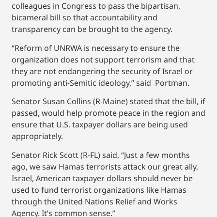
colleagues in Congress to pass the bipartisan,
bicameral bill so that accountability and
transparency can be brought to the agency.
“Reform of UNRWA is necessary to ensure the
organization does not support terrorism and that
they are not endangering the security of Israel or
promoting anti-Semitic ideology,” said Portman.
Senator Susan Collins (R-Maine) stated that the bill, if
passed, would help promote peace in the region and
ensure that U.S. taxpayer dollars are being used
appropriately.
Senator Rick Scott (R-FL) said, “Just a few months
ago, we saw Hamas terrorists attack our great ally,
Israel, American taxpayer dollars should never be
used to fund terrorist organizations like Hamas
through the United Nations Relief and Works
Agency. It’s common sense.”