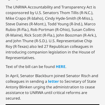
The UNRWA Accountability and Transparency Act is
cosponsored by U.S. Senators Thom Tillis (R-N.C.),
Mike Crapo (R-Idaho), Cindy Hyde-Smith (R-Miss.),
Steve Daines (R-Mont.), Todd Young (R-Ind.), Marco
Rubio (R-Fla.), Rob Portman (R-Ohio), Susan Collins
(R-Maine), Rick Scott (R-Fla.), John Boozman (R-Ark.),
and John Thune (R-S.D.). U.S. Representative Chip
Roy (R-Texas) also led 27 Republican colleagues in
introducing companion legislation in the House of
Representatives.
Text of the bill can be found
HERE
.
In April, Senator Blackburn joined Senator Risch and
colleagues in sending a
letter
to Secretary of State
Antony Blinken urging the administration to cease
assistance to UNRWA until critical reforms are
secured.