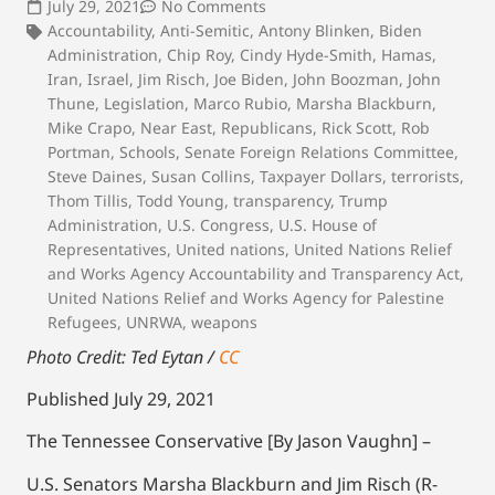
July 29, 2021
No Comments
Accountability
,
Anti-Semitic
,
Antony Blinken
,
Biden
Administration
,
Chip Roy
,
Cindy Hyde-Smith
,
Hamas
,
Iran
,
Israel
,
Jim Risch
,
Joe Biden
,
John Boozman
,
John
Thune
,
Legislation
,
Marco Rubio
,
Marsha Blackburn
,
Mike Crapo
,
Near East
,
Republicans
,
Rick Scott
,
Rob
Portman
,
Schools
,
Senate Foreign Relations Committee
,
Steve Daines
,
Susan Collins
,
Taxpayer Dollars
,
terrorists
,
Thom Tillis
,
Todd Young
,
transparency
,
Trump
Administration
,
U.S. Congress
,
U.S. House of
Representatives
,
United nations
,
United Nations Relief
and Works Agency Accountability and Transparency Act
,
United Nations Relief and Works Agency for Palestine
Refugees
,
UNRWA
,
weapons
Photo Credit: Ted Eytan /
CC
Published July 29, 2021
The Tennessee Conservative [By Jason Vaughn] –
U.S. Senators Marsha Blackburn and Jim Risch (R-