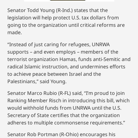
Senator Todd Young (R-Ind.) states that the
legislation will help protect U.S. tax dollars from
going to the organization until critical reforms are
made.
“Instead of just caring for refugees, UNRWA
supports – and even employs – members of the
terrorist organization Hamas, funds anti-Semitic and
radical Islamic instruction, and undermines efforts
to achieve peace between Israel and the
Palestinians,” said Young.
Senator Marco Rubio (R-FL) said, “I’m proud to join
Ranking Member Risch in introducing this bill, which
would withhold funds from UNRWA until the U.S.
Secretary of State certifies that the organization
adheres to multiple commonsense requirements.”
Senator Rob Portman (R-Ohio) encourages his