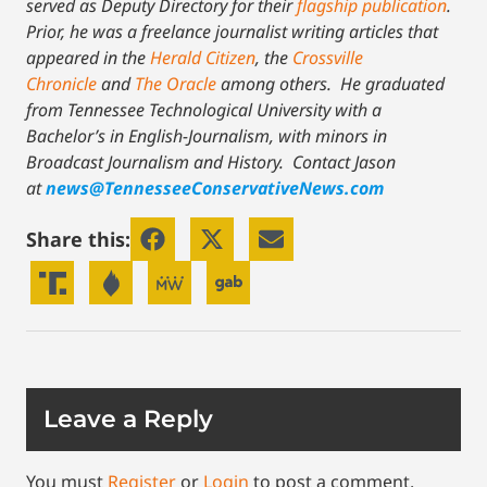
served as Deputy Directory for their
flagship publication
.
Prior, he was a freelance journalist writing articles that
appeared in the
Herald Citizen
, the
Crossville
Chronicle
and
The Oracle
among others. He graduated
from Tennessee Technological University with a
Bachelor’s in English-Journalism, with minors in
Broadcast Journalism and History.
Contact Jason
at
news@TennesseeConservativeNews.com
Share this:
Leave a Reply
You must
Register
or
Login
to post a comment.