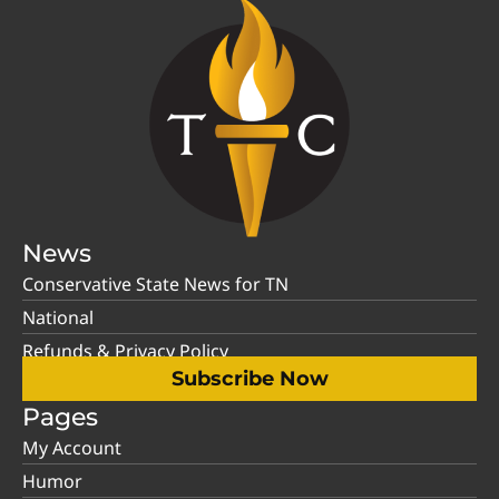
News
Conservative State News for TN
National
Refunds & Privacy Policy
Subscribe Now
Pages
My Account
Humor