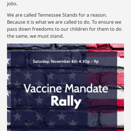
jobs.
We are called Tennessee Stands for a reason.
Because it is what we are called to do. To ensure we
pass down freedoms to our children for them to do
the same, we must stand.