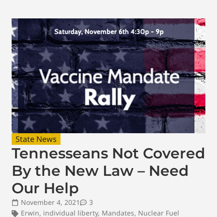
State News
Tennesseans Not Covered
By the New Law – Need
Our Help
November 4, 2021
3
Erwin
,
individual liberty
,
Mandates
,
Nuclear Fuel