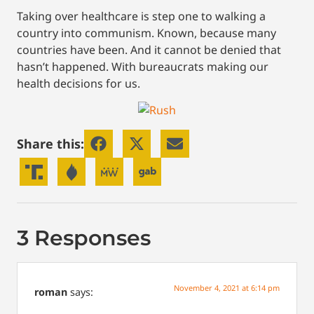
Taking over healthcare is step one to walking a
country into communism. Known, because many
countries have been. And it cannot be denied that
hasn’t happened. With bureaucrats making our
health decisions for us.
Share this:
3 Responses
November 4, 2021 at 6:14 pm
roman
says: