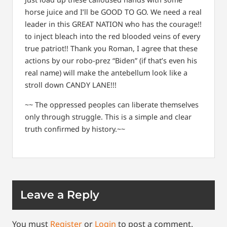
horse juice and I’ll be GOOD TO GO. We need a real
leader in this GREAT NATION who has the courage!!
to inject bleach into the red blooded veins of every
true patriot!! Thank you Roman, I agree that these
actions by our robo-prez “Biden” (if that’s even his
real name) will make the antebellum look like a
stroll down CANDY LANE!!!
~~ The oppressed peoples can liberate themselves
only through struggle. This is a simple and clear
truth confirmed by history.~~
Leave a Reply
You must
Register
or
Login
to post a comment.