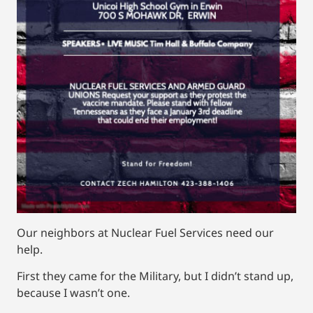
Our neighbors at Nuclear Fuel Services need our
help.
First they came for the Military, but I didn’t stand up,
because I wasn’t one.