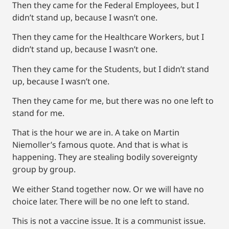
Then they came for the Federal Employees, but I
didn’t stand up, because I wasn’t one.
Then they came for the Healthcare Workers, but I
didn’t stand up, because I wasn’t one.
Then they came for the Students, but I didn’t stand
up, because I wasn’t one.
Then they came for me, but there was no one left to
stand for me.
That is the hour we are in. A take on Martin
Niemoller’s famous quote. And that is what is
happening. They are stealing bodily sovereignty
group by group.
We either Stand together now. Or we will have no
choice later. There will be no one left to stand.
This is not a vaccine issue. It is a communist issue.