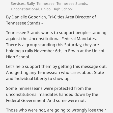
Services
,
Rally
,
Tennessee
,
Tennessee Stands
,
Unconstitutional
,
Unicoi High School
By Danielle Goodrich, Tri-Cities Area Director of
Tennessee Stands –
Tennessee Stands wants to support people standing
against the Unconstitutional Federal Mandates.
There is a group standing this Saturday, they are
holding a rally November 6th, in Erwin at the Unicoi
High School.
Let’s help support them by getting this message out.
And getting any Tennessean who cares about State
and Individual Liberty to show up.
Some Tennesseans were protected from the
unconstitutional mandates handed down by the
Federal Government. And some were not.
Those who were not, are going to wrongly lose their