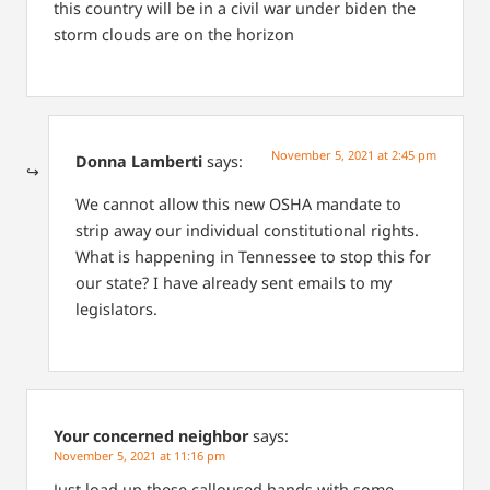
this country will be in a civil war under biden the
storm clouds are on the horizon
November 5, 2021 at 2:45 pm
Donna Lamberti
says:
We cannot allow this new OSHA mandate to
strip away our individual constitutional rights.
What is happening in Tennessee to stop this for
our state? I have already sent emails to my
legislators.
Your concerned neighbor
says:
November 5, 2021 at 11:16 pm
Just load up these calloused hands with some