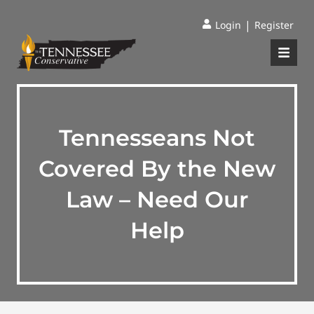
|
Login
Register
Tennesseans Not
Covered By the New
Law – Need Our
Help