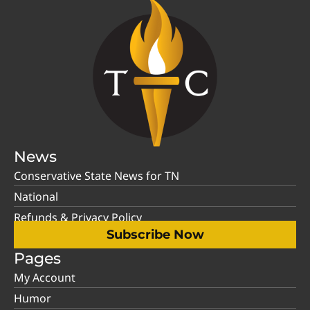
News
Conservative State News for TN
National
Refunds & Privacy Policy
Subscribe Now
Pages
My Account
Humor