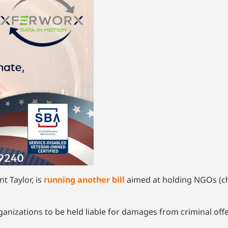
nt Taylor, is
running another bill
aimed at holding NGOs (ch
ganizations to be held liable for damages from criminal offe