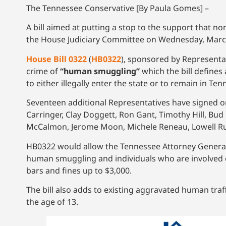
The Tennessee Conservative [By Paula Gomes] –
A bill aimed at putting a stop to the support that n
the House Judiciary Committee on Wednesday, March
House Bill 0322
(
HB0322
), sponsored by Representat
crime of
“human smuggling”
which the bill defines
to either illegally enter the state or to remain in T
Seventeen additional Representatives have signed on
Carringer, Clay Doggett, Ron Gant, Timothy Hill, Bud
McCalmon, Jerome Moon, Michele Reneau, Lowell Russ
HB0322 would allow the Tennessee Attorney General
human smuggling and individuals who are involved cou
bars and fines up to $3,000.
The bill also adds to existing aggravated human traf
the age of 13.