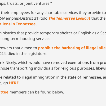
ps, trusts, or joint ventures.”
 and their employees for any charitable services they provide
R-Memphis-District 31) told
The Tennessee Lookout
that the
 aliens in Tennessee
.
h ministries that provide temporary shelter or English as a
e long-term housing services.
Powers that aimed to
prohibit the harboring of illegal al
4, died in the legislature.
ank Nicely, which would have removed exemptions from pros
those transporting individuals for religious purposes, likew
e related to illegal immigration in the state of Tennessee,
ue, go
HERE
.
ittee
members can be found below.