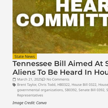
State News
Tennessee Bill Aimed At 
Aliens To Be Heard In H
March 21, 2025
No Comments
Brent Taylor
,
Chris Todd
,
HB0322
,
House Bill 0322
,
House
governmental organizations
,
SB0392
,
Senate Bill 0392
,
Representatives
Image Credit: Canva