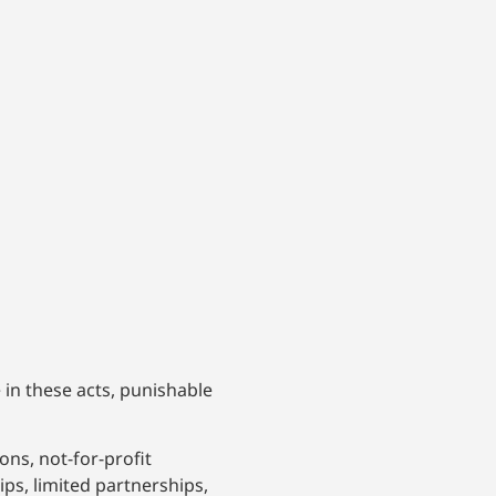
 in these acts, punishable
ons, not-for-profit
ips, limited partnerships,