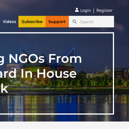
|
Login
Register
Videos
Subscribe
Support
ng NGOs From
eard In House
ek