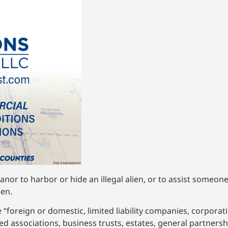
anor to harbor or hide an illegal alien, or to assist someone
den.
 “foreign or domestic, limited liability companies, corporati
ed associations, business trusts, estates, general partnersh