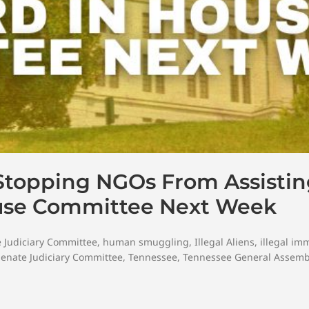
Stopping NGOs From Assisting
ouse Committee Next Week
 Judiciary Committee
,
human smuggling
,
Illegal Aliens
,
illegal im
Senate Judiciary Committee
,
Tennessee
,
Tennessee General Assemb