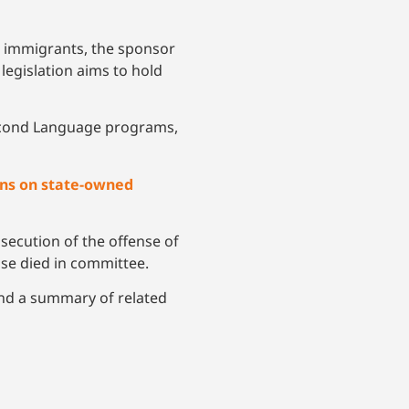
 to immigrants, the sponsor
 legislation aims to hold
 Second Language programs,
iens on state-owned
ecution of the offense of
ise died in committee.
 and a summary of related