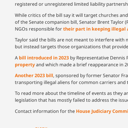
registered or unregistered limited liability partnershi
While critics of the bill say it will target churches
of the Senate companion bill, Senator Brent Taylor (
NGOs responsible for
their part in keeping illegal
Taylor said the bills are not meant to interfere wit
but instead targets those organizations that provid
A
bill introduced in 2023
by Representative Dennis 
property
and which made a brief reappearance in 202
Another 2023 bill
, sponsored by former Senator Fr
transporting illegal aliens for common carriers and 
To read more about the timeline of events as they ar
legislation that has mostly failed to address the iss
Contact information for the
House Judiciary Comm