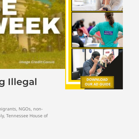
 Illegal
migrants
,
NGOs
,
non-
ly
,
Tennessee House of