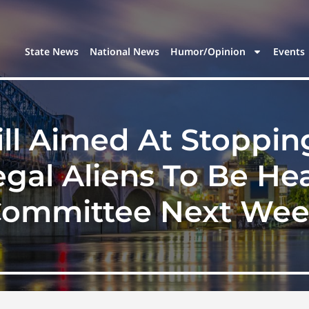
State News
National News
Humor/Opinion
Events
ill Aimed At Stoppi
legal Aliens To Be H
ommittee Next We