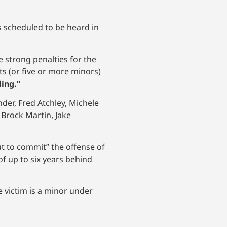
is scheduled to be heard in
 strong penalties for the
ts (or five or more minors)
ding.”
der, Fred Atchley, Michele
 Brock Martin, Jake
 to commit” the offense of
f up to six years behind
e victim is a minor under