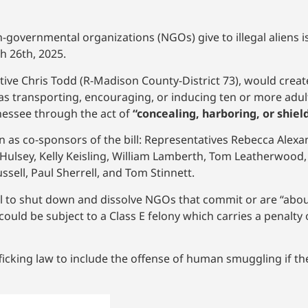
on-governmental organizations (NGOs) give to illegal aliens 
 26th, 2025.
ive Chris Todd (R-Madison County-District 73), would create
 as transporting, encouraging, or inducing ten or more adul
ennessee through the act of
“concealing, harboring, or shiel
 as co-sponsors of the bill: Representatives Rebecca Alexan
 Hulsey, Kelly Keisling, William Lamberth, Tom Leatherwood,
ell, Paul Sherrell, and Tom Stinnett.
 to shut down and dissolve NGOs that commit or are “about
ld be subject to a Class E felony which carries a penalty o
ficking law to include the offense of human smuggling if th