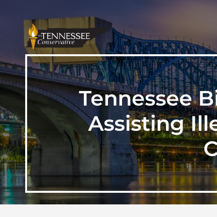
Tennessee B
Assisting Il
C