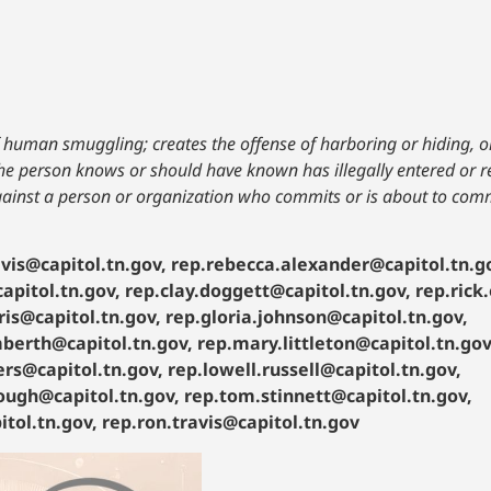
f human smuggling; creates the offense of harboring or hiding, or
 the person knows or should have known has illegally entered or r
against a person or organization who commits or is about to com
vis@capitol.tn.gov, rep.rebecca.alexander@capitol.tn.g
apitol.tn.gov, rep.clay.doggett@capitol.tn.gov, rep.rick
ris@capitol.tn.gov, rep.gloria.johnson@capitol.tn.gov,
mberth@capitol.tn.gov, rep.mary.littleton@capitol.tn.gov
rs@capitol.tn.gov, rep.lowell.russell@capitol.tn.gov,
rough@capitol.tn.gov, rep.tom.stinnett@capitol.tn.gov,
tol.tn.gov, rep.ron.travis@capitol.tn.gov