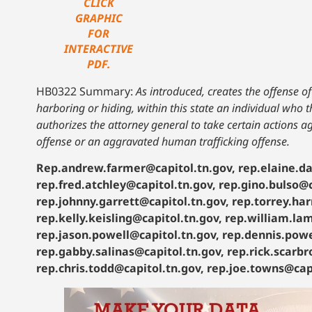
CLICK
GRAPHIC
FOR
INTERACTIVE
PDF.
HB0322 Summary:
As introduced, creates the offense o
harboring or hiding, within this state an individual who
authorizes the attorney general to take certain actions 
offense or an aggravated human trafficking offense.
Rep.andrew.farmer@capitol.tn.gov, rep.elaine.da
rep.fred.atchley@capitol.tn.gov, rep.gino.bulso@c
rep.johnny.garrett@capitol.tn.gov, rep.torrey.har
rep.kelly.keisling@capitol.tn.gov, rep.william.la
rep.jason.powell@capitol.tn.gov, rep.dennis.powe
rep.gabby.salinas@capitol.tn.gov, rep.rick.scarb
rep.chris.todd@capitol.tn.gov, rep.joe.towns@capi