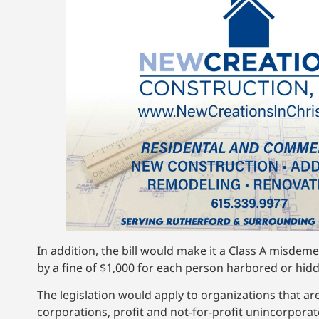
In addition, the bill would make it a Class A misdeme
by a fine of $1,000 for each person harbored or hid
The legislation would apply to organizations that are
corporations, profit and not-for-profit unincorporat