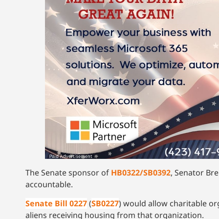
The Senate sponsor of
HB0322/SB0392
, Senator Bre
accountable.
Senate Bill 0227
(
SB0227
) would allow charitable or
aliens receiving housing from that organization.