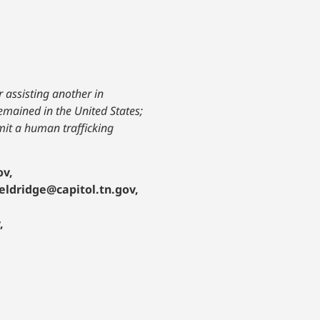
 assisting another in
emained in the United States;
mit a human trafficking
ov,
.eldridge@capitol.tn.gov,
,