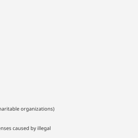
aritable organizations)
nses caused by illegal