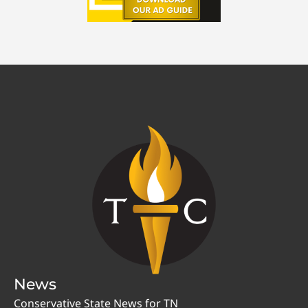
News
Conservative State News for TN