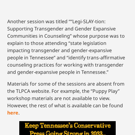
Another session was titled ““Legi-SLAY-tion:
Supporting Transgender and Gender Expansive
Communities in Counseling” whose purpose was to
explain to those attending “state legislation
impacting transgender and gender-expansive
people in Tennessee” and “identify trans-affirmative
counseling practices for working with transgender
and gender-expansive people in Tennessee.”
Materials for some of the sessions are absent from
the TLPCA website. For example, the “Puppy Play”
workshop materials are not available to view.
However, the rest of what is available can be found
here
.