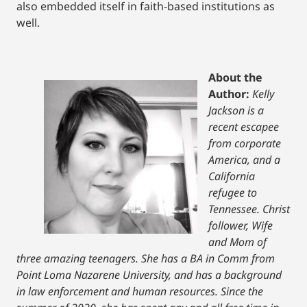
also embedded itself in faith-based institutions as
well.
About the
Author:
Kelly
Jackson is a
recent escapee
from corporate
America, and a
California
refugee to
Tennessee. Christ
follower, Wife
and Mom of
three amazing teenagers. She has a BA in Comm from
Point Loma Nazarene University, and has a background
in law enforcement and human resources. Since the