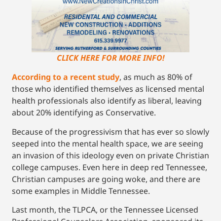
CLICK HERE FOR MORE INFO!
According to a recent study
, as much as 80% of
those who identified themselves as licensed mental
health professionals also identify as liberal, leaving
about 20% identifying as Conservative.
Because of the progressivism that has ever so slowly
seeped into the mental health space, we are seeing
an invasion of this ideology even on private Christian
college campuses. Even here in deep red Tennessee,
Christian campuses are going woke, and there are
some examples in Middle Tennessee.
Last month, the TLPCA, or the Tennessee Licensed