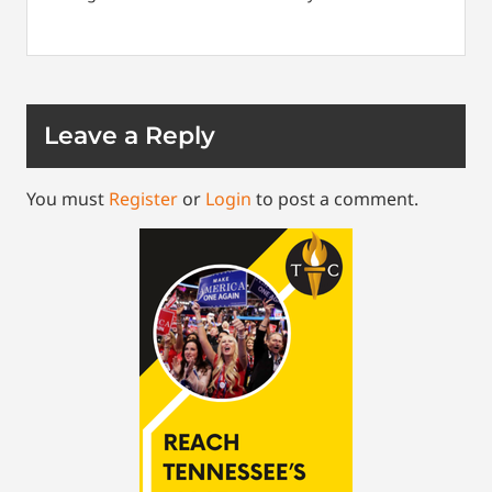
Leave a Reply
You must
Register
or
Login
to post a comment.