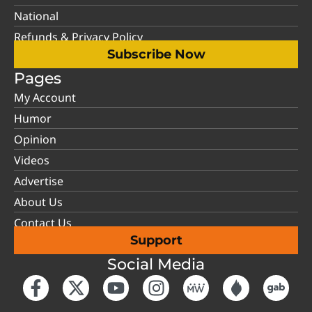
National
Refunds & Privacy Policy
Subscribe Now
Pages
My Account
Humor
Opinion
Videos
Advertise
About Us
Contact Us
Support
Social Media