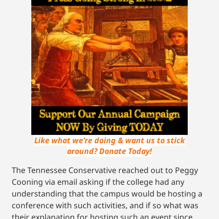
Like what we’re doing & want us to stick
around? Donate Today!
The Tennessee Conservative reached out to Peggy
Cooning via email asking if the college had any
understanding that the campus would be hosting a
conference with such activities, and if so what was
their explanation for hosting such an event since