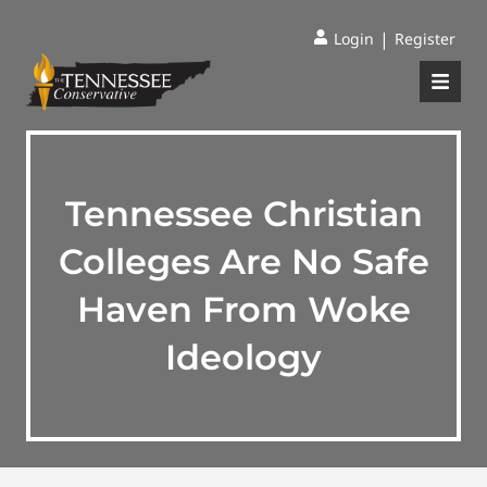
|
Login
Register
Tennessee Christian
Colleges Are No Safe
Haven From Woke
Ideology