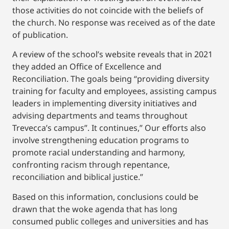
those activities do not coincide with the beliefs of
the church. No response was received as of the date
of publication.
A review of the school’s website reveals that in 2021
they added an Office of Excellence and
Reconciliation. The goals being “providing diversity
training for faculty and employees, assisting campus
leaders in implementing diversity initiatives and
advising departments and teams throughout
Trevecca’s campus”. It continues,” Our efforts also
involve strengthening education programs to
promote racial understanding and harmony,
confronting racism through repentance,
reconciliation and biblical justice.”
Based on this information, conclusions could be
drawn that the woke agenda that has long
consumed public colleges and universities and has