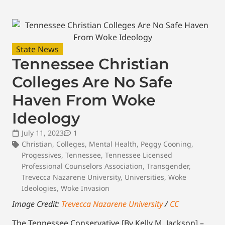
State News
Tennessee Christian
Colleges Are No Safe
Haven From Woke
Ideology
July 11, 2023
1
Christian
,
Colleges
,
Mental Health
,
Peggy Cooning
,
Progessives
,
Tennessee
,
Tennessee Licensed
Professional Counselors Association
,
Transgender
,
Trevecca Nazarene University
,
Universities
,
Woke
Ideologies
,
Woke Invasion
Image Credit:
Trevecca Nazarene University
/
CC
The Tennessee Conservative [By Kelly M. Jackson] –