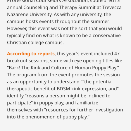
Professional Counselors Association, sponsored its
annual Counseling and Therapy Summit at Trevecca
Nazarene University. As with any university, the
campus hosts events throughout the summer.
However, this event was not the sort that you would
typically find on what is known to be a conservative
Christian college campus.
According to reports
, this year’s event included 47
breakout sessions, some with eye opening titles like
“Bark! The Kink and Culture of Human Puppy Play.”
The program from the event promotes the session
as an opportunity to understand ““the potential
therapeutic benefit of BDSM kink expression, and”
identify “reasons a person might be inclined to
participate” in puppy play, and familiarize
themselves with “resources for further investigation
into the phenomenon of puppy play.”