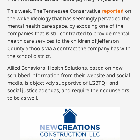
This week, The Tennessee Conservative
reported
on
the woke ideology that has seemingly pervaded the
mental health care space, by exposing one of the
companies that is still contracted to provide mental
health care services to the children of Jefferson
County Schools via a contract the company has with
the school district.
Allied Behavioral Health Solutions, based on now
scrubbed information from their website and social
media, is objectively supportive of LGBTQ+ and
social justice agendas, and require their counselors
to be as well.