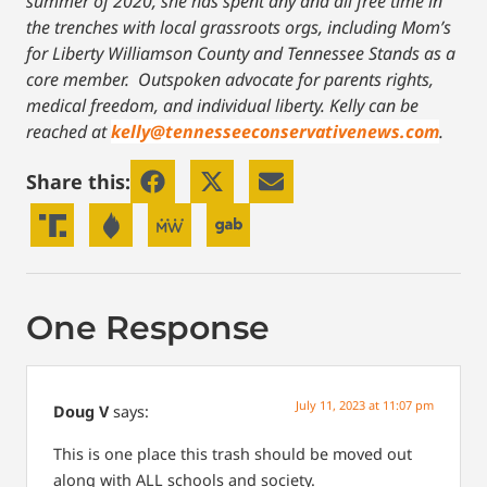
summer of 2020, she has spent any and all free time in
the trenches with local grassroots orgs, including Mom’s
for Liberty Williamson County and Tennessee Stands as a
core member. Outspoken advocate for parents rights,
medical freedom, and individual liberty.
Kelly can be
reached at
kelly@tennesseeconservativenews.com
.
Share this:
One Response
July 11, 2023 at 11:07 pm
Doug V
says:
This is one place this trash should be moved out
along with ALL schools and society.