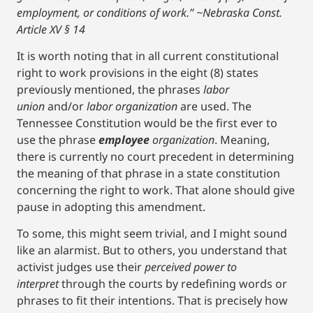
employment, or conditions of work.” ~Nebraska Const.
Article XV § 14
It is worth noting that in all current constitutional
right to work provisions in the eight (8) states
previously mentioned, the phrases
labor
union
and/or
labor organization
are used. The
Tennessee Constitution would be the first ever to
use the phrase
employee
organization
. Meaning,
there is currently no court precedent in determining
the meaning of that phrase in a state constitution
concerning the right to work. That alone should give
pause in adopting this amendment.
To some, this might seem trivial, and I might sound
like an alarmist. But to others, you understand that
activist judges use their
perceived power to
interpret
through the courts by redefining words or
phrases to fit their intentions. That is precisely how