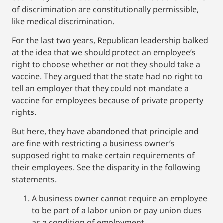
of discrimination are constitutionally permissible,
like medical discrimination.
For the last two years, Republican leadership balked
at the idea that we should protect an employee’s
right to choose whether or not they should take a
vaccine. They argued that the state had no right to
tell an employer that they could not mandate a
vaccine for employees because of private property
rights.
But here, they have abandoned that principle and
are fine with restricting a business owner’s
supposed right to make certain requirements of
their employees. See the disparity in the following
statements.
A business owner cannot require an employee
to be part of a labor union or pay union dues
as a condition of employment.