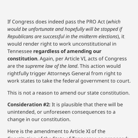
If Congress does indeed pass the PRO Act (
which
would be unfortunate and hopefully will be stopped if
Republicans are successful in the midterm elections
), it
would render right to work unconstitutional in
Tennessee
regardless of amending our
constitution
. Again, per Article VI, acts of Congress
are the
supreme law of the land
. This action would
rightfully trigger Attorneys General from right to
work states to take the federal government to court.
This is not a reason to amend our state constitution.
Consideration #2:
It is plausible that there will be
unintended, or unforeseen consequences to a
change in our constitution.
Here is the amendment to Article XI of the