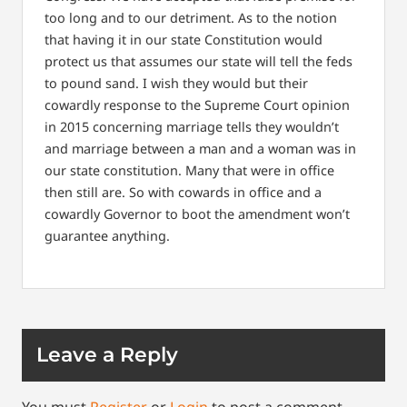
too long and to our detriment. As to the notion
that having it in our state Constitution would
protect us that assumes our state will tell the feds
to pound sand. I wish they would but their
cowardly response to the Supreme Court opinion
in 2015 concerning marriage tells they wouldn’t
and marriage between a man and a woman was in
our state constitution. Many that were in office
then still are. So with cowards in office and a
cowardly Governor to boot the amendment won’t
guarantee anything.
Leave a Reply
You must
Register
or
Login
to post a comment.