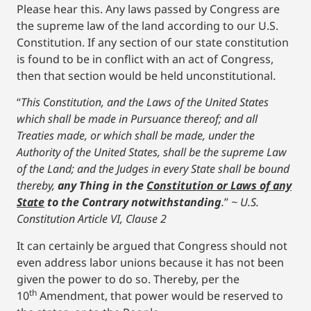
Please hear this. Any laws passed by Congress are
the supreme law of the land according to our U.S.
Constitution. If any section of our state constitution
is found to be in conflict with an act of Congress,
then that section would be held unconstitutional.
“
This Constitution, and the Laws of the United States
which shall be made in Pursuance thereof; and all
Treaties made, or which shall be made, under the
Authority of the United States, shall be the supreme Law
of the Land; and the Judges in every State shall be bound
thereby,
any Thing in the
Constitution or Laws of any
State
to the Contrary notwithstanding
.
”
~ U.S.
Constitution Article VI, Clause 2
It can certainly be argued that Congress should not
even address labor unions because it has not been
given the power to do so. Thereby, per the
th
10
Amendment, that power would be reserved to