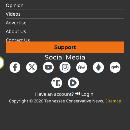
Opinion
Videos
Advertise
About Us
Contact Us
Support
Social Media
Have an account?
Login
Copyright © 2026 Tennessee Conservative News.
Sitemap