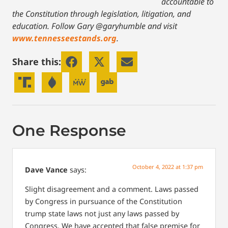
accountable to
the Constitution through legislation, litigation, and
education. Follow Gary @garyhumble and visit
www.tennesseestands.org
.
Share this:
One Response
October 4, 2022 at 1:37 pm
Dave Vance
says:
Slight disagreement and a comment. Laws passed
by Congress in pursuance of the Constitution
trump state laws not just any laws passed by
Congress. We have accepted that false premise for