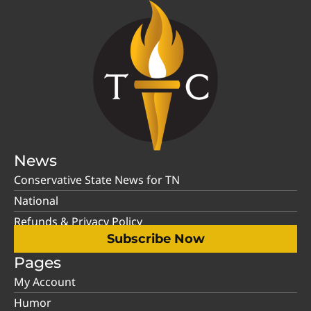
News
Conservative State News for TN
National
Refunds & Privacy Policy
Subscribe Now
Pages
My Account
Humor