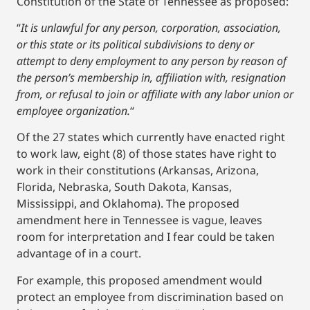
Constitution of the State of Tennessee as proposed:
“
It is unlawful for any person, corporation, association,
or this state or its political subdivisions to deny or
attempt to deny employment to any person by reason of
the person’s membership in, affiliation with, resignation
from, or refusal to join or affiliate with any labor union or
employee organization.
“
Of the 27 states which currently have enacted right
to work law, eight (8) of those states have right to
work in their constitutions (Arkansas, Arizona,
Florida, Nebraska, South Dakota, Kansas,
Mississippi, and Oklahoma). The proposed
amendment here in Tennessee is vague, leaves
room for interpretation and I fear could be taken
advantage of in a court.
For example, this proposed amendment would
protect an employee from discrimination based on