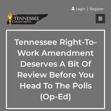
|
Login
Register
Tennessee Right-To-
Work Amendment
Deserves A Bit Of
Review Before You
Head To The Polls
(Op-Ed)