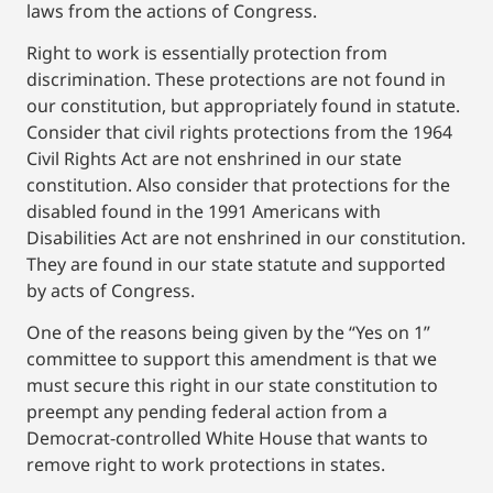
laws from the actions of Congress.
Right to work is essentially protection from
discrimination. These protections are not found in
our constitution, but appropriately found in statute.
Consider that civil rights protections from the 1964
Civil Rights Act are not enshrined in our state
constitution. Also consider that protections for the
disabled found in the 1991 Americans with
Disabilities Act are not enshrined in our constitution.
They are found in our state statute and supported
by acts of Congress.
One of the reasons being given by the “Yes on 1”
committee to support this amendment is that we
must secure this right in our state constitution to
preempt any pending federal action from a
Democrat-controlled White House that wants to
remove right to work protections in states.