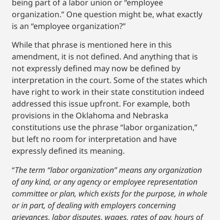
being part of a labor union or “employee
organization.” One question might be, what exactly
is an “employee organization?”
While that phrase is mentioned here in this
amendment, it is not defined. And anything that is
not expressly defined may now be defined by
interpretation in the court. Some of the states which
have right to work in their state constitution indeed
addressed this issue upfront. For example, both
provisions in the Oklahoma and Nebraska
constitutions use the phrase “labor organization,”
but left no room for interpretation and have
expressly defined its meaning.
“
The term “labor organization” means any organization
of any kind, or any agency or employee representation
committee or plan, which exists for the purpose, in whole
or in part, of dealing with employers concerning
grievances, labor disputes, wages, rates of pay, hours of