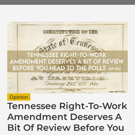
Opinion
Tennessee Right-To-Work
Amendment Deserves A
Bit Of Review Before You