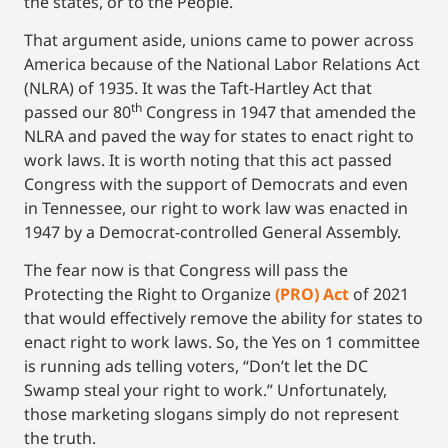
the states, or to the People.
That argument aside, unions came to power across
America because of the National Labor Relations Act
(NLRA) of 1935. It was the Taft-Hartley Act that
th
passed our 80
Congress in 1947 that amended the
NLRA and paved the way for states to enact right to
work laws. It is worth noting that this act passed
Congress with the support of Democrats and even
in Tennessee, our right to work law was enacted in
1947 by a Democrat-controlled General Assembly.
The fear now is that Congress will pass the
Protecting the Right to Organize
(PRO) Act
of 2021
that would effectively remove the ability for states to
enact right to work laws. So, the Yes on 1 committee
is running ads telling voters, “Don’t let the DC
Swamp steal your right to work.” Unfortunately,
those marketing slogans simply do not represent
the truth.