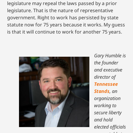
legislature may repeal the laws passed by a prior
legislature. That is the nature of representative
government. Right to work has persisted by state
statute now for 75 years because it works. My guess
is that it will continue to work for another 75 years.
Gary Humble is
the founder
and executive
director of
Tennessee
Stands
, an
organization
working to
secure liberty
and hold
elected officials