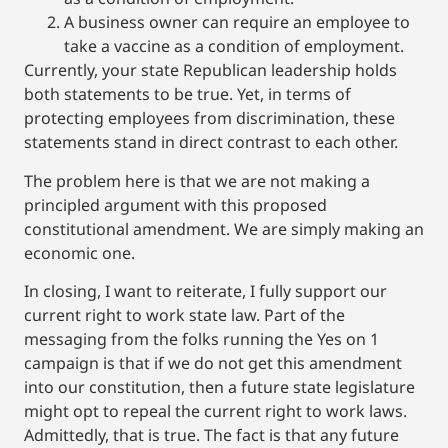
A business owner can require an employee to
take a vaccine as a condition of employment.
Currently, your state Republican leadership holds
both statements to be true. Yet, in terms of
protecting employees from discrimination, these
statements stand in direct contrast to each other.
The problem here is that we are not making a
principled argument with this proposed
constitutional amendment. We are simply making an
economic one.
In closing, I want to reiterate, I fully support our
current right to work state law. Part of the
messaging from the folks running the Yes on 1
campaign is that if we do not get this amendment
into our constitution, then a future state legislature
might opt to repeal the current right to work laws.
Admittedly, that is true. The fact is that any future