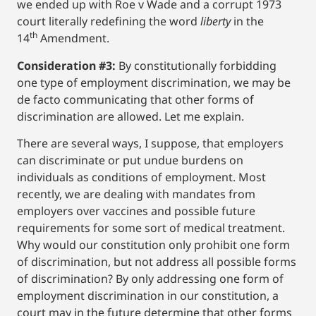
we ended up with Roe v Wade and a corrupt 1973
court literally redefining the word
liberty
in the
th
14
Amendment.
Consideration #3:
By constitutionally forbidding
one type of employment discrimination, we may be
de facto communicating that other forms of
discrimination are allowed. Let me explain.
There are several ways, I suppose, that employers
can discriminate or put undue burdens on
individuals as conditions of employment. Most
recently, we are dealing with mandates from
employers over vaccines and possible future
requirements for some sort of medical treatment.
Why would our constitution only prohibit one form
of discrimination, but not address all possible forms
of discrimination? By only addressing one form of
employment discrimination in our constitution, a
court may in the future determine that other forms