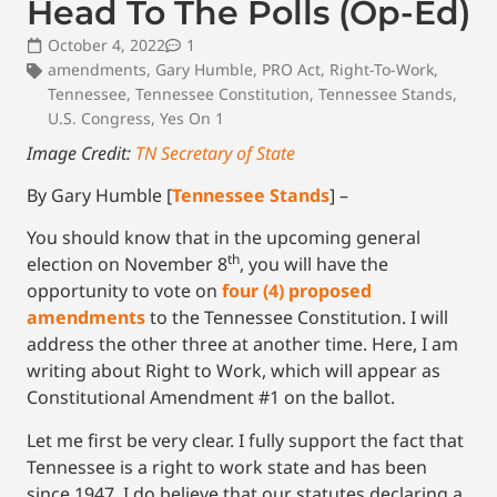
Head To The Polls (Op-Ed)
October 4, 2022
1
amendments
,
Gary Humble
,
PRO Act
,
Right-To-Work
,
Tennessee
,
Tennessee Constitution
,
Tennessee Stands
,
U.S. Congress
,
Yes On 1
Image Credit:
TN Secretary of State
By Gary Humble [
Tennessee Stands
] –
You should know that in the upcoming general
th
election on November 8
, you will have the
opportunity to vote on
four (4) proposed
amendments
to the Tennessee Constitution. I will
address the other three at another time. Here, I am
writing about Right to Work, which will appear as
Constitutional Amendment #1 on the ballot.
Let me first be very clear. I fully support the fact that
Tennessee is a right to work state and has been
since 1947. I do believe that our statutes declaring a