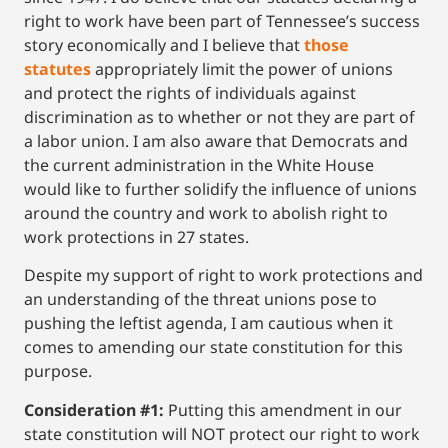
right to work have been part of Tennessee’s success
story economically and I believe that
those
statutes
appropriately limit the power of unions
and protect the rights of individuals against
discrimination as to whether or not they are part of
a labor union. I am also aware that Democrats and
the current administration in the White House
would like to further solidify the influence of unions
around the country and work to abolish right to
work protections in 27 states.
Despite my support of right to work protections and
an understanding of the threat unions pose to
pushing the leftist agenda, I am cautious when it
comes to amending our state constitution for this
purpose.
Consideration #1:
Putting this amendment in our
state constitution will NOT protect our right to work