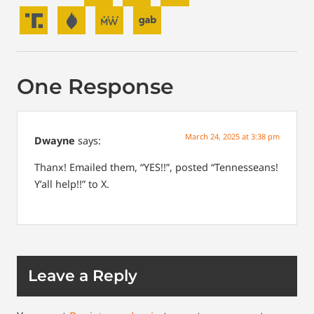
One Response
March 24, 2025 at 3:38 pm
Dwayne
says:
Thanx! Emailed them, “YES!!”, posted “Tennesseans!
Y’all help!!” to X.
Leave a Reply