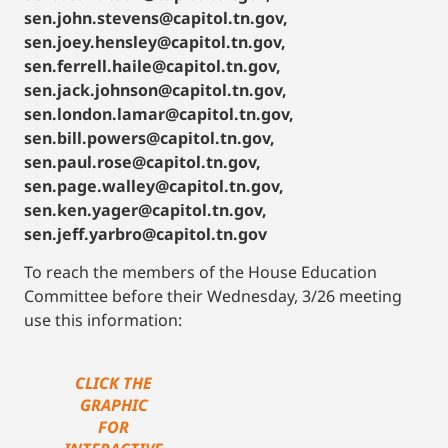
sen.john.stevens@capitol.tn.gov,
sen.joey.hensley@capitol.tn.gov,
sen.ferrell.haile@capitol.tn.gov,
sen.jack.johnson@capitol.tn.gov,
sen.london.lamar@capitol.tn.gov,
sen.bill.powers@capitol.tn.gov,
sen.paul.rose@capitol.tn.gov,
sen.page.walley@capitol.tn.gov,
sen.ken.yager@capitol.tn.gov,
sen.jeff.yarbro@capitol.tn.gov
To reach the members of the House Education
Committee before their Wednesday, 3/26 meeting
use this information:
CLICK THE
GRAPHIC
FOR