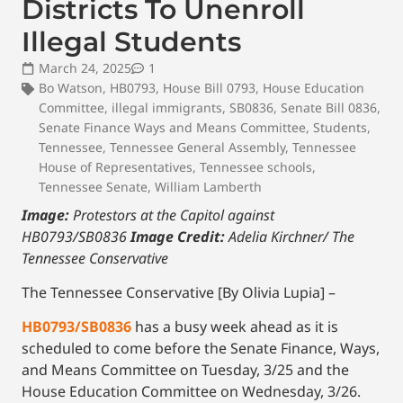
Districts To Unenroll
Illegal Students
March 24, 2025
1
Bo Watson
,
HB0793
,
House Bill 0793
,
House Education
Committee
,
illegal immigrants
,
SB0836
,
Senate Bill 0836
,
Senate Finance Ways and Means Committee
,
Students
,
Tennessee
,
Tennessee General Assembly
,
Tennessee
House of Representatives
,
Tennessee schools
,
Tennessee Senate
,
William Lamberth
Image:
Protestors at the Capitol against
HB0793/SB0836
Image Credit:
Adelia Kirchner/ The
Tennessee Conservative
The Tennessee Conservative [By Olivia Lupia] –
HB0793/SB0836
has a busy week ahead as it is
scheduled to come before the Senate Finance, Ways,
and Means Committee on Tuesday, 3/25 and the
House Education Committee on Wednesday, 3/26.