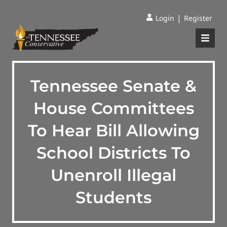
|
Login
Register
Tennessee Senate &
House Committees
To Hear Bill Allowing
School Districts To
Unenroll Illegal
Students