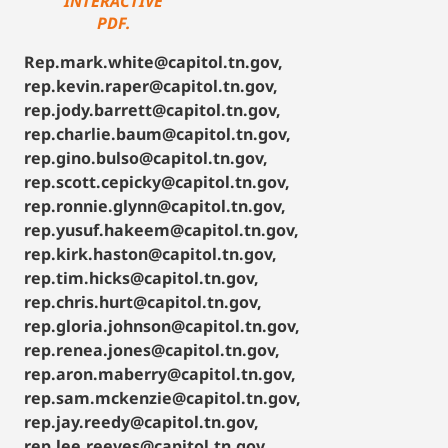
INTERACTIVE
PDF.
Rep.mark.white@capitol.tn.gov,
rep.kevin.raper@capitol.tn.gov,
rep.jody.barrett@capitol.tn.gov,
rep.charlie.baum@capitol.tn.gov,
rep.gino.bulso@capitol.tn.gov,
rep.scott.cepicky@capitol.tn.gov,
rep.ronnie.glynn@capitol.tn.gov,
rep.yusuf.hakeem@capitol.tn.gov,
rep.kirk.haston@capitol.tn.gov,
rep.tim.hicks@capitol.tn.gov,
rep.chris.hurt@capitol.tn.gov,
rep.gloria.johnson@capitol.tn.gov,
rep.renea.jones@capitol.tn.gov,
rep.aron.maberry@capitol.tn.gov,
rep.sam.mckenzie@capitol.tn.gov,
rep.jay.reedy@capitol.tn.gov,
rep.lee.reeves@capitol.tn.gov,