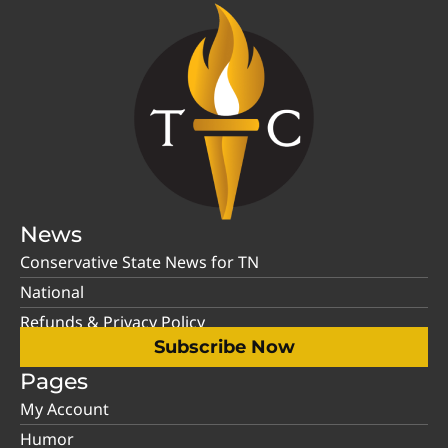
News
Conservative State News for TN
National
Refunds & Privacy Policy
Subscribe Now
Pages
My Account
Humor