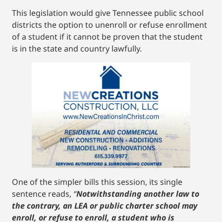
This legislation would give Tennessee public school
districts the option to unenroll or refuse enrollment
of a student if it cannot be proven that the student
is in the state and country lawfully.
One of the simpler bills this session, its single
sentence reads,
“
Notwithstanding another law to
the contrary, an LEA or public charter school may
enroll, or refuse to enroll, a student who is