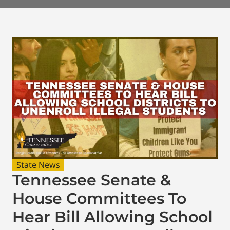
State News
Tennessee Senate &
House Committees To
Hear Bill Allowing School