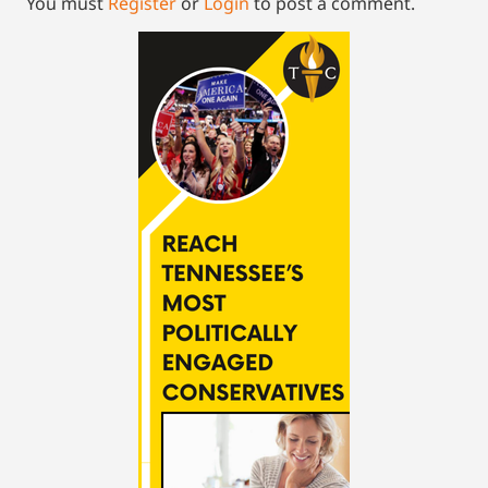
You must
Register
or
Login
to post a comment.