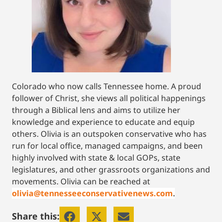
Colorado who now calls Tennessee home. A proud
follower of Christ, she views all political happenings
through a Biblical lens and aims to utilize her
knowledge and experience to educate and equip
others. Olivia is an outspoken conservative who has
run for local office, managed campaigns, and been
highly involved with state & local GOPs, state
legislatures, and other grassroots organizations and
movements. Olivia can be reached at
olivia@tennesseeconservativenews.com
.
Share this: