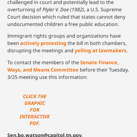
challenged in court and potentially lead to the
overturning of
Plyler V. Doe (1982)
, a U.S. Supreme
Court decision which ruled that states cannot deny
undocumented children a free public education.
Immigrant rights groups and organizations have
been
actively protesting
the bill in both chambers,
disrupting the meetings and
yelling at lawmakers
.
To contact the members of the
Senate Finance,
Ways, and Means Committee
before their Tuesday,
3/25 meeting use this information:
CLICK THE
GRAPHIC
FOR
INTERACTIVE
PDF.
Sen.bo.watson@capitol.tn.gov,