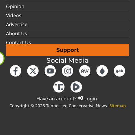
Opinion
Videos
Advertise
About Us
Contact Us
Support
Social Media
Have an account?
Login
Copyright © 2026 Tennessee Conservative News.
Sitemap