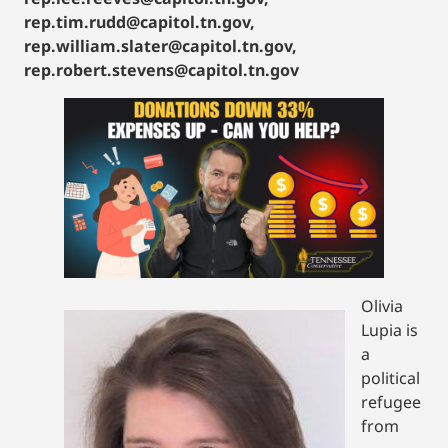
rep.tim.rudd@capitol.tn.gov,
rep.william.slater@capitol.tn.gov,
rep.robert.stevens@capitol.tn.gov
Olivia
Lupia is
a
political
refugee
from