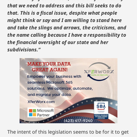
that we need to address and this bill seeks to do
that. This is a fiscal issue, despite what people
might think or say and I am willing to stand here
and take the slings and arrows, the criticisms, and
the name calling because I have a responsibility to
the financial oversight of our state and her
subdivisions.”
The intent of this legislation seems to be for it to get