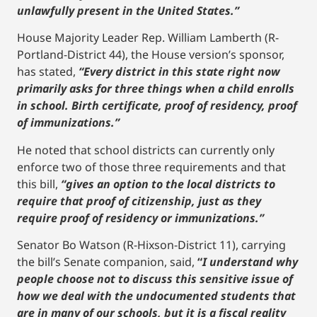
unlawfully present in the United States.”
House Majority Leader Rep. William Lamberth (R-
Portland-District 44), the House version’s sponsor,
has stated,
“Every district in this state right now
primarily asks for three things when a child enrolls
in school. Birth certificate, proof of residency, proof
of immunizations.”
He noted that school districts can currently only
enforce two of those three requirements and that
this bill,
“gives an option to the local districts to
require that proof of citizenship, just as they
require proof of residency or immunizations.”
Senator Bo Watson (R-Hixson-District 11), carrying
the bill’s Senate companion, said,
“
I understand why
people choose not to discuss this sensitive issue of
how we deal with the undocumented students that
are in many of our schools, but it is a fiscal reality