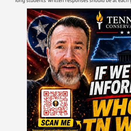
long students’ written responses should be at each g