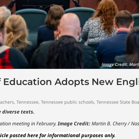
f Education Adopts New Eng
achers
,
Tennessee
,
Tennessee public schools
,
Tennessee State Boa
 diverse texts.
ation meeting in February.
Image Credit:
Martin B. Cherry / Nas
icle posted here for informational purposes only.