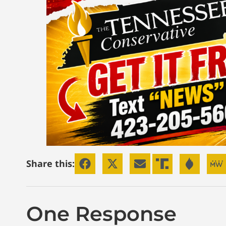
Share this:
One Response