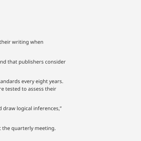
their writing when
and that publishers consider
tandards every eight years.
e tested to assess their
d draw logical inferences,”
t the quarterly meeting.