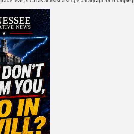
rade level, such as at least a single paragraph or multiple