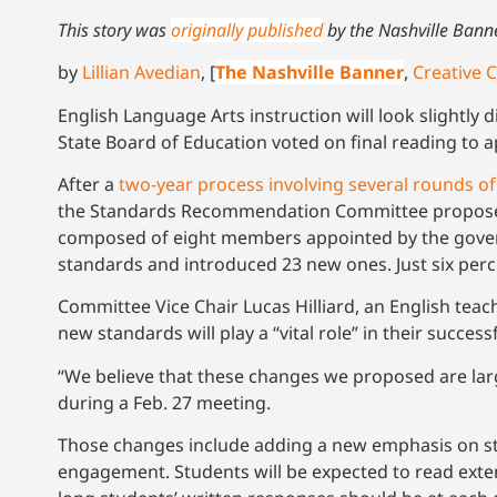
This story was
originally published
by the Nashville Bann
by
Lillian Avedian
, [
The Nashville Banner
,
Creative
English Language Arts instruction will look slightly 
State Board of Education voted on final reading to 
After a
two-year process involving several rounds of
the Standards Recommendation Committee proposed 
composed of eight members appointed by the govern
standards and introduced 23 new ones. Just six perce
Committee Vice Chair Lucas Hilliard, an English te
new standards will play a “vital role” in their succe
“We believe that these changes we proposed are large
during a Feb. 27 meeting.
Those changes include adding a new emphasis on stu
engagement. Students will be expected to read exte