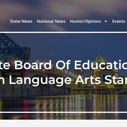
State News
National News
Humor/Opinion
Events
te Board Of Educat
h Language Arts St