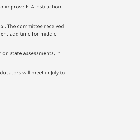
 improve ELA instruction
ool. The committee received
ent add time for middle
 on state assessments, in
ucators will meet in July to