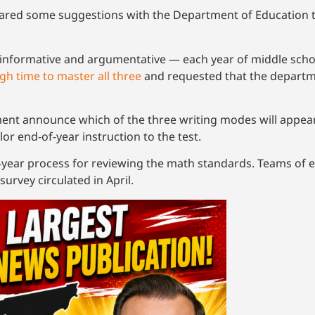
ed some suggestions with the Department of Education to
, informative and argumentative — each year of middle sch
gh time to master all three
and requested that the departm
t announce which of the three writing modes will appear
lor end-of-year instruction to the test.
-year process for reviewing the math standards. Teams of ed
survey circulated in April.