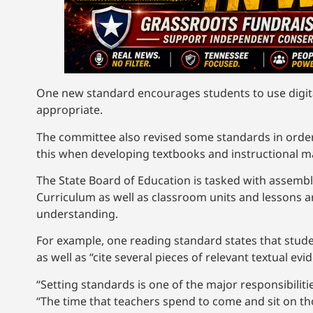
One new standard encourages students to use digita
appropriate.
The committee also revised some standards in orde
this when developing textbooks and instructional m
The State Board of Education is tasked with assembl
Curriculum as well as classroom units and lessons ar
understanding.
For example, one reading standard states that studen
as well as “cite several pieces of relevant textual e
“Setting standards is one of the major responsibiliti
“The time that teachers spend to come and sit on t