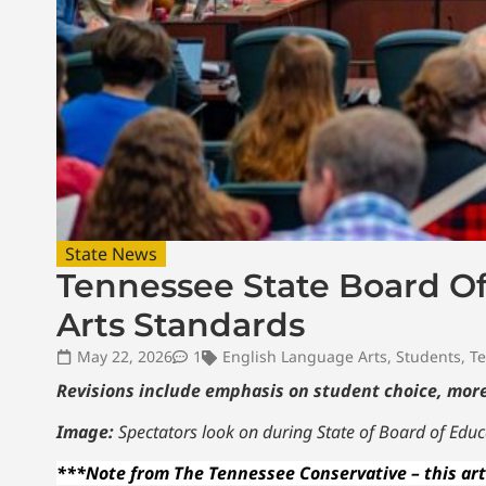
State News
Tennessee State Board O
Arts Standards
May 22, 2026
1
English Language Arts
,
Students
,
Te
Revisions include emphasis on student choice, more
Image:
Spectators look on during State of Board of Educ
***Note from The Tennessee Conservative – this art