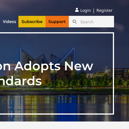
|
Login
Register
Videos
Subscribe
Support
ion Adopts New
andards