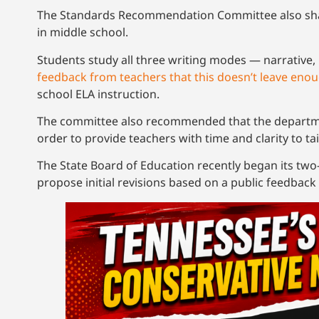
The Standards Recommendation Committee also shar
in middle school.
Students study all three writing modes — narrative
feedback from teachers that this doesn’t leave enou
school ELA instruction.
The committee also recommended that the departmen
order to provide teachers with time and clarity to tai
The State Board of Education recently began its two
propose initial revisions based on a public feedback 