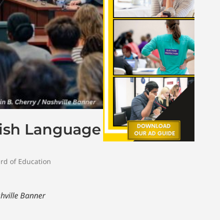
lish Language
rd of Education
hville Banner