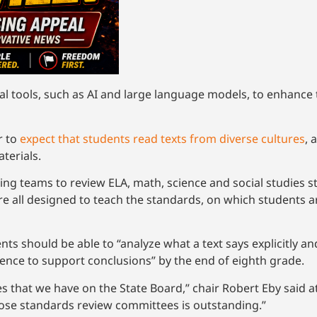
l tools, such as AI and large language models, to enhance 
r to
expect that students read texts from diverse cultures
, 
aterials.
ing teams to review ELA, math, science and social studies s
e all designed to teach the standards, on which students ar
ts should be able to “analyze what a text says explicitly an
vidence to support conclusions” by the end of eighth grade.
es that we have on the State Board,” chair Robert Eby said a
hose standards review committees is outstanding.”