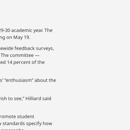
029-30 academic year. The
ting on May 19.
tewide feedback surveys,
. The committee —
ed 14 percent of the
s’ “enthusiasm” about the
h to see,” Hilliard said
promote student
ew standards specify how