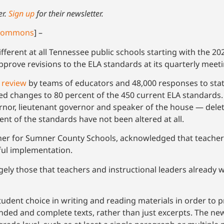
er.
Sign up
for their newsletter.
 Commons
] –
different at all Tennessee public schools starting with the 2
approve revisions to the ELA standards at its quarterly mee
 review
by teams of educators and 48,000 responses to sta
changes to 80 percent of the 450 current ELA standards
or, lieutenant governor and speaker of the house — delet
nt of the standards have not been altered at all.
acher for Sumner County Schools, acknowledged that teacher
ssful implementation.
ly those that teachers and instructional leaders already wis
dent choice in writing and reading materials in order to 
nded and complete texts, rather than just excerpts. The n