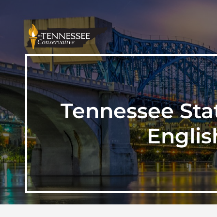
Tennessee Sta
Englis