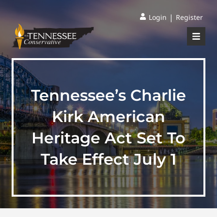
|
Login
Register
Tennessee’s Charlie
Kirk American
Heritage Act Set To
Take Effect July 1