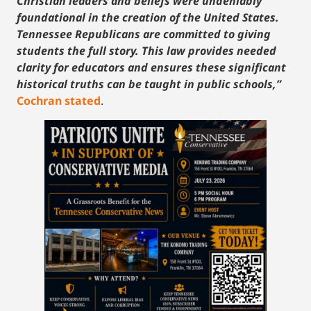
Christian leaders and beliefs were undeniably
foundational in the creation of the United States.
Tennessee Republicans are committed to giving
students the full story. This law provides needed
clarity for educators and ensures these significant
historical truths can be taught in public schools,”
Cochran stated
.