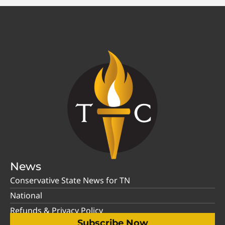
News
Conservative State News for TN
National
Refunds & Privacy Policy
Subscribe Now