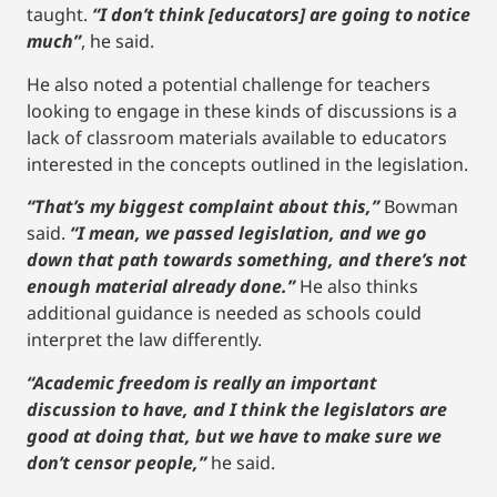
taught.
“I don’t think [educators] are going to notice
much”
, he said.
He also noted a potential challenge for teachers
looking to engage in these kinds of discussions is a
lack of classroom materials available to educators
interested in the concepts outlined in the legislation.
“That’s my biggest complaint about this,”
Bowman
said.
“I mean, we passed legislation, and we go
down that path towards something, and there’s not
enough material already done.”
He also thinks
additional guidance is needed as schools could
interpret the law differently.
“Academic freedom is really an important
discussion to have, and I think the legislators are
good at doing that, but we have to make sure we
don’t censor people,”
he said.