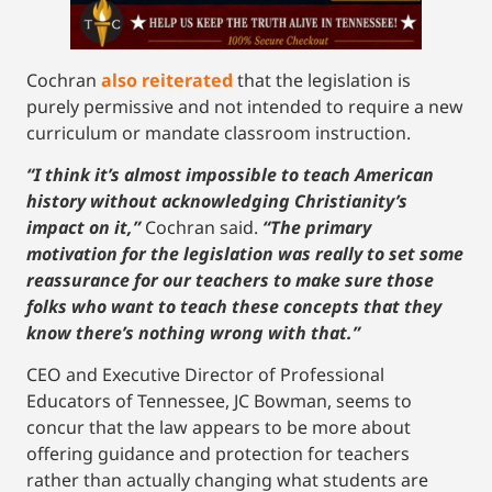
Cochran
also reiterated
that the legislation is
purely permissive and not intended to require a new
curriculum or mandate classroom instruction.
“I think it’s almost impossible to teach American
history without acknowledging Christianity’s
impact on it,”
Cochran said.
“The primary
motivation for the legislation was really to set some
reassurance for our teachers to make sure those
folks who want to teach these concepts that they
know there’s nothing wrong with that.”
CEO and Executive Director of Professional
Educators of Tennessee, JC Bowman, seems to
concur that the law appears to be more about
offering guidance and protection for teachers
rather than actually changing what students are