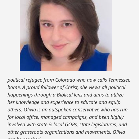
political refugee from Colorado who now calls Tennessee
home. A proud follower of Christ, she views all political
happenings through a Biblical lens and aims to utilize
her knowledge and experience to educate and equip
others. Olivia is an outspoken conservative who has run
for local office, managed campaigns, and been highly
involved with state & local GOPs, state legislatures, and
other grassroots organizations and movements. Olivia