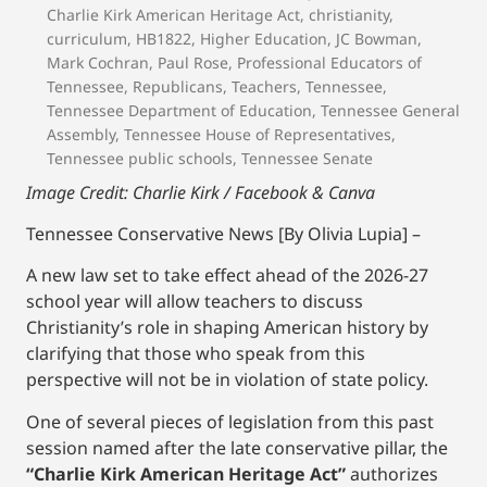
Charlie Kirk American Heritage Act
,
christianity
,
curriculum
,
HB1822
,
Higher Education
,
JC Bowman
,
Mark Cochran
,
Paul Rose
,
Professional Educators of
Tennessee
,
Republicans
,
Teachers
,
Tennessee
,
Tennessee Department of Education
,
Tennessee General
Assembly
,
Tennessee House of Representatives
,
Tennessee public schools
,
Tennessee Senate
Image Credit: Charlie Kirk / Facebook
& Canva
Tennessee Conservative News [By Olivia Lupia] –
A new law set to take effect ahead of the 2026-27
school year will allow teachers to discuss
Christianity’s role in shaping American history by
clarifying that those who speak from this
perspective will not be in violation of state policy.
One of several pieces of legislation from this past
session named after the late conservative pillar, the
“Charlie Kirk American Heritage Act”
authorizes