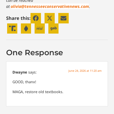
can be reached
at
olivia@tennesseeconservativenews.com
.
Share this:
One Response
June 24, 2026 at 11:20 am
Dwayne
says:
GOOD, thanx!
MAGA, restore old textbooks.