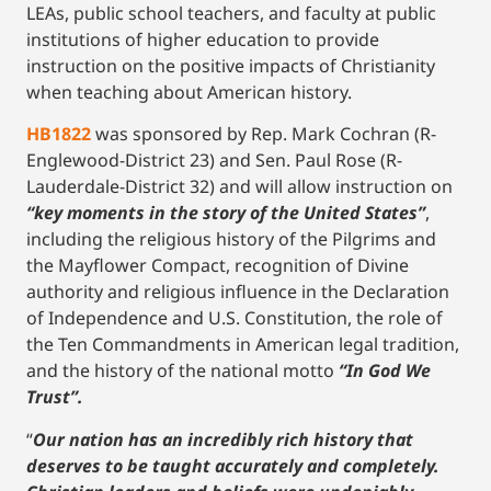
LEAs, public school teachers, and faculty at public
institutions of higher education to provide
instruction on the positive impacts of Christianity
when teaching about American history.
HB1822
was sponsored by Rep. Mark Cochran (R-
Englewood-District 23) and Sen. Paul Rose (R-
Lauderdale-District 32) and will allow instruction on
“key moments in the story of the United States”
,
including the religious history of the Pilgrims and
the Mayflower Compact, recognition of Divine
authority and religious influence in the Declaration
of Independence and U.S. Constitution, the role of
the Ten Commandments in American legal tradition,
and the history of the national motto
“In God We
Trust”.
“
Our nation has an incredibly rich history that
deserves to be taught accurately and completely.