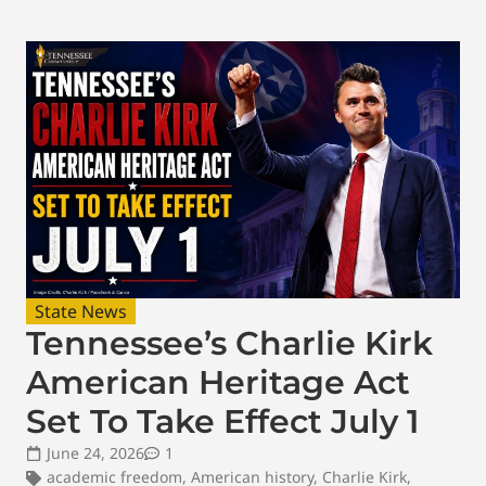
State News
Tennessee’s Charlie Kirk
American Heritage Act
Set To Take Effect July 1
June 24, 2026
1
academic freedom
,
American history
,
Charlie Kirk
,