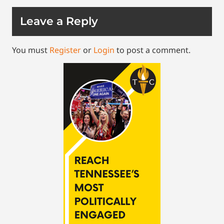
Leave a Reply
You must
Register
or
Login
to post a comment.