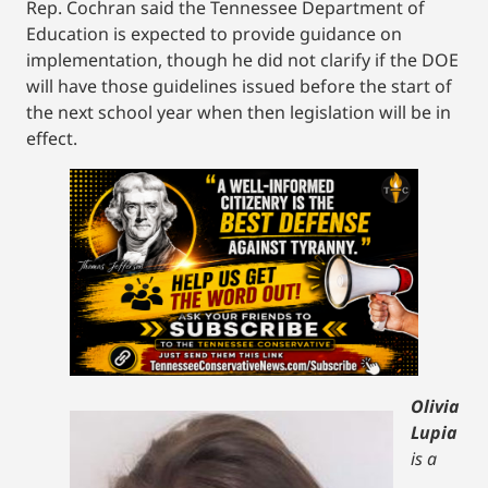
Rep. Cochran said the Tennessee Department of
Education is expected to provide guidance on
implementation, though he did not clarify if the DOE
will have those guidelines issued before the start of
the next school year when then legislation will be in
effect.
Olivia
Lupia
is a