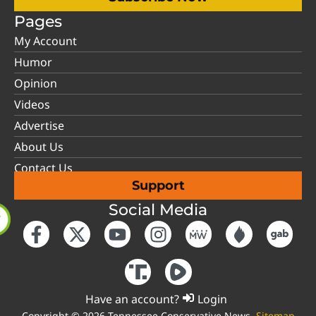
Pages
My Account
Humor
Opinion
Videos
Advertise
About Us
Contact Us
Support
Social Media
Have an account?
Login
Copyright © 2026 Tennessee Conservative News.
Sitemap