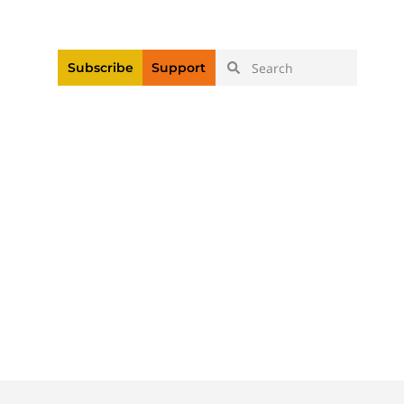
|
Login
Register
Videos
Subscribe
Support
ollow The Law On