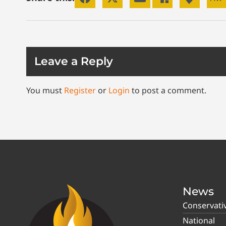
Leave a Reply
You must
Register
or
Login
to post a comment.
News
Conservati
National