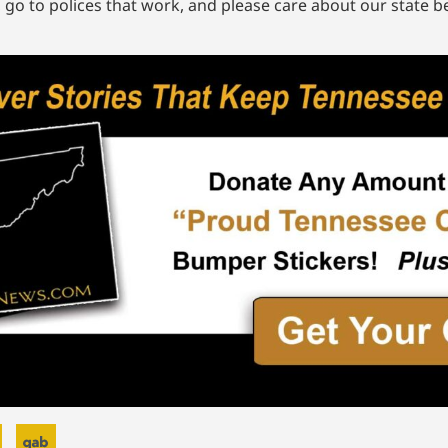
, go to polices that work, and please care about our state b