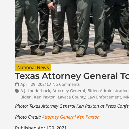
National News
Texas Attorney General T
April 29, 2021
No Comments
A.J. Louderback
,
Attorney General
,
Biden Administration
Biden
,
Ken Paxton
,
Lavaca County
,
Law Enforcement
,
Mi
Photo: Texas Attorney General Ken Paxton at Press Conf
Photo Credit:
Attorney General Ken Paxton
Published April 29, 2021