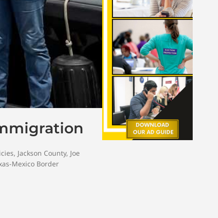
Immigration
icies
,
Jackson County
,
Joe
xas-Mexico Border