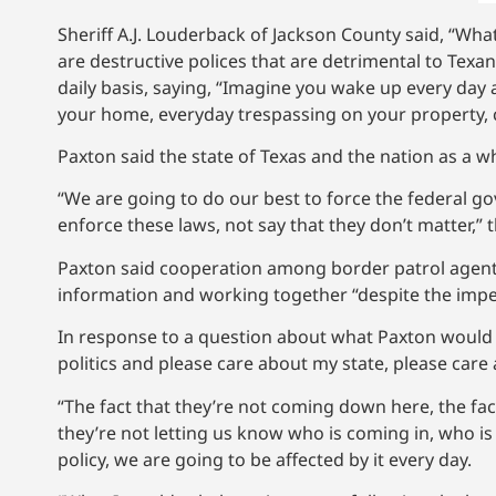
Sheriff A.J. Louderback of Jackson County said, “Wh
are destructive polices that are detrimental to Tex
daily basis, saying, “Imagine you wake up every day
your home, everyday trespassing on your property, 
Paxton said the state of Texas and the nation as a w
“We are going to do our best to force the federal g
enforce these laws, not say that they don’t matter,” 
Paxton said cooperation among border patrol agents,
information and working together “despite the imp
In response to a question about what Paxton would sa
politics and please care about my state, please care 
“The fact that they’re not coming down here, the fact 
they’re not letting us know who is coming in, who is
policy, we are going to be affected by it every day.