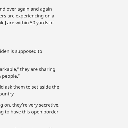
and over again and again
ers are experiencing on a
e] are within 50 yards of
Biden is supposed to
arkable,” they are sharing
 people.”
ld ask them to set aside the
ountry.
g on, they’re very secretive,
ng to have this open border