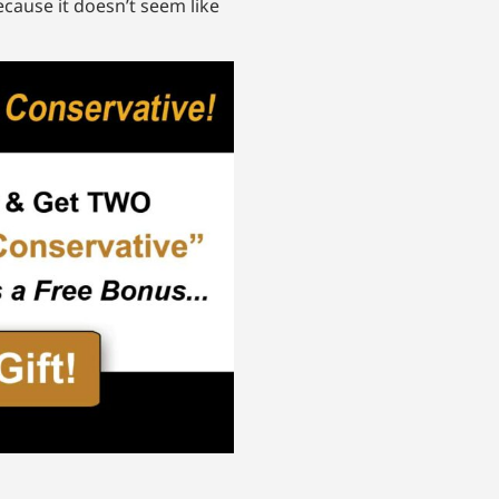
ecause it doesn’t seem like