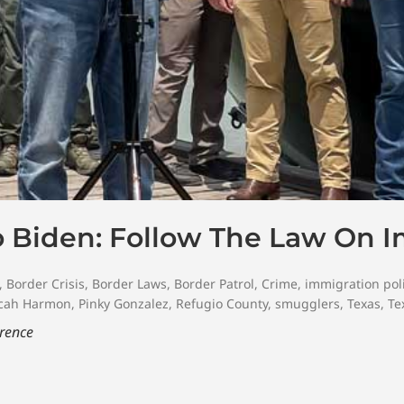
o Biden: Follow The Law On 
,
Border Crisis
,
Border Laws
,
Border Patrol
,
Crime
,
immigration pol
cah Harmon
,
Pinky Gonzalez
,
Refugio County
,
smugglers
,
Texas
,
Te
erence