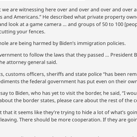
at we are witnessing here over and over and over and over 
ans and Americans.” He described what private property own
 and look at a game camera … and groups of 50 to 100 [peopl
cutting your fences.
hole are being harmed by Biden’s immigration policies.
overnment to follow the laws that they passed … President 
the attorney general said.
 customs officers, sheriffs and state police “has been rem
ediments the federal government has put even on their own
y to Biden, who has yet to visit the border, he said, “I wou
about the border states, please care about the rest of the c
that it seems like they’re trying to hide a lot of what’s goin
 leaving. There should be more cooperation. If they are goi