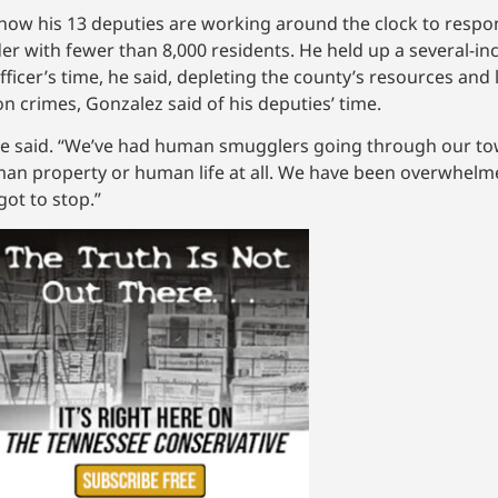
 how his 13 deputies are working around the clock to respo
r with fewer than 8,000 residents. He held up a several-inch
ficer’s time, he said, depleting the county’s resources and 
n crimes, Gonzalez said of his deputies’ time.
” he said. “We’ve had human smugglers going through our t
man property or human life at all. We have been overwhelm
got to stop.”