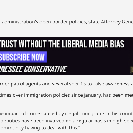
 –
n administration’s open border policies, state Attorney Gene
rder patrol agents and several sheriffs to raise awareness 
 times over immigration policies since January, has been m
impact of crime caused by illegal immigrants in his count
s deputies have been involved on a regular basis in high-sp
 community having to deal with this.”