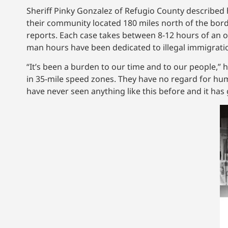
Sheriff Pinky Gonzalez of Refugio County described
their community located 180 miles north of the borde
reports. Each case takes between 8-12 hours of an of
man hours have been dedicated to illegal immigratio
“It’s been a burden to our time and to our people,
in 35-mile speed zones. They have no regard for hu
have never seen anything like this before and it has 