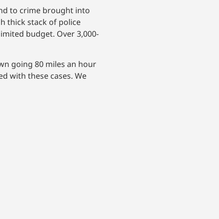
nd to crime brought into
 thick stack of police
limited budget. Over 3,000-
own going 80 miles an hour
ed with these cases. We