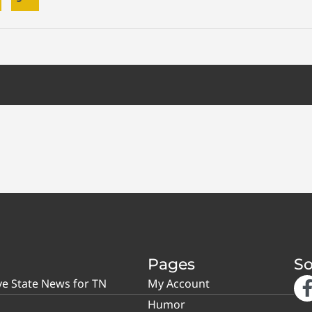
Pages
So
ve State News for TN
My Account
Humor