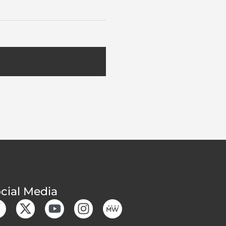
cial Media