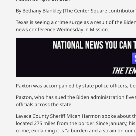
By Bethany Blankley [The Center Square contributor]
Texas is seeing a crime surge as a result of the Bide
news conference Wednesday in Mission.
Paxton was accompanied by state police officers, bo
Paxton, who has sued the Biden administration five
officials across the state.
Lavaca County Sheriff Micah Harmon spoke about the 
located 275 miles from the border. Since January, hi
crime, explaining it is “a burden and a strain on our