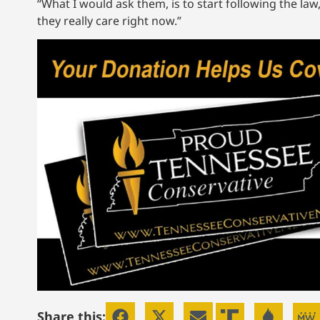
“What I would ask them, is to start following the law
they really care right now.”
Share this: