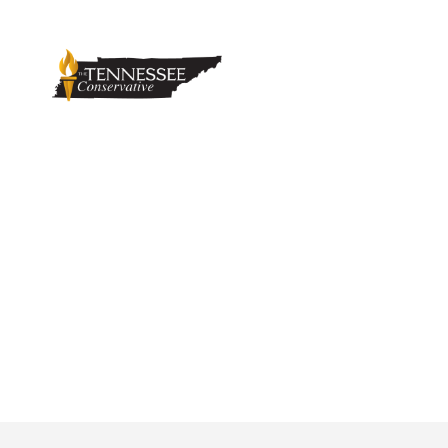
Texas Attorney 