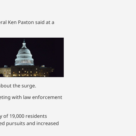
ral Ken Paxton said at a
about the surge.
eeting with law enforcement
y of 19,000 residents
eed pursuits and increased