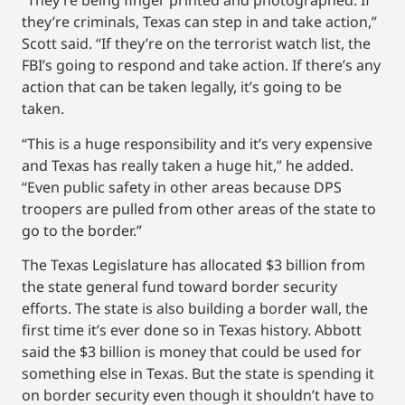
“They’re being finger printed and photographed. If
they’re criminals, Texas can step in and take action,”
Scott said. “If they’re on the terrorist watch list, the
FBI’s going to respond and take action. If there’s any
action that can be taken legally, it’s going to be
taken.
“This is a huge responsibility and it’s very expensive
and Texas has really taken a huge hit,” he added.
“Even public safety in other areas because DPS
troopers are pulled from other areas of the state to
go to the border.”
The Texas Legislature has allocated $3 billion from
the state general fund toward border security
efforts. The state is also building a border wall, the
first time it’s ever done so in Texas history. Abbott
said the $3 billion is money that could be used for
something else in Texas. But the state is spending it
on border security even though it shouldn’t have to