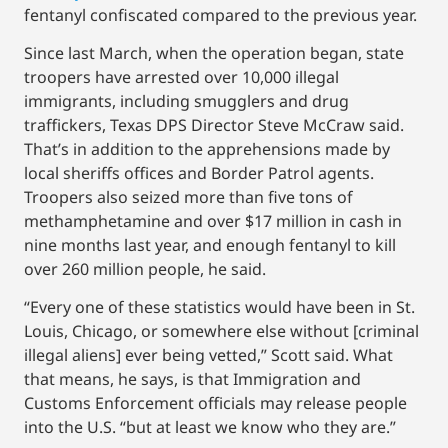
fentanyl confiscated compared to the previous year.
Since last March, when the operation began, state
troopers have arrested over 10,000 illegal
immigrants, including smugglers and drug
traffickers, Texas DPS Director Steve McCraw said.
That’s in addition to the apprehensions made by
local sheriffs offices and Border Patrol agents.
Troopers also seized more than five tons of
methamphetamine and over $17 million in cash in
nine months last year, and enough fentanyl to kill
over 260 million people, he said.
“Every one of these statistics would have been in St.
Louis, Chicago, or somewhere else without [criminal
illegal aliens] ever being vetted,” Scott said. What
that means, he says, is that Immigration and
Customs Enforcement officials may release people
into the U.S. “but at least we know who they are.”