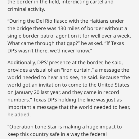
the border in the field, interdicting cartel and
criminal activity.
“During the Del Rio fiasco with the Haitians under
the bridge there was 130 miles of border without a
single border patrol agent on it for well over a week.
What came through that gap?” he asked. “If Texas
DPS wasn’t there, we’d never know.”
Additionally, DPS’ presence at the border, he said,
provides a visual of an “iron curtain,” a message the
world needed to hear and see, he said. Because “the
world got an invitation to come to the United States
on January 20 last year, and they came in record
numbers.” Texas DPS holding the line was just as
important a message that the world needed to hear,
he added.
“Operation Lone Star is making a huge impact to
keep this country safe in a way the federal