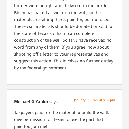
border were bought and delivered to the border.
Biden has halted all work on the wall, so the
materials are sitting there, paid for, but not used.
These wall materials should be donated or sold to
the state of Texas so that it can complete
construction of the wall. So far, I have received no
word from any of them. If you agree, how about
shooting off a letter to your representatives and
suggest this action. This involves no further outlay
by the federal government.
January 21, 2022 at 9:34 pm
Michael G Yanko
says:
Taxpayers paid for the material to build the wall. I
give permission for Texas to use the part that I
paid for. Join me!