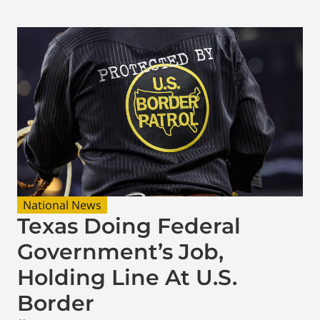
National News
Texas Doing Federal
Government’s Job,
Holding Line At U.S.
Border