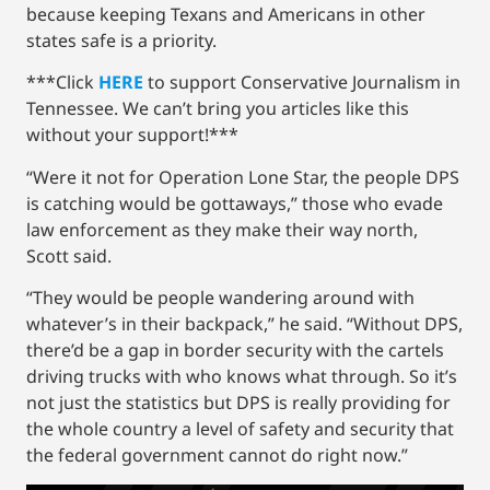
because keeping Texans and Americans in other
states safe is a priority.
***Click
HERE
to support Conservative Journalism in
Tennessee. We can’t bring you articles like this
without your support!***
“Were it not for Operation Lone Star, the people DPS
is catching would be gottaways,” those who evade
law enforcement as they make their way north,
Scott said.
“They would be people wandering around with
whatever’s in their backpack,” he said. “Without DPS,
there’d be a gap in border security with the cartels
driving trucks with who knows what through. So it’s
not just the statistics but DPS is really providing for
the whole country a level of safety and security that
the federal government cannot do right now.”