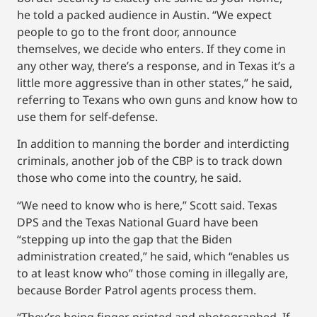
he told a packed audience in Austin. “We expect
people to go to the front door, announce
themselves, we decide who enters. If they come in
any other way, there’s a response, and in Texas it’s a
little more aggressive than in other states,” he said,
referring to Texans who own guns and know how to
use them for self-defense.
In addition to manning the border and interdicting
criminals, another job of the CBP is to track down
those who come into the country, he said.
“We need to know who is here,” Scott said. Texas
DPS and the Texas National Guard have been
“stepping up into the gap that the Biden
administration created,” he said, which “enables us
to at least know who” those coming in illegally are,
because Border Patrol agents process them.