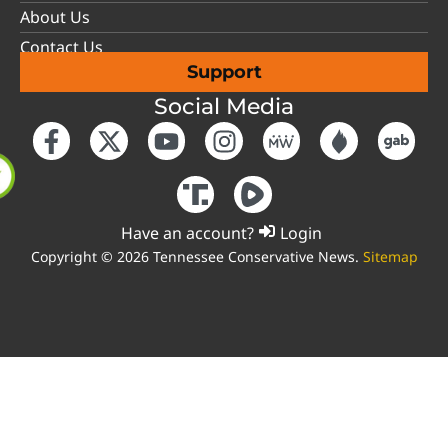
About Us
Contact Us
Support
Social Media
Have an account?
Login
Copyright © 2026 Tennessee Conservative News.
Sitemap