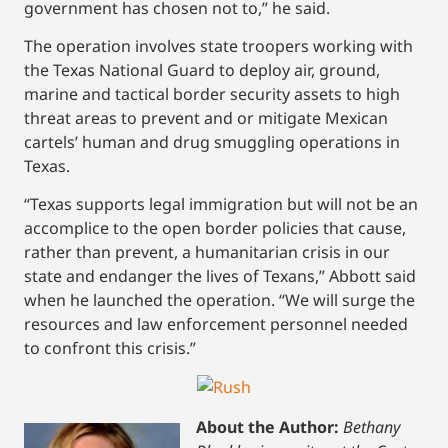
government has chosen not to,” he said.
The operation involves state troopers working with
the Texas National Guard to deploy air, ground,
marine and tactical border security assets to high
threat areas to prevent and or mitigate Mexican
cartels’ human and drug smuggling operations in
Texas.
“Texas supports legal immigration but will not be an
accomplice to the open border policies that cause,
rather than prevent, a humanitarian crisis in our
state and endanger the lives of Texans,” Abbott said
when he launched the operation. “We will surge the
resources and law enforcement personnel needed
to confront this crisis.”
About the Author:
Bethany