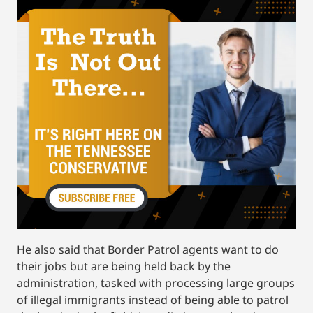
He also said that Border Patrol agents want to do
their jobs but are being held back by the
administration, tasked with processing large groups
of illegal immigrants instead of being able to patrol