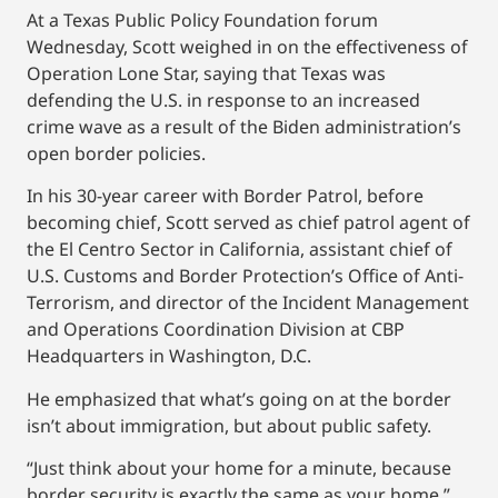
At a Texas Public Policy Foundation forum
Wednesday, Scott weighed in on the effectiveness of
Operation Lone Star, saying that Texas was
defending the U.S. in response to an increased
crime wave as a result of the Biden administration’s
open border policies.
In his 30-year career with Border Patrol, before
becoming chief, Scott served as chief patrol agent of
the El Centro Sector in California, assistant chief of
U.S. Customs and Border Protection’s Office of Anti-
Terrorism, and director of the Incident Management
and Operations Coordination Division at CBP
Headquarters in Washington, D.C.
He emphasized that what’s going on at the border
isn’t about immigration, but about public safety.
“Just think about your home for a minute, because
border security is exactly the same as your home,”