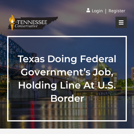
|
Login
Register
Texas Doing Federal
Government’s Job,
Holding Line At U.S.
Border