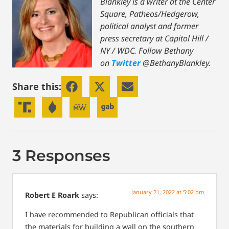
Blankley is a writer at the Center
Square, Patheos/Hedgerow,
political analyst and former
press secretary at Capitol Hill /
NY / WDC.
Follow Bethany
on
Twitter
@BethanyBlankley.
Share this:
3 Responses
January 21, 2022 at 5:02 pm
Robert E Roark
says:
I have recommended to Republican officials that
the materials for building a wall on the southern