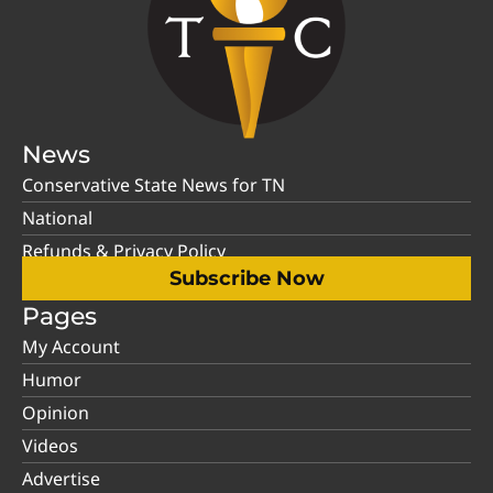
News
Conservative State News for TN
National
Refunds & Privacy Policy
Subscribe Now
Pages
My Account
Humor
Opinion
Videos
Advertise