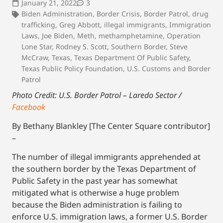
January 21, 2022
3
Biden Administration
,
Border Crisis
,
Border Patrol
,
drug
trafficking
,
Greg Abbott
,
illegal immigrants
,
Immigration
Laws
,
Joe Biden
,
Meth
,
methamphetamine
,
Operation
Lone Star
,
Rodney S. Scott
,
Southern Border
,
Steve
McCraw
,
Texas
,
Texas Department Of Public Safety
,
Texas Public Policy Foundation
,
U.S. Customs and Border
Patrol
Photo Credit: U.S. Border Patrol – Laredo Sector /
Facebook
By Bethany Blankley [The Center Square contributor]
–
The number of illegal immigrants apprehended at
the southern border by the Texas Department of
Public Safety in the past year has somewhat
mitigated what is otherwise a huge problem
because the Biden administration is failing to
enforce U.S. immigration laws, a former U.S. Border