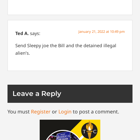
January 21, 2022 at 10:49 pm
Ted A.
says:
Send Sleepy joe the Bill and the detained illegal
alien’s.
Leave a Reply
You must
Register
or
Login
to post a comment.