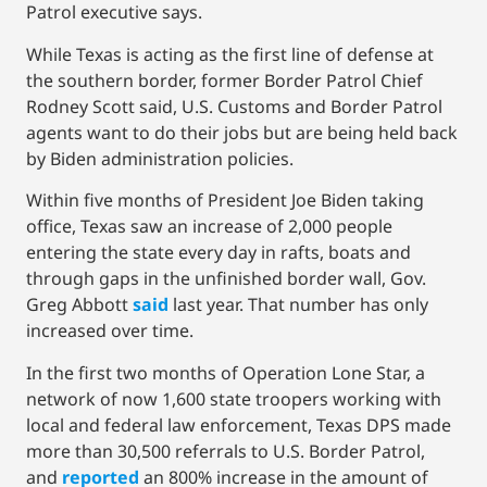
Patrol executive says.
While Texas is acting as the first line of defense at
the southern border, former Border Patrol Chief
Rodney Scott said, U.S. Customs and Border Patrol
agents want to do their jobs but are being held back
by Biden administration policies.
Within five months of President Joe Biden taking
office, Texas saw an increase of 2,000 people
entering the state every day in rafts, boats and
through gaps in the unfinished border wall, Gov.
Greg Abbott
said
last year. That number has only
increased over time.
In the first two months of Operation Lone Star, a
network of now 1,600 state troopers working with
local and federal law enforcement, Texas DPS made
more than 30,500 referrals to U.S. Border Patrol,
and
reported
an 800% increase in the amount of