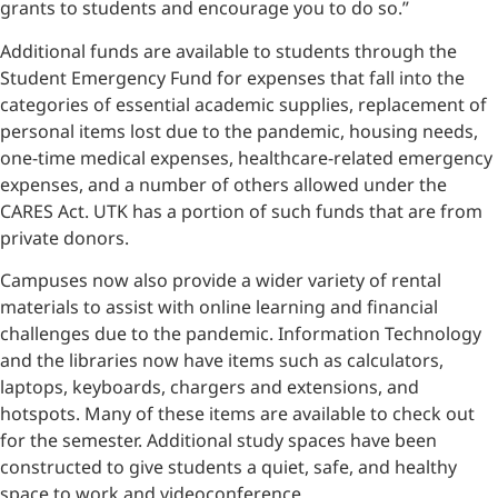
grants to students and encourage you to do so.”
Additional funds are available to students through the
Student Emergency Fund for expenses that fall into the
categories of essential academic supplies, replacement of
personal items lost due to the pandemic, housing needs,
one-time medical expenses, healthcare-related emergency
expenses, and a number of others allowed under the
CARES Act. UTK has a portion of such funds that are from
private donors.
Campuses now also provide a wider variety of rental
materials to assist with online learning and financial
challenges due to the pandemic. Information Technology
and the libraries now have items such as calculators,
laptops, keyboards, chargers and extensions, and
hotspots. Many of these items are available to check out
for the semester. Additional study spaces have been
constructed to give students a quiet, safe, and healthy
space to work and videoconference.