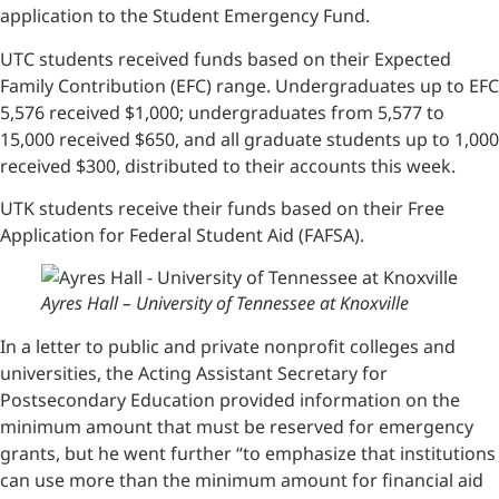
application to the Student Emergency Fund.
UTC students received funds based on their Expected
Family Contribution (EFC) range. Undergraduates up to EFC
5,576 received $1,000; undergraduates from 5,577 to
15,000 received $650, and all graduate students up to 1,000
received $300, distributed to their accounts this week.
UTK students receive their funds based on their Free
Application for Federal Student Aid (FAFSA).
Ayres Hall – University of Tennessee at Knoxville
In a letter to public and private nonprofit colleges and
universities, the Acting Assistant Secretary for
Postsecondary Education provided information on the
minimum amount that must be reserved for emergency
grants, but he went further “to emphasize that institutions
can use more than the minimum amount for financial aid