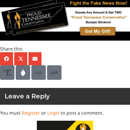
Share this:
Leave a Reply
You must
Register
or
Login
to post a comment.