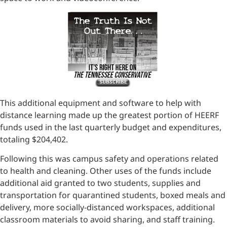
This additional equipment and software to help with
distance learning made up the greatest portion of HEERF
funds used in the last quarterly budget and expenditures,
totaling $204,402.
Following this was campus safety and operations related
to health and cleaning. Other uses of the funds include
additional aid granted to two students, supplies and
transportation for quarantined students, boxed meals and
delivery, more socially-distanced workspaces, additional
classroom materials to avoid sharing, and staff training.