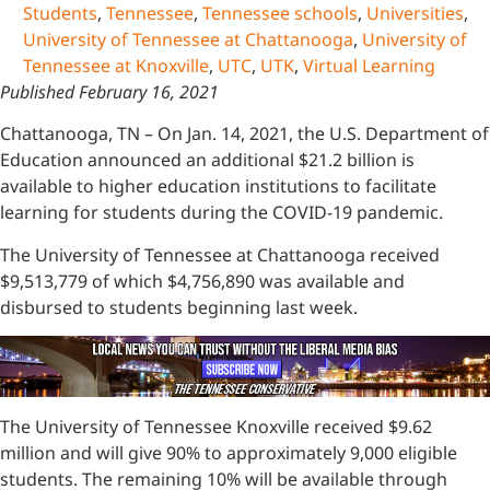
Students
,
Tennessee
,
Tennessee schools
,
Universities
,
University of Tennessee at Chattanooga
,
University of
Tennessee at Knoxville
,
UTC
,
UTK
,
Virtual Learning
Published February 16, 2021
Chattanooga, TN – On Jan. 14, 2021, the U.S. Department of
Education announced an additional $21.2 billion is
available to higher education institutions to facilitate
learning for students during the COVID-19 pandemic.
The University of Tennessee at Chattanooga received
$9,513,779 of which $4,756,890 was available and
disbursed to students beginning last week.
The University of Tennessee Knoxville received $9.62
million and will give 90% to approximately 9,000 eligible
students. The remaining 10% will be available through