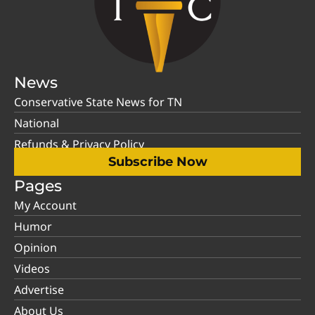
News
Conservative State News for TN
National
Refunds & Privacy Policy
Subscribe Now
Pages
My Account
Humor
Opinion
Videos
Advertise
About Us