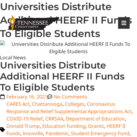
Universities Distribute
|
Login
Register
Additional HEERF II Funds
To Eligible Students
Local News
Universities Distribute
Additional HEERF II Funds
To Eligible Students
February 16, 2021
No Comments
CARES Act
,
Chattanooga
,
Colleges
,
Coronavirus
Response and Relief Supplemental Appropriations Act
,
COVID-19 Relief
,
CRRSAA
,
Department of Education
,
Donald Trump
,
Education Funding
,
Grants
,
HEERF II
Funds
,
knoxville
,
Pandemic
,
Student Emergency Fund
,