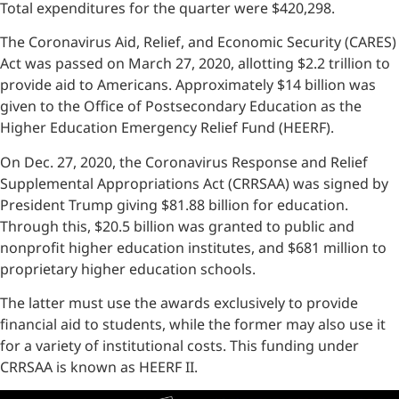
Total expenditures for the quarter were $420,298.
The Coronavirus Aid, Relief, and Economic Security (CARES)
Act was passed on March 27, 2020, allotting $2.2 trillion to
provide aid to Americans. Approximately $14 billion was
given to the Office of Postsecondary Education as the
Higher Education Emergency Relief Fund (HEERF).
On Dec. 27, 2020, the Coronavirus Response and Relief
Supplemental Appropriations Act (CRRSAA) was signed by
President Trump giving $81.88 billion for education.
Through this, $20.5 billion was granted to public and
nonprofit higher education institutes, and $681 million to
proprietary higher education schools.
The latter must use the awards exclusively to provide
financial aid to students, while the former may also use it
for a variety of institutional costs. This funding under
CRRSAA is known as HEERF II.