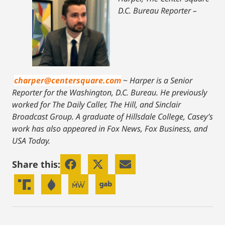
D.C. Bureau Reporter –
charper@centersquare.com
~
Harper is a Senior
Reporter for the Washington, D.C. Bureau. He previously
worked for The Daily Caller, The Hill, and Sinclair
Broadcast Group. A graduate of Hillsdale College, Casey’s
work has also appeared in Fox News, Fox Business, and
USA Today.
Share this: