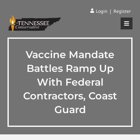
|
Login
Register
Vaccine Mandate
Battles Ramp Up
With Federal
Contractors, Coast
Guard