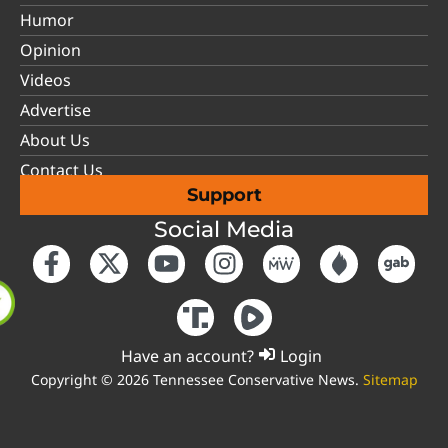
Humor
Opinion
Videos
Advertise
About Us
Contact Us
Support
Social Media
Have an account?
Login
Copyright © 2026 Tennessee Conservative News.
Sitemap