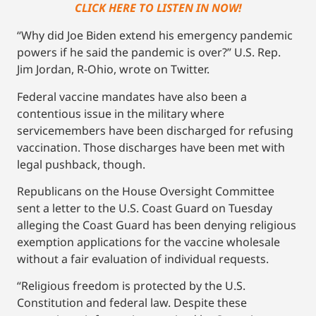
CLICK HERE TO LISTEN IN NOW!
“Why did Joe Biden extend his emergency pandemic
powers if he said the pandemic is over?” U.S. Rep.
Jim Jordan, R-Ohio, wrote on Twitter.
Federal vaccine mandates have also been a
contentious issue in the military where
servicemembers have been discharged for refusing
vaccination. Those discharges have been met with
legal pushback, though.
Republicans on the House Oversight Committee
sent a letter to the U.S. Coast Guard on Tuesday
alleging the Coast Guard has been denying religious
exemption applications for the vaccine wholesale
without a fair evaluation of individual requests.
“Religious freedom is protected by the U.S.
Constitution and federal law. Despite these