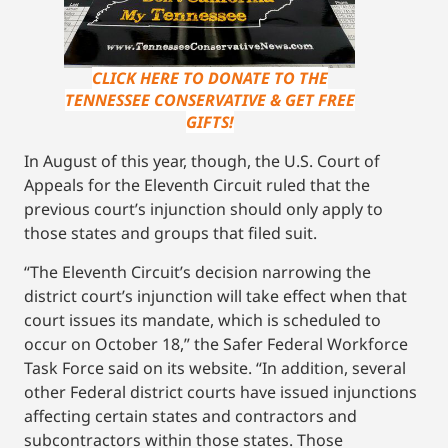
CLICK HERE TO DONATE TO THE
TENNESSEE CONSERVATIVE & GET FREE
GIFTS!
In August of this year, though, the U.S. Court of
Appeals for the Eleventh Circuit ruled that the
previous court’s injunction should only apply to
those states and groups that filed suit.
“The Eleventh Circuit’s decision narrowing the
district court’s injunction will take effect when that
court issues its mandate, which is scheduled to
occur on October 18,” the Safer Federal Workforce
Task Force said on its website. “In addition, several
other Federal district courts have issued injunctions
affecting certain states and contractors and
subcontractors within those states. Those