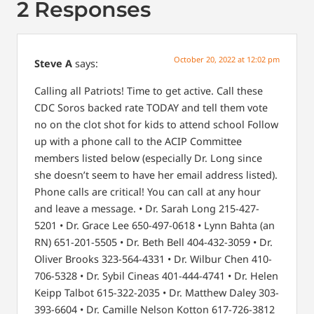
2 Responses
October 20, 2022 at 12:02 pm
Steve A
says:
Calling all Patriots! Time to get active. Call these
CDC Soros backed rate TODAY and tell them vote
no on the clot shot for kids to attend school
Follow
up with a phone call to the ACIP
Committee
members listed below (especially Dr. Long since
she doesn’t seem to have her email address listed).
Phone calls are critical! You
can call at any hour
and leave a message.
• Dr. Sarah Long 215-427-
5201
• Dr. Grace Lee 650-497-0618
• Lynn Bahta (an
RN) 651-201-5505
• Dr. Beth Bell 404-432-3059
• Dr.
Oliver Brooks 323-564-4331
• Dr. Wilbur Chen 410-
706-5328
• Dr. Sybil Cineas 401-444-4741
• Dr. Helen
Keipp Talbot 615-322-2035
• Dr. Matthew Daley 303-
393-6604
• Dr. Camille Nelson Kotton 617-726-3812