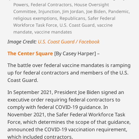
Powers
,
Federal Contractors
,
House Oversight
Committee
,
Injunction
,
Jim Jordan
,
Joe Biden
,
Pandemic
,
religious exemptions
,
Republicans
,
Safer Federal
Workforce Task Force
,
U.S. Coast Guard
,
vaccine
mandate
,
vaccine mandates
Image Credit:
U.S. Coast Guard / Facebook
The Center Square
[By Casey Harper] –
The battle over federal vaccine mandates is ramping
up for federal contractors and members of the U.S.
Coast Guard.
In September 2021, President Joe Biden signed an
executive order requiring federal contractors to
comply with federal COVID-19 guidance. In
November 2021, the Safer Federal Workforce Task
Force, which determines the scope of that guidance,
announced the COVID-19 vaccination requirement,
which included contractors.