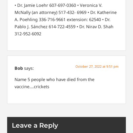
• Dr. Jamie Loehr 607-697-0360
• Veronica V.
McNally (an attorney) 517-432-
6969
• Dr. Katherine
A. Poehling 336-716-9661
extension: 62540
• Dr.
Pablo J. Sánchez 614-722-4559
• Dr. Nirav D. Shah
312-952-6092
October 27, 2022 at 9:51 pm
Bob
says:
Name 5 people who have died from the
vaccine….crickets
Leave a Reply