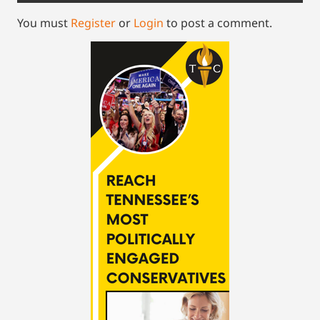
You must
Register
or
Login
to post a comment.