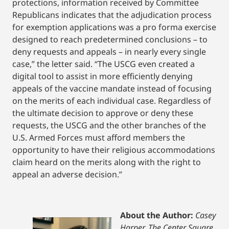
protections, information received by Committee
Republicans indicates that the adjudication process
for exemption applications was a pro forma exercise
designed to reach predetermined conclusions – to
deny requests and appeals – in nearly every single
case,” the letter said. “The USCG even created a
digital tool to assist in more efficiently denying
appeals of the vaccine mandate instead of focusing
on the merits of each individual case. Regardless of
the ultimate decision to approve or deny these
requests, the USCG and the other branches of the
U.S. Armed Forces must afford members the
opportunity to have their religious accommodations
claim heard on the merits along with the right to
appeal an adverse decision.”
About the Author:
Casey
Harper, The Center Square