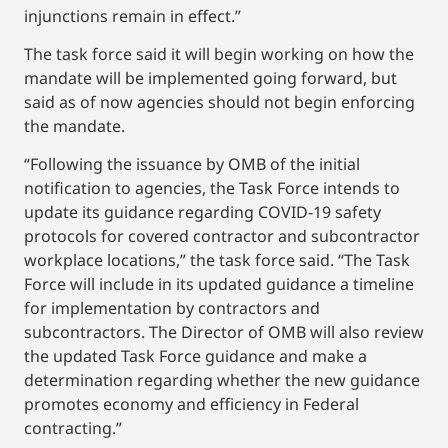
injunctions remain in effect.”
The task force said it will begin working on how the
mandate will be implemented going forward, but
said as of now agencies should not begin enforcing
the mandate.
“Following the issuance by OMB of the initial
notification to agencies, the Task Force intends to
update its guidance regarding COVID-19 safety
protocols for covered contractor and subcontractor
workplace locations,” the task force said. “The Task
Force will include in its updated guidance a timeline
for implementation by contractors and
subcontractors. The Director of OMB will also review
the updated Task Force guidance and make a
determination regarding whether the new guidance
promotes economy and efficiency in Federal
contracting.”