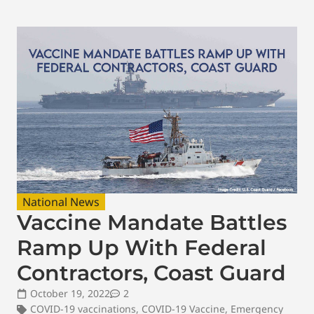
National News
Vaccine Mandate Battles
Ramp Up With Federal
Contractors, Coast Guard
October 19, 2022
2
COVID-19 vaccinations
,
COVID-19 Vaccine
,
Emergency