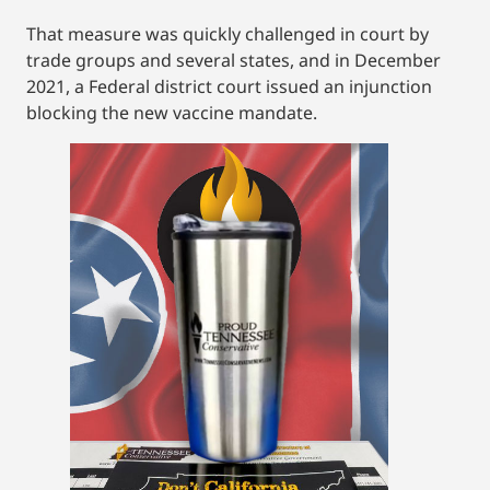
That measure was quickly challenged in court by
trade groups and several states, and in December
2021, a Federal district court issued an injunction
blocking the new vaccine mandate.