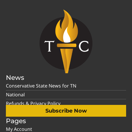
News
Conservative State News for TN
National
Refunds & Privacy Policy
Subscribe Now
Pages
My Account