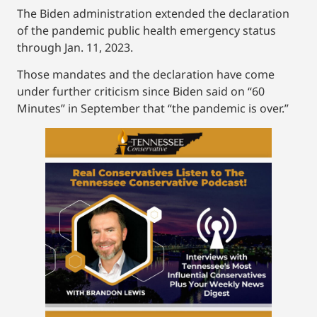
The Biden administration extended the declaration
of the pandemic public health emergency status
through Jan. 11, 2023.
Those mandates and the declaration have come
under further criticism since Biden said on “60
Minutes” in September that “the pandemic is over.”