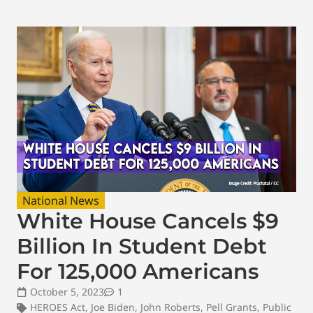
National News
White House Cancels $9
Billion In Student Debt
For 125,000 Americans
October 5, 2023
1
HEROES Act
,
Joe Biden
,
John Roberts
,
Pell Grants
,
Public