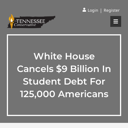
|
Login
Register
White House
Cancels $9 Billion In
Student Debt For
125,000 Americans