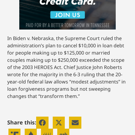
In Biden v. Nebraska, the Supreme Court ruled the
administration’s plan to cancel $10,000 in loan debt
for people making up to $125,000 or married
couples making up to $250,000 exceeded the scope
of the 2003 HEROES Act. Chief Justice John Roberts
wrote for the majority in the 6-3 ruling that the 20-
year-old federal law allows “modest adjustments” in
loan forgiveness programs but not sweeping
changes that “transform them.”
Share this: