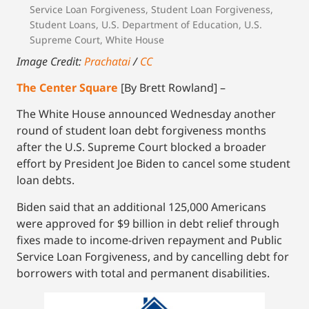
Service Loan Forgiveness
,
Student Loan Forgiveness
,
Student Loans
,
U.S. Department of Education
,
U.S.
Supreme Court
,
White House
Image Credit:
Prachatai
/
CC
The Center Square
[By Brett Rowland] –
The White House announced Wednesday another
round of student loan debt forgiveness months
after the U.S. Supreme Court blocked a broader
effort by President Joe Biden to cancel some student
loan debts.
Biden said that an additional 125,000 Americans
were approved for $9 billion in debt relief through
fixes made to income-driven repayment and Public
Service Loan Forgiveness, and by cancelling debt for
borrowers with total and permanent disabilities.