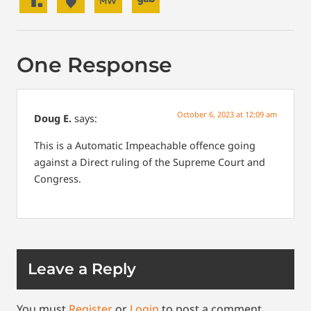
One Response
October 6, 2023 at 12:09 am
Doug E.
says:
This is a Automatic Impeachable offence going
against a Direct ruling of the Supreme Court and
Congress.
Leave a Reply
You must
Register
or
Login
to post a comment.