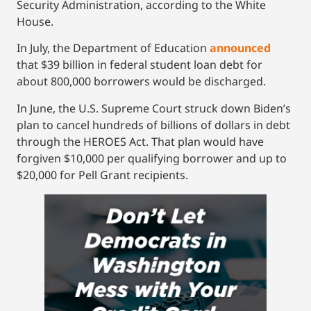
Security Administration, according to the White
House.
In July, the Department of Education
announced
that $39 billion in federal student loan debt for
about 800,000 borrowers would be discharged.
In June, the U.S. Supreme Court struck down Biden’s
plan to cancel hundreds of billions of dollars in debt
through the HEROES Act. That plan would have
forgiven $10,000 per qualifying borrower and up to
$20,000 for Pell Grant recipients.