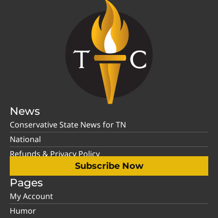
News
Conservative State News for TN
National
Refunds & Privacy Policy
Subscribe Now
Pages
My Account
Humor