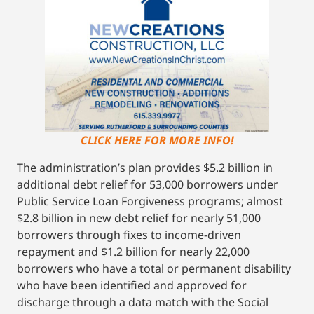
CLICK HERE FOR MORE INFO!
The administration’s plan provides $5.2 billion in
additional debt relief for 53,000 borrowers under
Public Service Loan Forgiveness programs; almost
$2.8 billion in new debt relief for nearly 51,000
borrowers through fixes to income-driven
repayment and $1.2 billion for nearly 22,000
borrowers who have a total or permanent disability
who have been identified and approved for
discharge through a data match with the Social