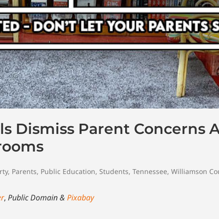
ls Dismiss Parent Concerns 
srooms
rty
,
Parents
,
Public Education
,
Students
,
Tennessee
,
Williamson Co
er
,
Public Domain &
Pixabay