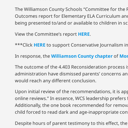
The Williamson County Schools “Committee for the Re
Outcomes report for Elementary ELA Curriculum and 
being presented to/and or available to children in s
View the Committee’s report
HERE
.
***Click
HERE
to support Conservative Journalism in 
In response, the
Williamson County chapter
of
Mom
The outcome of the 4.403 Reconsideration process i
administration have dismissed parents’ concerns an
would reach any different conclusion.
Upon initial review of the recommendations, it is ap
online reviews.” In essence, WCS leadership prefers
Additionally, the one book recommended for removal
child forced to read dark and age-inappropriate con
Despite hours of parent testimony to this effect, th