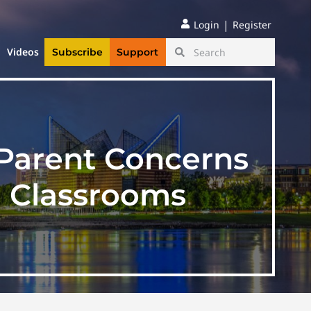
|
Login
Register
Videos
Subscribe
Support
 Parent Concerns
n Classrooms