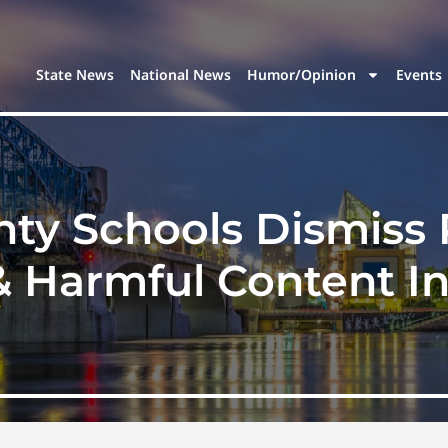
State News
National News
Humor/Opinion
Events
ty Schools Dismiss
 Harmful Content I