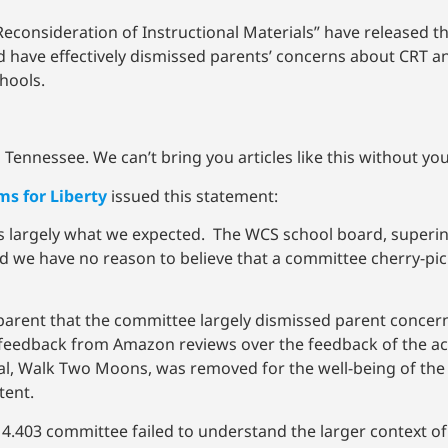
consideration of Instructional Materials” have released t
have effectively dismissed parents’ concerns about CRT an
chools.
Tennessee. We can’t bring you articles like this without yo
s for Liberty
issued this statement:
s largely what we expected. The WCS school board, superi
d we have no reason to believe that a committee cherry-pic
parent that the committee largely dismissed parent concerns
 feedback from Amazon reviews over the feedback of the act
, Walk Two Moons, was removed for the well-being of the 
tent.
e 4.403 committee failed to understand the larger context of