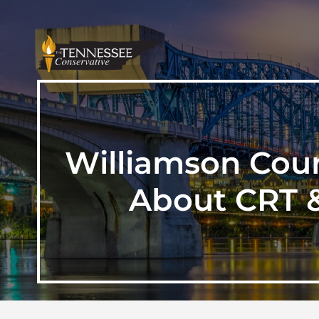
Williamson Coun
About CRT &