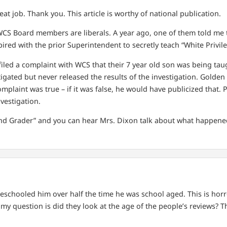
t job. Thank you. This article is worthy of national publication.
WCS Board members are liberals. A year ago, one of them told me t
ired with the prior Superintendent to secretly teach “White Privile
 filed a complaint with WCS that their 7 year old son was being ta
gated but never released the results of the investigation. Golden i
complaint was true – if it was false, he would have publicized that
vestigation.
nd Grader” and you can hear Mrs. Dixon talk about what happene
meschooled him over half the time he was school aged. This is hor
my question is did they look at the age of the people’s reviews? 