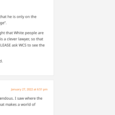
hat he is only on the
ge”.
ught that White people are
s a clever lawyer, so that
. PLEASE ask WCS to see the
d.
January 27, 2022 at 6:51 pm
rendous. I saw where the
That makes a world of