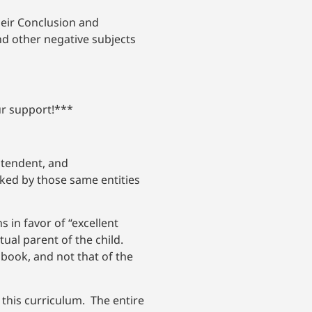
heir Conclusion and
d other negative subjects
ur support!***
ntendent, and
ked by those same entities
 in favor of “excellent
ual parent of the child.
book, and not that of the
 this curriculum. The entire