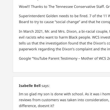
Wow!!! Thanks to The Tennessee Conservative Staff. Grea
Superintendent Golden needs to be fired. 7 of the 11 
Board to try to cause “social change” and that he consp
In March 2021, Mr. and Mrs. Dixon, a bi-racial couple,
evil racists who want to harm Black people. WCS investi
tells us that the investigation found that the Dixon’s 
paperwork regarding the Dixon’s complaint and the in
Google “YouTube Parent Testimony – Mother of WCS 2
Isabelle Bell
says:
Im so glad my son is done with school. As it was i ho
reviews from customers was taken into consideration, 
difference, doesnt it?