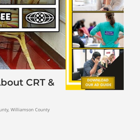
About CRT &
unty
,
Williamson County