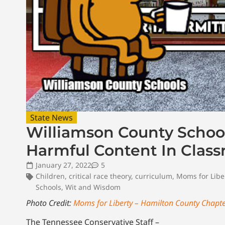
State News
Williamson County Schoo
Harmful Content In Clas
January 27, 2022
5
Children
,
critical race theory
,
curriculum
,
Moms for Libe
Schools
,
Wit and Wisdom
Photo Credit:
Moms for Liberty – Hamilton County Chapt
The Tennessee Conservative Staff –