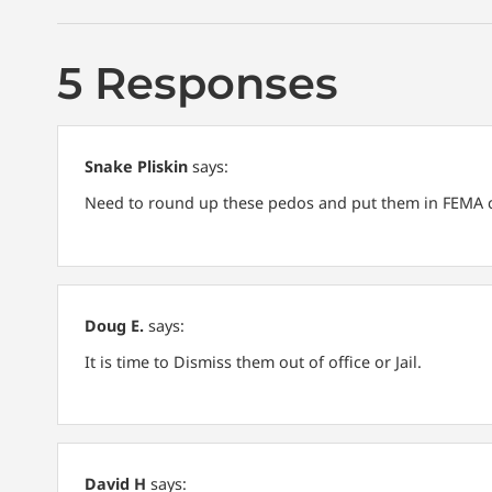
5 Responses
Snake Pliskin
says:
Need to round up these pedos and put them in FEMA c
Doug E.
says:
It is time to Dismiss them out of office or Jail.
David H
says: