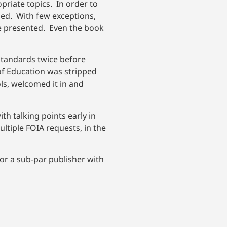
priate topics. In order to
ned. With few exceptions,
e presented. Even the book
 standards twice before
of Education was stripped
ls, welcomed it in and
h talking points early in
ltiple FOIA requests, in the
 for a sub-par publisher with