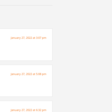
January 27, 2022 at 3:07 pm
January 27, 2022 at 5:08 pm
January 27, 2022 at 6:32 pm