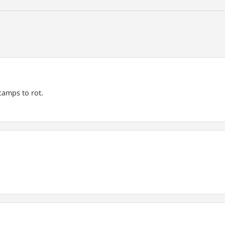
amps to rot.