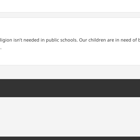
ligion isn’t needed in public schools. Our children are in need of
.