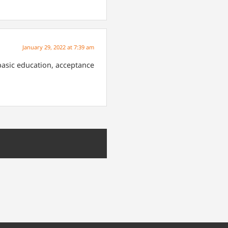
January 29, 2022 at 7:39 am
 basic education, acceptance