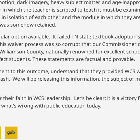
motion, dark imagery, heavy subject matter, and age-inappro
in which the teacher is scripted to teach it must be exami
n isolation of each other and the module in which they ar
r” was somehow retained.
ular option available. It failed TN state textbook adoption
This waiver process was so corrupt that our Commissioner 
 Williamson County, nationally renowned for excellent schoo
fect students. These statements are factual and provable.
nt to this outcome, understand that they provided WCS wit
sh. We will be releasing this information, the subject of mu
 their faith in WCS leadership. Let’s be clear: it is a victory
is what’s wrong with public education today.