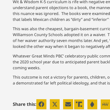
Wit & Wisdom K-5 curriculum is rife with negative e
understand parent objections to a book, the manner 
this nuance was ignored. The books were examined i
that labels Mexican children as “dirty” and “inferio
This was also the cheapest, bargain-basement curric
Williamson County Schools adopted it on a waiver. 
of her waiver authority seven months later. And yet,
looked the other way when it began to negatively af
Whatever Great Minds PBC’ celebratory public comme
the 2020 school year due to anticipated parent backla
coming weeks.
This outcome is not a victory for parents, children, or
a demonstrated far left political ideology, and that 
Share this: