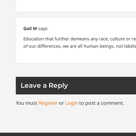
Gail W
says:
Education that further demeans any race, culture or re
of our differences, we are all human beings, not labels
Leave a Reply
You must
Register
or
Login
to post a comment.