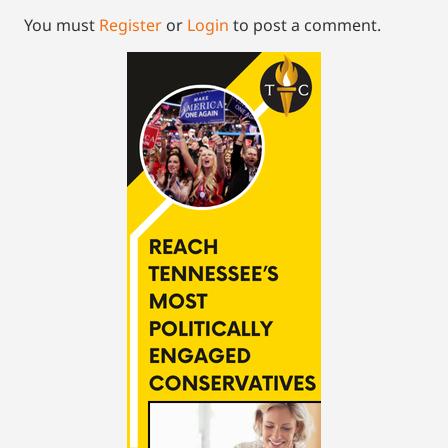
You must
Register
or
Login
to post a comment.