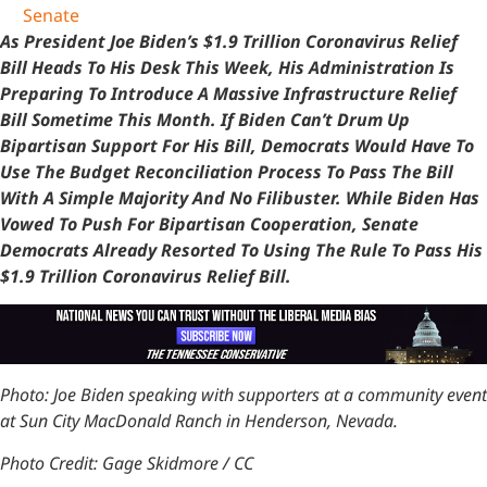
Senate
As President Joe Biden’s $1.9 Trillion Coronavirus Relief
Bill Heads To His Desk This Week, His Administration Is
Preparing To Introduce A Massive Infrastructure Relief
Bill Sometime This Month. If Biden Can’t Drum Up
Bipartisan Support For His Bill, Democrats Would Have To
Use The Budget Reconciliation Process To Pass The Bill
With A Simple Majority And No Filibuster. While Biden Has
Vowed To Push For Bipartisan Cooperation, Senate
Democrats Already Resorted To Using The Rule To Pass His
$1.9 Trillion Coronavirus Relief Bill.
Photo: Joe Biden speaking with supporters at a community event
at Sun City MacDonald Ranch in Henderson, Nevada.
Photo Credit: Gage Skidmore / CC