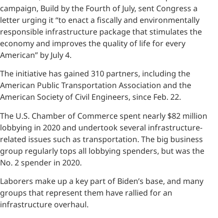
campaign, Build by the Fourth of July, sent Congress a
letter urging it “to enact a fiscally and environmentally
responsible infrastructure package that stimulates the
economy and improves the quality of life for every
American” by July 4.
The initiative has gained 310 partners, including the
American Public Transportation Association and the
American Society of Civil Engineers, since Feb. 22.
The U.S. Chamber of Commerce spent nearly $82 million
lobbying in 2020 and undertook several infrastructure-
related issues such as transportation. The big business
group regularly tops all lobbying spenders, but was the
No. 2 spender in 2020.
Laborers make up a key part of Biden’s base, and many
groups that represent them have rallied for an
infrastructure overhaul.