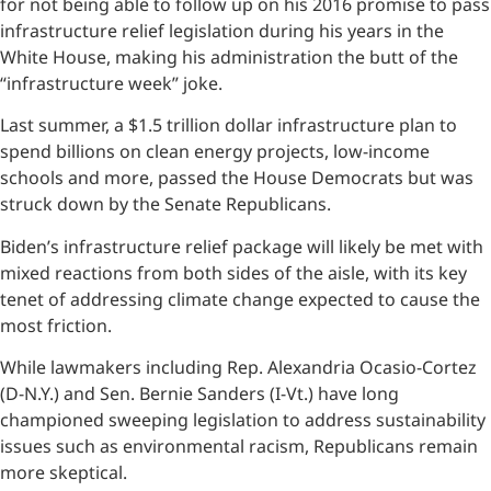
for not being able to follow up on his 2016 promise to pass
infrastructure relief legislation during his years in the
White House, making his administration the butt of the
“infrastructure week” joke.
Last summer, a $1.5 trillion dollar infrastructure plan to
spend billions on clean energy projects, low-income
schools and more, passed the House Democrats but was
struck down by the Senate Republicans.
Biden’s infrastructure relief package will likely be met with
mixed reactions from both sides of the aisle, with its key
tenet of addressing climate change expected to cause the
most friction.
While lawmakers including Rep. Alexandria Ocasio-Cortez
(D-N.Y.) and Sen. Bernie Sanders (I-Vt.) have long
championed sweeping legislation to address sustainability
issues such as environmental racism, Republicans remain
more skeptical.