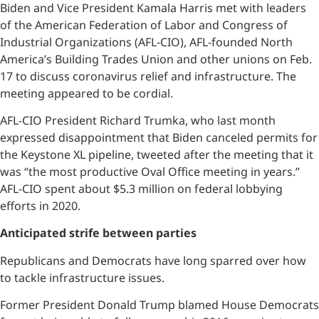
Biden and Vice President Kamala Harris met with leaders
of the American Federation of Labor and Congress of
Industrial Organizations (AFL-CIO), AFL-founded North
America’s Building Trades Union and other unions on Feb.
17 to discuss coronavirus relief and infrastructure. The
meeting appeared to be cordial.
AFL-CIO President Richard Trumka, who last month
expressed disappointment that Biden canceled permits for
the Keystone XL pipeline, tweeted after the meeting that it
was “the most productive Oval Office meeting in years.”
AFL-CIO spent about $5.3 million on federal lobbying
efforts in 2020.
Anticipated strife between parties
Republicans and Democrats have long sparred over how
to tackle infrastructure issues.
Former President Donald Trump blamed House Democrats