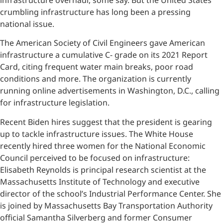
crumbling infrastructure has long been a pressing
national issue.
The American Society of Civil Engineers gave American
infrastructure a cumulative C- grade on its 2021 Report
Card, citing frequent water main breaks, poor road
conditions and more. The organization is currently
running online advertisements in Washington, D.C., calling
for infrastructure legislation.
Recent Biden hires suggest that the president is gearing
up to tackle infrastructure issues. The White House
recently hired three women for the National Economic
Council perceived to be focused on infrastructure:
Elisabeth Reynolds is principal research scientist at the
Massachusetts Institute of Technology and executive
director of the school’s Industrial Performance Center. She
is joined by Massachusetts Bay Transportation Authority
official Samantha Silverberg and former Consumer