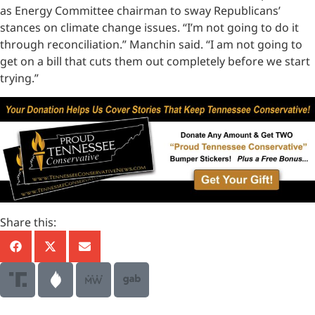
as Energy Committee chairman to sway Republicans’
stances on climate change issues. “I’m not going to do it
through reconciliation.” Manchin said. “I am not going to
get on a bill that cuts them out completely before we start
trying.”
Share this: