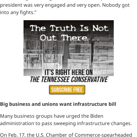
president was very engaged and very open. Nobody got
into any fights.”
Big business and unions want infrastructure bill
Many business groups have urged the Biden
administration to pass sweeping infrastructure changes.
On Feb. 17, the U.S. Chamber of Commerce-spearheaded