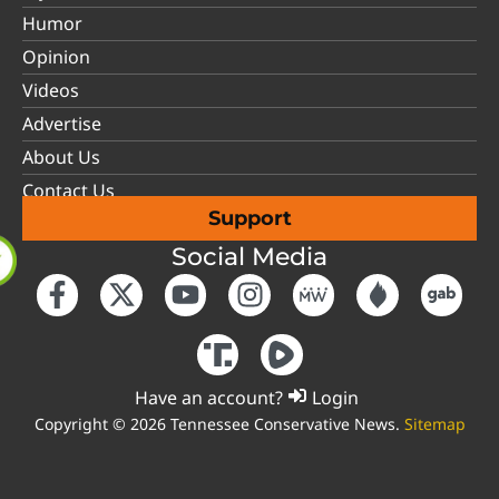
Humor
Opinion
Videos
Advertise
About Us
Contact Us
Support
Social Media
Have an account?
Login
Copyright © 2026 Tennessee Conservative News.
Sitemap