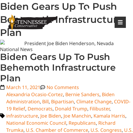
Biden Gears Up To Push
|
Login
Register
Behemoth Infrastructure
Plan
National News
Biden Gears Up To Push
Behemoth Infrastructure
Plan
March 11, 2021
No Comments
Alexandria Ocasio-Cortez
,
Bernie Sanders
,
Biden
Administration
,
Bill
,
Bipartisan
,
Climate Change
,
COVID-
19 Relief
,
Democrats
,
Donald Trump
,
Filibuster
,
infrastructure
,
Joe Biden
,
Joe Manchin
,
Kamala Harris
,
National Economic Council
,
Republicans
,
Richard
Trumka
,
U.S. Chamber of Commerce
,
U.S. Congress
,
U.S.