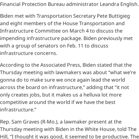
Financial Protection Bureau administrator Leandra English.
Biden met with Transportation Secretary Pete Buttigieg
and eight members of the House Transportation and
Infrastructure Committee on March 4 to discuss the
impending infrastructure package. Biden previously met
with a group of senators on Feb. 11 to discuss
infrastructure concerns.
According to the Associated Press, Biden stated that the
Thursday meeting with lawmakers was about “what we’re
gonna do to make sure we once again lead the world
across the board on infrastructure,” adding that “it not
only creates jobs, but it makes us a helluva lot more
competitive around the world if we have the best
infrastructure.”
Rep. Sam Graves (R-Mo.), a lawmaker present at the
Thursday meeting with Biden in the White House, told The
Hill, “I thought it was good, it seemed to be productive. The