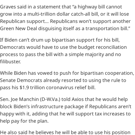
Graves said in a statement that “a highway bill cannot
grow into a multi-trillion dollar catch-all bill, or it will lose
Republican support… Republicans won’t support another
Green New Deal disguising itself as a transportation bill.”
If Biden can’t drum up bipartisan support for his bill,
Democrats would have to use the budget reconciliation
process to pass the bill with a simple majority and no
filibuster.
While Biden has vowed to push for bipartisan cooperation,
Senate Democrats already resorted to using the rule to
pass his $1.9 trillion coronavirus relief bill.
Sen. Joe Manchin (D-W.Va.) told Axios that he would help
block Biden’s infrastructure package if Republicans aren’t
happy with it, adding that he will support tax increases to
help pay for the plan.
He also said he believes he will be able to use his position