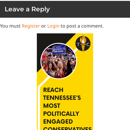
Leave a Reply
You must
Register
or
Login
to post a comment.