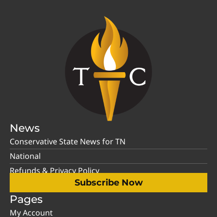
News
Conservative State News for TN
National
Refunds & Privacy Policy
Subscribe Now
Pages
My Account