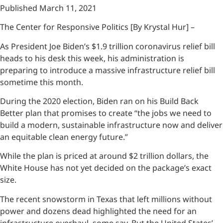
Published March 11, 2021
The Center for Responsive Politics [By Krystal Hur] –
As President Joe Biden’s $1.9 trillion coronavirus relief bill
heads to his desk this week, his administration is
preparing to introduce a massive infrastructure relief bill
sometime this month.
During the 2020 election, Biden ran on his Build Back
Better plan that promises to create “the jobs we need to
build a modern, sustainable infrastructure now and deliver
an equitable clean energy future.”
While the plan is priced at around $2 trillion dollars, the
White House has not yet decided on the package’s exact
size.
The recent snowstorm in Texas that left millions without
power and dozens dead highlighted the need for an
infrastructure overhaul, some say. But the United States’