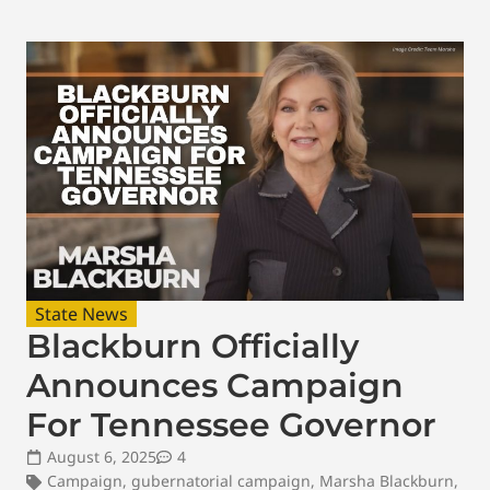
State News
Blackburn Officially
Announces Campaign
For Tennessee Governor
August 6, 2025
4
Campaign
,
gubernatorial campaign
,
Marsha Blackburn
,