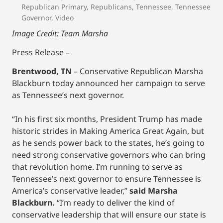
Republican Primary
,
Republicans
,
Tennessee
,
Tennessee
Governor
,
Video
Image Credit: Team Marsha
Press Release –
Brentwood, TN
– Conservative Republican Marsha
Blackburn today announced her campaign to serve
as Tennessee’s next governor.
“In his first six months, President Trump has made
historic strides in Making America Great Again, but
as he sends power back to the states, he’s going to
need strong conservative governors who can bring
that revolution home. I’m running to serve as
Tennessee’s next governor to ensure Tennessee is
America’s conservative leader,”
said Marsha
Blackburn.
“I’m ready to deliver the kind of
conservative leadership that will ensure our state is