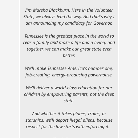
I’m Marsha Blackburn. Here in the Volunteer
State, we always lead the way. And that’s why I
am announcing my candidacy for Governor.
Tennessee is the greatest place in the world to
rear a family and make a life and a living, and
together, we can make our great state even
better.
We’ll make Tennessee America’s number one,
job-creating, energy-producing powerhouse.
We’ll deliver a world-class education for our
children by empowering parents, not the deep
state.
And whether it takes planes, trains, or
starships, we’ll deport illegal aliens, because
respect for the law starts with enforcing it.