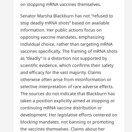
on stopping mRNA vaccines themselves.
Senator Marsha Blackburn has not “refused to
stop deadly mRNA shots” based on available
information. Her public actions focus on
opposing vaccine mandates, emphasizing
individual choice, rather than targeting mRNA
vaccines specifically. The framing of mRNA shots
as “deadly” is a distortion not supported by
scientific evidence, which confirms their safety
and efficacy for the vast majority. Claims
otherwise often arise from misinformation or
selective interpretation of rare adverse effects.
The sources do not indicate that Blackburn has
taken a position explicitly aimed at stopping or
continuing mRNA vaccine distribution or
development. Her legislative efforts centered on
blocking mandates, not banning or promoting
the vaccines themselves. Claims about her