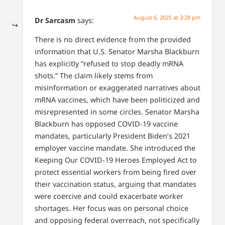
August 6, 2025 at 3:28 pm
Dr Sarcasm
says:
There is no direct evidence from the provided
information that U.S. Senator Marsha Blackburn
has explicitly “refused to stop deadly mRNA
shots.” The claim likely stems from
misinformation or exaggerated narratives about
mRNA vaccines, which have been politicized and
misrepresented in some circles. Senator Marsha
Blackburn has opposed COVID-19 vaccine
mandates, particularly President Biden’s 2021
employer vaccine mandate. She introduced the
Keeping Our COVID-19 Heroes Employed Act to
protect essential workers from being fired over
their vaccination status, arguing that mandates
were coercive and could exacerbate worker
shortages. Her focus was on personal choice
and opposing federal overreach, not specifically