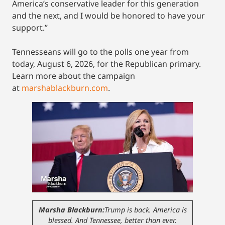
America’s conservative leader for this generation
and the next, and I would be honored to have your
support.”
Tennesseans will go to the polls one year from
today, August 6, 2026, for the Republican primary.
Learn more about the campaign
at
marshablackburn.com
.
Marsha Blackburn:
Trump is back. America is
blessed. And Tennessee, better than ever.