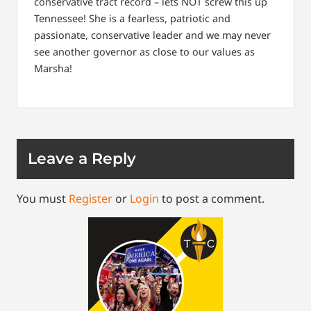
conservative tract record – lets NOT screw this up
Tennessee! She is a fearless, patriotic and
passionate, conservative leader and we may never
see another governor as close to our values as
Marsha!
Leave a Reply
You must
Register
or
Login
to post a comment.