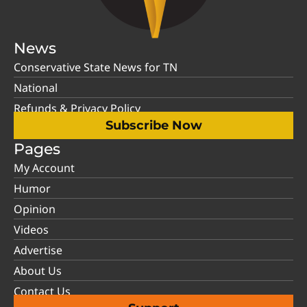
News
Conservative State News for TN
National
Refunds & Privacy Policy
Subscribe Now
Pages
My Account
Humor
Opinion
Videos
Advertise
About Us
Contact Us