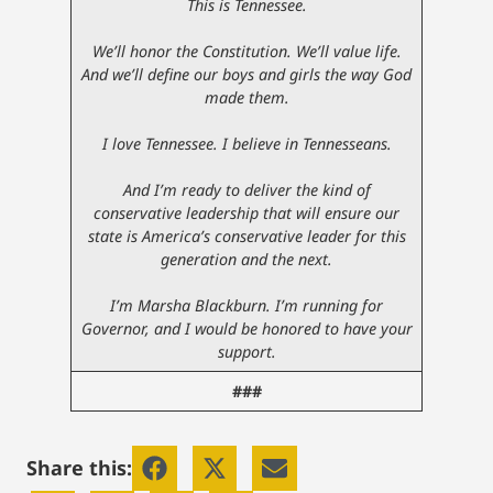
This is Tennessee.
We’ll honor the Constitution. We’ll value life.
And we’ll define our boys and girls the way God
made them.
I love Tennessee. I believe in Tennesseans.
And I’m ready to deliver the kind of
conservative leadership that will ensure our
state is America’s conservative leader for this
generation and the next.
I’m Marsha Blackburn. I’m running for
Governor, and I would be honored to have your
support.
###
Share this: