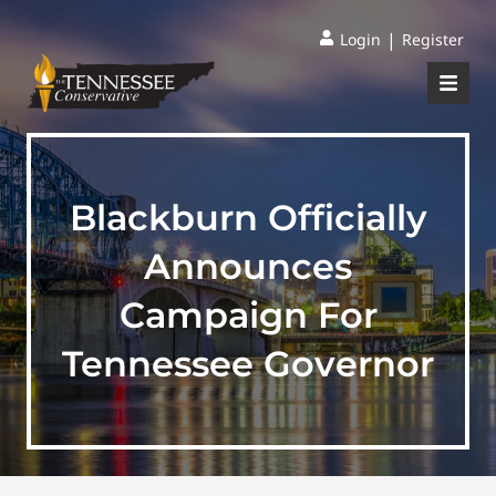
|
Login
Register
Blackburn Officially
Announces
Campaign For
Tennessee Governor