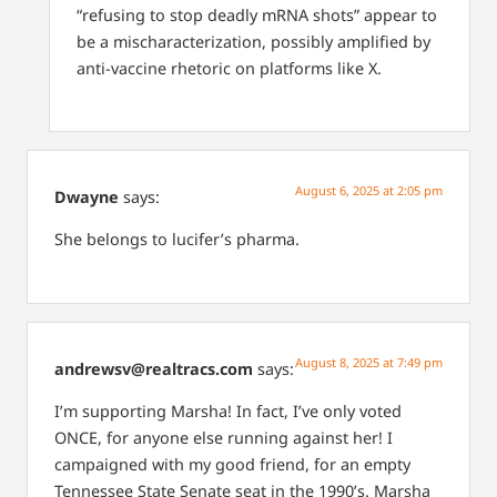
“refusing to stop deadly mRNA shots” appear to
be a mischaracterization, possibly amplified by
anti-vaccine rhetoric on platforms like X.
August 6, 2025 at 2:05 pm
Dwayne
says:
She belongs to lucifer’s pharma.
August 8, 2025 at 7:49 pm
andrewsv@realtracs.com
says:
I’m supporting Marsha! In fact, I’ve only voted
ONCE, for anyone else running against her! I
campaigned with my good friend, for an empty
Tennessee State Senate seat in the 1990’s. Marsha