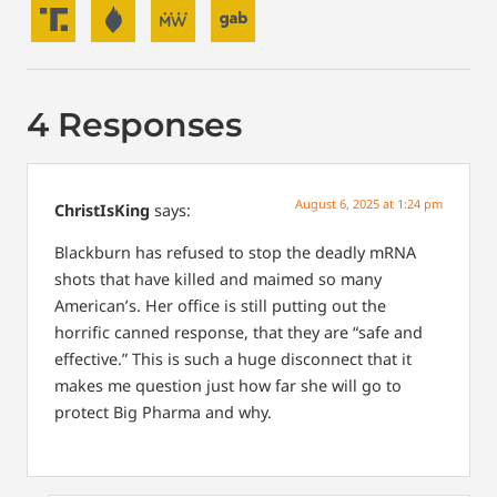
4 Responses
August 6, 2025 at 1:24 pm
ChristIsKing
says:
Blackburn has refused to stop the deadly mRNA
shots that have killed and maimed so many
American’s. Her office is still putting out the
horrific canned response, that they are “safe and
effective.” This is such a huge disconnect that it
makes me question just how far she will go to
protect Big Pharma and why.