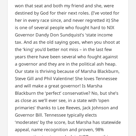
won that seat and both my friend and she, were
destined by God for their next roles. (I’ve voted for
her in every race since, and never regretted it) She
is one of several people who fought hard to NIX
Governor Dandy Don Sundquist’s ‘state income
tax. And as the old saying goes, when you shoot at
the ‘king’ you’d better not miss – in the last few
years there have been several who fought against
a governor and they are in the political ash heap.
Our state is thriving because of Marsha Blackburn,
Steve Gill and Phil Valentine! She loves Tennessee
and will make a great governor! Is Marsha
Blackburn the ‘perfect’ conservative? No, but she’s
as close as we’ll ever see, in a state with ‘open
primaries’ thanks to Lee Reeves, Jack Johnson and
Governor Bill. Tennessee typically elects
‘moderates’ by the score, but Marsha has statewide
appeal, name recognition and proven, 98%