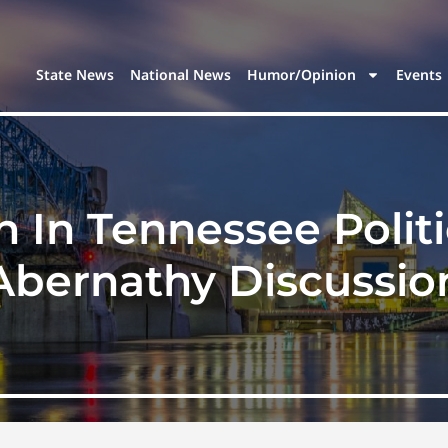
State News
National News
Humor/Opinion
Events
 In Tennessee Politi
Abernathy Discussio