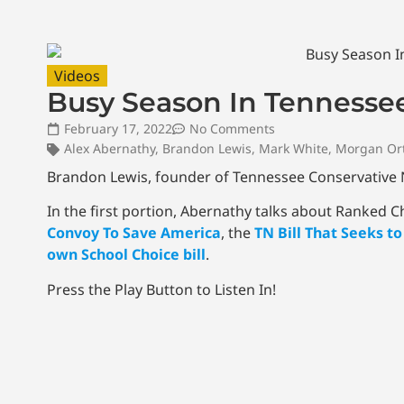
Videos
Busy Season In Tennessee
February 17, 2022
No Comments
Alex Abernathy
,
Brandon Lewis
,
Mark White
,
Morgan Or
Brandon Lewis, founder of Tennessee Conservative Ne
In the first portion, Abernathy talks about Ranked 
Convoy To Save America
, the
TN Bill That Seeks t
own School Choice bill
.
Press the Play Button to Listen In!