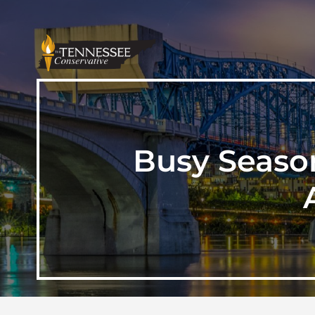
Busy Season