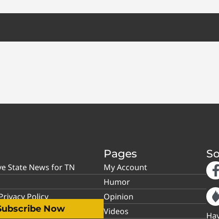
Pages
So
ve State News for TN
My Account
Humor
rivacy Policy
Opinion
Subscribe Now
Videos
Hav