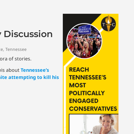
y Discussion
ce
,
Tennessee
ora of stories.
wis about
Tennessee’s
te attempting to kill his