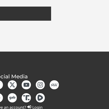
cial Media
e an account?
Login