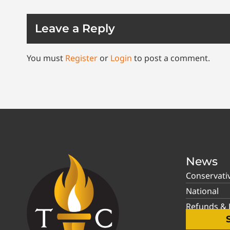
Leave a Reply
You must
Register
or
Login
to post a comment.
News
Conservati
National
Refunds & P