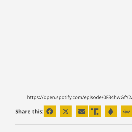
https://open.spotify.com/episode/0F34hwGfY
Share this: