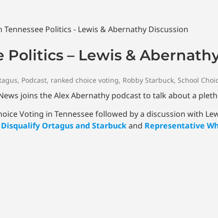
 Politics – Lewis & Abernath
tagus
,
Podcast
,
ranked choice voting
,
Robby Starbuck
,
School Choi
ws joins the Alex Abernathy podcast to talk about a pleth
Choice Voting in Tennessee followed by a discussion with Le
o Disqualify Ortagus and Starbuck
and
Representative Whi