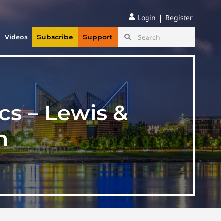
|
Login
Register
Videos
Subscribe
Support
cs – Lewis &
n