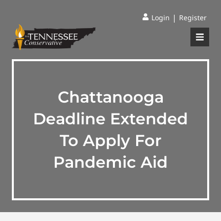
|
Login
Register
Chattanooga
Deadline Extended
To Apply For
Pandemic Aid