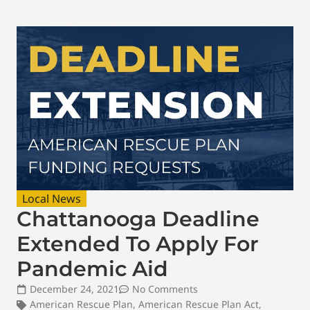
Local News
Chattanooga Deadline
Extended To Apply For
Pandemic Aid
December 24, 2021
No Comments
American Rescue Plan
,
American Rescue Plan Act
,