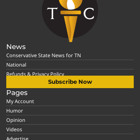
News
Conservative State News for TN
National
Refunds & Privacy Policy
Subscribe Now
Pages
My Account
Humor
Opinion
Videos
Advertise