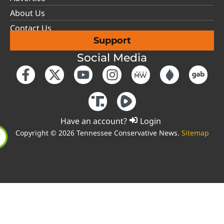
About Us
Contact Us
Support
Social Media
Have an account?
Login
Copyright © 2026 Tennessee Conservative News.
Sitemap