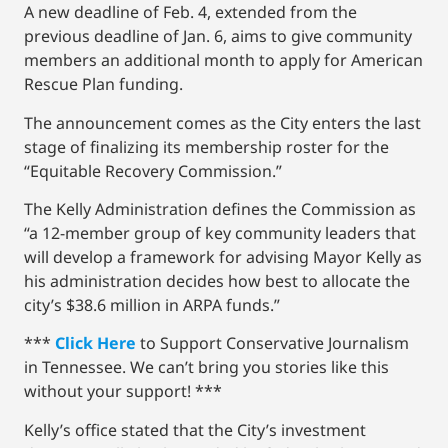
A new deadline of Feb. 4, extended from the
previous deadline of Jan. 6, aims to give community
members an additional month to apply for American
Rescue Plan funding.
The announcement comes as the City enters the last
stage of finalizing its membership roster for the
“Equitable Recovery Commission.”
The Kelly Administration defines the Commission as
“a 12-member group of key community leaders that
will develop a framework for advising Mayor Kelly as
his administration decides how best to allocate the
city’s $38.6 million in ARPA funds.”
***
Click Here
to Support Conservative Journalism
in Tennessee. We can’t bring you stories like this
without your support! ***
Kelly’s office stated that the City’s investment