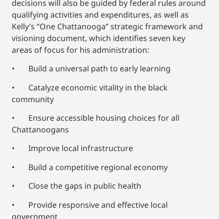
decisions will also be guided by federal rules around
qualifying activities and expenditures, as well as
Kelly’s “One Chattanooga” strategic framework and
visioning document, which identifies seven key
areas of focus for his administration:
• Build a universal path to early learning
• Catalyze economic vitality in the black
community
• Ensure accessible housing choices for all
Chattanoogans
• Improve local infrastructure
• Build a competitive regional economy
• Close the gaps in public health
• Provide responsive and effective local
government