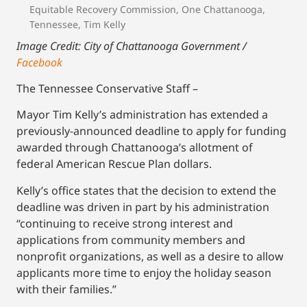
Equitable Recovery Commission
,
One Chattanooga
,
Tennessee
,
Tim Kelly
Image Credit: City of Chattanooga Government /
Facebook
The Tennessee Conservative Staff –
Mayor Tim Kelly’s administration has extended a
previously-announced deadline to apply for funding
awarded through Chattanooga’s allotment of
federal American Rescue Plan dollars.
Kelly’s office states that the decision to extend the
deadline was driven in part by his administration
“continuing to receive strong interest and
applications from community members and
nonprofit organizations, as well as a desire to allow
applicants more time to enjoy the holiday season
with their families.”