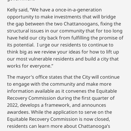
Kelly said, “We have a once-in-a-generation
opportunity to make investments that will bridge
the gap between the two Chattanoogans, fixing the
structural issues in our community that for too long
have held our city back from fulfilling the promise of
its potential. I urge our residents to continue to
think big as we review your ideas for how to lift up
our most vulnerable residents and build a city that
works for everyone.”
The mayor’s office states that the City will continue
to engage with the community and make more
information available as it convenes the Equitable
Recovery Commission during the first quarter of
2022, develops a framework, and announces
awardees. While the application to serve on the
Equitable Recovery Commission is now closed,
residents can learn more about Chattanooga’s