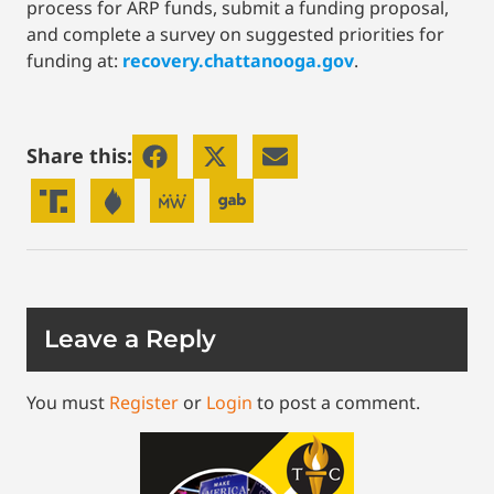
process for ARP funds, submit a funding proposal,
and complete a survey on suggested priorities for
funding at:
recovery.chattanooga.gov
.
Share this:
Leave a Reply
You must
Register
or
Login
to post a comment.