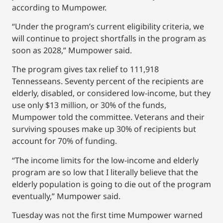
according to Mumpower.
“Under the program’s current eligibility criteria, we
will continue to project shortfalls in the program as
soon as 2028,” Mumpower said.
The program gives tax relief to 111,918
Tennesseans. Seventy percent of the recipients are
elderly, disabled, or considered low-income, but they
use only $13 million, or 30% of the funds,
Mumpower told the committee. Veterans and their
surviving spouses make up 30% of recipients but
account for 70% of funding.
“The income limits for the low-income and elderly
program are so low that I literally believe that the
elderly population is going to die out of the program
eventually,” Mumpower said.
Tuesday was not the first time Mumpower warned