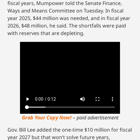
fiscal years, Mumpower told the Senate Finance,
Ways and Means Committee on Tuesday. In fiscal
year 2025, $44 million was needed, and in fiscal year
2026, $48 million, he said. The shortfalls were paid
with reserves that are depleting.
Grab Your Copy Now!
– paid advertisement
Gov. Bill Lee added the one-time $10 million for fiscal
year 2027 but that won’t solve future years,