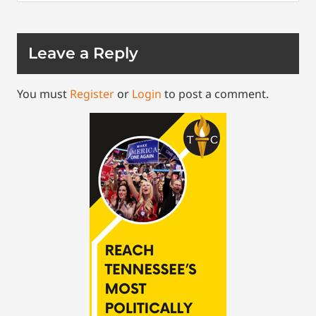
Leave a Reply
You must
Register
or
Login
to post a comment.