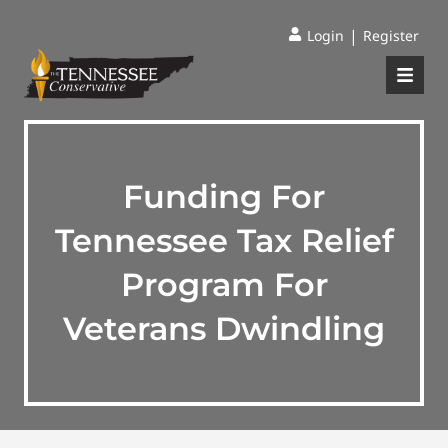
|
Login
Register
Funding For
Tennessee Tax Relief
Program For
Veterans Dwindling