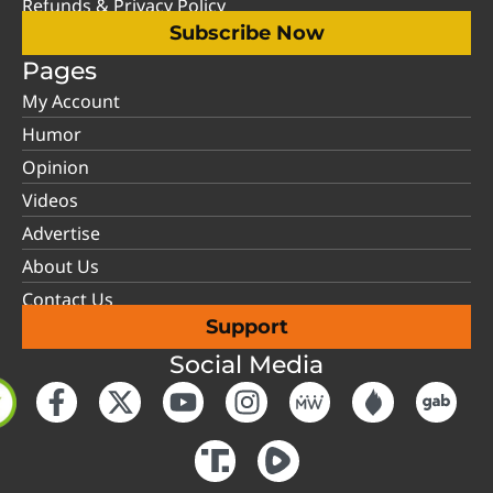
Refunds & Privacy Policy
Subscribe Now
Pages
My Account
Humor
Opinion
Videos
Advertise
About Us
Contact Us
Support
Social Media