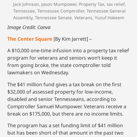
Jack Johnson
,
Jason Mumpower
,
Property Tax
,
tax relief
,
Tennessee
,
Tennessee Comptroller
,
Tennessee General
Assembly
,
Tennessee Senate
,
Veterans
,
Yusuf Hakeem
Image Credit: Canva
The Center Square
[By Kim Jarrett] –
A $10,000 one-time infusion into a property tax relief
program for veterans and seniors won’t keep it
from going broke, the state comptroller told
lawmakers on Wednesday.
The $41 million fund gives a tax break on the first
$32,000 of assessed property for low-income,
disabled and senior Tennesseans, according to
Comptroller Samuel Mumpower. Veterans receive a
break on $175,000, but there are no income limits.
The program has a set funding limit of $41 million
but has been short of that amount in the past two