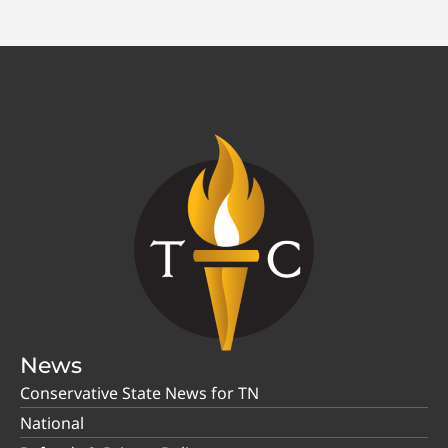
News
Conservative State News for TN
National