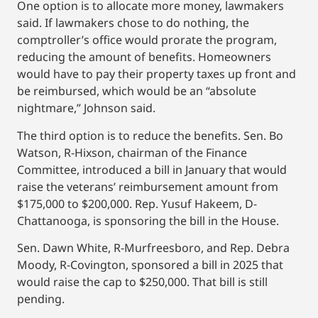
One option is to allocate more money, lawmakers
said. If lawmakers chose to do nothing, the
comptroller’s office would prorate the program,
reducing the amount of benefits. Homeowners
would have to pay their property taxes up front and
be reimbursed, which would be an “absolute
nightmare,” Johnson said.
The third option is to reduce the benefits. Sen. Bo
Watson, R-Hixson, chairman of the Finance
Committee, introduced a bill in January that would
raise the veterans’ reimbursement amount from
$175,000 to $200,000. Rep. Yusuf Hakeem, D-
Chattanooga, is sponsoring the bill in the House.
Sen. Dawn White, R-Murfreesboro, and Rep. Debra
Moody, R-Covington, sponsored a bill in 2025 that
would raise the cap to $250,000. That bill is still
pending.