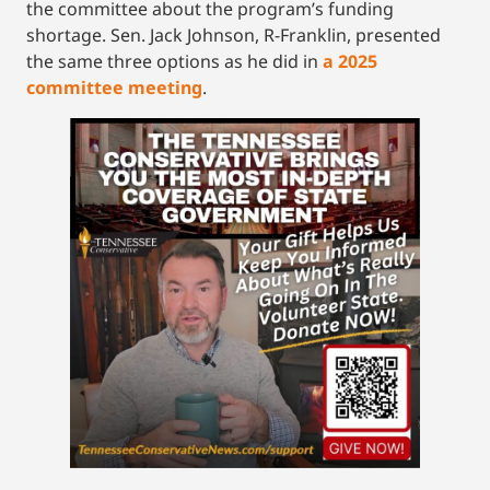
the committee about the program’s funding
shortage. Sen. Jack Johnson, R-Franklin, presented
the same three options as he did in
a 2025
committee meeting
.