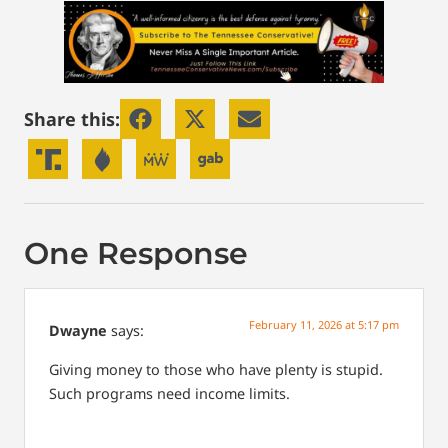
Share this:
One Response
February 11, 2026 at 5:17 pm
Dwayne
says:
Giving money to those who have plenty is stupid.
Such programs need income limits.