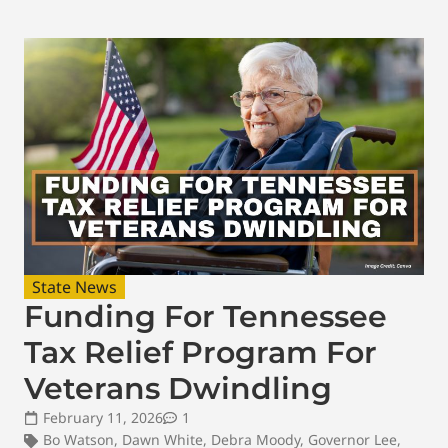
State News
Funding For Tennessee
Tax Relief Program For
Veterans Dwindling
February 11, 2026
1
Bo Watson
,
Dawn White
,
Debra Moody
,
Governor Lee
,