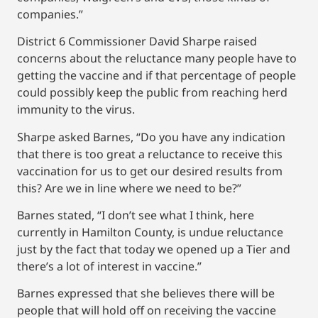
companies.”
District 6 Commissioner David Sharpe raised
concerns about the reluctance many people have to
getting the vaccine and if that percentage of people
could possibly keep the public from reaching herd
immunity to the virus.
Sharpe asked Barnes, “Do you have any indication
that there is too great a reluctance to receive this
vaccination for us to get our desired results from
this? Are we in line where we need to be?”
Barnes stated, “I don’t see what I think, here
currently in Hamilton County, is undue reluctance
just by the fact that today we opened up a Tier and
there’s a lot of interest in vaccine.”
Barnes expressed that she believes there will be
people that will hold off on receiving the vaccine