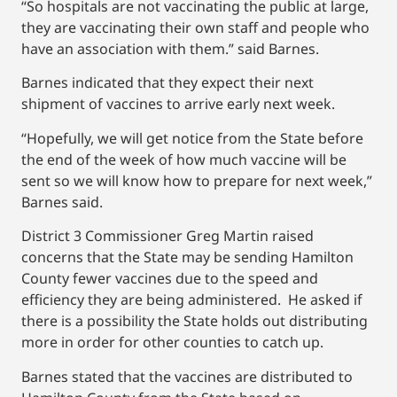
“So hospitals are not vaccinating the public at large,
they are vaccinating their own staff and people who
have an association with them.” said Barnes.
Barnes indicated that they expect their next
shipment of vaccines to arrive early next week.
“Hopefully, we will get notice from the State before
the end of the week of how much vaccine will be
sent so we will know how to prepare for next week,”
Barnes said.
District 3 Commissioner Greg Martin raised
concerns that the State may be sending Hamilton
County fewer vaccines due to the speed and
efficiency they are being administered. He asked if
there is a possibility the State holds out distributing
more in order for other counties to catch up.
Barnes stated that the vaccines are distributed to