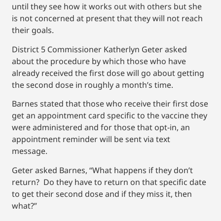
until they see how it works out with others but she
is not concerned at present that they will not reach
their goals.
District 5 Commissioner Katherlyn Geter asked
about the procedure by which those who have
already received the first dose will go about getting
the second dose in roughly a month’s time.
Barnes stated that those who receive their first dose
get an appointment card specific to the vaccine they
were administered and for those that opt-in, an
appointment reminder will be sent via text
message.
Geter asked Barnes, “What happens if they don’t
return? Do they have to return on that specific date
to get their second dose and if they miss it, then
what?”