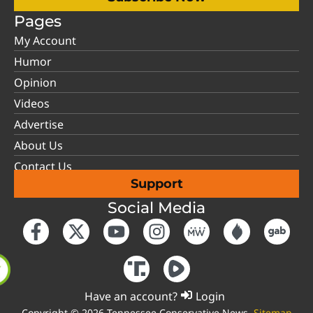
Pages
My Account
Humor
Opinion
Videos
Advertise
About Us
Contact Us
Support
Social Media
Have an account?
Login
Copyright © 2026 Tennessee Conservative News.
Sitemap