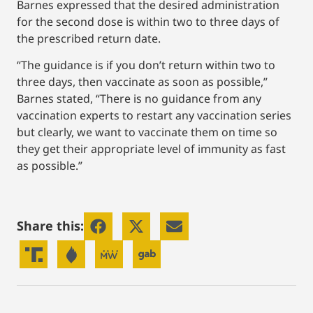
Barnes expressed that the desired administration
for the second dose is within two to three days of
the prescribed return date.
“The guidance is if you don’t return within two to
three days, then vaccinate as soon as possible,”
Barnes stated, “There is no guidance from any
vaccination experts to restart any vaccination series
but clearly, we want to vaccinate them on time so
they get their appropriate level of immunity as fast
as possible.”
Share this: