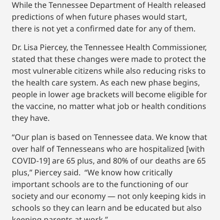
While the Tennessee Department of Health released
predictions of when future phases would start,
there is not yet a confirmed date for any of them.
Dr. Lisa Piercey, the Tennessee Health Commissioner,
stated that these changes were made to protect the
most vulnerable citizens while also reducing risks to
the health care system. As each new phase begins,
people in lower age brackets will become eligible for
the vaccine, no matter what job or health conditions
they have.
“Our plan is based on Tennessee data. We know that
over half of Tennesseans who are hospitalized [with
COVID-19] are 65 plus, and 80% of our deaths are 65
plus,” Piercey said. “We know how critically
important schools are to the functioning of our
society and our economy — not only keeping kids in
schools so they can learn and be educated but also
keeping parents at work.”