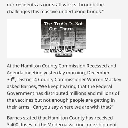
our residents as our staff works through the
challenges this massive undertaking brings.”
At the Hamilton County Commission Recessed and
Agenda meeting yesterday morning, December
th
30
, District 4 County Commissioner Warren Mackey
asked Barnes, “We keep hearing that the Federal
Government has distributed millions and millions of
the vaccines but not enough people are getting in
their arms. Can you say where we are with that?”
Barnes stated that Hamilton County has received
3,400 doses of the Moderna vaccine, one shipment