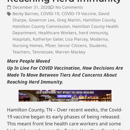
December 31, 2020
No Comments
Becky Barnes
,
COVID-19
,
COVID-19 Vaccine
,
David
Sharpe
,
Governor Lee
,
Greg Martin
,
Hamilton County
,
Hamilton County Commission
,
Hamilton County Health
Department
,
Healthcare Workers
,
herd immunity
,
Hospitals
,
Katherlyn Geter
,
Lisa Piercey
,
Moderna
,
Nursing Homes
,
Pfizer
,
Senior Citizens
,
Students
,
Teachers
,
Tennessee
,
Warren Mackey
More People Moved
Up In Line For COVID Vaccination, How Decisions Are
Made To Move Between Tiers And Concerns About
Reaching Herd Immunity.
Hamilton County, TN – Over recent weeks, the Covid-
19 vaccine began its early phases of being released.
This meant front line health care workers and some