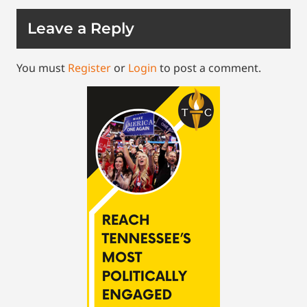
Leave a Reply
You must
Register
or
Login
to post a comment.