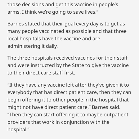
those decisions and get this vaccine in people’s
arms, I think we’re going to save lives.”
Barnes stated that their goal every day is to get as
many people vaccinated as possible and that three
local hospitals have the vaccine and are
administering it daily.
The three hospitals received vaccines for their staff
and were instructed by the State to give the vaccine
to their direct care staff first.
“If they have any vaccine left after they’ve given it to
everybody that has direct patient care, then they can
begin offering it to other people in the hospital that
might not have direct patient care,” Barnes said.
“Then they can start offering it to maybe outpatient
providers that work in conjunction with the
hospital.”