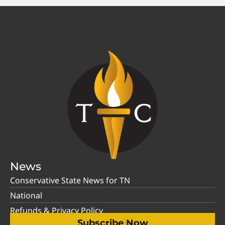
News
Conservative State News for TN
National
Refunds & Privacy Policy
Subscribe Now