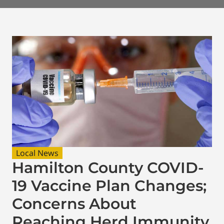
Local News
Hamilton County COVID-
19 Vaccine Plan Changes;
Concerns About
Reaching Herd Immunity