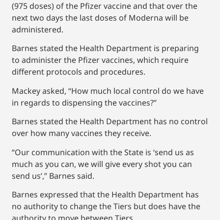
(975 doses) of the Pfizer vaccine and that over the
next two days the last doses of Moderna will be
administered.
Barnes stated the Health Department is preparing
to administer the Pfizer vaccines, which require
different protocols and procedures.
Mackey asked, “How much local control do we have
in regards to dispensing the vaccines?”
Barnes stated the Health Department has no control
over how many vaccines they receive.
“Our communication with the State is ‘send us as
much as you can, we will give every shot you can
send us’,” Barnes said.
Barnes expressed that the Health Department has
no authority to change the Tiers but does have the
authority to move between Tiers.