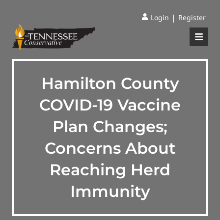
|
Login
Register
Hamilton County
COVID-19 Vaccine
Plan Changes;
Concerns About
Reaching Herd
Immunity