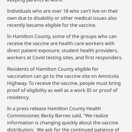
Individuals who are over 18 who can’t live on their
own due to disability or other medical issues also
recently became eligible for the vaccine.
In Hamilton County, some of the groups who can
receive the vaccine are health care workers with
direct patient exposure, student health providers,
workers at Covid testing sites, and first responders.
Residents of Hamilton County eligible for
vaccination can go to the vaccine site on Amnicola
Highway. To receive the vaccine, people must bring
proof of eligibility as well as a work ID or proof of
residency.
In a press release Hamilton County Health
Commissioner, Becky Barnes said, ”We realize
information is changing quickly about the vaccine
distribution. We ask for the continued patience of