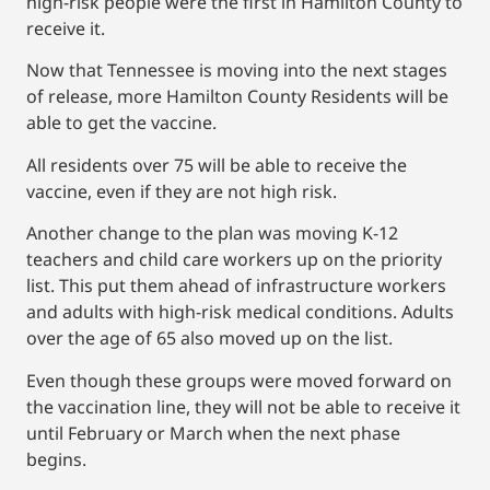
high-risk people were the first in Hamilton County to
receive it.
Now that Tennessee is moving into the next stages
of release, more Hamilton County Residents will be
able to get the vaccine.
All residents over 75 will be able to receive the
vaccine, even if they are not high risk.
Another change to the plan was moving K-12
teachers and child care workers up on the priority
list. This put them ahead of infrastructure workers
and adults with high-risk medical conditions. Adults
over the age of 65 also moved up on the list.
Even though these groups were moved forward on
the vaccination line, they will not be able to receive it
until February or March when the next phase
begins.