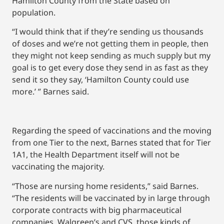
Hamilton County from the State based on
population.
“I would think that if they’re sending us thousands
of doses and we’re not getting them in people, then
they might not keep sending as much supply but my
goal is to get every dose they send in as fast as they
send it so they say, ‘Hamilton County could use
more.’ ” Barnes said.
Regarding the speed of vaccinations and the moving
from one Tier to the next, Barnes stated that for Tier
1A1, the Health Department itself will not be
vaccinating the majority.
“Those are nursing home residents,” said Barnes.
“The residents will be vaccinated by in large through
corporate contracts with big pharmaceutical
companies, Walgreen’s and CVS, those kinds of