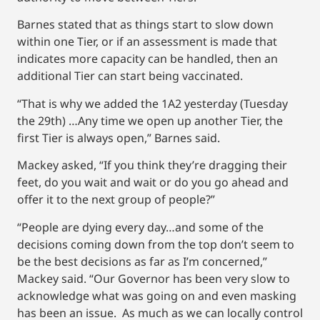
Barnes stated that as things start to slow down
within one Tier, or if an assessment is made that
indicates more capacity can be handled, then an
additional Tier can start being vaccinated.
“That is why we added the 1A2 yesterday (Tuesday
the 29th) …Any time we open up another Tier, the
first Tier is always open,” Barnes said.
Mackey asked, “If you think they’re dragging their
feet, do you wait and wait or do you go ahead and
offer it to the next group of people?”
“People are dying every day…and some of the
decisions coming down from the top don’t seem to
be the best decisions as far as I’m concerned,”
Mackey said. “Our Governor has been very slow to
acknowledge what was going on and even masking
has been an issue. As much as we can locally control