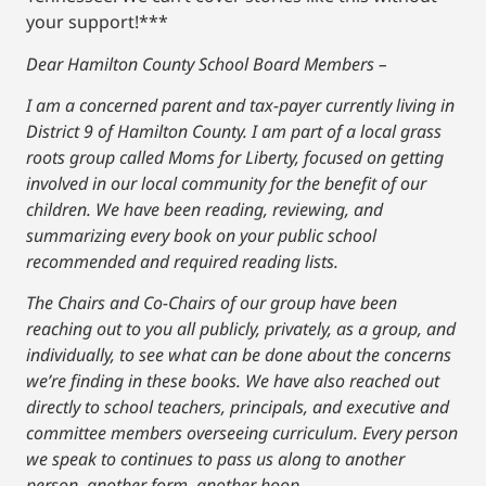
your support!***
Dear Hamilton County School Board Members –
I am a concerned parent and tax-payer currently living in
District 9 of Hamilton County. I am part of a local grass
roots group called Moms for Liberty, focused on getting
involved in our local community for the benefit of our
children. We have been reading, reviewing, and
summarizing every book on your public school
recommended and required reading lists.
The Chairs and Co-Chairs of our group have been
reaching out to you all publicly, privately, as a group, and
individually, to see what can be done about the concerns
we’re finding in these books. We have also reached out
directly to school teachers, principals, and executive and
committee members overseeing curriculum. Every person
we speak to continues to pass us along to another
person, another form, another hoop.