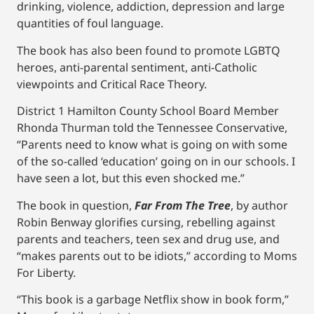
drinking, violence, addiction, depression and large
quantities of foul language.
The book has also been found to promote LGBTQ
heroes, anti-parental sentiment, anti-Catholic
viewpoints and Critical Race Theory.
District 1 Hamilton County School Board Member
Rhonda Thurman told the Tennessee Conservative,
“Parents need to know what is going on with some
of the so-called ‘education’ going on in our schools. I
have seen a lot, but this even shocked me.”
The book in question,
Far From The Tree
, by author
Robin Benway glorifies cursing, rebelling against
parents and teachers, teen sex and drug use, and
“makes parents out to be idiots,” according to Moms
For Liberty.
“This book is a garbage Netflix show in book form,”