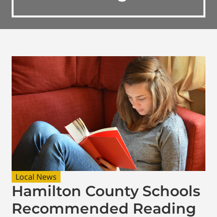
Local News
Hamilton County Schools
Recommended Reading