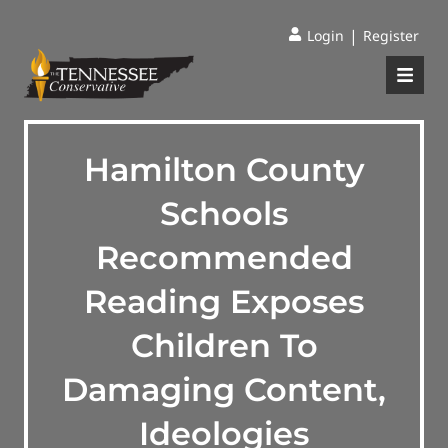
|
Login
Register
Hamilton County
Schools
Recommended
Reading Exposes
Children To
Damaging Content,
Ideologies