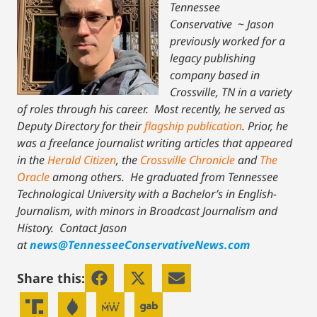
Tennessee
Conservative
~
Jason
previously worked for a
legacy publishing
company based in
Crossville, TN in a variety
of roles through his career. Most recently, he served as
Deputy Directory for their
flagship publication
. Prior, he
was a freelance journalist writing articles that appeared
in the
Herald Citizen
, the
Crossville Chronicle
and
The
Oracle
among others. He graduated from Tennessee
Technological University with a Bachelor’s in English-
Journalism, with minors in Broadcast Journalism and
History.
Contact Jason
at
news@TennesseeConservativeNews.com
Share this: