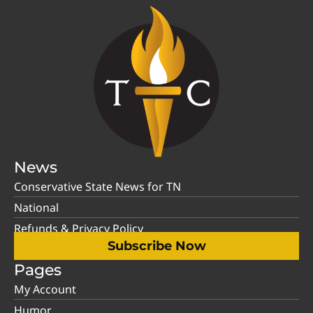
News
Conservative State News for TN
National
Refunds & Privacy Policy
Subscribe Now
Pages
My Account
Humor