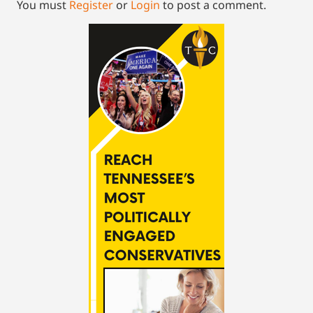
You must
Register
or
Login
to post a comment.