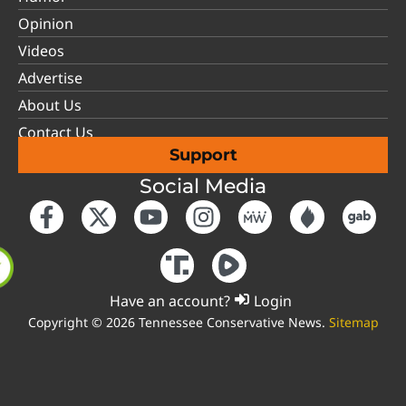
Opinion
Videos
Advertise
About Us
Contact Us
Support
Social Media
Have an account?
Login
Copyright © 2026 Tennessee Conservative News.
Sitemap