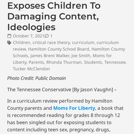
Exposes Children To
Damaging Content,
Ideologies
October 7, 2021
1
Children
,
critical race theory
,
curriculum
,
curriculum
review
,
Hamilton County School Board
,
Hamilton County
Schools
,
James Brent Walker
,
Joe Smith
,
Moms for
Liberty
,
Parents
,
Rhonda Thurman
,
Students
,
Tennessee
,
Tucker McClendon
Photo Credit: Public Domain
The Tennessee Conservative [By Jason Vaughn] –
In a curriculum review performed by Hamilton
County parents and
Moms For Liberty
, a book that
is recommended reading for grades 8 through 12
has been singled out for exposing students to
content including teen sex, pregnancy, drugs,