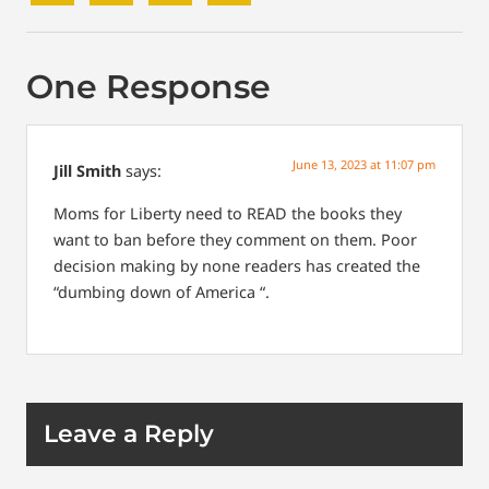
One Response
June 13, 2023 at 11:07 pm
Jill Smith
says:
Moms for Liberty need to READ the books they
want to ban before they comment on them. Poor
decision making by none readers has created the
“dumbing down of America “.
Leave a Reply