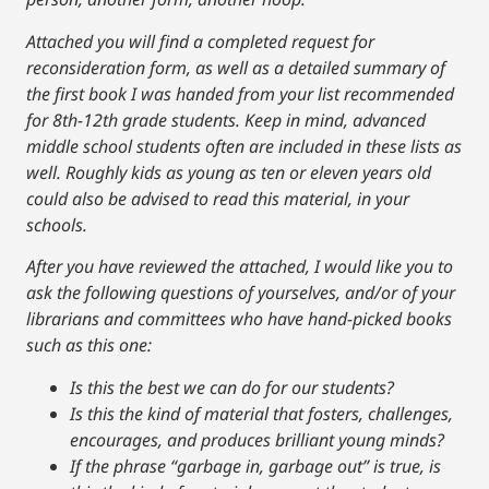
Attached you will find a completed request for
reconsideration form, as well as a detailed summary of
the first book I was handed from your list recommended
for 8th-12th grade students. Keep in mind, advanced
middle school students often are included in these lists as
well. Roughly kids as young as ten or eleven years old
could also be advised to read this material, in your
schools.
After you have reviewed the attached, I would like you to
ask the following questions of yourselves, and/or of your
librarians and committees who have hand-picked books
such as this one:
Is this the best we can do for our students?
Is this the kind of material that fosters, challenges,
encourages, and produces brilliant young minds?
If the phrase “garbage in, garbage out” is true, is