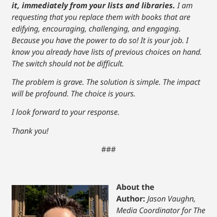
it, immediately from your lists and libraries.
I am
requesting that you replace them with books that are
edifying, encouraging, challenging, and engaging.
Because you have the power to do so! It is your job. I
know you already have lists of previous choices on hand.
The switch should not be difficult.
The problem is grave. The solution is simple. The impact
will be profound. The choice is yours.
I look forward to your response.
Thank you!
###
About the
Author:
Jason Vaughn,
Media Coordinator for The