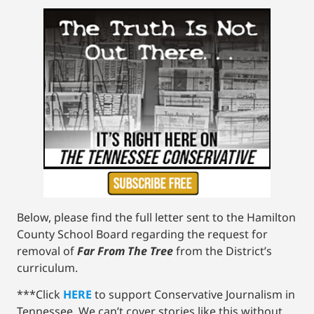
Below, please find the full letter sent to the Hamilton
County School Board regarding the request for
removal of
Far From The Tree
from the District’s
curriculum.
***Click
HERE
to support Conservative Journalism in
Tennessee. We can’t cover stories like this without