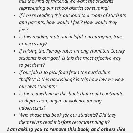
this the kind of material we want the students
representing our school district consuming?
If I were reading this out loud to a room of students
and parents, how would I feel? How would they
feel?
Is this reading material helpful, encouraging, true,
or necessary?
If raising the literacy rates among Hamilton County
students is our goal, is this the most effective way
to get there?
If our job is to pick food from the curriculum
“buffet,” is this nourishing? Is this how low we view
our own students?
Is there anything in this book that could contribute
to depression, anger, or violence among
adolescents?
Who chose this book for our students? Did they
themselves read it before recommending it?
I am asking you to remove this book, and others like