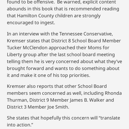
found to be offensive. Be warned, explicit content
abounds in this book that is recommended reading
that Hamilton County children are strongly
encouraged to ingest.
In an interview with the Tennessee Conservative,
Kremser states that District 8 School Board Member
Tucker McClendon approached their Moms for
Liberty group after the last school board meeting
telling them he is very concerned about what they’ve
brought forward and wants to do something about
it and make it one of his top priorities.
Kremser also reports that other School Board
members seem concerned as well, including Rhonda
Thurman, District 9 Member James B. Walker and
District 3 Member Joe Smith.
She states that hopefully this concern will “translate
into action.”