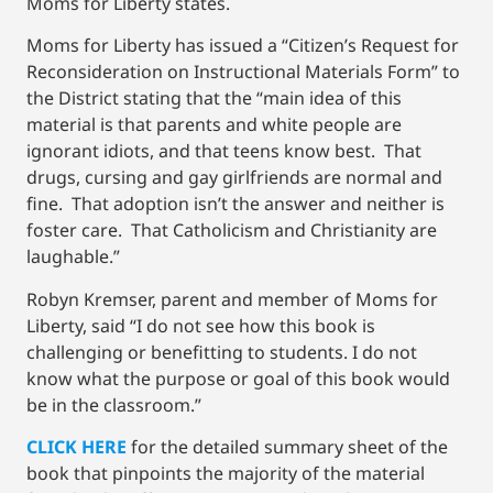
Moms for Liberty states.
Moms for Liberty has issued a “Citizen’s Request for
Reconsideration on Instructional Materials Form” to
the District stating that the “main idea of this
material is that parents and white people are
ignorant idiots, and that teens know best. That
drugs, cursing and gay girlfriends are normal and
fine. That adoption isn’t the answer and neither is
foster care. That Catholicism and Christianity are
laughable.”
Robyn Kremser, parent and member of Moms for
Liberty, said “I do not see how this book is
challenging or benefitting to students. I do not
know what the purpose or goal of this book would
be in the classroom.”
CLICK HERE
for the detailed summary sheet of the
book that pinpoints the majority of the material