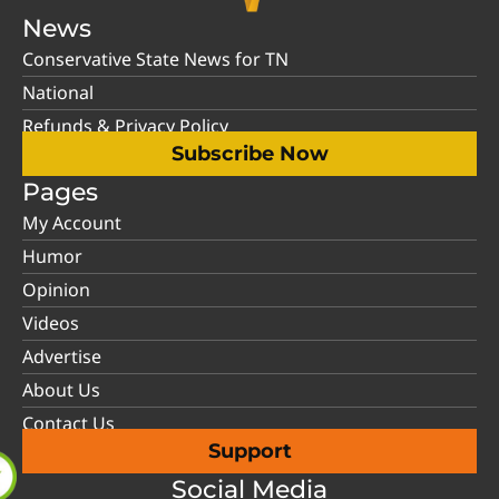
News
Conservative State News for TN
National
Refunds & Privacy Policy
Subscribe Now
Pages
My Account
Humor
Opinion
Videos
Advertise
About Us
Contact Us
Support
Social Media