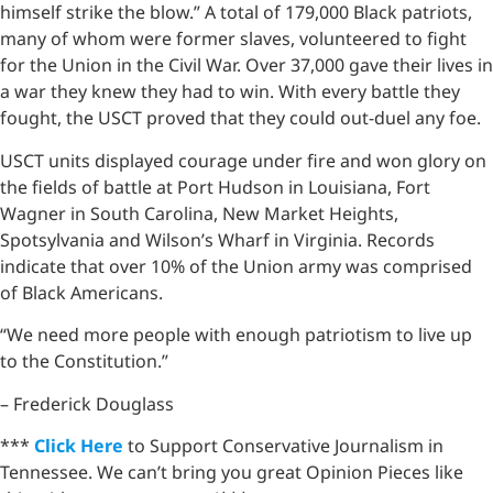
himself strike the blow.” A total of 179,000 Black patriots,
many of whom were former slaves, volunteered to fight
for the Union in the Civil War. Over 37,000 gave their lives in
a war they knew they had to win. With every battle they
fought, the USCT proved that they could out-duel any foe.
USCT units displayed courage under fire and won glory on
the fields of battle at Port Hudson in Louisiana, Fort
Wagner in South Carolina, New Market Heights,
Spotsylvania and Wilson’s Wharf in Virginia. Records
indicate that over 10% of the Union army was comprised
of Black Americans.
“We need more people with enough patriotism to live up
to the Constitution.”
– Frederick Douglass
***
Click Here
to Support Conservative Journalism in
Tennessee. We can’t bring you great Opinion Pieces like