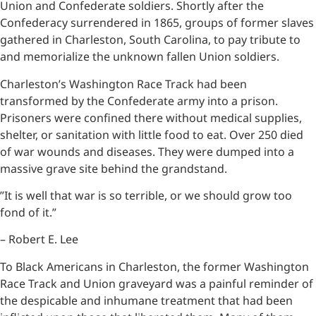
Union and Confederate soldiers. Shortly after the
Confederacy surrendered in 1865, groups of former slaves
gathered in Charleston, South Carolina, to pay tribute to
and memorialize the unknown fallen Union soldiers.
Charleston’s Washington Race Track had been
transformed by the Confederate army into a prison.
Prisoners were confined there without medical supplies,
shelter, or sanitation with little food to eat. Over 250 died
of war wounds and diseases. They were dumped into a
massive grave site behind the grandstand.
”It is well that war is so terrible, or we should grow too
fond of it.”
– Robert E. Lee
To Black Americans in Charleston, the former Washington
Race Track and Union graveyard was a painful reminder of
the despicable and inhumane treatment that had been