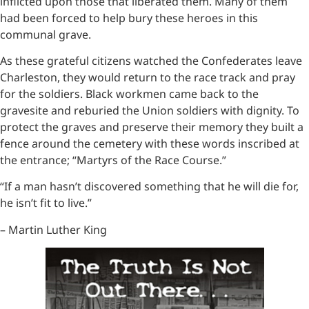
inflicted upon those that liberated them. Many of them
had been forced to help bury these heroes in this
communal grave.
As these grateful citizens watched the Confederates leave
Charleston, they would return to the race track and pray
for the soldiers. Black workmen came back to the
gravesite and reburied the Union soldiers with dignity. To
protect the graves and preserve their memory they built a
fence around the cemetery with these words inscribed at
the entrance; “Martyrs of the Race Course.”
“If a man hasn’t discovered something that he will die for,
he isn’t fit to live.”
– Martin Luther King