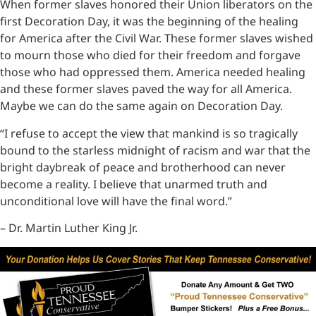
When former slaves honored their Union liberators on the
first Decoration Day, it was the beginning of the healing
for America after the Civil War. These former slaves wished
to mourn those who died for their freedom and forgave
those who had oppressed them. America needed healing
and these former slaves paved the way for all America.
Maybe we can do the same again on Decoration Day.
“I refuse to accept the view that mankind is so tragically
bound to the starless midnight of racism and war that the
bright daybreak of peace and brotherhood can never
become a reality. I believe that unarmed truth and
unconditional love will have the final word.”
– Dr. Martin Luther King Jr.