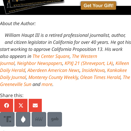
About the Author:
William Haupt III is a retired professional journalist, author,
and citizen legislator in California for over 40 years. He got his
start working to approve California Proposition 13. His work
also appears in
The Center Square
,
The Western
Journal
,
Neighbor Newspapers
,
KPXJ 21 (Shreveport, LA)
,
Killeen
Daily Herald
,
Aberdeen American News
,
InsideNova
,
Kankakee
Daily Journal
,
Monterey County Weekly
,
Olean Times Herald
,
The
Greeneville Sun
and
more
.
Share this: