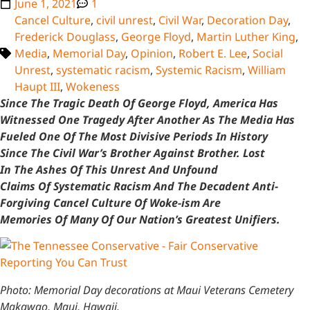
June 1, 2021
1
Cancel Culture
,
civil unrest
,
Civil War
,
Decoration Day
,
Frederick Douglass
,
George Floyd
,
Martin Luther King
,
Media
,
Memorial Day
,
Opinion
,
Robert E. Lee
,
Social
Unrest
,
systematic racism
,
Systemic Racism
,
William
Haupt III
,
Wokeness
Since The Tragic Death Of George Floyd, America Has
Witnessed One Tragedy After Another As The Media Has
Fueled One Of The Most Divisive Periods In History
Since The Civil War’s Brother Against Brother. Lost
In The Ashes Of This Unrest And Unfound
Claims Of Systematic Racism And The Decadent Anti-
Forgiving Cancel Culture Of Woke-ism Are
Memories Of Many Of Our Nation’s Greatest Unifiers.
Photo: Memorial Day decorations at Maui Veterans Cemetery
Makawao, Maui, Hawaii.