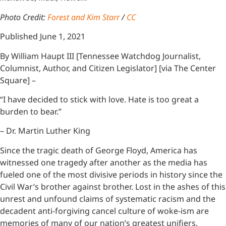
Photo Credit:
Forest and Kim Starr
/
CC
Published June 1, 2021
By William Haupt III [Tennessee Watchdog Journalist,
Columnist, Author, and Citizen Legislator] [via The Center
Square] –
“I have decided to stick with love. Hate is too great a
burden to bear.”
– Dr. Martin Luther King
Since the tragic death of George Floyd, America has
witnessed one tragedy after another as the media has
fueled one of the most divisive periods in history since the
Civil War’s brother against brother. Lost in the ashes of this
unrest and unfound claims of systematic racism and the
decadent anti-forgiving cancel culture of woke-ism are
memories of many of our nation’s greatest unifiers.