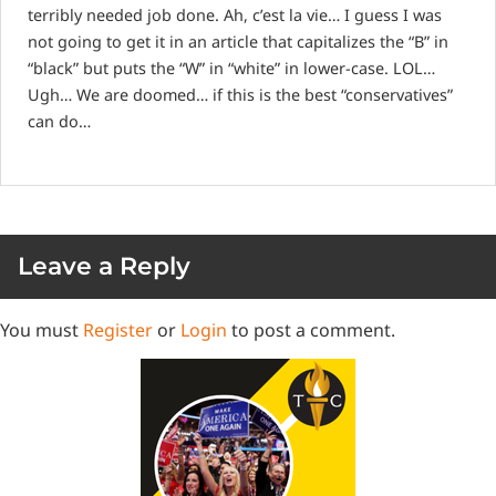
terribly needed job done. Ah, c’est la vie… I guess I was
not going to get it in an article that capitalizes the “B” in
“black” but puts the “W” in “white” in lower-case. LOL…
Ugh… We are doomed… if this is the best “conservatives”
can do…
Leave a Reply
You must
Register
or
Login
to post a comment.