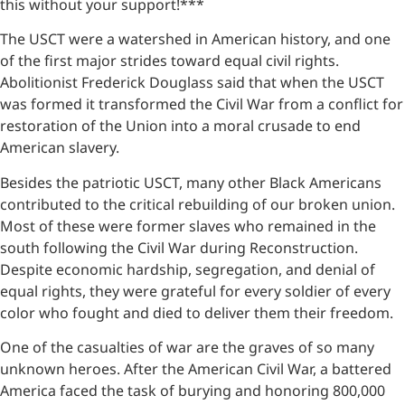
this without your support!***
The USCT were a watershed in American history, and one
of the first major strides toward equal civil rights.
Abolitionist Frederick Douglass said that when the USCT
was formed it transformed the Civil War from a conflict for
restoration of the Union into a moral crusade to end
American slavery.
Besides the patriotic USCT, many other Black Americans
contributed to the critical rebuilding of our broken union.
Most of these were former slaves who remained in the
south following the Civil War during Reconstruction.
Despite economic hardship, segregation, and denial of
equal rights, they were grateful for every soldier of every
color who fought and died to deliver them their freedom.
One of the casualties of war are the graves of so many
unknown heroes. After the American Civil War, a battered
America faced the task of burying and honoring 800,000