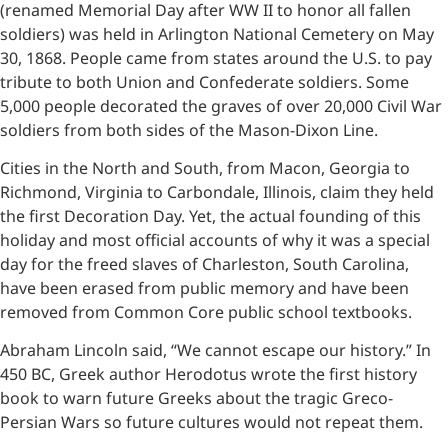
(renamed Memorial Day after WW II to honor all fallen
soldiers) was held in Arlington National Cemetery on May
30, 1868. People came from states around the U.S. to pay
tribute to both Union and Confederate soldiers. Some
5,000 people decorated the graves of over 20,000 Civil War
soldiers from both sides of the Mason-Dixon Line.
Cities in the North and South, from Macon, Georgia to
Richmond, Virginia to Carbondale, Illinois, claim they held
the first Decoration Day. Yet, the actual founding of this
holiday and most official accounts of why it was a special
day for the freed slaves of Charleston, South Carolina,
have been erased from public memory and have been
removed from Common Core public school textbooks.
Abraham Lincoln said, “We cannot escape our history.” In
450 BC, Greek author Herodotus wrote the first history
book to warn future Greeks about the tragic Greco-
Persian Wars so future cultures would not repeat them.