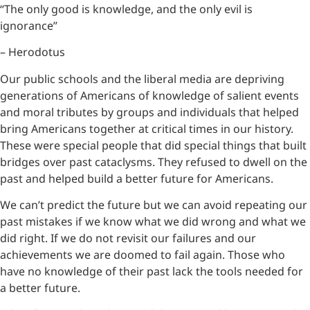
“The only good is knowledge, and the only evil is
ignorance’’
– Herodotus
Our public schools and the liberal media are depriving
generations of Americans of knowledge of salient events
and moral tributes by groups and individuals that helped
bring Americans together at critical times in our history.
These were special people that did special things that built
bridges over past cataclysms. They refused to dwell on the
past and helped build a better future for Americans.
We can’t predict the future but we can avoid repeating our
past mistakes if we know what we did wrong and what we
did right. If we do not revisit our failures and our
achievements we are doomed to fail again. Those who
have no knowledge of their past lack the tools needed for
a better future.