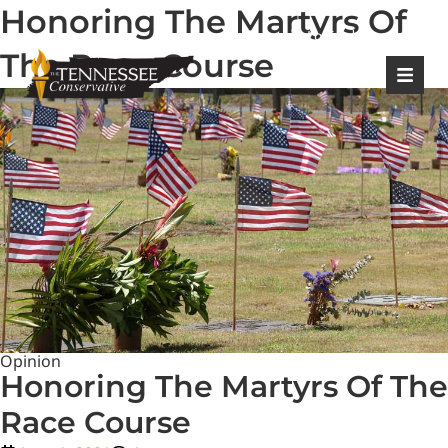
Honoring The Martyrs Of
|
Login
Register
The Race Course
Opinion
Honoring The Martyrs Of The
Race Course