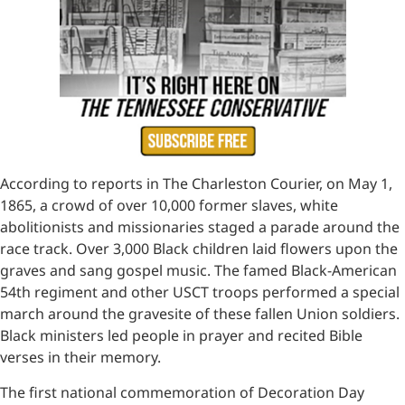
According to reports in The Charleston Courier, on May 1,
1865, a crowd of over 10,000 former slaves, white
abolitionists and missionaries staged a parade around the
race track. Over 3,000 Black children laid flowers upon the
graves and sang gospel music. The famed Black-American
54th regiment and other USCT troops performed a special
march around the gravesite of these fallen Union soldiers.
Black ministers led people in prayer and recited Bible
verses in their memory.
The first national commemoration of Decoration Day