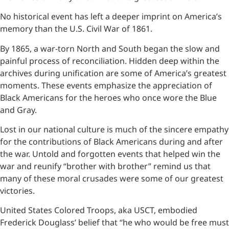
No historical event has left a deeper imprint on America’s
memory than the U.S. Civil War of 1861.
By 1865, a war-torn North and South began the slow and
painful process of reconciliation. Hidden deep within the
archives during unification are some of America’s greatest
moments. These events emphasize the appreciation of
Black Americans for the heroes who once wore the Blue
and Gray.
Lost in our national culture is much of the sincere empathy
for the contributions of Black Americans during and after
the war. Untold and forgotten events that helped win the
war and reunify “brother with brother” remind us that
many of these moral crusades were some of our greatest
victories.
United States Colored Troops, aka USCT, embodied
Frederick Douglass’ belief that “he who would be free must