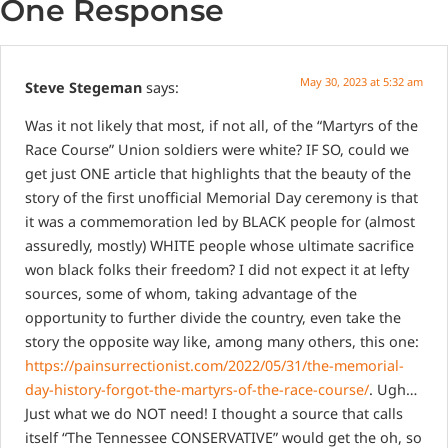
One Response
May 30, 2023 at 5:32 am
Steve Stegeman
says:
Was it not likely that most, if not all, of the “Martyrs of the
Race Course” Union soldiers were white?
IF SO, could we
get just ONE article that highlights that the beauty of the
story of the first unofficial Memorial Day ceremony is that
it was a commemoration led by BLACK people for (almost
assuredly, mostly) WHITE people whose ultimate sacrifice
won black folks their freedom? I did not expect it at lefty
sources, some of whom, taking advantage of the
opportunity to further divide the country, even take the
story the opposite way like, among many others, this one:
https://painsurrectionist.com/2022/05/31/the-memorial-
day-history-forgot-the-martyrs-of-the-race-course/
. Ugh…
Just what we do NOT need! I thought a source that calls
itself “The Tennessee CONSERVATIVE” would get the oh, so