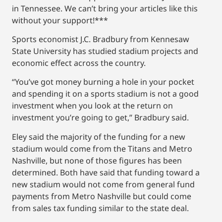
in Tennessee. We can’t bring your articles like this
without your support!***
Sports economist J.C. Bradbury from Kennesaw
State University has studied stadium projects and
economic effect across the country.
“You’ve got money burning a hole in your pocket
and spending it on a sports stadium is not a good
investment when you look at the return on
investment you’re going to get,” Bradbury said.
Eley said the majority of the funding for a new
stadium would come from the Titans and Metro
Nashville, but none of those figures has been
determined. Both have said that funding toward a
new stadium would not come from general fund
payments from Metro Nashville but could come
from sales tax funding similar to the state deal.