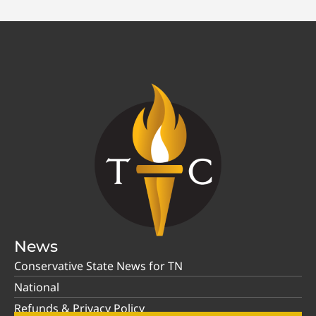
News
Conservative State News for TN
National
Refunds & Privacy Policy