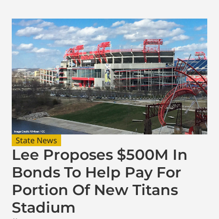
State News
Lee Proposes $500M In
Bonds To Help Pay For
Portion Of New Titans
Stadium