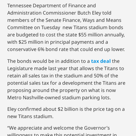
Tennessee Department of Finance and
Administration Commissioner Butch Eley told
members of the Senate Finance, Ways and Means
Committee on Tuesday new Titans stadium bonds
are budgeted to cost the state $55 million annually,
with $25 million in principal payments and a
conservative 6% bond rate that could end up lower.
The bonds would be in addition to a
tax deal
the
Legislature made last year that allows the Titans to
retain all sales tax in the stadium and 50% of the
potential sales tax for a development the Titans are
proposing around the property on what is now
Metro Nashville-owned stadium parking lots.
Eley confirmed about $2 billion is the price tag on a
new Titans stadium.
“We appreciate and welcome the Governor’s
willingness to make this potential investment in