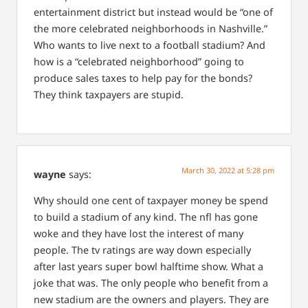
entertainment district but instead would be “one of
the more celebrated neighborhoods in Nashville.”
Who wants to live next to a football stadium? And
how is a “celebrated neighborhood” going to
produce sales taxes to help pay for the bonds?
They think taxpayers are stupid.
March 30, 2022 at 5:28 pm
wayne
says:
Why should one cent of taxpayer money be spend
to build a stadium of any kind. The nfl has gone
woke and they have lost the interest of many
people. The tv ratings are way down especially
after last years super bowl halftime show. What a
joke that was. The only people who benefit from a
new stadium are the owners and players. They are