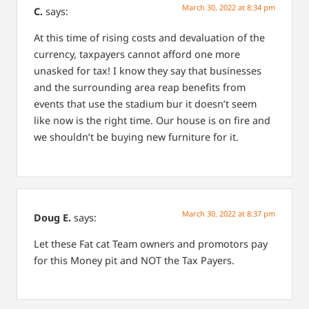
March 30, 2022 at 8:34 pm
C.
says:
At this time of rising costs and devaluation of the
currency, taxpayers cannot afford one more
unasked for tax! I know they say that businesses
and the surrounding area reap benefits from
events that use the stadium bur it doesn’t seem
like now is the right time. Our house is on fire and
we shouldn’t be buying new furniture for it.
March 30, 2022 at 8:37 pm
Doug E.
says:
Let these Fat cat Team owners and promotors pay
for this Money pit and NOT the Tax Payers.