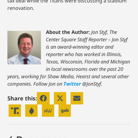
tax deal while the Titans were discussing a stadium
renovation.
About the Author:
Jon Styf, The
Center Square Staff Reporter – Jon Styf
is an award-winning editor and
reporter who has worked in Illinois,
Texas, Wisconsin, Florida and Michigan
in local newsrooms over the past 20
years, working for Shaw Media, Hearst and several other
companies. Follow Jon on
Twitter
@JonStyf.
Share this: