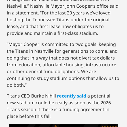
Nashville,” Nashville Mayor John Cooper’s office said
in a statement. “For the last 20 years we’ve loved
hosting the Tennessee Titans under the original
lease, and that first lease now obligates us to
provide and maintain a first-class stadium.
“Mayor Cooper is committed to two goals: keeping
the Titans in Nashville for generations to come, and
doing that in a way that does not divert tax dollars
from education, affordable housing, infrastructure
or other general fund obligations. We are
continuing to study stadium options that allow us to
do both.”
Titans CEO Burke Nihill
recently said
a potential
new stadium could be ready as soon as the 2026
Titans season if there is a funding agreement in
place before this fall.