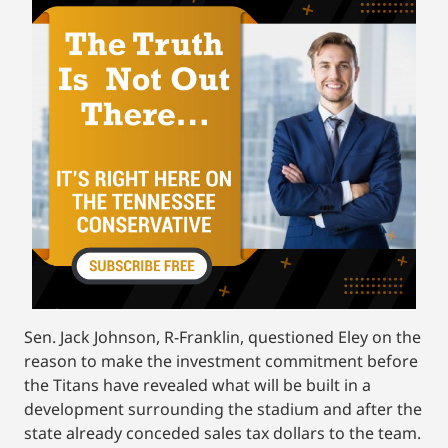
Sen. Jack Johnson, R-Franklin, questioned Eley on the
reason to make the investment commitment before
the Titans have revealed what will be built in a
development surrounding the stadium and after the
state already conceded sales tax dollars to the team.