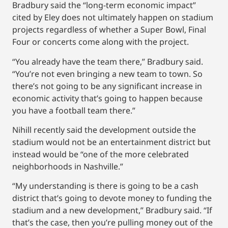
Bradbury said the “long-term economic impact”
cited by Eley does not ultimately happen on stadium
projects regardless of whether a Super Bowl, Final
Four or concerts come along with the project.
“You already have the team there,” Bradbury said.
“You’re not even bringing a new team to town. So
there’s not going to be any significant increase in
economic activity that’s going to happen because
you have a football team there.”
Nihill recently said the development outside the
stadium would not be an entertainment district but
instead would be “one of the more celebrated
neighborhoods in Nashville.”
“My understanding is there is going to be a cash
district that’s going to devote money to funding the
stadium and a new development,” Bradbury said. “If
that’s the case, then you’re pulling money out of the