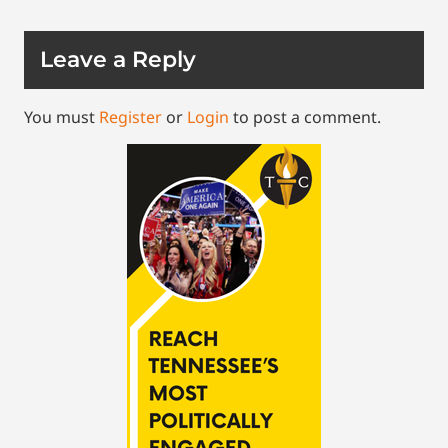
Leave a Reply
You must
Register
or
Login
to post a comment.