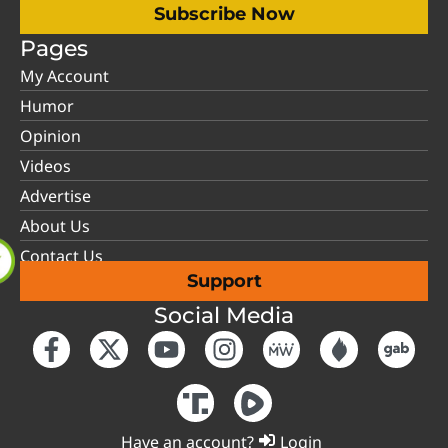
Subscribe Now
Pages
My Account
Humor
Opinion
Videos
Advertise
About Us
Contact Us
Support
Social Media
Have an account?
Login