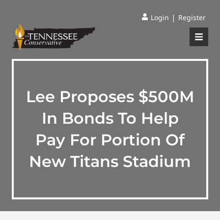
|
Login
Register
Lee Proposes $500M
In Bonds To Help
Pay For Portion Of
New Titans Stadium