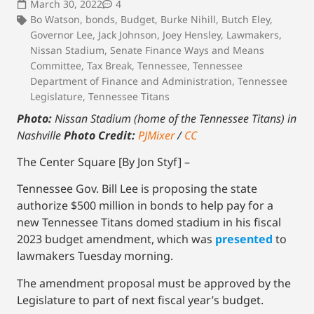
March 30, 2022
4
Bo Watson
,
bonds
,
Budget
,
Burke Nihill
,
Butch Eley
,
Governor Lee
,
Jack Johnson
,
Joey Hensley
,
Lawmakers
,
Nissan Stadium
,
Senate Finance Ways and Means
Committee
,
Tax Break
,
Tennessee
,
Tennessee
Department of Finance and Administration
,
Tennessee
Legislature
,
Tennessee Titans
Photo:
Nissan Stadium (home of the Tennessee Titans) in
Nashville
Photo Credit:
PJMixer
/
CC
The Center Square [By Jon Styf] –
Tennessee Gov. Bill Lee is proposing the state
authorize $500 million in bonds to help pay for a
new Tennessee Titans domed stadium in his fiscal
2023 budget amendment, which was
presented
to
lawmakers Tuesday morning.
The amendment proposal must be approved by the
Legislature to part of next fiscal year’s budget.