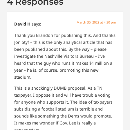
4 Responses
March 30, 2022 at 4:30 pm
David H
says:
Thank you Brandon for publishing this. And thanks
Jon Styf – this is the only analytical article that has
been published about this. By the way – please
investigate the Nashville Visitors Bureau – I’ve
heard that the guy who runs it makes $1 million a
year – he is, of course, promoting this new
stadium.
This is a shockingly DUMB proposal. As a TN
taxpayer, I oppose it and will have trouble voting
for anyone who supports it. The idea of taxpayers
subsidizing a football stadium is terrible and
sounds like something the Dems would promote.
It makes me wonder if Gov. Lee is really a
conservative.