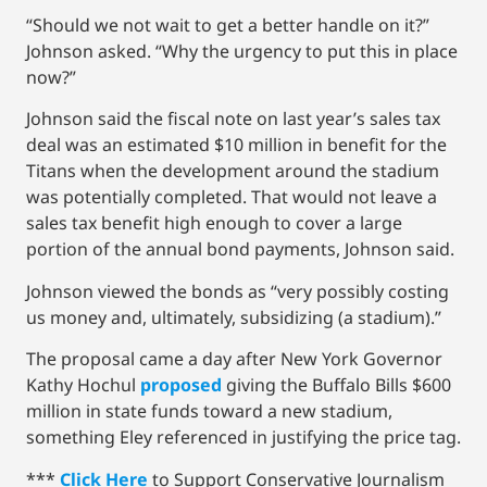
“Should we not wait to get a better handle on it?”
Johnson asked. “Why the urgency to put this in place
now?”
Johnson said the fiscal note on last year’s sales tax
deal was an estimated $10 million in benefit for the
Titans when the development around the stadium
was potentially completed. That would not leave a
sales tax benefit high enough to cover a large
portion of the annual bond payments, Johnson said.
Johnson viewed the bonds as “very possibly costing
us money and, ultimately, subsidizing (a stadium).”
The proposal came a day after New York Governor
Kathy Hochul
proposed
giving the Buffalo Bills $600
million in state funds toward a new stadium,
something Eley referenced in justifying the price tag.
***
Click Here
to Support Conservative Journalism