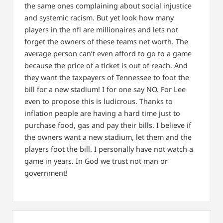
the same ones complaining about social injustice
and systemic racism. But yet look how many
players in the nfl are millionaires and lets not
forget the owners of these teams net worth. The
average person can’t even afford to go to a game
because the price of a ticket is out of reach. And
they want the taxpayers of Tennessee to foot the
bill for a new stadium! I for one say NO. For Lee
even to propose this is ludicrous. Thanks to
inflation people are having a hard time just to
purchase food, gas and pay their bills. I believe if
the owners want a new stadium, let them and the
players foot the bill. I personally have not watch a
game in years.
In God we trust not man or
government!