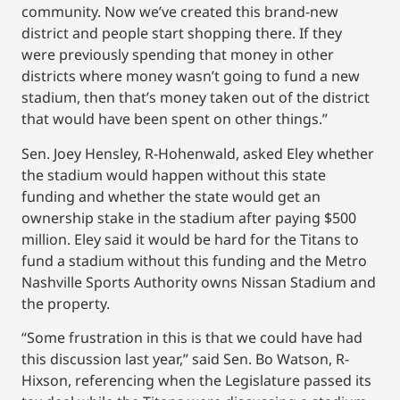
community. Now we’ve created this brand-new
district and people start shopping there. If they
were previously spending that money in other
districts where money wasn’t going to fund a new
stadium, then that’s money taken out of the district
that would have been spent on other things.”
Sen. Joey Hensley, R-Hohenwald, asked Eley whether
the stadium would happen without this state
funding and whether the state would get an
ownership stake in the stadium after paying $500
million. Eley said it would be hard for the Titans to
fund a stadium without this funding and the Metro
Nashville Sports Authority owns Nissan Stadium and
the property.
“Some frustration in this is that we could have had
this discussion last year,” said Sen. Bo Watson, R-
Hixson, referencing when the Legislature passed its