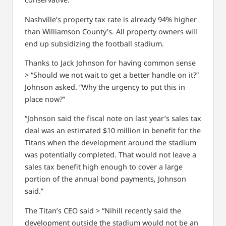
Nashville’s property tax rate is already 94% higher
than Williamson County’s. All property owners will
end up subsidizing the football stadium.
Thanks to Jack Johnson for having common sense
> “Should we not wait to get a better handle on it?”
Johnson asked. “Why the urgency to put this in
place now?”
“Johnson said the fiscal note on last year’s sales tax
deal was an estimated $10 million in benefit for the
Titans when the development around the stadium
was potentially completed. That would not leave a
sales tax benefit high enough to cover a large
portion of the annual bond payments, Johnson
said.”
The Titan’s CEO said > “Nihill recently said the
development outside the stadium would not be an